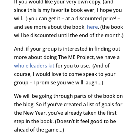
If you would like your very own copy, (and
since this is my favorite book ever, I hope you
will…) you can get it – at a discounted price! –
and see more about the book,
here
. (the book
will be discounted until the end of the month.)
And, if your group is interested in finding out
more about doing The ME Project, we have a
whole leaders kit
for you to use. (And of
course, I would love to come speak to your
group – I promise you we will laugh…)
We will be going through parts of the book on
the blog. So if you’ve created a list of goals for
the New Year, you’ve already taken the first
step in the book. (Doesn’t it feel good to be
ahead of the game…)