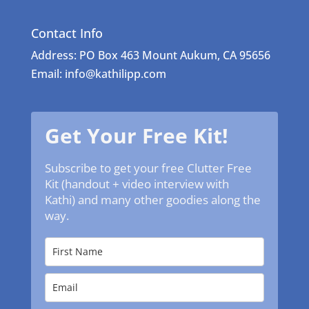
Contact Info
Address: PO Box 463 Mount Aukum, CA 95656
Email: info@kathilipp.com
Get Your Free Kit!
Subscribe to get your free Clutter Free
Kit (handout + video interview with
Kathi) and many other goodies along the
way.