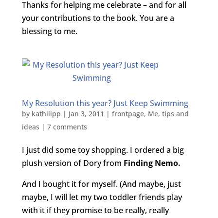
Thanks for helping me celebrate – and for all
your contributions to the book. You are a
blessing to me.
My Resolution this year? Just Keep Swimming
by
kathilipp
|
Jan 3, 2011
|
frontpage
,
Me
,
tips and
ideas
|
7 comments
I just did some toy shopping. I ordered a big
plush version of Dory from
Finding Nemo.
And I bought it for myself. (And maybe, just
maybe, I will let my two toddler friends play
with it if they promise to be really, really