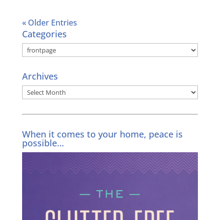
« Older Entries
Categories
Categories
Archives
Archives
When it comes to your home, peace is
possible…