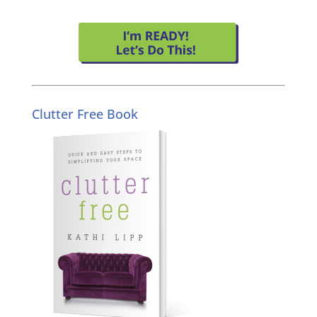
Clutter Free Book