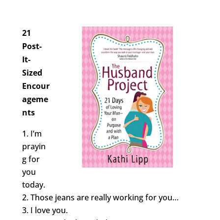
21
Post-
It-
Sized
Encour
ageme
nts
I’m
prayin
g for
you
today.
Those jeans are really working for you…
I love you.