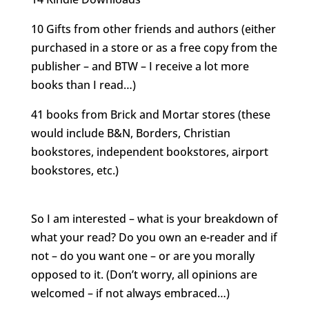
10 Gifts from other friends and authors (either
purchased in a store or as a free copy from the
publisher – and BTW – I receive a lot more
books than I read…)
41 books from Brick and Mortar stores (these
would include B&N, Borders, Christian
bookstores, independent bookstores, airport
bookstores, etc.)
.
So I am interested – what is your breakdown of
what your read? Do you own an e-reader and if
not – do you want one – or are you morally
opposed to it. (Don’t worry, all opinions are
welcomed – if not always embraced…)