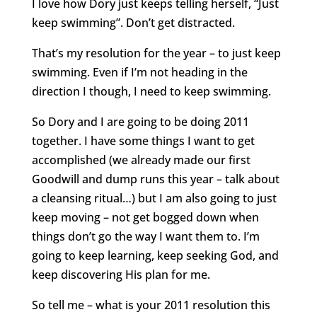
I love how Dory just keeps telling herself, “Just
keep swimming”. Don’t get distracted.
That’s my resolution for the year – to just keep
swimming. Even if I’m not heading in the
direction I though, I need to keep swimming.
So Dory and I are going to be doing 2011
together. I have some things I want to get
accomplished (we already made our first
Goodwill and dump runs this year – talk about
a cleansing ritual…) but I am also going to just
keep moving – not get bogged down when
things don’t go the way I want them to. I’m
going to keep learning, keep seeking God, and
keep discovering His plan for me.
So tell me – what is your 2011 resolution this