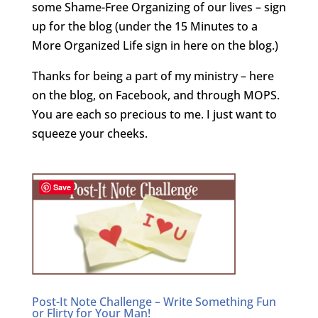
some Shame-Free Organizing of our lives – sign
up for the blog (under the 15 Minutes to a
More Organized Life sign in here on the blog.)
Thanks for being a part of my ministry – here
on the blog, on Facebook, and through MOPS.
You are each so precious to me. I just want to
squeeze your cheeks.
Save
Post-It Note Challenge – Write Something Fun
or Flirty for Your Man!