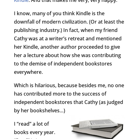
I know, many of you think Kindle is the
downfall of modern civilization. (Or at least the
publishing industry.) In fact, when my friend
Cathy was at a writer’s retreat and mentioned
her Kindle, another author proceeded to give
her a lecture about how she was contributing
to the demise of independent bookstores
everywhere.
Which is hilarious, because besides me, no one
has contributed more to the success of
independent bookstores that Cathy (as judged
by her bookshelves…)
I “read” a lot of
books every year.