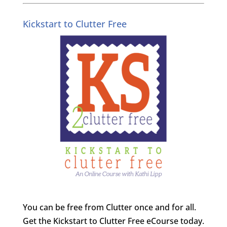
Kickstart to Clutter Free
You can be free from Clutter once and for all.
Get the Kickstart to Clutter Free eCourse today.