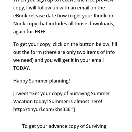
copy, I will follow up with an email on the
eBook release date how to get your Kindle or
Nook copy that includes all those downloads,
again for
FREE
.
To get your copy, click on the button below, fill
out the form (there are only two items of info
we need) and you will get it in your email
TODAY.
Happy Summer planning!
[Tweet “Get your copy of Surviving Summer
Vacation today! Summer is almost here!
http://tinyurl.com/khs336l”]
To get your advance copy of Surviving