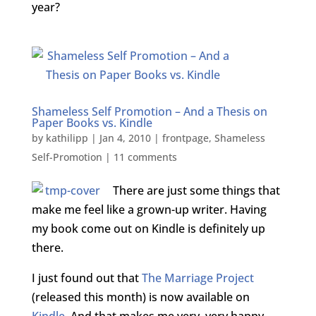
year?
Shameless Self Promotion – And a Thesis on
Paper Books vs. Kindle
by
kathilipp
|
Jan 4, 2010
|
frontpage
,
Shameless
Self-Promotion
|
11 comments
There are just some things that
make me feel like a grown-up writer. Having
my book come out on Kindle is definitely up
there.
I just found out that
The Marriage Project
(released this month) is now available on
Kindle
. And that makes me very, very happy.