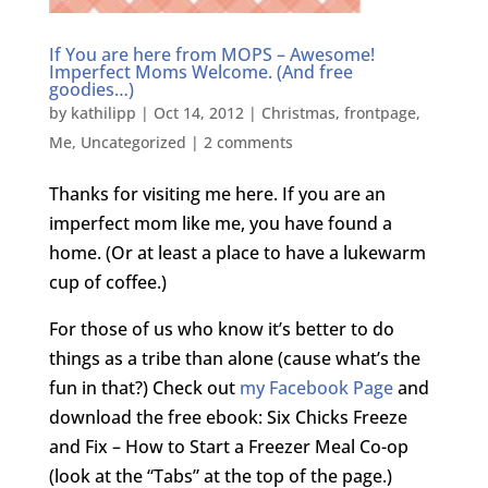
If You are here from MOPS – Awesome!
Imperfect Moms Welcome. (And free
goodies…)
by
kathilipp
|
Oct 14, 2012
|
Christmas
,
frontpage
,
Me
,
Uncategorized
|
2 comments
Thanks for visiting me here. If you are an
imperfect mom like me, you have found a
home. (Or at least a place to have a lukewarm
cup of coffee.)
For those of us who know it’s better to do
things as a tribe than alone (cause what’s the
fun in that?) Check out
my Facebook Page
and
download the free ebook: Six Chicks Freeze
and Fix – How to Start a Freezer Meal Co-op
(look at the “Tabs” at the top of the page.)