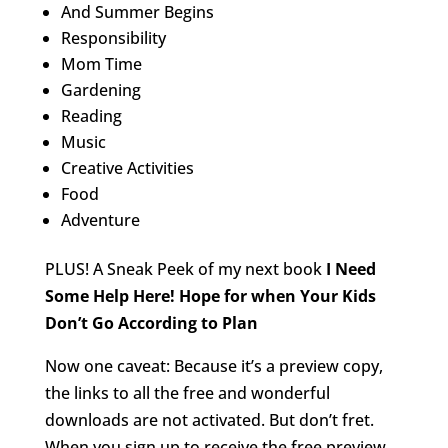
And Summer Begins
Responsibility
Mom Time
Gardening
Reading
Music
Creative Activities
Food
Adventure
PLUS! A Sneak Peek of my next book
I Need
Some Help Here! Hope for when Your Kids
Don’t Go According to Plan
Now one caveat: Because it’s a preview copy,
the links to all the free and wonderful
downloads are not activated. But don’t fret.
When you sign up to receive the free preview