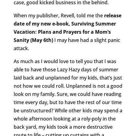
case, good kicked business in the behind.
When my publisher, Revell, told me the
release
date of my new e-book, Surviving Summer
Vacation: Plans and Prayers for a Mom’s
Sanity (May 6th)
I may have had a slight panic
attack.
As much as I would love to tell you that I was
able to have those Lazy Hazy days of summer
laid back and unplanned for my kids, that’s just
not how we could roll. Unplanned is not a good
look on my family. Sure, we could have reading
time every day, but to have the rest of our time
be unstructured? While other kids may spend a
whole afternoon looking at a roly-poly in the
back yard, my kids took a more destructive
route to life – cutting up curtains with a