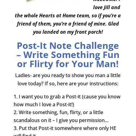
love Jill and
the whole Hearts at Home team, so if you’re a
friend of them, you’re a friend of mine. Glad
you landed on my front porch!
Post-It Note Challenge
– Write Something Fun
or Flirty for Your Man!
Ladies- are you ready to show you man a little
love today? If so, here are your instructions:
I want you to grab a Post-it (cause you know
how much I love a Post-it!)
Write something, fun, flirty, or a little
scandalous on it – I give you permission…
Put that Post-it somewhere where only HE
will find it