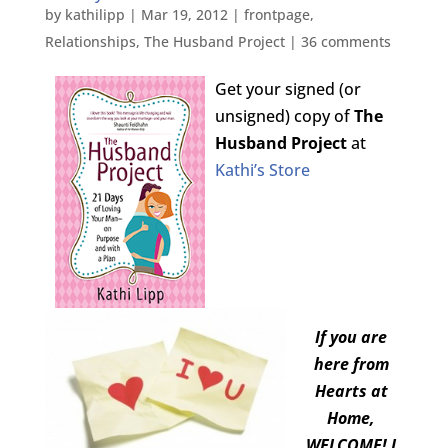
by
kathilipp
|
Mar 19, 2012
|
frontpage
,
Relationships
,
The Husband Project
|
36 comments
Get your signed (or
unsigned) copy of
The
Husband Project
at
Kathi’s Store
If you are
here from
Hearts at
Home,
WELCOME! I