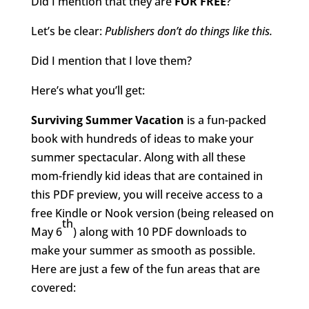
Did I mention that they are
FOR FREE
?
Let’s be clear:
Publishers don’t do things like this.
Did I mention that I love them?
Here’s what you’ll get:
Surviving Summer Vacation
is a fun-packed
book with hundreds of ideas to make your
summer spectacular. Along with all these
mom-friendly kid ideas that are contained in
this PDF preview, you will receive access to a
free Kindle or Nook version (being released on
th
May 6
) along with 10 PDF downloads to
make your summer as smooth as possible.
Here are just a few of the fun areas that are
covered: