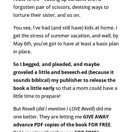
forgotten pair of scissors, devising ways to
torture their sister, and so on.
You see, I’ve had (and still have) kids at home. I
get the stress of summer vacation, and well, by
May 6th, you’ve got to have at least a basic plan
in place.
So I begged, and pleaded, and maybe
groveled a little and beseech-ed (because it
sounds biblical) my publisher to release the
book a little early
so that a mom could have a
little time to prepare!
But Revell (
did I mention I LOVE Revell
) did me
one better. They are letting me
GIVE AWAY
advance PDF copies of the book FOR FREE
.