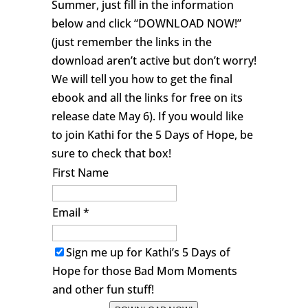
Summer, just fill in the information
below and click “DOWNLOAD NOW!”
(just remember the links in the
download aren’t active but don’t worry!
We will tell you how to get the final
ebook and all the links for free on its
release date May 6). If you would like
to join Kathi for the 5 Days of Hope, be
sure to check that box!
First Name
Email *
Sign me up for Kathi’s 5 Days of
Hope for those Bad Mom Moments
and other fun stuff!