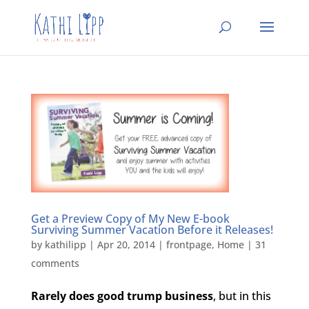
Get a Preview Copy of My New E-book
Surviving Summer Vacation Before it Releases!
by
kathilipp
|
Apr 20, 2014
|
frontpage
,
Home
|
31
comments
Rarely does good trump business
, but in this