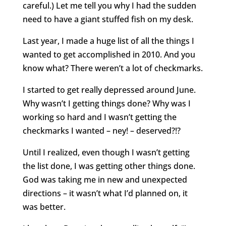
careful.) Let me tell you why I had the sudden
need to have a giant stuffed fish on my desk.
Last year, I made a huge list of all the things I
wanted to get accomplished in 2010. And you
know what? There weren’t a lot of checkmarks.
I started to get really depressed around June.
Why wasn’t I getting things done? Why was I
working so hard and I wasn’t getting the
checkmarks I wanted – ney! – deserved?!?
Until I realized, even though I wasn’t getting
the list done, I was getting other things done.
God was taking me in new and unexpected
directions – it wasn’t what I’d planned on, it
was better.