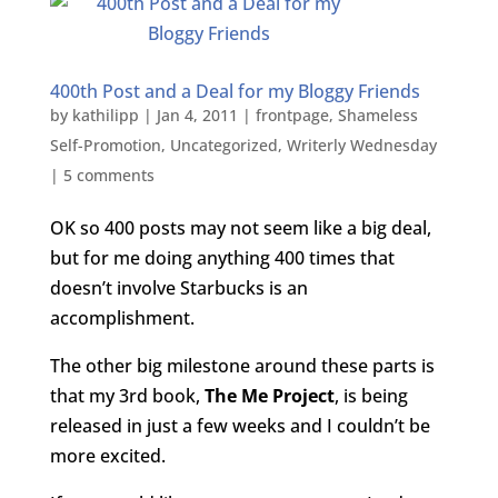
400th Post and a Deal for my Bloggy Friends
by
kathilipp
|
Jan 4, 2011
|
frontpage
,
Shameless
Self-Promotion
,
Uncategorized
,
Writerly Wednesday
|
5 comments
OK so 400 posts may not seem like a big deal,
but for me doing anything 400 times that
doesn’t involve Starbucks
is an
accomplishment.
The other big milestone around these parts is
that my 3rd book,
The Me Project
, is being
released in just a few weeks and I couldn’t be
more excited.