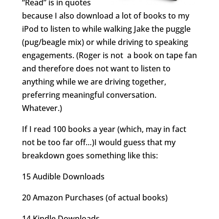
“Read” is in quotes
because I also download a lot of books to my
iPod to listen to while walking Jake the puggle
(pug/beagle mix) or while driving to speaking
engagements. (Roger is not a book on tape fan
and therefore does not want to listen to
anything while we are driving together,
preferring meaningful conversation.
Whatever.)
If I read 100 books a year (which, may in fact
not be too far off…)I would guess that my
breakdown goes something like this:
15 Audible Downloads
20 Amazon Purchases (of actual books)
14 Kindle Downloads