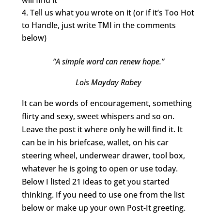
Tell us what you wrote on it (or if it’s Too Hot
to Handle, just write TMI in the comments
below)
“A simple word can renew hope.”
Lois Mayday Rabey
It can be words of encouragement, something
flirty and sexy, sweet whispers and so on.
Leave the post it where only he will find it. It
can be in his briefcase, wallet, on his car
steering wheel, underwear drawer, tool box,
whatever he is going to open or use today.
Below I listed 21 ideas to get you started
thinking. If you need to use one from the list
below or make up your own Post-It greeting.