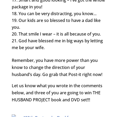
package in you!
You can be very distracting, you know…
Our kids are so blessed to have a dad like
you.
That smile I wear – it is all because of you.
God have blessed me in big ways by letting
me be your wife.
Remember, you have more power than you
know to change the direction of your
husband’s day. Go grab that Post-it right now!
Let us know what you wrote in the comments
below, and three of you are going to win THE
HUSBAND PROJECT book and DVD set!!!