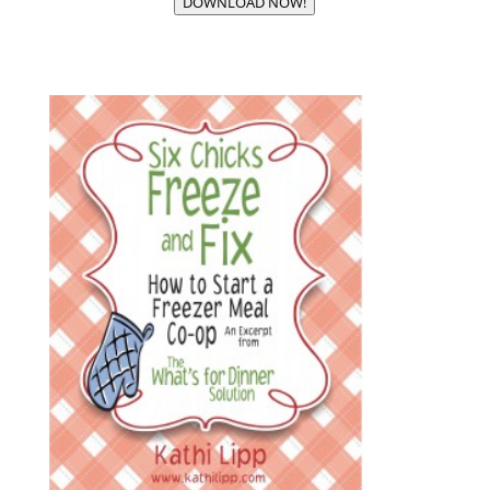
DOWNLOAD NOW!