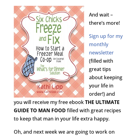
And wait –
there’s more!
Sign up for my
monthly
newsletter
(filled with
great tips
about keeping
your life in
order!) and
you will receive my free ebook
THE ULTIMATE
GUIDE TO MAN FOOD
filled with great recipes
to keep that man in your life extra happy.
Oh, and next week we are going to work on