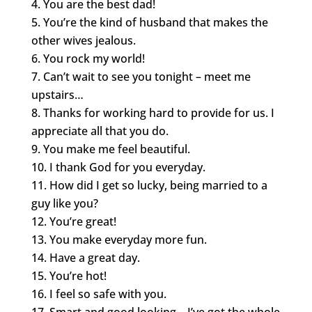
You are the best dad!
You’re the kind of husband that makes the
other wives jealous.
You rock my world!
Can’t wait to see you tonight – meet me
upstairs…
Thanks for working hard to provide for us. I
appreciate all that you do.
You make me feel beautiful.
I thank God for you everyday.
How did I get so lucky, being married to a
guy like you?
You’re great!
You make everyday more fun.
Have a great day.
You’re hot!
I feel so safe with you.
Smart and good looking – I’ve got the whole