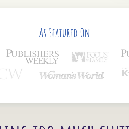
As Featured On