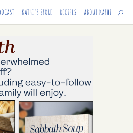
ODCAST
KATHI’S STORE
RECIPES
ABOUT KATHI