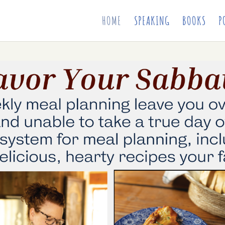
HOME
SPEAKING
BOOKS
P