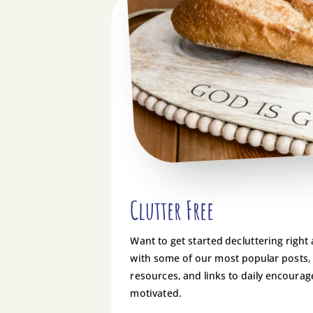
Clutter Free
Want to get started decluttering right
with some of our most popular posts,
resources, and links to daily encoura
motivated.