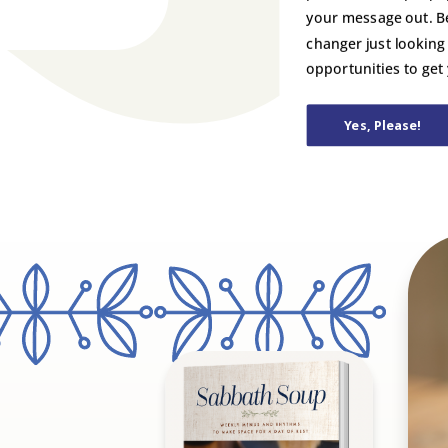
your message out. B
changer just looking
opportunities to get
Yes, Please!