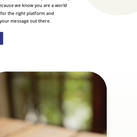
ecause we know you are a world
 for the right platform and
 your message out there.