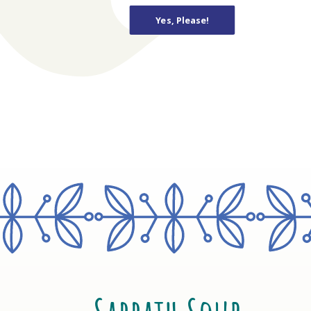
Yes, Please!