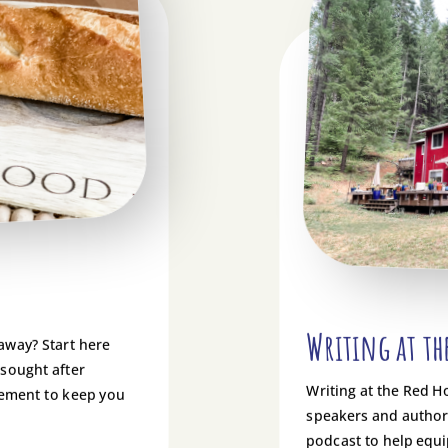
Writing at th
 away? Start here
 sought after
Writing at the Red H
gement to keep you
speakers and authors
podcast to help equi