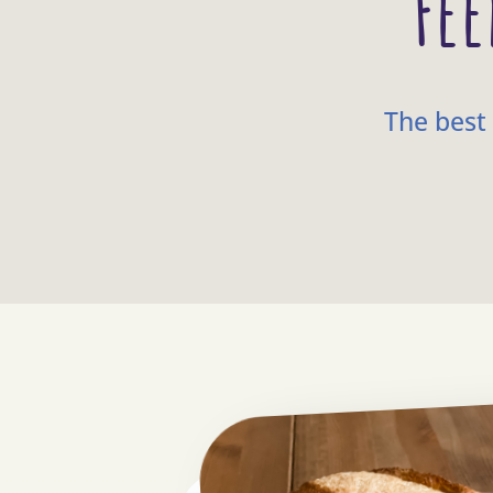
Fee
The best 