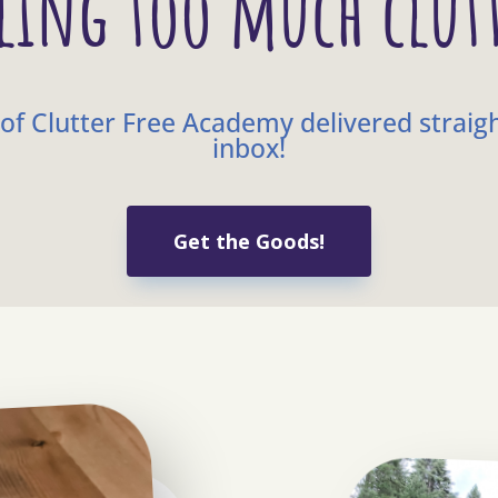
ling too much clut
of Clutter Free Academy delivered straig
inbox!
Get the Goods!