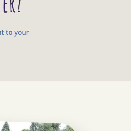
ter?
ht to your