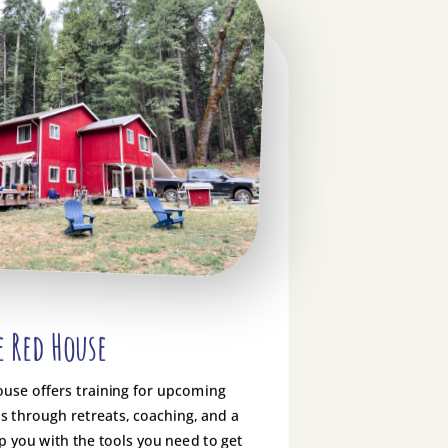
e Red House
ouse offers training for upcoming
 through retreats, coaching, and a
p you with the tools you need to get