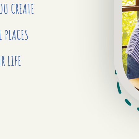
YOU
CREATE
L PLACES
R LIFE