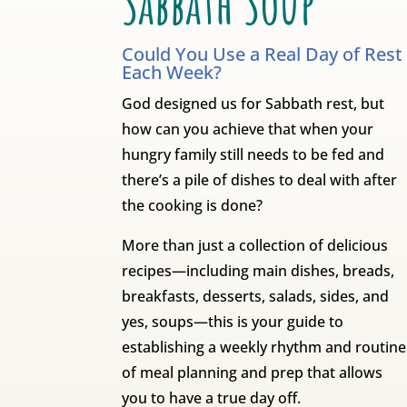
Sabbath Soup
Could You Use a Real Day of Rest
Each Week?
God designed us for Sabbath rest, but
how can you achieve that when your
hungry family still needs to be fed and
there’s a pile of dishes to deal with after
the cooking is done?
More than just a collection of delicious
recipes—including main dishes, breads,
breakfasts, desserts, salads, sides, and
yes, soups—this is your guide to
establishing a weekly rhythm and routine
of meal planning and prep that allows
you to have a true day off.