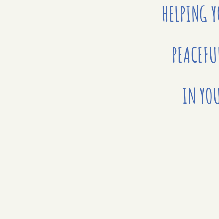
HELPING 
PEACEFU
IN YOU