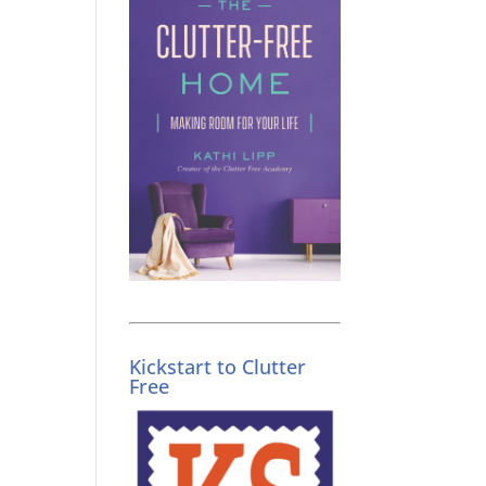
Kickstart to Clutter
Free