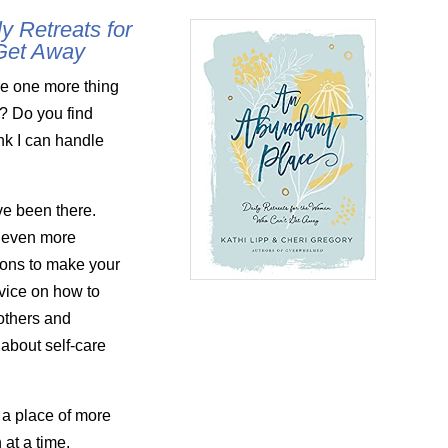
y Retreats for
Get Away
e one more thing
y? Do you find
ink I can handle
ve been there.
 even more
tions to make your
dvice on how to
others and
 about self-care
 a place of more
at a time.