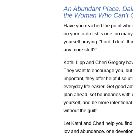
An Abundant Place: Dail
the Woman Who Can’t 
Have you reached the point wher
on your to-do list is one too man
yourself praying, “Lord, I don’t th
any more stuff?”
Kathi Lipp and Cheri Gregory ha
They want to encourage you, but
important, they offer helpful solu
everyday life easier. Get good a
plan ahead, set boundaries with 
yourself, and be more intentional
without the guilt.
Let Kathi and Cheri help you find
joy and abundance, one devotion 