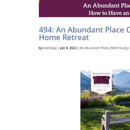
494: An Abundant Place C
Home Retreat
by
kathilipp
|
Jan 4, 2022
|
An Abundant Place
,
Bible Study
,