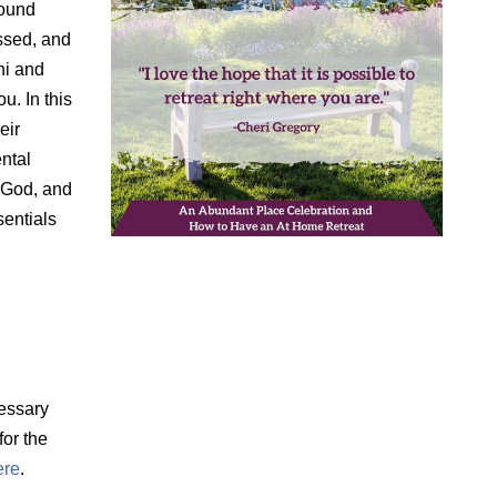
found
ssed, and
hi and
u. In this
eir
ental
h God, and
sentials
essary
for the
ere
.