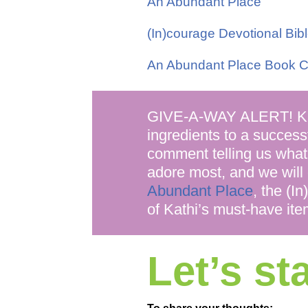
An Abundant Place
(In)courage Devotional Bib
An Abundant Place Book C
GIVE-A-WAY ALERT! Kath
ingredients to a success
comment telling us what
adore most, and we will
Abundant Place
, the (I
of Kathi’s must-have ite
Let’s s