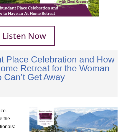
Listen Now
t Place Celebration and How
Home Retreat for the Woman
 Can’t Get Away
 co-
e the
tionals: