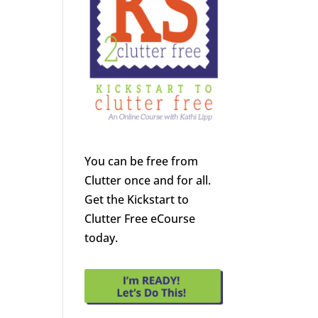
You can be free from
Clutter once and for all.
Get the Kickstart to
Clutter Free eCourse
today.