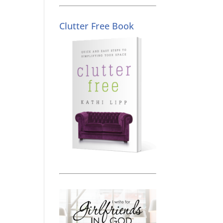
Clutter Free Book