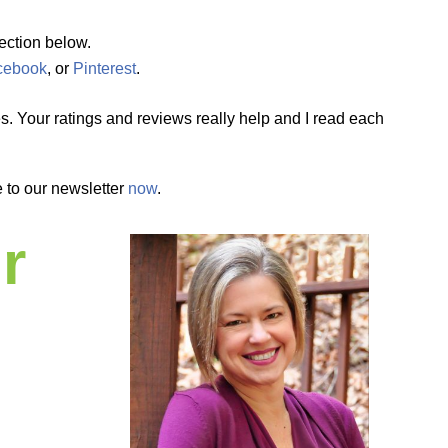
ection below.
cebook
, or
Pinterest
.
. Your ratings and reviews really help and I read each
 to our newsletter
now
.
r