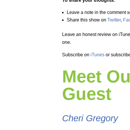
To share your thoughts:
Leave a note in the comment s
Share this show on
Twitter
,
Fa
Leave an honest review on iTunes
one.
Subscribe on
iTunes
or subscribe
Meet Ou
Guest
Cheri Gregory