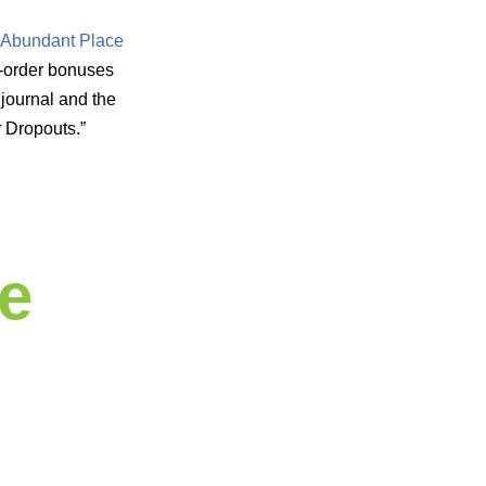
 Abundant Place
re-order bonuses
journal and the
r Dropouts.”
e