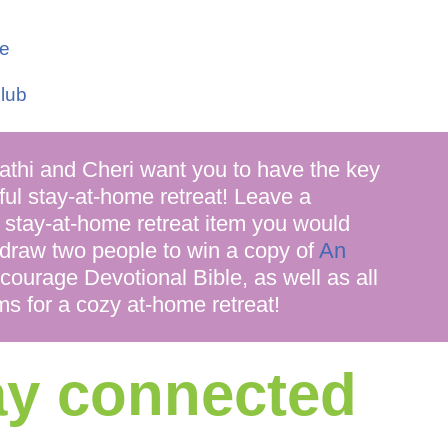
le
lub
i and Cheri want you to have the key
ful stay-at-home retreat! Leave a
 stay-at-home retreat item you would
 draw two people to win a copy of
An
n)courage Devotional Bible, as well as all
ms for a cozy at-home retreat!
tay connected