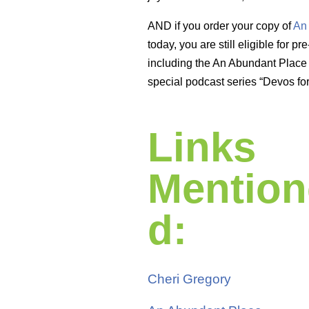
AND if you order your copy of
An
today, you are still eligible for p
including the An Abundant Place 
special podcast series “Devos fo
Links
Mention
d:
Cheri Gregory