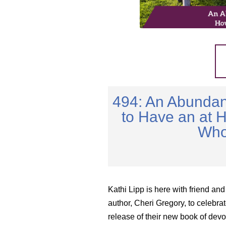
494: An Abundan
to Have an at 
Who
Kathi Lipp is here with friend and
author, Cheri Gregory, to celebrat
release of their new book of devo