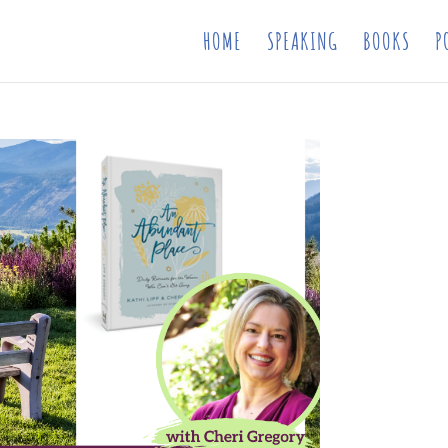
HOME
SPEAKING
BOOKS
P