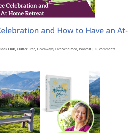
elebration and How to Have an At-
Book Club
,
Clutter Free
,
Giveaways
,
Overwhelmed
,
Podcast
|
16 comments