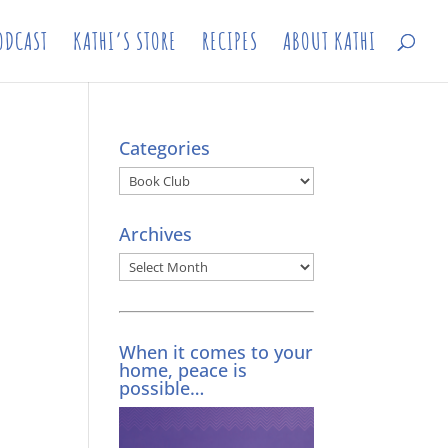
ODCAST
KATHI’S STORE
RECIPES
ABOUT KATHI
Categories
Categories
Archives
Archives
When it comes to your
home, peace is
possible…