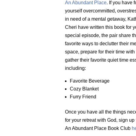
An Abundant Place
. If you have 
yourself overcommitted, overstre
in need of a mental getaway, Kat
Cheri have written this book for yo
special episode, the pair share th
favorite ways to declutter their m
space, prepare for their time wit
gather their favorite quiet time es
including:
Favorite Beverage
Cozy Blanket
Furry Friend
Once you have all the things nec
for your retreat with God, sign up 
An Abundant Place Book Club
h