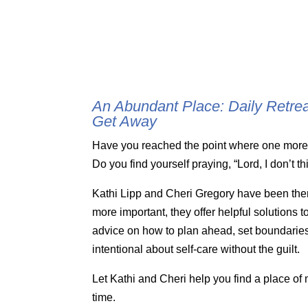
An Abundant Place: Daily Retre
Get Away
Have you reached the point where one more t
Do you find yourself praying, “Lord, I don’t t
Kathi Lipp and Cheri Gregory have been the
more important, they offer helpful solutions 
advice on how to plan ahead, set boundaries
intentional about self-care without the guilt.
Let Kathi and Cheri help you find a place o
time.