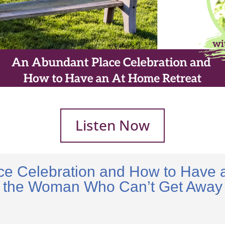
Listen Now
ce Celebration and How to Have a
the Woman Who Can’t Get Away