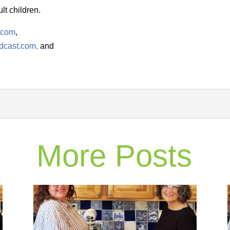
lt children.
.com
,
dcast.com,
and
More Posts