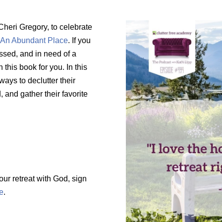
 Cheri Gregory, to celebrate
:
An Abundant Place
. If you
ssed, and in need of a
this book for you. In this
ways to declutter their
, and gather their favorite
our retreat with God, sign
e
.