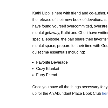
Kathi Lipp is here with friend and co-author,
the release of their new book of devotionals
have found yourself overcommitted, overstre
mental getaway, Kathi and Cheri have written 
special episode, the pair share their favorite 
mental space, prepare for their time with God
quiet time essentials including:
Favorite Beverage
Cozy Blanket
Furry Friend
Once you have all the things necessary for y
up for the An Abundant Place Book Club
her