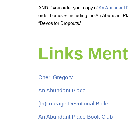
AND if you order your copy of
An Abundant 
order bonuses including the An Abundant Pla
“Devos for Dropouts.”
Links Ment
Cheri Gregory
An Abundant Place
(In)courage Devotional Bible
An Abundant Place Book Club