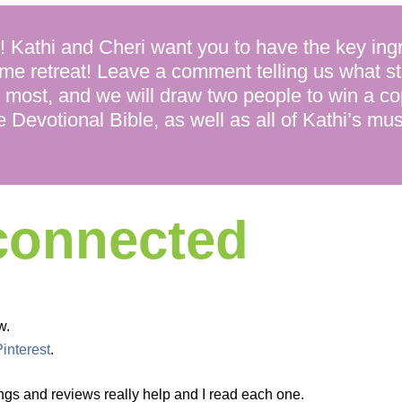
thi and Cheri want you to have the key ingr
me retreat! Leave a comment telling us what s
 most, and we will draw two people to win a c
e Devotional Bible, as well as all of Kathi’s mu
 connected
w.
Pinterest
.
ngs and reviews really help and I read each one.