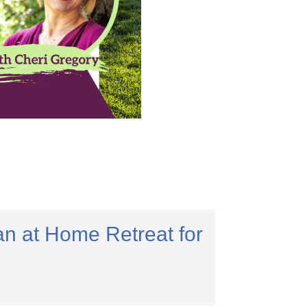
n at Home Retreat for