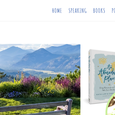
HOME
SPEAKING
BOOKS
P