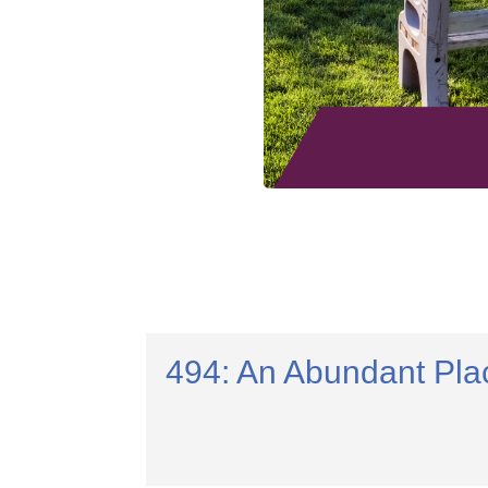
494: An Abundant Pla