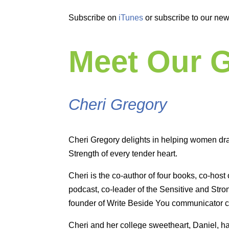
Subscribe on
iTunes
or subscribe to our new
Meet Our 
Cheri Gregory
Cheri Gregory delights in helping women dra
Strength of every tender heart.
Cheri is the co-author of four books, co-host o
podcast, co-leader of the Sensitive and St
founder of Write Beside You communicator 
Cheri and her college sweetheart, Daniel, h