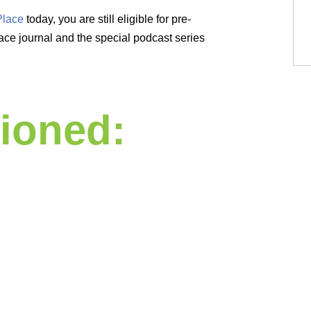
Place
today, you are still eligible for pre-
ce journal and the special podcast series
ioned: