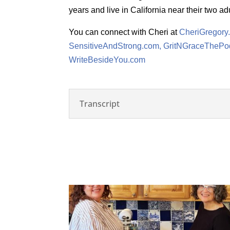
years and live in California near their two adu
You can connect with Cheri at
CheriGregory
SensitiveAndStrong.com,
GritNGraceThePo
WriteBesideYou.com
Transcript