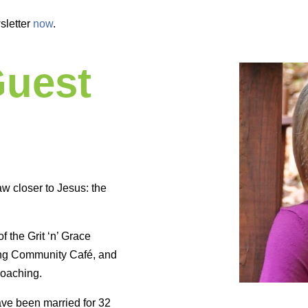
sletter
now
.
Guest
w closer to Jesus: the
f the Grit ‘n’ Grace
rong Community Café, and
coaching.
ave been married for 32