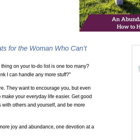
ats for the Woman Who Can’t
hing on your to-do list is one too many?
hink I can handle any more stuff?”
re. They want to encourage you, but even
to make your everyday life easier. Get good
 with others and yourself, and be more
f more joy and abundance, one devotion at a