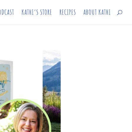
ODCAST
KATHI’S STORE
RECIPES
ABOUT KATHI