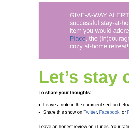
GIVE-A-WAY ALERT! Ka
successful stay-at-ho
item you would adore
Place
, the (In)courag
cozy at-home retreat!
Let’s stay
To share your thoughts:
Leave a note in the comment section belo
Share this show on
Twitter
,
Facebook
, or
Leave an honest review on iTunes. Your rati