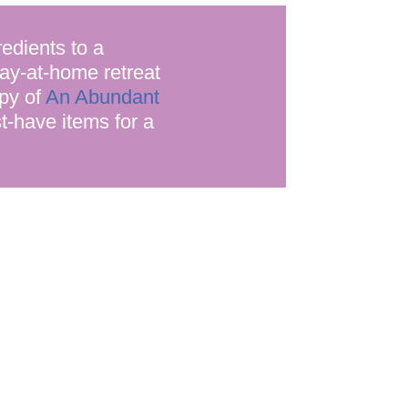
edients to a
tay-at-home retreat
opy of
An Abundant
st-have items for a