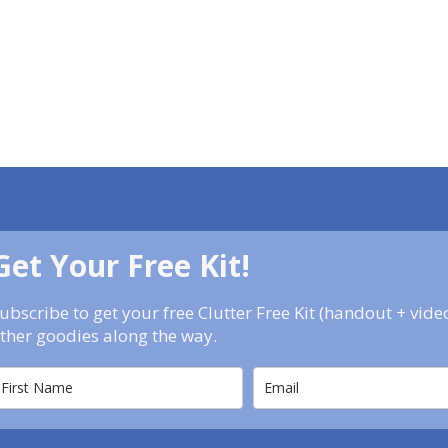
Get Your Free Kit!
ubscribe to get your free Clutter Free Kit (handout + vid
ther goodies along the way.