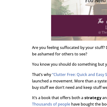
Are you feeling suffocated by your stuff
be ashamed for others to see?
You know you should do something but yo
That’s why
“Clutter Free: Quick and Easy 
launched a movement. More than a system
buy stuff we don’t need and keep stuff we
It’s a book that offers both a
strategy
an
Thousands of people
have bought the boo