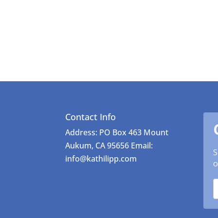
Contact Info
Address: PO Box 463 Mount
Aukum, CA 95656 Email:
S
info@kathilipp.com
o