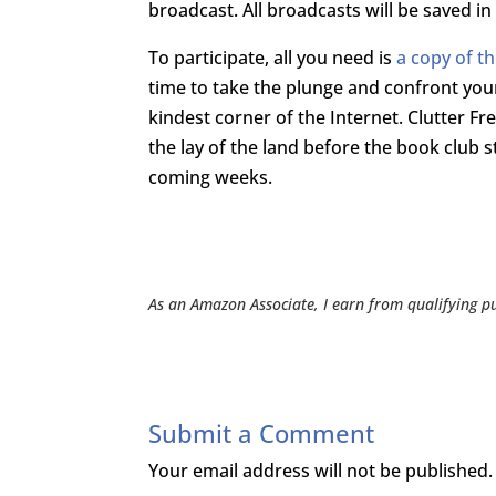
broadcast. All broadcasts will be saved in
To participate, all you need is
a copy of t
time to take the plunge and confront your C
kindest corner of the Internet. Clutter Fr
the lay of the land before the book club s
coming weeks.
As an Amazon Associate, I earn from qualifying p
Submit a Comment
Your email address will not be published.