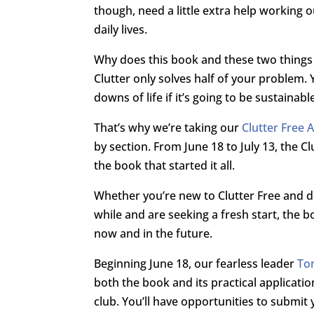
though, need a little extra help working 
daily lives.
Why does this book and these two thing
Clutter only solves half of your problem.
downs of life if it’s going to be sustainabl
That’s why we’re taking our
Clutter Free
by section. From June 18 to July 13, the C
the book that started it all.
Whether you’re new to Clutter Free and d
while and are seeking a fresh start, the b
now and in the future.
Beginning June 18, our fearless leader
To
both the book and its practical applicatio
club. You’ll have opportunities to submit