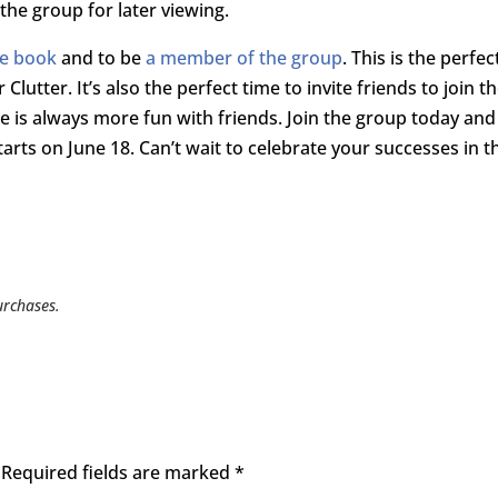
 the group for later viewing.
he book
and to be
a member of the group
. This is the perfec
lutter. It’s also the perfect time to invite friends to join t
ee is always more fun with friends. Join the group today and
tarts on June 18. Can’t wait to celebrate your successes in t
urchases.
Required fields are marked
*