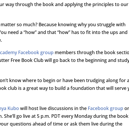
our way through the book and applying the principles to our
s matter so much? Because knowing why you struggle with
 You need a “how” and that “how” has to fit into the ups and
e.
 Academy Facebook group
members through the book secti
lutter Free Book Club will go back to the beginning and stud
on’t know where to begin or have been trudging along for 
ook club is a great way to build a foundation that will serve
nya Kubo
will host live discussions in the
Facebook group
o
n. She’ll go live at 5 p.m. PDT every Monday during the book
 your questions ahead of time or ask them live during the