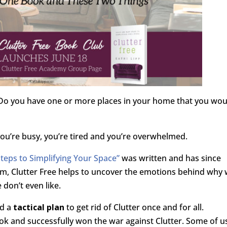
? Do you have one or more places in your home that you wou
u’re busy, you’re tired and you’re overwhelmed.
Steps to Simplifying Your Space”
was written and has since
, Clutter Free helps to uncover the emotions behind why
 don’t even like.
d a
tactical plan
to get rid of Clutter once and for all.
k and successfully won the war against Clutter. Some of u