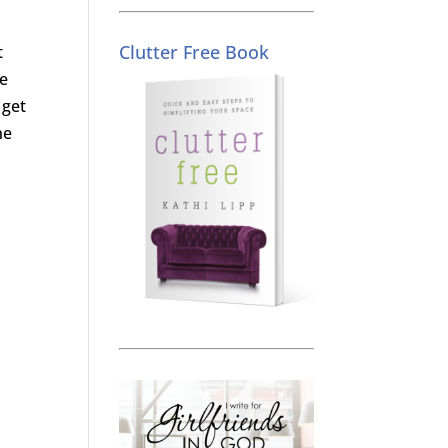
Clutter Free Book
t
he
 get
he