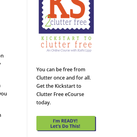
on
y
You can be free from
Clutter once and for all.
a
Get the Kickstart to
 you
Clutter Free eCourse
today.
n