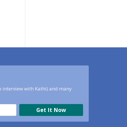
eo interview with Kathi) and many
Get It Now