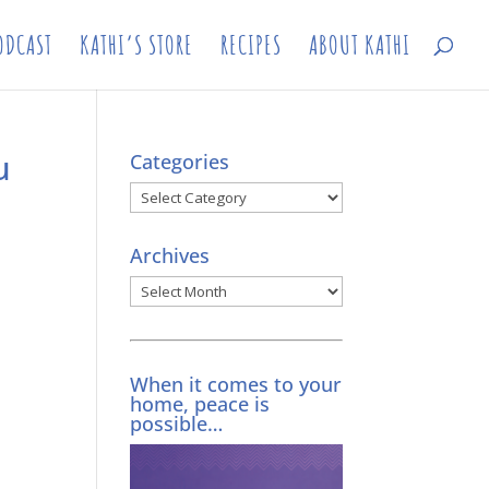
ODCAST
KATHI’S STORE
RECIPES
ABOUT KATHI
u
Categories
Categories
Archives
Archives
When it comes to your
home, peace is
possible…