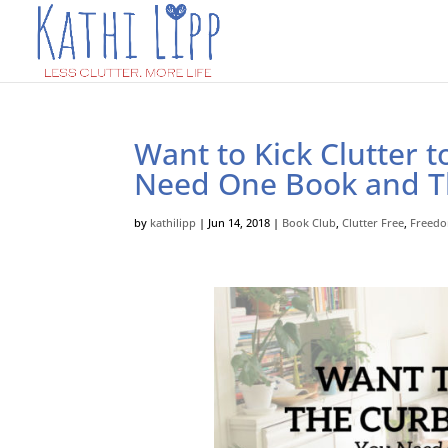
Want to Kick Clutter 
Need One Book and T
by
kathilipp
|
Jun 14, 2018
|
Book Club
,
Clutter Free
,
Freed