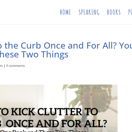
HOME
SPEAKING
BOOKS
P
to the Curb Once and For All? Yo
hese Two Things
om
|
0 comments