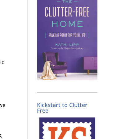
ld
Kickstart to Clutter
 we
Free
s,