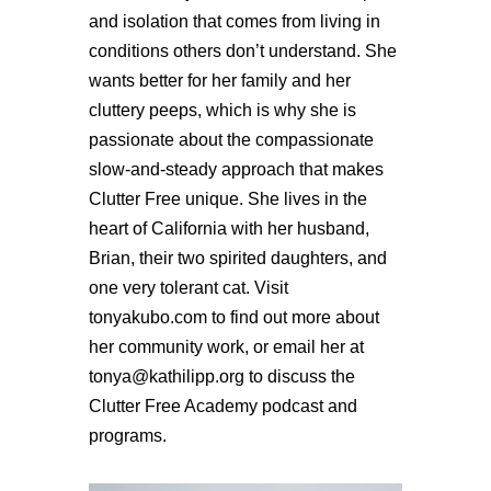
and isolation that comes from living in
conditions others don’t understand. She
wants better for her family and her
cluttery peeps, which is why she is
passionate about the compassionate
slow-and-steady approach that makes
Clutter Free unique. She lives in the
heart of California with her husband,
Brian, their two spirited daughters, and
one very tolerant cat. Visit
tonyakubo.com to find out more about
her community work, or email her at
tonya@kathilipp.org to discuss the
Clutter Free Academy podcast and
programs.