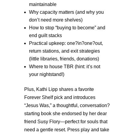
maintainable
Why capacity matters (and why you
don’t need more shelves)
How to stop “buying to become” and
end guilt stacks
Practical upkeep: one?in?one?out,
return stations, and exit strategies
(little libraries, friends, donations)
W
here to house TBR (hint: it’s not
your nightstand!)
Plus, Kathi Lipp shares a favorite
Forever Shelf pick and introduces
“Jesus Was,” a thoughtful, conversation?
starting book she endorsed by her dear
friend Susy Flory—perfect for souls that
need a gentle reset. Press play and take