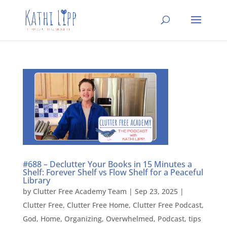
#688 – Declutter Your Books in 15 Minutes a
Shelf: Forever Shelf vs Flow Shelf for a Peaceful
Library
by
Clutter Free Academy Team
|
Sep 23, 2025
|
Clutter Free
,
Clutter Free Home
,
Clutter Free Podcast
,
God
,
Home
,
Organizing
,
Overwhelmed
,
Podcast
,
tips