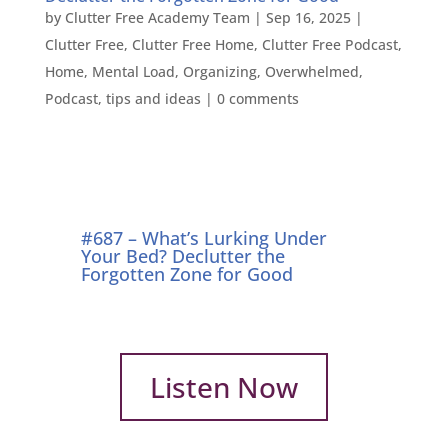
by
Clutter Free Academy Team
|
Sep 16, 2025
|
Clutter Free
,
Clutter Free Home
,
Clutter Free Podcast
,
Home
,
Mental Load
,
Organizing
,
Overwhelmed
,
Podcast
,
tips and ideas
|
0 comments
#687 – What’s Lurking Under
Your Bed? Declutter the
Forgotten Zone for Good
Listen Now