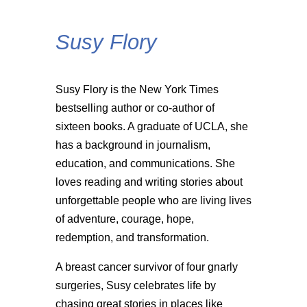
Susy Flory
Susy Flory is the New York Times
bestselling author or co-author of
sixteen books. A graduate of UCLA, she
has a background in journalism,
education, and communications. She
loves reading and writing stories about
unforgettable people who are living lives
of adventure, courage, hope,
redemption, and transformation.
A breast cancer survivor of four gnarly
surgeries, Susy celebrates life by
chasing great stories in places like