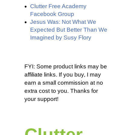
Clutter Free Academy
Facebook Group
Jesus Was: Not What We
Expected But Better Than We
Imagined by Susy Flory
FYI: Some product links may be
affiliate links. If you buy, I may
earn a small commission at no
extra cost to you. Thanks for
your support!
Clutter