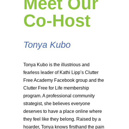
Meet Our
Co-Host
Tonya Kubo
Tonya Kubo is the illustrious and
fearless leader of Kathi Lipp’s Clutter
Free Academy Facebook group and the
Clutter Free for Life membership
program. A professional community
strategist, she believes everyone
deserves to have a place online where
they feel like they belong. Raised by a
hoarder, Tonya knows firsthand the pain