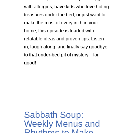
with allergies, have kids who love hiding
treasures under the bed, or just want to
make the most of every inch in your
home, this episode is loaded with
relatable ideas and proven tips. Listen
in, laugh along, and finally say goodbye
to that under-bed pit of mystery—for
good!
Sabbath Soup:
Weekly Menus and
Rhythms to Make