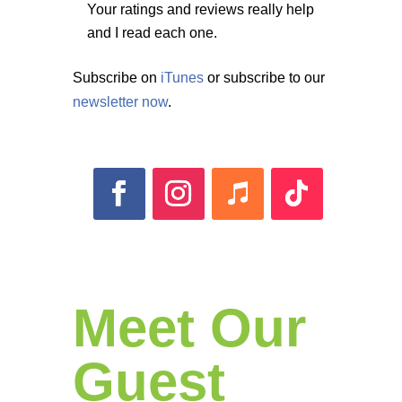
Your ratings and reviews really help
and I read each one.
Subscribe on
iTunes
or subscribe to our
newsletter now
.
Meet Our
Guest