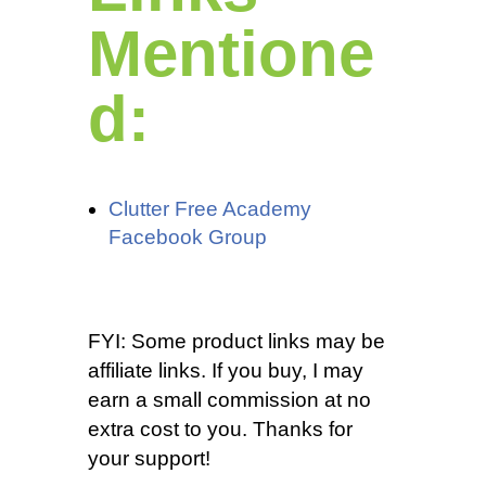
Mentione
d:
Clutter Free Academy
Facebook Group
FYI: Some product links may be
affiliate links. If you buy, I may
earn a small commission at no
extra cost to you. Thanks for
your support!