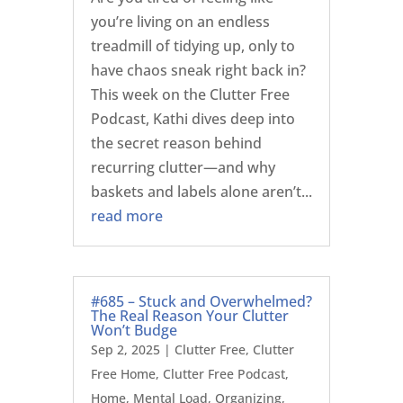
you’re living on an endless
treadmill of tidying up, only to
have chaos sneak right back in?
This week on the Clutter Free
Podcast, Kathi dives deep into
the secret reason behind
recurring clutter—and why
baskets and labels alone aren’t...
read more
#685 – Stuck and Overwhelmed?
The Real Reason Your Clutter
Won’t Budge
Sep 2, 2025
|
Clutter Free
,
Clutter
Free Home
,
Clutter Free Podcast
,
Home
,
Mental Load
,
Organizing
,