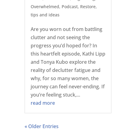
Overwhelmed
,
Podcast
,
Restore
,
tips and ideas
Are you worn out from battling
clutter and not seeing the
progress you’d hoped for? In
this heartfelt episode, Kathi Lipp
and Tonya Kubo explore the
reality of declutter fatigue and
why, for so many women, the
journey can feel never-ending. If
you’re feeling stuck,...
read more
« Older Entries