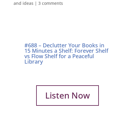
and ideas
|
3 comments
#688 – Declutter Your Books in
15 Minutes a Shelf: Forever Shelf
vs Flow Shelf for a Peaceful
Library
Listen Now