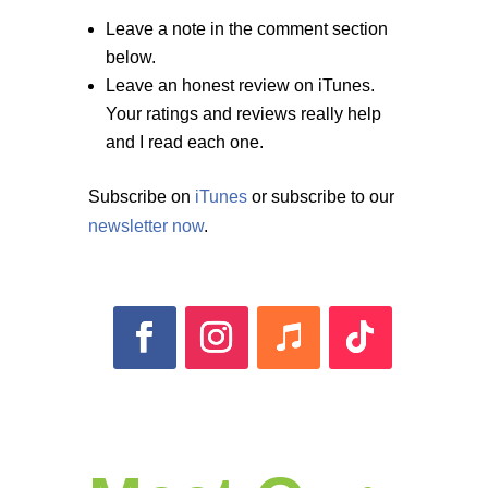
Leave a note in the comment section
below.
Leave an honest review on iTunes.
Your ratings and reviews really help
and I read each one.
Subscribe on
iTunes
or subscribe to our
newsletter now
.