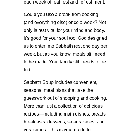
each week of real rest and refreshment.
Could you use a break from cooking
(and everything else) once a week? Not
only is rest vital for your mind and body,
it’s good for your soul too. God designed
us to enter into Sabbath rest one day per
week, but as you know, meals still need
to be made. Your family still needs to be
fed.
Sabbath Soup includes convenient,
seasonal meal plans that take the
guesswork out of shopping and cooking.
More than just a collection of delicious
recipes—including main dishes, breads,
breakfasts, desserts, salads, sides, and
yes, soups—this is your guide to