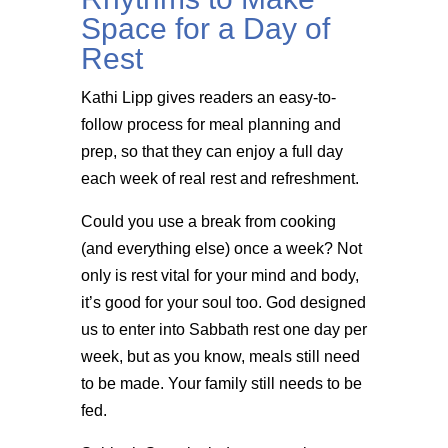
Space for a Day of
Rest
Kathi Lipp gives readers an easy-to-
follow process for meal planning and
prep, so that they can enjoy a full day
each week of real rest and refreshment.
Could you use a break from cooking
(and everything else) once a week? Not
only is rest vital for your mind and body,
it’s good for your soul too. God designed
us to enter into Sabbath rest one day per
week, but as you know, meals still need
to be made. Your family still needs to be
fed.