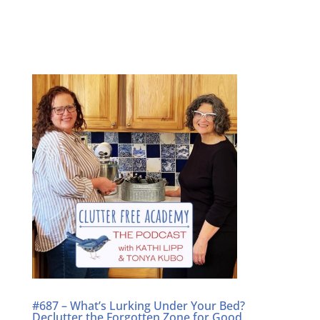
#687 – What’s Lurking Under Your Bed?
Declutter the Forgotten Zone for Good