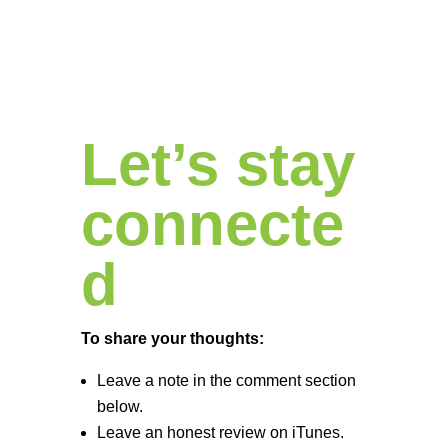
Let’s stay
connecte
d
To share your thoughts:
Leave a note in the comment section
below.
Leave an honest review on iTunes.