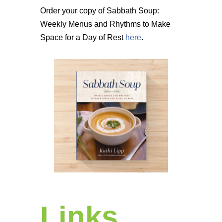
Order your copy of Sabbath Soup:
Weekly Menus and Rhythms to Make
Space for a Day of Rest
here
.
Links