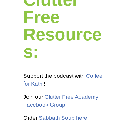
Free
Resource
s:
Support the podcast with
Coffee
for Kathi
!
Join our
Clutter Free Academy
Facebook Group
Order
Sabbath Soup here