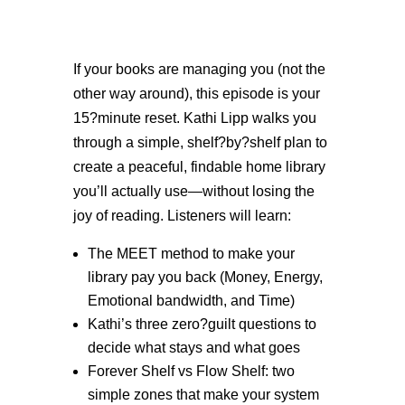
If your books are managing you (not the
other way around), this episode is your
15?minute reset. Kathi Lipp walks you
through a simple, shelf?by?shelf plan to
create a peaceful, findable home library
you’ll actually use—without losing the
joy of reading. Listeners will learn:
The MEET method to make your
library pay you back (Money, Energy,
Emotional bandwidth, and Time)
Kathi’s three zero?guilt questions to
decide what stays and what goes
Forever Shelf vs Flow Shelf: two
simple zones that make your system