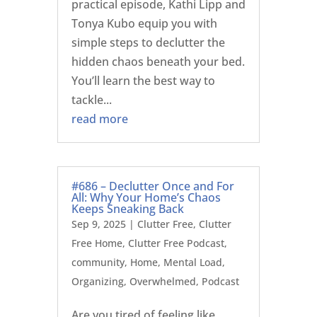
practical episode, Kathi Lipp and
Tonya Kubo equip you with
simple steps to declutter the
hidden chaos beneath your bed.
You’ll learn the best way to
tackle...
read more
#686 – Declutter Once and For
All: Why Your Home’s Chaos
Keeps Sneaking Back
Sep 9, 2025
|
Clutter Free
,
Clutter
Free Home
,
Clutter Free Podcast
,
community
,
Home
,
Mental Load
,
Organizing
,
Overwhelmed
,
Podcast
Are you tired of feeling like