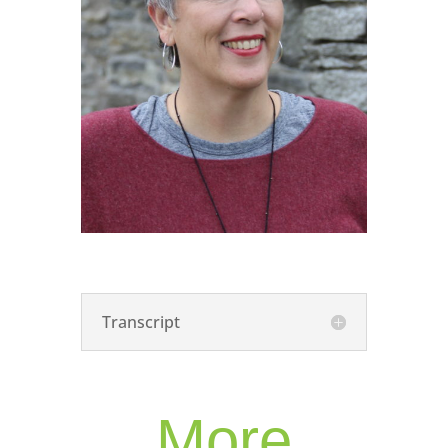
Transcript
More