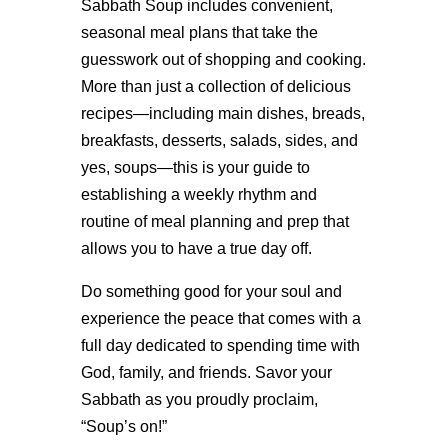
Sabbath Soup includes convenient,
seasonal meal plans that take the
guesswork out of shopping and cooking.
More than just a collection of delicious
recipes—including main dishes, breads,
breakfasts, desserts, salads, sides, and
yes, soups—this is your guide to
establishing a weekly rhythm and
routine of meal planning and prep that
allows you to have a true day off.
Do something good for your soul and
experience the peace that comes with a
full day dedicated to spending time with
God, family, and friends. Savor your
Sabbath as you proudly proclaim,
“Soup’s on!”