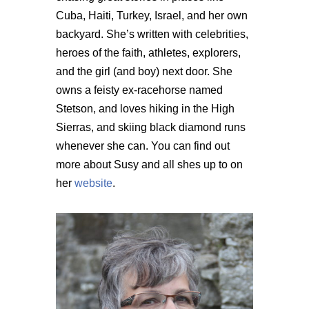
Cuba, Haiti, Turkey, Israel, and her own
backyard. She’s written with celebrities,
heroes of the faith, athletes, explorers,
and the girl (and boy) next door. She
owns a feisty ex-racehorse named
Stetson, and loves hiking in the High
Sierras, and skiing black diamond runs
whenever she can. You can find out
more about Susy and all shes up to on
her
website
.