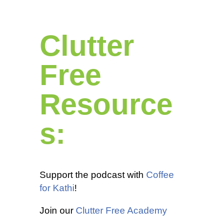
Clutter
Free
Resource
s:
Support the podcast with
Coffee
for Kathi
!
Join our
Clutter Free Academy