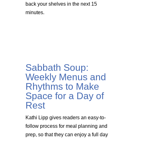
back your shelves in the next 15
minutes.
Sabbath Soup:
Weekly Menus and
Rhythms to Make
Space for a Day of
Rest
Kathi Lipp gives readers an easy-to-
follow process for meal planning and
prep, so that they can enjoy a full day