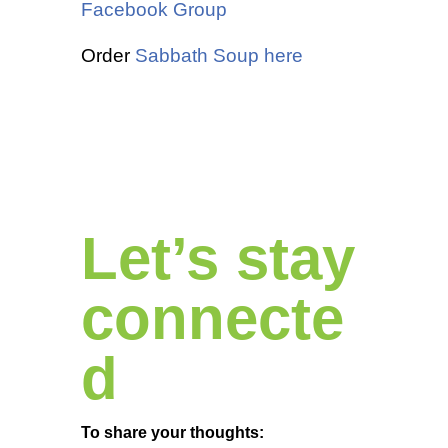
Facebook Group
Order
Sabbath Soup here
Let’s stay
connecte
d
To share your thoughts: