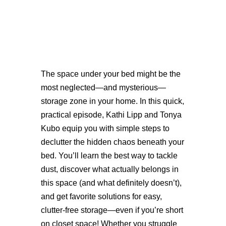
The space under your bed might be the
most neglected—and mysterious—
storage zone in your home. In this quick,
practical episode, Kathi Lipp and Tonya
Kubo equip you with simple steps to
declutter the hidden chaos beneath your
bed. You’ll learn the best way to tackle
dust, discover what actually belongs in
this space (and what definitely doesn’t),
and get favorite solutions for easy,
clutter-free storage—even if you’re short
on closet space! Whether you struggle