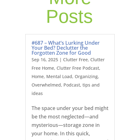
Posts
#687 – What’s Lurking Under
Your Bed? Declutter the
Forgotten Zone for Good
Sep 16, 2025
|
Clutter Free
,
Clutter
Free Home
,
Clutter Free Podcast
,
Home
,
Mental Load
,
Organizing
,
Overwhelmed
,
Podcast
,
tips and
ideas
The space under your bed might
be the most neglected—and
mysterious—storage zone in
your home. In this quick,