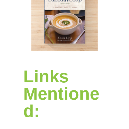
Links
Mentione
d: