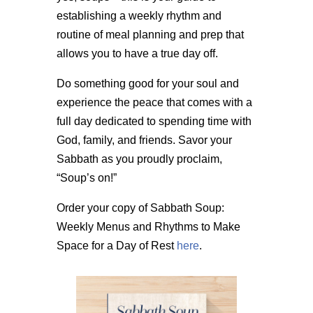
establishing a weekly rhythm and
routine of meal planning and prep that
allows you to have a true day off.
Do something good for your soul and
experience the peace that comes with a
full day dedicated to spending time with
God, family, and friends. Savor your
Sabbath as you proudly proclaim,
“Soup’s on!”
Order your copy of Sabbath Soup:
Weekly Menus and Rhythms to Make
Space for a Day of Rest
here
.