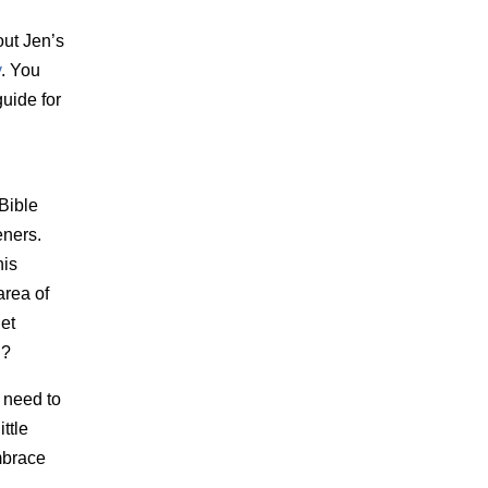
out Jen’s
y
. You
uide for
Bible
eners.
his
area of
get
n?
 need to
ittle
mbrace