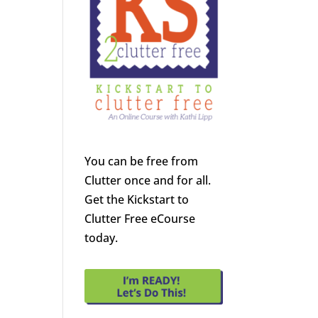
You can be free from
Clutter once and for all.
Get the Kickstart to
Clutter Free eCourse
today.