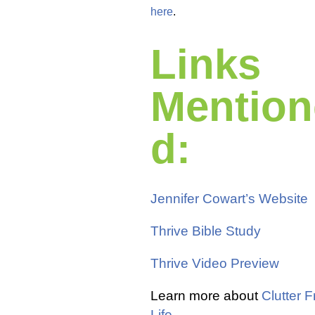
here
.
Links
Mention
d:
Jennifer Cowart’s Website
Thrive Bible Study
Thrive Video Preview
Learn more about
Clutter F
Life