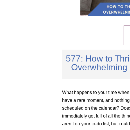
577: How to Thri
Overwhelming w
What happens to your time when
have a rare moment, and nothing 
scheduled on the calendar? Does
immediately get full of all the thin
aren’t on your to-do list, but cou