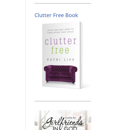
Clutter Free Book