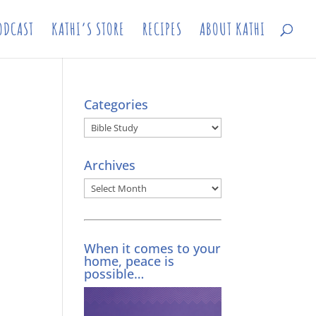
ODCAST
KATHI’S STORE
RECIPES
ABOUT KATHI
Categories
Categories
Archives
Archives
When it comes to your
home, peace is
possible…