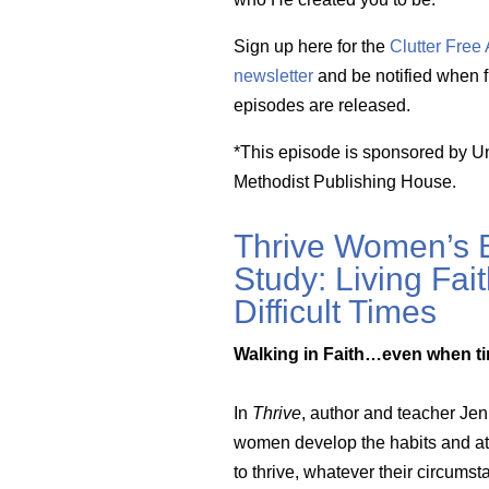
Sign up here for the
Clutter Fre
newsletter
and be notified when f
episodes are released.
*This episode is sponsored by U
Methodist Publishing House.
Thrive Women’s B
Study: Living Fait
Difficult Times
Walking in Faith…even when ti
In
Thrive
, author and teacher Je
women develop the habits and at
to thrive, whatever their circums