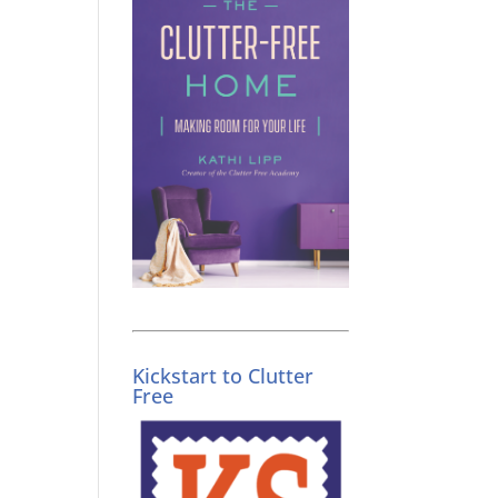
Kickstart to Clutter
Free