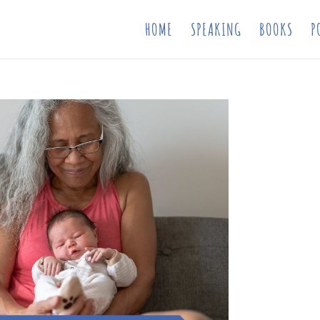
HOME
SPEAKING
BOOKS
P