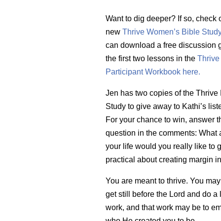
Want to dig deeper? If so, check 
new
Thrive Women’s Bible Stud
can download a free discussion g
the first two lessons in the
Thrive
Participant Workbook here.
Jen has two copies of the Thrive 
Study to give away to Kathi’s list
For your chance to win, answer t
question in the comments: What 
your life would you really like to 
practical about creating margin i
You are meant to thrive. You may
get still before the Lord and do a l
work, and that work may be to e
who He created you to be.