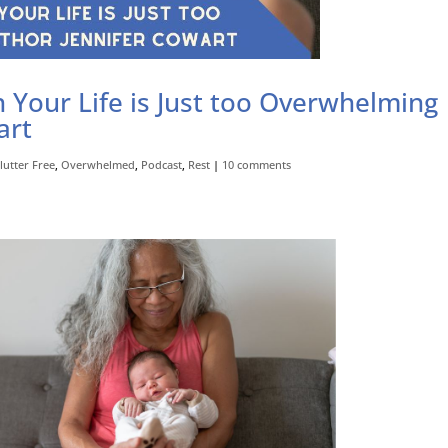
Your Life is Just too Overwhelming
art
lutter Free
,
Overwhelmed
,
Podcast
,
Rest
|
10 comments