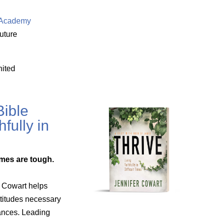
e Academy
uture
nited
ible
hfully in
mes are tough.
n Cowart helps
titudes necessary
tances. Leading