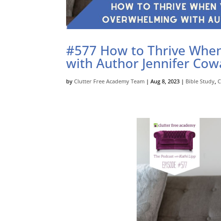
#577 How to Thrive When 
with Author Jennifer Cow
by
Clutter Free Academy Team
|
Aug 8, 2023
|
Bible Study
,
C