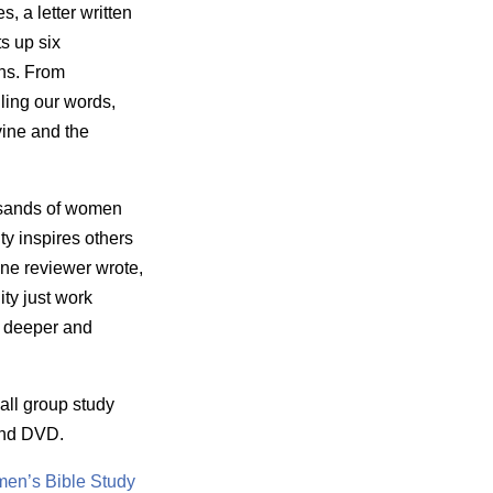
, a letter written
s up six
ans. From
ling our words,
vine and the
usands of women
ty inspires others
One reviewer wrote,
ity just work
g deeper and
all group study
and DVD.
en’s Bible Study