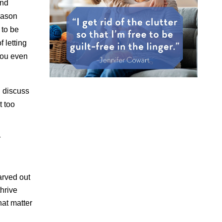
and
eason
 to be
f letting
 you even
n discuss
t too
r
arved out
thrive
at matter