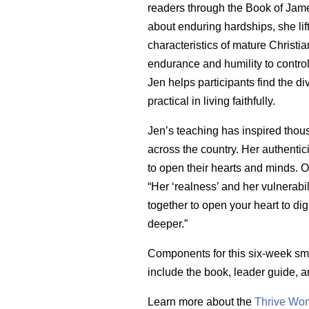
readers through the Book of James
about enduring hardships, she lift
characteristics of mature Christi
endurance and humility to control
Jen helps participants find the di
practical in living faithfully.
Jen’s teaching has inspired tho
across the country. Her authentici
to open their hearts and minds. 
“Her ‘realness’ and her vulnerabil
together to open your heart to di
deeper.”
Components for this six-week sm
include the book, leader guide, 
Learn more about the
Thrive Wom