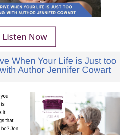
Listen Now
ve When Your Life is Just too
ith Author Jennifer Cowart
 you
is
 it
gs that
ld be? Jen