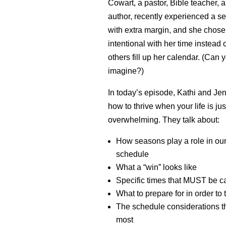
Cowart, a pastor, Bible teacher, 
author, recently experienced a s
with extra margin, and she chose
intentional with her time instead o
others fill up her calendar. (Can
imagine?)
In today’s episode, Kathi and Je
how to thrive when your life is jus
overwhelming. They talk about:
How seasons play a role in ou
schedule
What a “win” looks like
Specific times that MUST be c
What to prepare for in order to 
The schedule considerations th
most