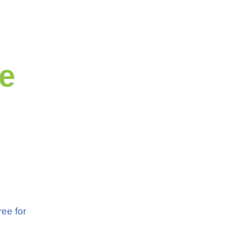
e
ree for