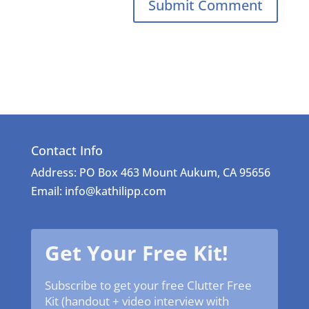
Contact Info
Address: PO Box 463 Mount Aukum, CA 95656
Email: info@kathilipp.com
Get Your Free Kit!
Subscribe to get your free Clutter Free
Kit (handout + video interview with