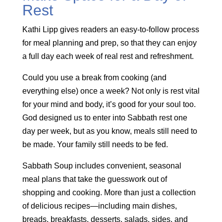
Rest
Kathi Lipp gives readers an easy-to-follow process
for meal planning and prep, so that they can enjoy
a full day each week of real rest and refreshment.
Could you use a break from cooking (and
everything else) once a week? Not only is rest vital
for your mind and body, it’s good for your soul too.
God designed us to enter into Sabbath rest one
day per week, but as you know, meals still need to
be made. Your family still needs to be fed.
Sabbath Soup includes convenient, seasonal
meal plans that take the guesswork out of
shopping and cooking. More than just a collection
of delicious recipes—including main dishes,
breads, breakfasts, desserts, salads, sides, and