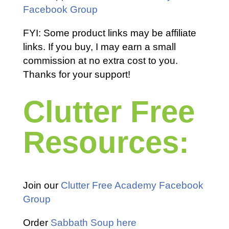
Facebook Group
FYI: Some product links may be affiliate
links. If you buy, I may earn a small
commission at no extra cost to you.
Thanks for your support!
Clutter Free
Resources:
Join our
Clutter Free Academy Facebook
Group
Order
Sabbath Soup here