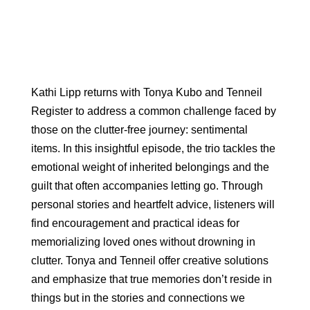
Kathi Lipp returns with Tonya Kubo and Tenneil
Register to address a common challenge faced by
those on the clutter-free journey: sentimental
items. In this insightful episode, the trio tackles the
emotional weight of inherited belongings and the
guilt that often accompanies letting go. Through
personal stories and heartfelt advice, listeners will
find encouragement and practical ideas for
memorializing loved ones without drowning in
clutter. Tonya and Tenneil offer creative solutions
and emphasize that true memories don’t reside in
things but in the stories and connections we