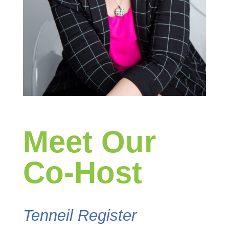
Meet Our
Co-Host
Tenneil Register