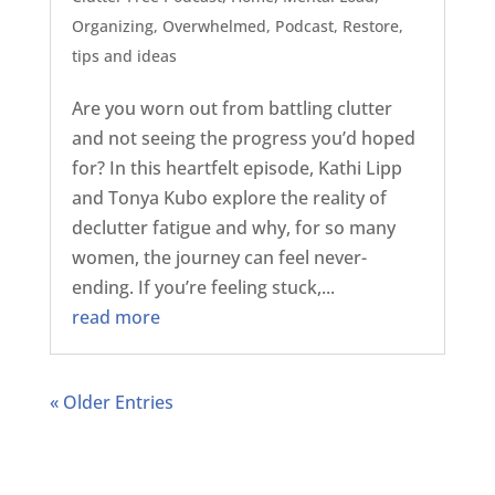
Organizing
,
Overwhelmed
,
Podcast
,
Restore
,
tips and ideas
Are you worn out from battling clutter
and not seeing the progress you’d hoped
for? In this heartfelt episode, Kathi Lipp
and Tonya Kubo explore the reality of
declutter fatigue and why, for so many
women, the journey can feel never-
ending. If you’re feeling stuck,...
read more
« Older Entries