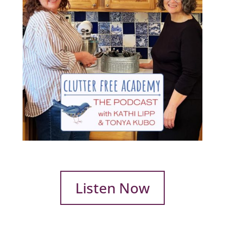
Listen Now