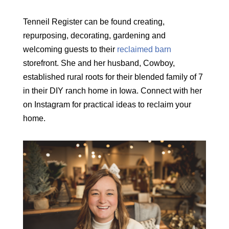
Tenneil Register can be found creating,
repurposing, decorating, gardening and
welcoming guests to their
reclaimed barn
storefront. She and her husband, Cowboy,
established rural roots for their blended family of 7
in their DIY ranch home in Iowa. Connect with her
on Instagram for practical ideas to reclaim your
home.