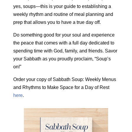
yes, soups—this is your guide to establishing a
weekly rhythm and routine of meal planning and
prep that allows you to have a true day off.
Do something good for your soul and experience
the peace that comes with a full day dedicated to
spending time with God, family, and friends. Savor
your Sabbath as you proudly proclaim, “Soup’s
on!”
Order your copy of Sabbath Soup: Weekly Menus
and Rhythms to Make Space for a Day of Rest
here
.