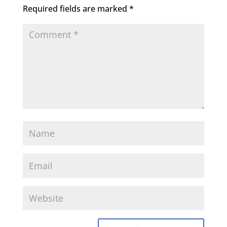
Required fields are marked
*