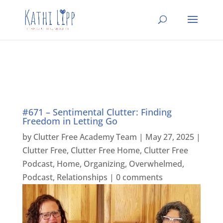
#671 – Sentimental Clutter: Finding
Freedom in Letting Go
by
Clutter Free Academy Team
|
May 27, 2025
|
Clutter Free
,
Clutter Free Home
,
Clutter Free
Podcast
,
Home
,
Organizing
,
Overwhelmed
,
Podcast
,
Relationships
|
0 comments