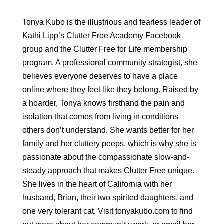
Tonya Kubo is the illustrious and fearless leader of
Kathi Lipp’s Clutter Free Academy Facebook
group and the Clutter Free for Life membership
program. A professional community strategist, she
believes everyone deserves to have a place
online where they feel like they belong. Raised by
a hoarder, Tonya knows firsthand the pain and
isolation that comes from living in conditions
others don’t understand. She wants better for her
family and her cluttery peeps, which is why she is
passionate about the compassionate slow-and-
steady approach that makes Clutter Free unique.
She lives in the heart of California with her
husband, Brian, their two spirited daughters, and
one very tolerant cat. Visit tonyakubo.com to find