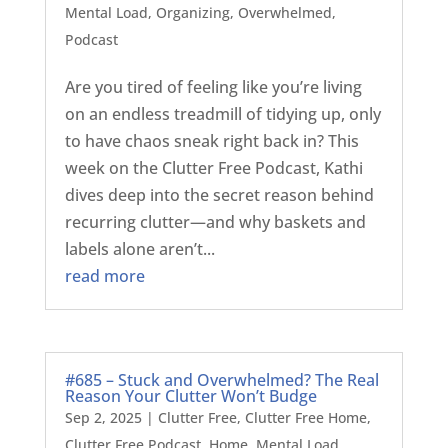
Mental Load
,
Organizing
,
Overwhelmed
,
Podcast
Are you tired of feeling like you’re living
on an endless treadmill of tidying up, only
to have chaos sneak right back in? This
week on the Clutter Free Podcast, Kathi
dives deep into the secret reason behind
recurring clutter—and why baskets and
labels alone aren’t...
read more
#685 – Stuck and Overwhelmed? The Real
Reason Your Clutter Won’t Budge
Sep 2, 2025
|
Clutter Free
,
Clutter Free Home
,
Clutter Free Podcast
,
Home
,
Mental Load
,