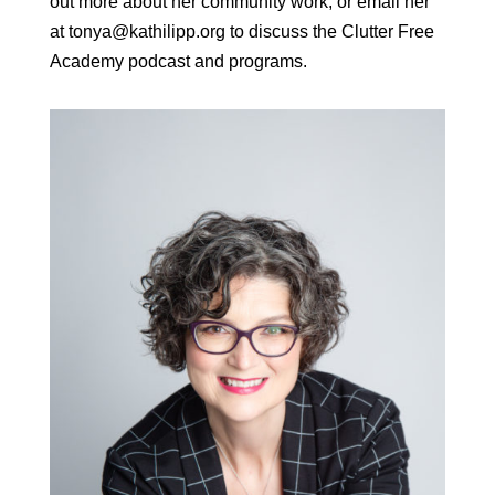
out more about her community work, or email her
at tonya@kathilipp.org to discuss the Clutter Free
Academy podcast and programs.