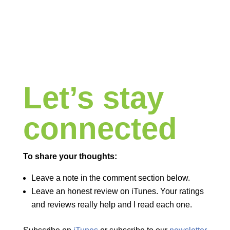
Let’s stay
connected
To share your thoughts:
Leave a note in the comment section below.
Leave an honest review on iTunes. Your ratings
and reviews really help and I read each one.