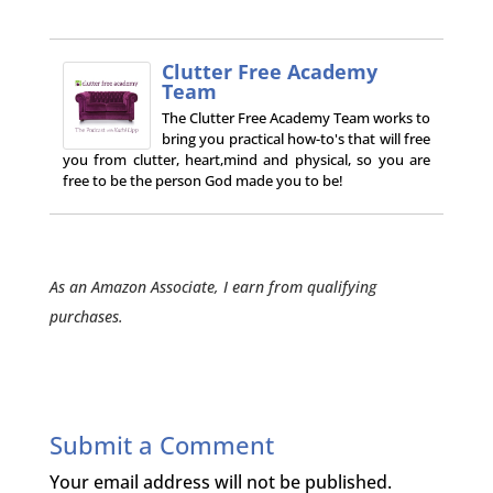
Clutter Free Academy
Team
The Clutter Free Academy Team works to
bring you practical how-to's that will free
you from clutter, heart,mind and physical, so you are
free to be the person God made you to be!
As an Amazon Associate, I earn from qualifying
purchases.
Submit a Comment
Your email address will not be published.