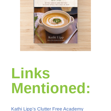
Links
Mentioned:
Kathi Lipp’s Clutter Free Academy