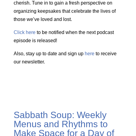
cherish. Tune in to gain a fresh perspective on
organizing keepsakes that celebrate the lives of
those we’ve loved and lost.
Click here
to be notified when the next podcast
episode is released!
Also, stay up to date and sign up
here
to receive
our newsletter.
Sabbath Soup: Weekly
Menus and Rhythms to
Make Space for a Day of