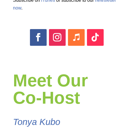
Subscribe on
iTunes
or subscribe to our
newsletter
now
.
Meet Our
Co-Host
Tonya Kubo