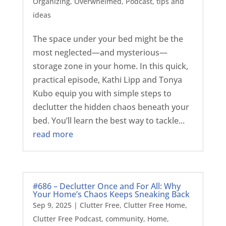
Organizing
,
Overwhelmed
,
Podcast
,
tips and
ideas
The space under your bed might be the
most neglected—and mysterious—
storage zone in your home. In this quick,
practical episode, Kathi Lipp and Tonya
Kubo equip you with simple steps to
declutter the hidden chaos beneath your
bed. You’ll learn the best way to tackle...
read more
#686 – Declutter Once and For All: Why
Your Home’s Chaos Keeps Sneaking Back
Sep 9, 2025
|
Clutter Free
,
Clutter Free Home
,
Clutter Free Podcast
,
community
,
Home
,