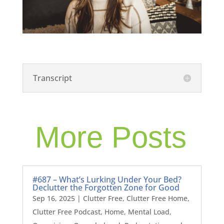
Transcript
More Posts
#687 – What’s Lurking Under Your Bed?
Declutter the Forgotten Zone for Good
Sep 16, 2025
|
Clutter Free
,
Clutter Free Home
,
Clutter Free Podcast
,
Home
,
Mental Load
,