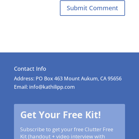
Contact Info
Address: PO Box 463 Mount Aukum, CA 95656
Email: info@kathilipp.com
Get Your Free Kit!
Subscribe to get your free Clutter Free
Kit (handout + video interview with