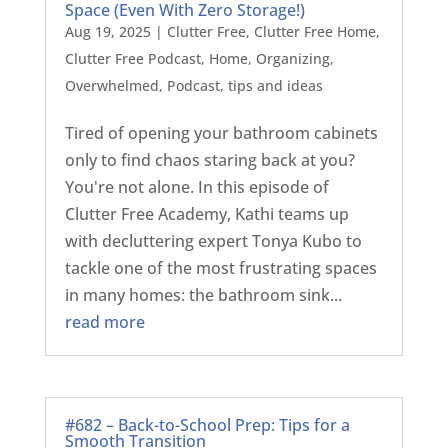
Space (Even With Zero Storage!)
Aug 19, 2025
|
Clutter Free
,
Clutter Free Home
,
Clutter Free Podcast
,
Home
,
Organizing
,
Overwhelmed
,
Podcast
,
tips and ideas
Tired of opening your bathroom cabinets
only to find chaos staring back at you?
You're not alone. In this episode of
Clutter Free Academy, Kathi teams up
with decluttering expert Tonya Kubo to
tackle one of the most frustrating spaces
in many homes: the bathroom sink...
read more
#682 – Back-to-School Prep: Tips for a
Smooth Transition