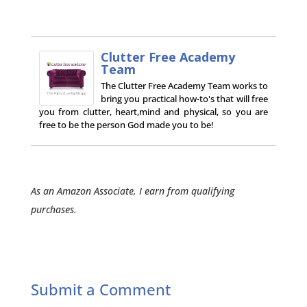
Clutter Free Academy
Team
The Clutter Free Academy Team works to
bring you practical how-to's that will free
you from clutter, heart,mind and physical, so you are
free to be the person God made you to be!
As an Amazon Associate, I earn from qualifying
purchases.
Submit a Comment