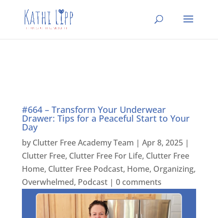
#664 – Transform Your Underwear
Drawer: Tips for a Peaceful Start to Your
Day
by
Clutter Free Academy Team
|
Apr 8, 2025
|
Clutter Free
,
Clutter Free For Life
,
Clutter Free
Home
,
Clutter Free Podcast
,
Home
,
Organizing
,
Overwhelmed
,
Podcast
|
0 comments