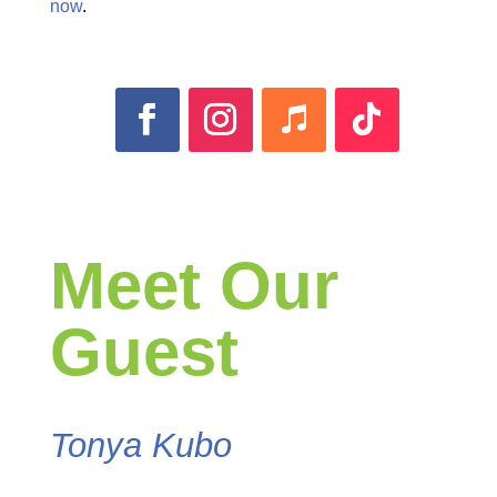
now
.
Meet Our
Guest
Tonya Kubo