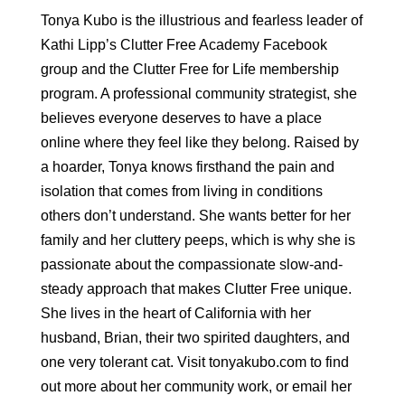
Tonya Kubo is the illustrious and fearless leader of
Kathi Lipp’s Clutter Free Academy Facebook
group and the Clutter Free for Life membership
program. A professional community strategist, she
believes everyone deserves to have a place
online where they feel like they belong. Raised by
a hoarder, Tonya knows firsthand the pain and
isolation that comes from living in conditions
others don’t understand. She wants better for her
family and her cluttery peeps, which is why she is
passionate about the compassionate slow-and-
steady approach that makes Clutter Free unique.
She lives in the heart of California with her
husband, Brian, their two spirited daughters, and
one very tolerant cat. Visit tonyakubo.com to find
out more about her community work, or email her