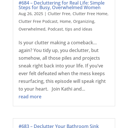
#684 – Decluttering for Real Life: Simple
Steps for Busy, Overwhelmed Women
Aug 26, 2025
|
Clutter Free
,
Clutter Free Home
,
Clutter Free Podcast
,
Home
,
Organizing
,
Overwhelmed
,
Podcast
,
tips and ideas
Is your clutter making a comeback…
again? You tidy up, you declutter, but
somehow, all those piles and projects
sneak right back into your life. If you’ve
ever felt defeated when the mess keeps
resurfacing, this episode will speak right
to your heart. Join Kathi and...
read more
#683 – Declutter Your Bathroom Sink