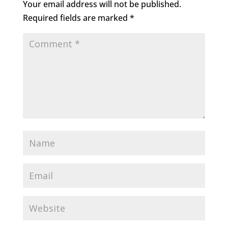
Your email address will not be published.
Required fields are marked
*