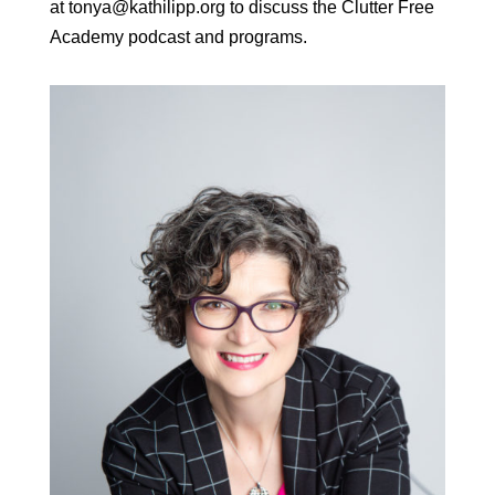
at tonya@kathilipp.org to discuss the Clutter Free
Academy podcast and programs.