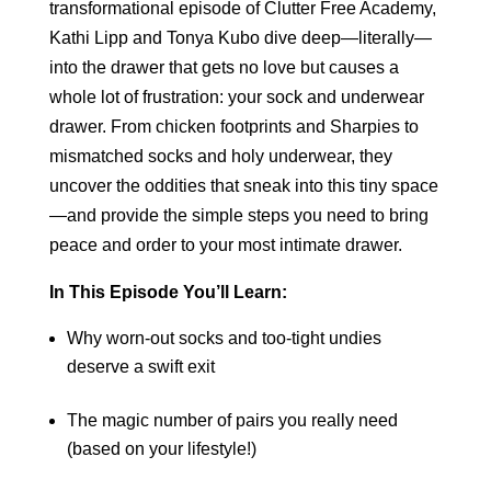
transformational episode of Clutter Free Academy,
Kathi Lipp and Tonya Kubo dive deep—literally—
into the drawer that gets no love but causes a
whole lot of frustration: your sock and underwear
drawer. From chicken footprints and Sharpies to
mismatched socks and holy underwear, they
uncover the oddities that sneak into this tiny space
—and provide the simple steps you need to bring
peace and order to your most intimate drawer.
In This Episode You’ll Learn:
Why worn-out socks and too-tight undies
deserve a swift exit
The magic number of pairs you really need
(based on your lifestyle!)