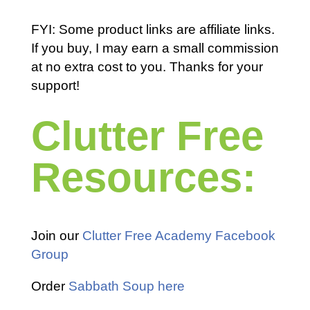
FYI: Some product links are affiliate links.
If you buy, I may earn a small commission
at no extra cost to you. Thanks for your
support!
Clutter Free
Resources:
Join our
Clutter Free Academy Facebook
Group
Order
Sabbath Soup here