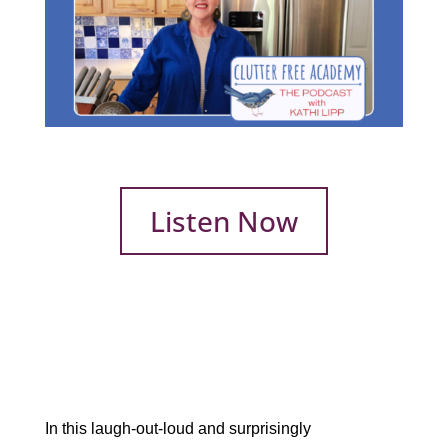
Listen Now
In this laugh-out-loud and surprisingly