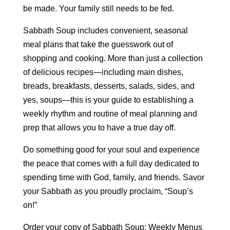
be made. Your family still needs to be fed.
Sabbath Soup includes convenient, seasonal
meal plans that take the guesswork out of
shopping and cooking. More than just a collection
of delicious recipes—including main dishes,
breads, breakfasts, desserts, salads, sides, and
yes, soups—this is your guide to establishing a
weekly rhythm and routine of meal planning and
prep that allows you to have a true day off.
Do something good for your soul and experience
the peace that comes with a full day dedicated to
spending time with God, family, and friends. Savor
your Sabbath as you proudly proclaim, “Soup’s
on!”
Order your copy of Sabbath Soup: Weekly Menus