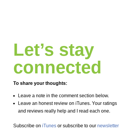
Let’s stay
connected
To share your thoughts:
Leave a note in the comment section below.
Leave an honest review on iTunes. Your ratings
and reviews really help and I read each one.
Subscribe on
iTunes
or subscribe to our
newsletter