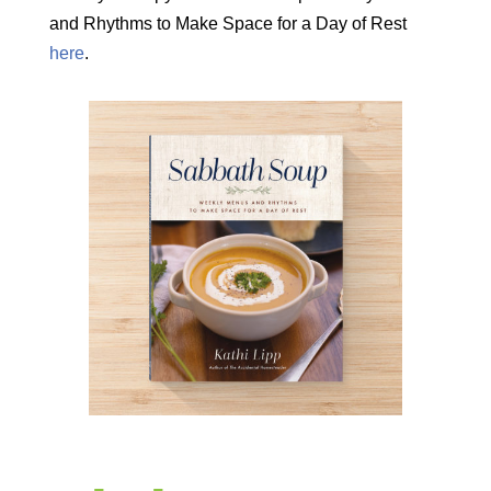
and Rhythms to Make Space for a Day of Rest
here
.