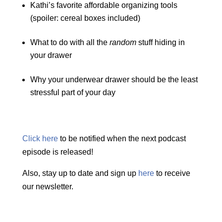
Kathi’s favorite affordable organizing tools
(spoiler: cereal boxes included)
What to do with all the
random
stuff hiding in
your drawer
Why your underwear drawer should be the least
stressful part of your day
Click here
to be notified when the next podcast
episode is released!
Also, stay up to date and sign up
here
to receive
our newsletter.