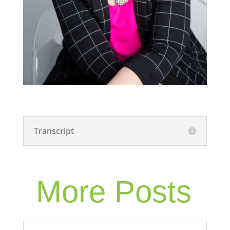
Transcript
More Posts