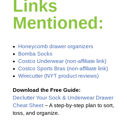
Links
Mentioned:
Honeycomb drawer organizers
Bomba Socks
Costco Underwear (non-affiliate link)
Costco Sports Bras (non-affiliate link)
Wirecutter (NYT product reviews)
Download the Free Guide:
Declutter Your Sock & Underwear Drawer
Cheat Sheet
– A step-by-step plan to sort,
toss, and organize.