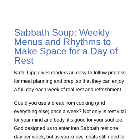
Sabbath Soup: Weekly
Menus and Rhythms to
Make Space for a Day of
Rest
Kathi Lipp gives readers an easy-to-follow process
for meal planning and prep, so that they can enjoy
a full day each week of real rest and refreshment.
Could you use a break from cooking (and
everything else) once a week? Not only is rest vital
for your mind and body, it’s good for your soul too.
God designed us to enter into Sabbath rest one
day per week, but as you know, meals still need to