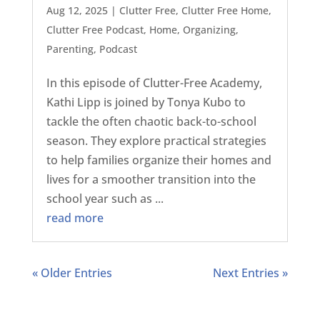
Aug 12, 2025
|
Clutter Free
,
Clutter Free Home
,
Clutter Free Podcast
,
Home
,
Organizing
,
Parenting
,
Podcast
In this episode of Clutter-Free Academy,
Kathi Lipp is joined by Tonya Kubo to
tackle the often chaotic back-to-school
season. They explore practical strategies
to help families organize their homes and
lives for a smoother transition into the
school year such as ...
read more
« Older Entries
Next Entries »