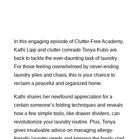
In this engaging episode of Clutter-Free Academy,
Kathi Lipp and clutter comrade Tonya Kubo are
back to tackle the ever-daunting task of laundry.
For those feeling overwhelmed by never-ending
laundry piles and chaos, this is your chance to
reclaim a peaceful and organized home.
Kathi shares her newfound appreciation for a
certain someone’s folding techniques and reveals
how a few simple tools, like drawer dividers, can
revolutionize your laundry routine. Plus, Tonya
gives invaluable advice on managing allergy-
friendly laundry needs and keeping the family clad