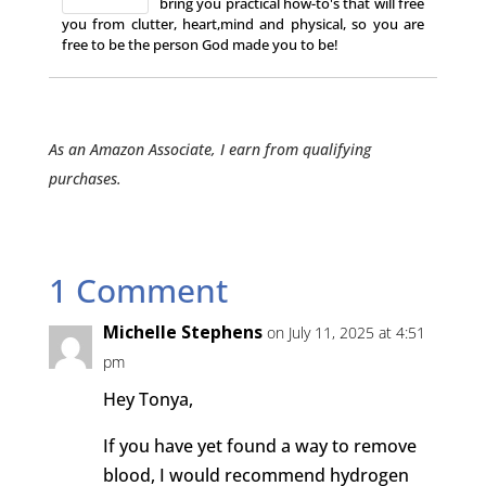
bring you practical how-to's that will free
you from clutter, heart,mind and physical, so you are
free to be the person God made you to be!
As an Amazon Associate, I earn from qualifying
purchases.
1 Comment
Michelle Stephens
on July 11, 2025 at 4:51
pm
Hey Tonya,
If you have yet found a way to remove
blood, I would recommend hydrogen