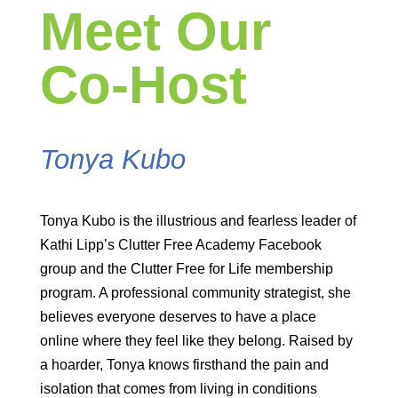
Meet Our
Co-Host
Tonya Kubo
Tonya Kubo is the illustrious and fearless leader of
Kathi Lipp’s Clutter Free Academy Facebook
group and the Clutter Free for Life membership
program. A professional community strategist, she
believes everyone deserves to have a place
online where they feel like they belong. Raised by
a hoarder, Tonya knows firsthand the pain and
isolation that comes from living in conditions