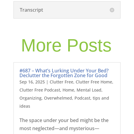
Transcript
More Posts
#687 – What’s Lurking Under Your Bed?
Declutter the Forgotten Zone for Good
Sep 16, 2025
|
Clutter Free
,
Clutter Free Home
,
Clutter Free Podcast
,
Home
,
Mental Load
,
Organizing
,
Overwhelmed
,
Podcast
,
tips and
ideas
The space under your bed might be the
most neglected—and mysterious—