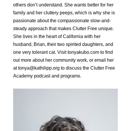
others don’t understand. She wants better for her
family and her cluttery peeps, which is why she is
passionate about the compassionate slow-and-
steady approach that makes Clutter Free unique.
She lives in the heart of California with her
husband, Brian, their two spirited daughters, and
one very tolerant cat. Visit tonyakubo.com to find
out more about her community work, or email her
at tonya@kathilipp.org to discuss the Clutter Free
Academy podcast and programs.