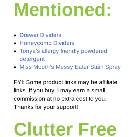
Mentioned:
Drawer Dividers
Honeycomb Dividers
Tonya’s allergy friendly powdered
detergent
Miss Mouth’s Messy Eater Stain Spray
FYI: Some product links may be affiliate
links. If you buy, I may earn a small
commission at no extra cost to you.
Thanks for your support!
Clutter Free