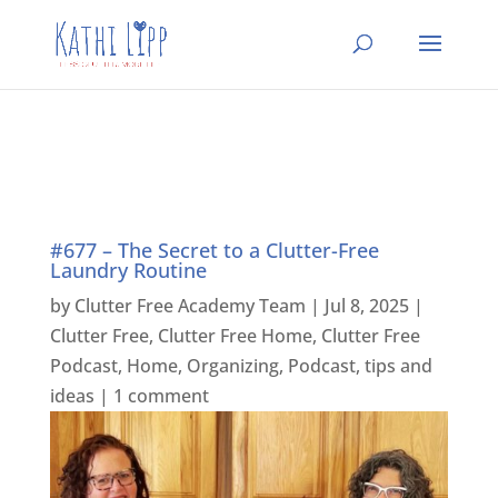
#677 – The Secret to a Clutter-Free
Laundry Routine
by
Clutter Free Academy Team
|
Jul 8, 2025
|
Clutter Free
,
Clutter Free Home
,
Clutter Free
Podcast
,
Home
,
Organizing
,
Podcast
,
tips and
ideas
|
1 comment