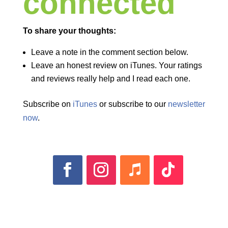
connected
To share your thoughts:
Leave a note in the comment section below.
Leave an honest review on iTunes. Your ratings
and reviews really help and I read each one.
Subscribe on
iTunes
or subscribe to our
newsletter
now
.