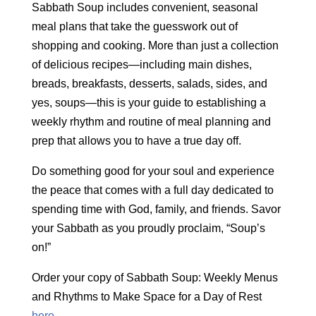
Sabbath Soup includes convenient, seasonal
meal plans that take the guesswork out of
shopping and cooking. More than just a collection
of delicious recipes—including main dishes,
breads, breakfasts, desserts, salads, sides, and
yes, soups—this is your guide to establishing a
weekly rhythm and routine of meal planning and
prep that allows you to have a true day off.
Do something good for your soul and experience
the peace that comes with a full day dedicated to
spending time with God, family, and friends. Savor
your Sabbath as you proudly proclaim, “Soup’s
on!”
Order your copy of Sabbath Soup: Weekly Menus
and Rhythms to Make Space for a Day of Rest
here
.