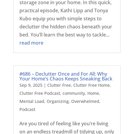
storage zone in your home. In this quick,
practical episode, Kathi Lipp and Tonya
Kubo equip you with simple steps to
declutter the hidden chaos beneath your
bed. You’ll learn the best way to tackle...
read more
#686 – Declutter Once and For All: Why
Your Home’s Chaos Keeps Sneaking Back
Sep 9, 2025
|
Clutter Free
,
Clutter Free Home
,
Clutter Free Podcast
,
community
,
Home
,
Mental Load
,
Organizing
,
Overwhelmed
,
Podcast
Are you tired of feeling like you’re living
on an endless treadmill of tidying up, only