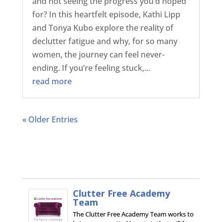
and not seeing the progress you’d hoped
for? In this heartfelt episode, Kathi Lipp
and Tonya Kubo explore the reality of
declutter fatigue and why, for so many
women, the journey can feel never-
ending. If you’re feeling stuck,...
read more
« Older Entries
Clutter Free Academy
Team
The Clutter Free Academy Team works to