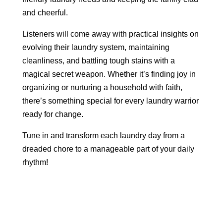
and cheerful.
Listeners will come away with practical insights on
evolving their laundry system, maintaining
cleanliness, and battling tough stains with a
magical secret weapon. Whether it’s finding joy in
organizing or nurturing a household with faith,
there’s something special for every laundry warrior
ready for change.
Tune in and transform each laundry day from a
dreaded chore to a manageable part of your daily
rhythm!