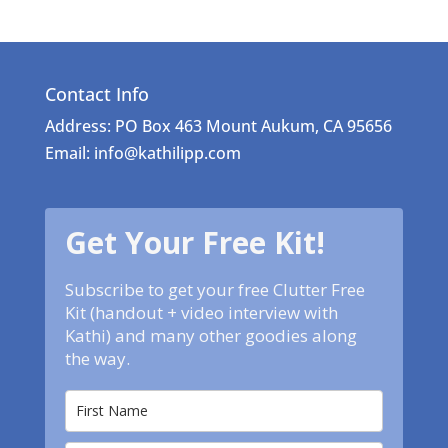
Contact Info
Address: PO Box 463 Mount Aukum, CA 95656
Email: info@kathilipp.com
Get Your Free Kit!
Subscribe to get your free Clutter Free
Kit (handout + video interview with
Kathi) and many other goodies along
the way.