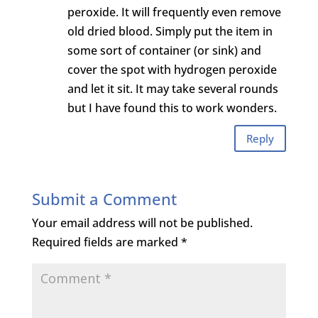
peroxide. It will frequently even remove
old dried blood. Simply put the item in
some sort of container (or sink) and
cover the spot with hydrogen peroxide
and let it sit. It may take several rounds
but I have found this to work wonders.
Reply
Submit a Comment
Your email address will not be published.
Required fields are marked
*