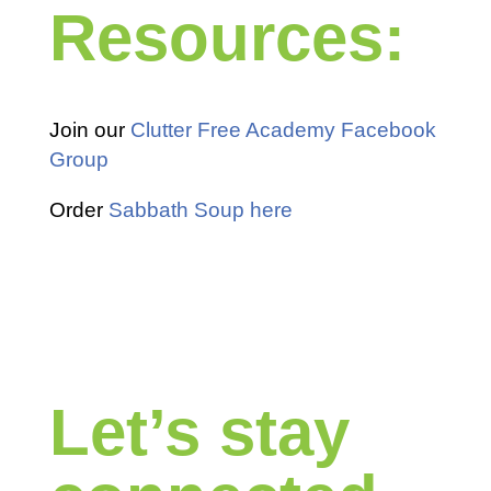
Resources:
Join our
Clutter Free Academy Facebook
Group
Order
Sabbath Soup here
Let’s stay