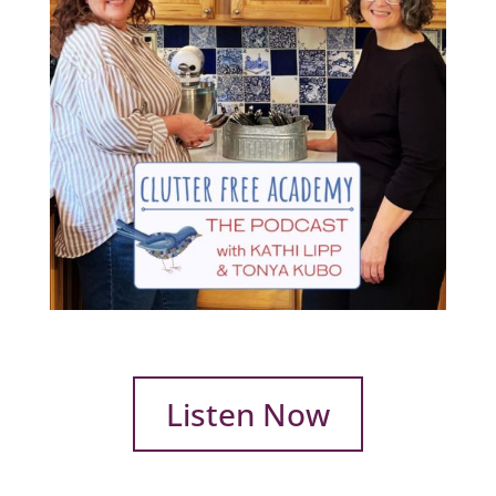
Listen Now