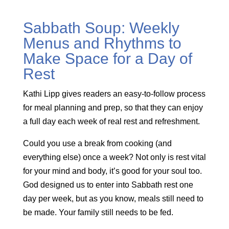
Sabbath Soup: Weekly
Menus and Rhythms to
Make Space for a Day of
Rest
Kathi Lipp gives readers an easy-to-follow process
for meal planning and prep, so that they can enjoy
a full day each week of real rest and refreshment.
Could you use a break from cooking (and
everything else) once a week? Not only is rest vital
for your mind and body, it’s good for your soul too.
God designed us to enter into Sabbath rest one
day per week, but as you know, meals still need to
be made. Your family still needs to be fed.