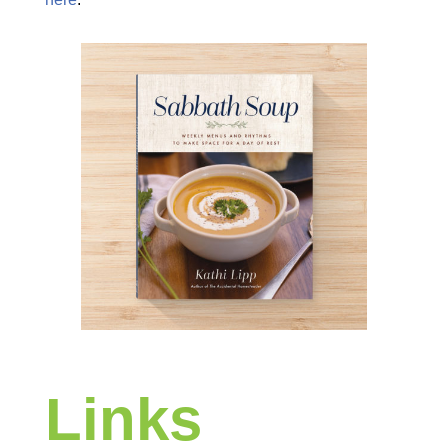
Links