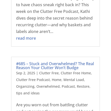
to have chaos sneak right back in? This
week on the Clutter Free Podcast, Kathi
dives deep into the secret reason behind
recurring clutter—and why baskets and
labels alone aren’t...
read more
#685 – Stuck and Overwhelmed? The Real
Reason Your Clutter Won’t Budge
Sep 2, 2025
|
Clutter Free
,
Clutter Free Home
,
Clutter Free Podcast
,
Home
,
Mental Load
,
Organizing
,
Overwhelmed
,
Podcast
,
Restore
,
tips and ideas
Are you worn out from battling clutter