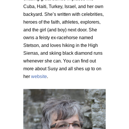
Cuba, Haiti, Turkey, Israel, and her own
backyard. She’s written with celebrities,
heroes of the faith, athletes, explorers,
and the girl (and boy) next door. She
owns a feisty ex-racehorse named
Stetson, and loves hiking in the High
Sierras, and skiing black diamond runs
whenever she can. You can find out
more about Susy and all shes up to on
her
website
.