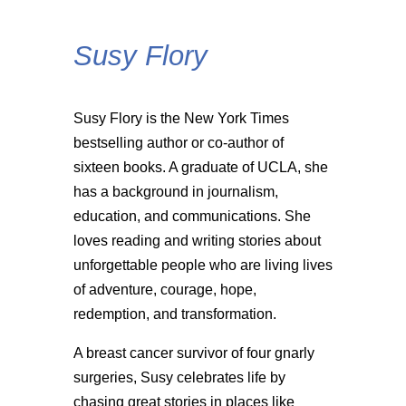
Susy Flory
Susy Flory is the New York Times
bestselling author or co-author of
sixteen books. A graduate of UCLA, she
has a background in journalism,
education, and communications. She
loves reading and writing stories about
unforgettable people who are living lives
of adventure, courage, hope,
redemption, and transformation.
A breast cancer survivor of four gnarly
surgeries, Susy celebrates life by
chasing great stories in places like