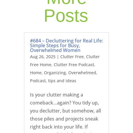
Posts
#684 – Decluttering for Real Life:
Simple Steps for Busy,
Overwhelmed Women
Aug 26, 2025
|
Clutter Free
,
Clutter
Free Home
,
Clutter Free Podcast
,
Home
,
Organizing
,
Overwhelmed
,
Podcast
,
tips and ideas
Is your clutter making a
comeback…again? You tidy up,
you declutter, but somehow, all
those piles and projects sneak
right back into your life. If