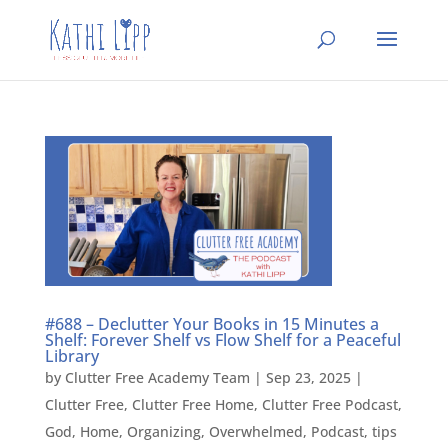
#688 – Declutter Your Books in 15 Minutes a
Shelf: Forever Shelf vs Flow Shelf for a Peaceful
Library
by
Clutter Free Academy Team
|
Sep 23, 2025
|
Clutter Free
,
Clutter Free Home
,
Clutter Free Podcast
,
God
,
Home
,
Organizing
,
Overwhelmed
,
Podcast
,
tips