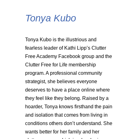
Tonya Kubo
Tonya Kubo is the illustrious and
fearless leader of Kathi Lipp’s Clutter
Free Academy Facebook group and the
Clutter Free for Life membership
program. A professional community
strategist, she believes everyone
deserves to have a place online where
they feel like they belong. Raised by a
hoarder, Tonya knows firsthand the pain
and isolation that comes from living in
conditions others don’t understand. She
wants better for her family and her