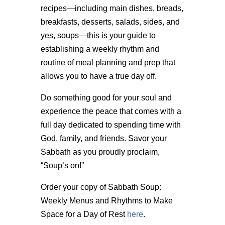
recipes—including main dishes, breads,
breakfasts, desserts, salads, sides, and
yes, soups—this is your guide to
establishing a weekly rhythm and
routine of meal planning and prep that
allows you to have a true day off.
Do something good for your soul and
experience the peace that comes with a
full day dedicated to spending time with
God, family, and friends. Savor your
Sabbath as you proudly proclaim,
“Soup’s on!”
Order your copy of Sabbath Soup:
Weekly Menus and Rhythms to Make
Space for a Day of Rest
here
.