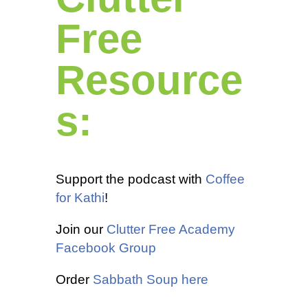
Free
Resource
s:
Support the podcast with
Coffee
for Kathi
!
Join our
Clutter Free Academy
Facebook Group
Order
Sabbath Soup here