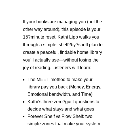
If your books are managing you (not the
other way around), this episode is your
15?minute reset. Kathi Lipp walks you
through a simple, shelf?by?shelf plan to
create a peaceful, findable home library
you’ll actually use—without losing the
joy of reading. Listeners will learn:
The MEET method to make your
library pay you back (Money, Energy,
Emotional bandwidth, and Time)
Kathi’s three zero?guilt questions to
decide what stays and what goes
Forever Shelf vs Flow Shelf: two
simple zones that make your system