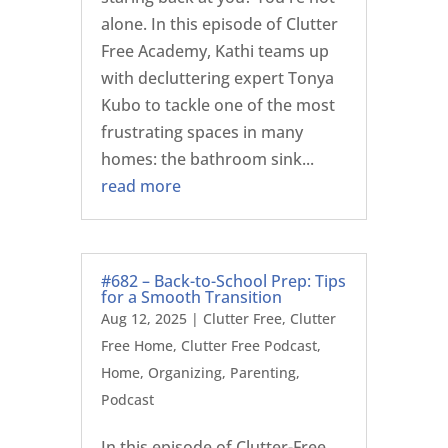
alone. In this episode of Clutter
Free Academy, Kathi teams up
with decluttering expert Tonya
Kubo to tackle one of the most
frustrating spaces in many
homes: the bathroom sink...
read more
#682 – Back-to-School Prep: Tips
for a Smooth Transition
Aug 12, 2025
|
Clutter Free
,
Clutter
Free Home
,
Clutter Free Podcast
,
Home
,
Organizing
,
Parenting
,
Podcast
In this episode of Clutter-Free