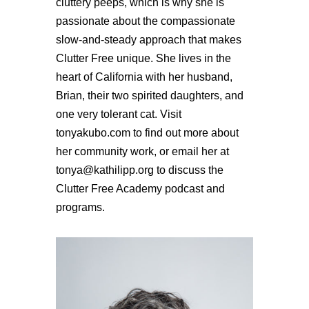
cluttery peeps, which is why she is
passionate about the compassionate
slow-and-steady approach that makes
Clutter Free unique. She lives in the
heart of California with her husband,
Brian, their two spirited daughters, and
one very tolerant cat. Visit
tonyakubo.com to find out more about
her community work, or email her at
tonya@kathilipp.org to discuss the
Clutter Free Academy podcast and
programs.