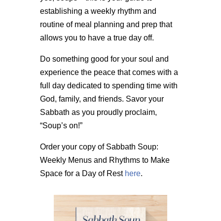
establishing a weekly rhythm and
routine of meal planning and prep that
allows you to have a true day off.
Do something good for your soul and
experience the peace that comes with a
full day dedicated to spending time with
God, family, and friends. Savor your
Sabbath as you proudly proclaim,
“Soup’s on!”
Order your copy of Sabbath Soup:
Weekly Menus and Rhythms to Make
Space for a Day of Rest
here
.