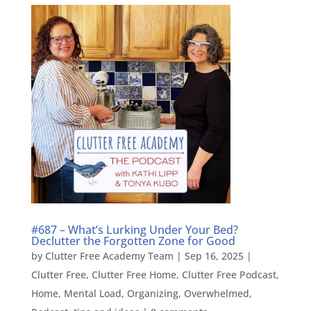
#687 – What’s Lurking Under Your Bed?
Declutter the Forgotten Zone for Good
by
Clutter Free Academy Team
|
Sep 16, 2025
|
Clutter Free
,
Clutter Free Home
,
Clutter Free Podcast
,
Home
,
Mental Load
,
Organizing
,
Overwhelmed
,