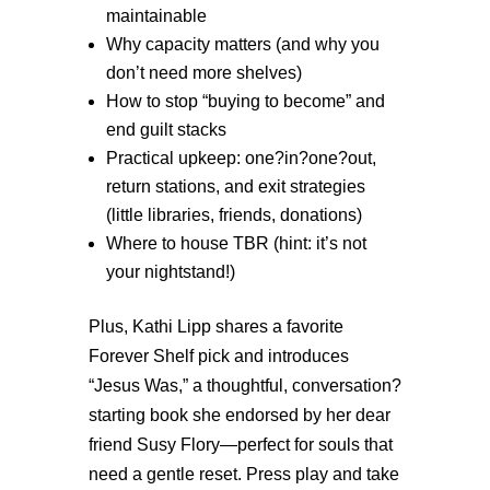
maintainable
Why capacity matters (and why you
don’t need more shelves)
How to stop “buying to become” and
end guilt stacks
Practical upkeep: one?in?one?out,
return stations, and exit strategies
(little libraries, friends, donations)
W
here to house TBR (hint: it’s not
your nightstand!)
Plus, Kathi Lipp shares a favorite
Forever Shelf pick and introduces
“Jesus Was,” a thoughtful, conversation?
starting book she endorsed by her dear
friend Susy Flory—perfect for souls that
need a gentle reset. Press play and take