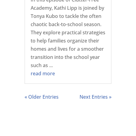
Academy, Kathi Lipp is joined by
Tonya Kubo to tackle the often
chaotic back-to-school season.
They explore practical strategies
to help families organize their
homes and lives for a smoother
transition into the school year
such as ...
read more
« Older Entries
Next Entries »