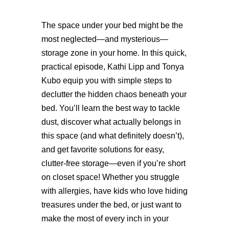
The space under your bed might be the
most neglected—and mysterious—
storage zone in your home. In this quick,
practical episode, Kathi Lipp and Tonya
Kubo equip you with simple steps to
declutter the hidden chaos beneath your
bed. You’ll learn the best way to tackle
dust, discover what actually belongs in
this space (and what definitely doesn’t),
and get favorite solutions for easy,
clutter-free storage—even if you’re short
on closet space! Whether you struggle
with allergies, have kids who love hiding
treasures under the bed, or just want to
make the most of every inch in your