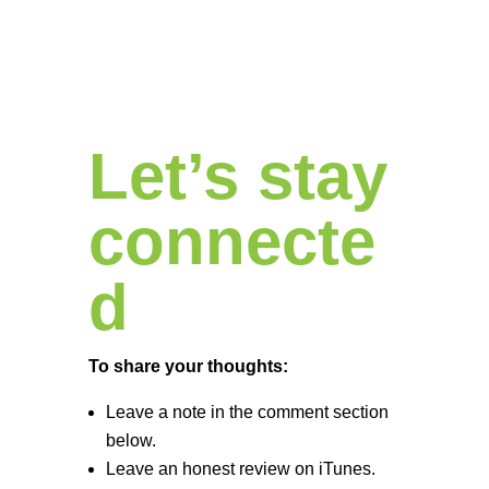
Let’s stay
connecte
d
To share your thoughts:
Leave a note in the comment section
below.
Leave an honest review on iTunes.