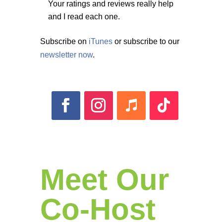
Your ratings and reviews really help
and I read each one.
Subscribe on
iTunes
or subscribe to our
newsletter now
.
Meet Our
Co-Host