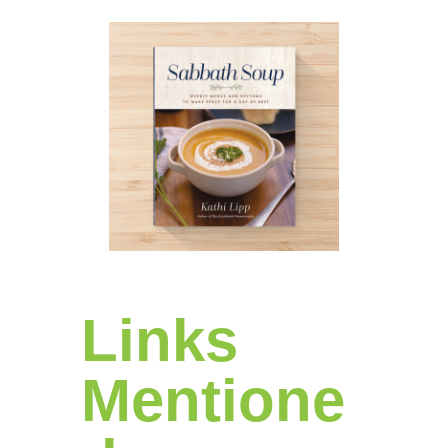
Links
Mentione