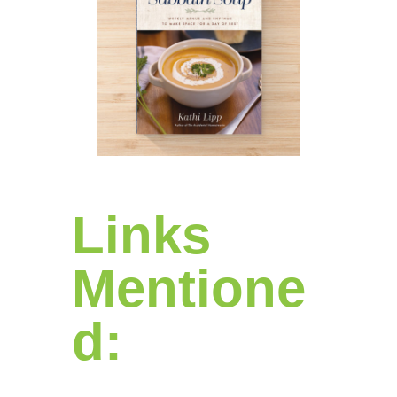
Links
Mentione
d: