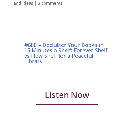
and ideas
|
3 comments
#688 – Declutter Your Books in
15 Minutes a Shelf: Forever Shelf
vs Flow Shelf for a Peaceful
Library
Listen Now