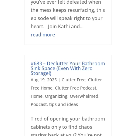
you’ve ever felt defeated when
the mess keeps resurfacing, this
episode will speak right to your
heart. Join Kathi and...
read more
#683 – Declutter Your Bathroom
Sink Space (Even With Zero
Storage!)
Aug 19, 2025
|
Clutter Free
,
Clutter
Free Home
,
Clutter Free Podcast
,
Home
,
Organizing
,
Overwhelmed
,
Podcast
,
tips and ideas
Tired of opening your bathroom
cabinets only to find chaos
staring back at you? You're not