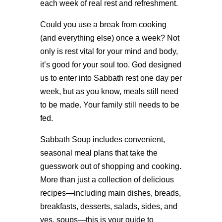
each week of real rest and refreshment.
Could you use a break from cooking
(and everything else) once a week? Not
only is rest vital for your mind and body,
it’s good for your soul too. God designed
us to enter into Sabbath rest one day per
week, but as you know, meals still need
to be made. Your family still needs to be
fed.
Sabbath Soup includes convenient,
seasonal meal plans that take the
guesswork out of shopping and cooking.
More than just a collection of delicious
recipes—including main dishes, breads,
breakfasts, desserts, salads, sides, and
yes, soups—this is your guide to