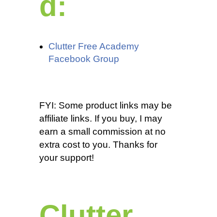
d:
Clutter Free Academy
Facebook Group
FYI: Some product links may be
affiliate links. If you buy, I may
earn a small commission at no
extra cost to you. Thanks for
your support!
Clutter