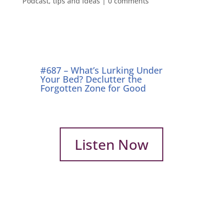
Podcast
,
tips and ideas
|
0 comments
#687 – What’s Lurking Under
Your Bed? Declutter the
Forgotten Zone for Good
Listen Now