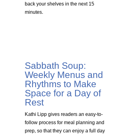
back your shelves in the next 15
minutes.
Sabbath Soup:
Weekly Menus and
Rhythms to Make
Space for a Day of
Rest
Kathi Lipp gives readers an easy-to-
follow process for meal planning and
prep, so that they can enjoy a full day