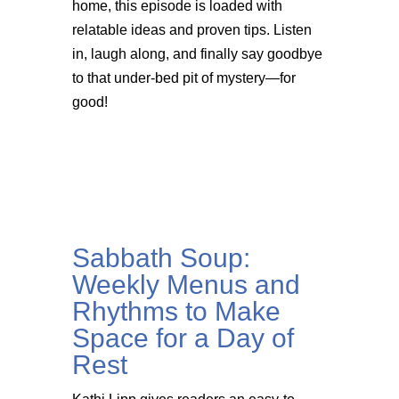
home, this episode is loaded with
relatable ideas and proven tips. Listen
in, laugh along, and finally say goodbye
to that under-bed pit of mystery—for
good!
Sabbath Soup:
Weekly Menus and
Rhythms to Make
Space for a Day of
Rest