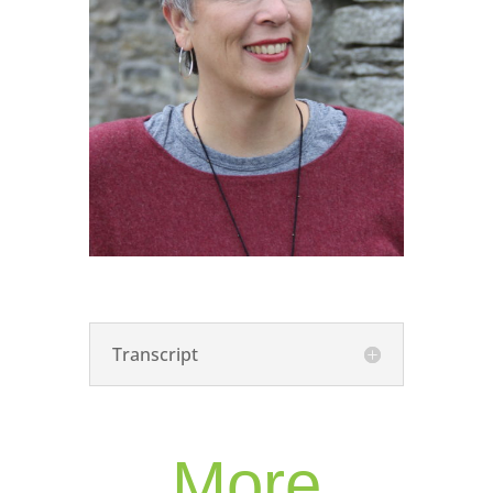
Transcript
More