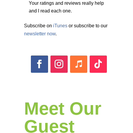
Your ratings and reviews really help
and I read each one.
Subscribe on
iTunes
or subscribe to our
newsletter now
.
Meet Our
Guest