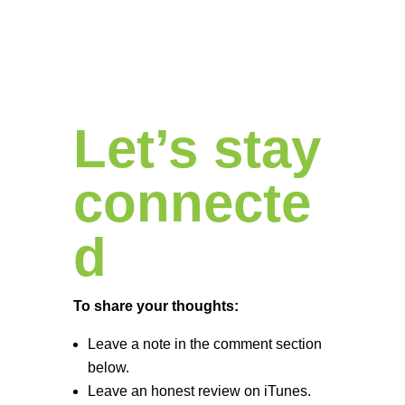
Let’s stay
connecte
d
To share your thoughts:
Leave a note in the comment section
below.
Leave an honest review on iTunes.