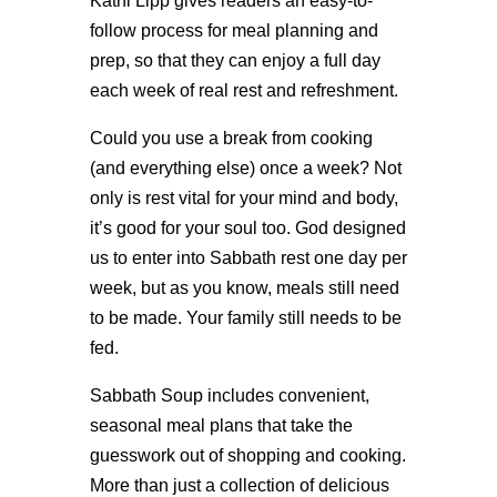
Kathi Lipp gives readers an easy-to-
follow process for meal planning and
prep, so that they can enjoy a full day
each week of real rest and refreshment.
Could you use a break from cooking
(and everything else) once a week? Not
only is rest vital for your mind and body,
it’s good for your soul too. God designed
us to enter into Sabbath rest one day per
week, but as you know, meals still need
to be made. Your family still needs to be
fed.
Sabbath Soup includes convenient,
seasonal meal plans that take the
guesswork out of shopping and cooking.
More than just a collection of delicious