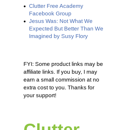
Clutter Free Academy
Facebook Group
Jesus Was: Not What We
Expected But Better Than We
Imagined by Susy Flory
FYI: Some product links may be
affiliate links. If you buy, I may
earn a small commission at no
extra cost to you. Thanks for
your support!
Clutter