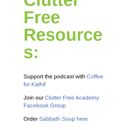
Free
Resource
s:
Support the podcast with
Coffee
for Kathi
!
Join our
Clutter Free Academy
Facebook Group
Order
Sabbath Soup here