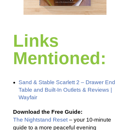
Links
Mentioned:
Sand & Stable Scarlett 2 – Drawer End
Table and Built-In Outlets & Reviews |
Wayfair
Download the Free Guide:
The Nightstand Reset
– your 10-minute
guide to a more peaceful evening