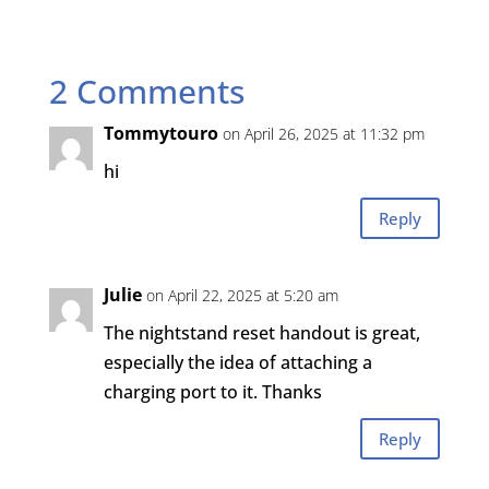
2 Comments
Tommytouro
on April 26, 2025 at 11:32 pm
hi
Reply
Julie
on April 22, 2025 at 5:20 am
The nightstand reset handout is great,
especially the idea of attaching a
charging port to it. Thanks
Reply