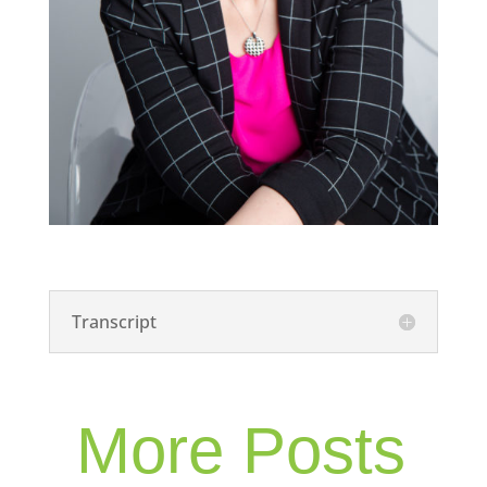
Transcript
More Posts