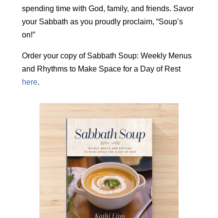
spending time with God, family, and friends. Savor
your Sabbath as you proudly proclaim, “Soup’s
on!”
Order your copy of Sabbath Soup: Weekly Menus
and Rhythms to Make Space for a Day of Rest
here
.