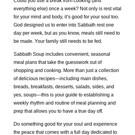
Could you use a break from cooking (and
everything else) once a week? Not only is rest vital
for your mind and body, it’s good for your soul too.
God designed us to enter into Sabbath rest one
day per week, but as you know, meals still need to
be made. Your family still needs to be fed.
Sabbath Soup includes convenient, seasonal
meal plans that take the guesswork out of
shopping and cooking. More than just a collection
of delicious recipes—including main dishes,
breads, breakfasts, desserts, salads, sides, and
yes, soups—this is your guide to establishing a
weekly rhythm and routine of meal planning and
prep that allows you to have a true day off.
Do something good for your soul and experience
the peace that comes with a full day dedicated to