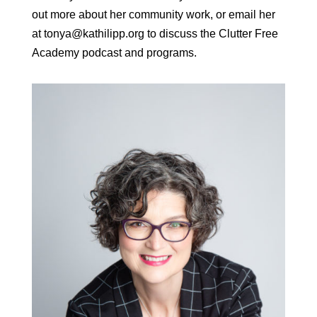
out more about her community work, or email her
at tonya@kathilipp.org to discuss the Clutter Free
Academy podcast and programs.