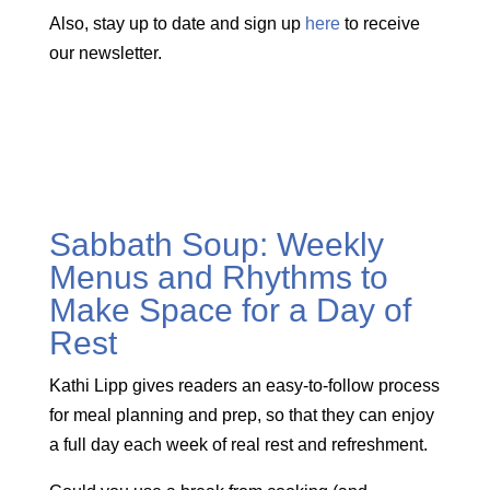
Also, stay up to date and sign up
here
to receive
our newsletter.
Sabbath Soup: Weekly
Menus and Rhythms to
Make Space for a Day of
Rest
Kathi Lipp gives readers an easy-to-follow process
for meal planning and prep, so that they can enjoy
a full day each week of real rest and refreshment.