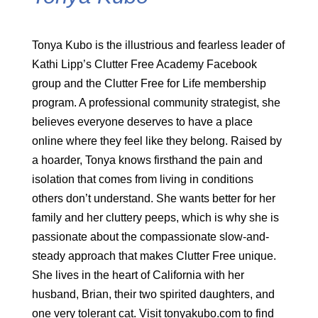
Tonya Kubo is the illustrious and fearless leader of
Kathi Lipp’s Clutter Free Academy Facebook
group and the Clutter Free for Life membership
program. A professional community strategist, she
believes everyone deserves to have a place
online where they feel like they belong. Raised by
a hoarder, Tonya knows firsthand the pain and
isolation that comes from living in conditions
others don’t understand. She wants better for her
family and her cluttery peeps, which is why she is
passionate about the compassionate slow-and-
steady approach that makes Clutter Free unique.
She lives in the heart of California with her
husband, Brian, their two spirited daughters, and
one very tolerant cat. Visit tonyakubo.com to find