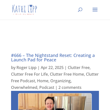
#666 – The Nightstand Reset: Creating a
Launch Pad for Peace
by
Roger Lipp
|
Apr 22, 2025
|
Clutter Free
,
Clutter Free For Life
,
Clutter Free Home
,
Clutter
Free Podcast
,
Home
,
Organizing
,
Overwhelmed
,
Podcast
|
2 comments