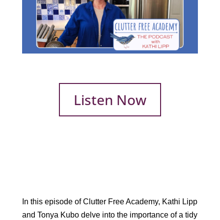
Listen Now
In this episode of Clutter Free Academy, Kathi Lipp
and Tonya Kubo delve into the importance of a tidy