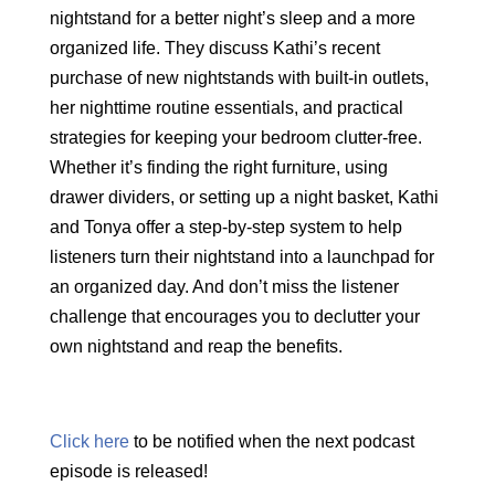
nightstand for a better night’s sleep and a more
organized life. They discuss Kathi’s recent
purchase of new nightstands with built-in outlets,
her nighttime routine essentials, and practical
strategies for keeping your bedroom clutter-free.
Whether
it’s
finding the right furniture, using
drawer dividers, or setting up a night basket, Kathi
and Tonya offer a step-by-step system to help
listeners turn their nightstand into a launchpad for
an organized day. And
don’t
miss the listener
challenge that encourages you to declutter your
own nightstand and reap the benefits.
Click here
to be notified when the next podcast
episode is released!