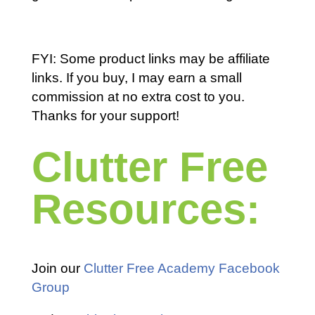
FYI: Some product links may be affiliate
links. If you buy, I may earn a small
commission at no extra cost to you.
Thanks for your support!
Clutter Free
Resources:
Join our
Clutter Free Academy Facebook
Group