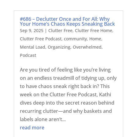
#686 – Declutter Once and For All: Why
Your Home’s Chaos Keeps Sneaking Back
Sep 9, 2025
|
Clutter Free
,
Clutter Free Home
,
Clutter Free Podcast
,
community
,
Home
,
Mental Load
,
Organizing
,
Overwhelmed
,
Podcast
Are you tired of feeling like you’re living
on an endless treadmill of tidying up, only
to have chaos sneak right back in? This
week on the Clutter Free Podcast, Kathi
dives deep into the secret reason behind
recurring clutter—and why baskets and
labels alone aren’t...
read more