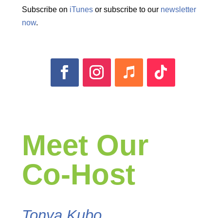
Subscribe on
iTunes
or subscribe to our
newsletter
now
.
Meet Our
Co-Host
Tonya Kubo