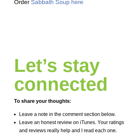
Order
Sabbath Soup here
Let’s stay
connected
To share your thoughts:
Leave a note in the comment section below.
Leave an honest review on iTunes. Your ratings
and reviews really help and I read each one.