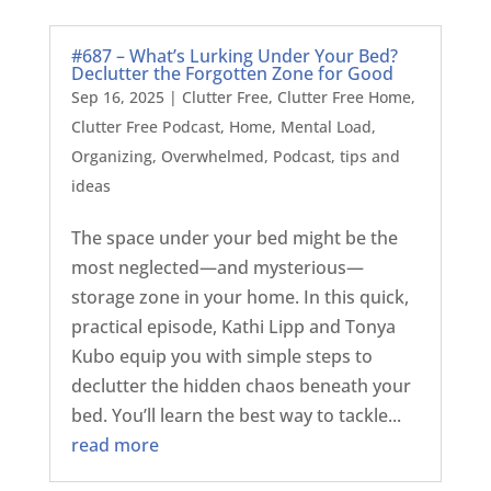
#687 – What’s Lurking Under Your Bed?
Declutter the Forgotten Zone for Good
Sep 16, 2025
|
Clutter Free
,
Clutter Free Home
,
Clutter Free Podcast
,
Home
,
Mental Load
,
Organizing
,
Overwhelmed
,
Podcast
,
tips and
ideas
The space under your bed might be the
most neglected—and mysterious—
storage zone in your home. In this quick,
practical episode, Kathi Lipp and Tonya
Kubo equip you with simple steps to
declutter the hidden chaos beneath your
bed. You’ll learn the best way to tackle...
read more