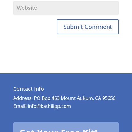
Contact Info
Address: PO Box 463 Mount Aukum, CA 95656
Email: info@kathilipp.com