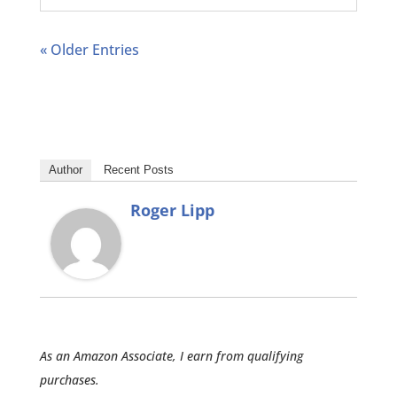
« Older Entries
Author
Recent Posts
Roger Lipp
As an Amazon Associate, I earn from qualifying
purchases.