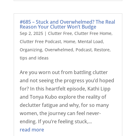
#685 – Stuck and Overwhelmed? The Real
Reason Your Clutter Won’t Budge
Sep 2, 2025
|
Clutter Free
,
Clutter Free Home
,
Clutter Free Podcast
,
Home
,
Mental Load
,
Organizing
,
Overwhelmed
,
Podcast
,
Restore
,
tips and ideas
Are you worn out from battling clutter
and not seeing the progress you’d hoped
for? In this heartfelt episode, Kathi Lipp
and Tonya Kubo explore the reality of
declutter fatigue and why, for so many
women, the journey can feel never-
ending. If you’re feeling stuck,...
read more