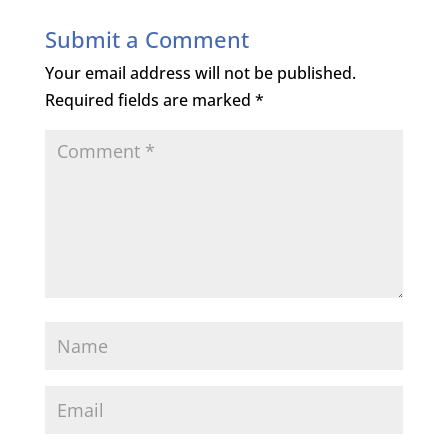
Submit a Comment
Your email address will not be published.
Required fields are marked
*