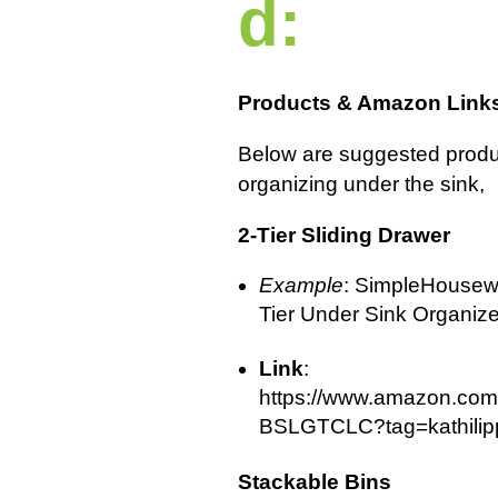
d:
Products & Amazon Link
Below are suggested produ
organizing under the sink,
2-Tier Sliding Drawer
Example
: SimpleHousew
Tier Under Sink Organize
Link
:
https://www.amazon.com
BSLGTCLC?tag=kathilipp
Stackable Bins