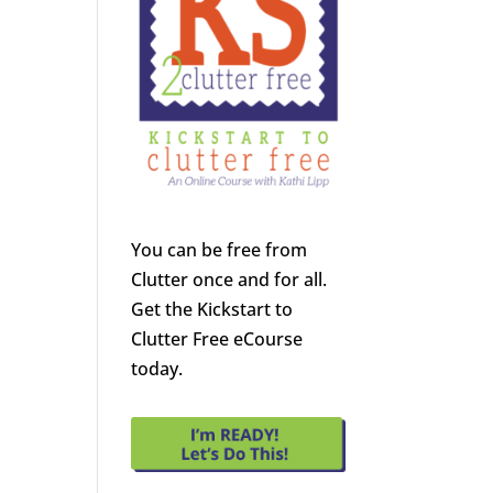
You can be free from
Clutter once and for all.
Get the Kickstart to
Clutter Free eCourse
today.