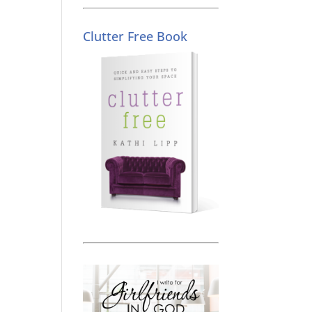
Clutter Free Book