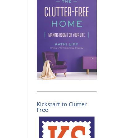
Kickstart to Clutter
Free