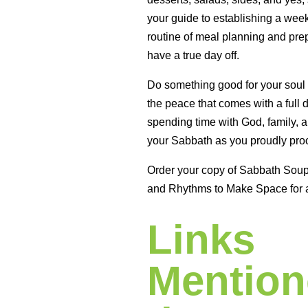
your guide to establishing a wee
routine of meal planning and prep
have a true day off.
Do something good for your soul
the peace that comes with a full 
spending time with God, family, a
your Sabbath as you proudly proc
Order your copy of Sabbath Sou
and Rhythms to Make Space for 
Links
Mention