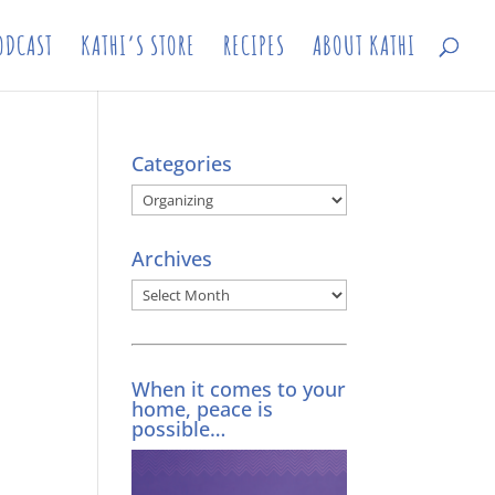
ODCAST
KATHI’S STORE
RECIPES
ABOUT KATHI
Categories
Categories
Archives
Archives
When it comes to your
home, peace is
possible…