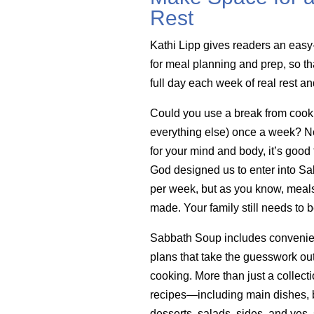
Rest
Kathi Lipp gives readers an easy
for meal planning and prep, so th
full day each week of real rest a
Could you use a break from cook
everything else) once a week? Not 
for your mind and body, it’s good 
God designed us to enter into Sa
per week, but as you know, meals 
made. Your family still needs to b
Sabbath Soup includes convenie
plans that take the guesswork ou
cooking. More than just a collecti
recipes—including main dishes, b
desserts, salads, sides, and yes,