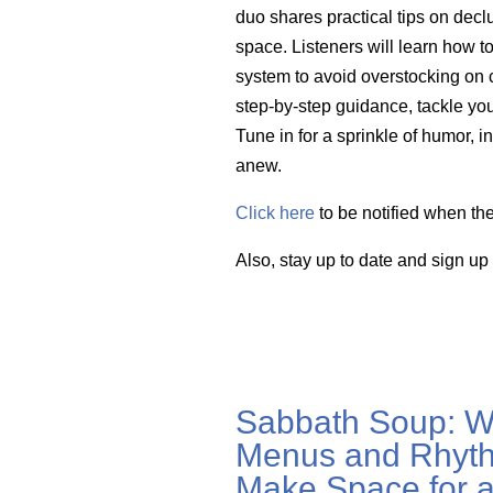
duo shares practical tips on decl
space. Listeners will learn how to
system to avoid
overstocking on
c
step-by-step guidance, tackle your
Tune in for a sprinkle of humor, i
anew.
Click here
to be notified when th
Also, stay up to date and sign up
Sabbath Soup: W
Menus and Rhyth
Make Space for a