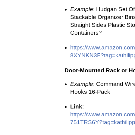
Example
: Hudgan Set Of
Stackable Organizer Bins
Straight Sides Plastic St
Containers?
https://www.amazon.com
8XYNKN3F?tag=kathilipp
Door-Mounted Rack or H
Example
: Command Wir
Hooks 16-Pack
Link
:
https://www.amazon.com
751TRS6Y?tag=kathilippl