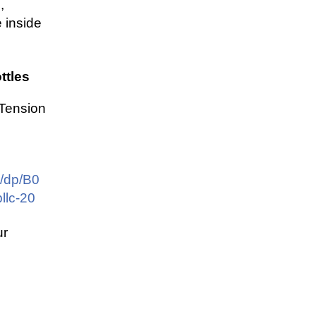
,
 inside
ttles
 Tension
/dp/B0
llc-20
ur