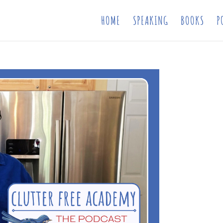
HOME
SPEAKING
BOOKS
P