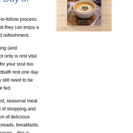
-to-follow process
at they can enjoy a
nd refreshment.
ing (and
only is rest vital
for your soul too.
bbath rest one day
still need to be
e fed.
nt, seasonal meal
t of shopping and
on of delicious
reads, breakfasts,
 soups—this is