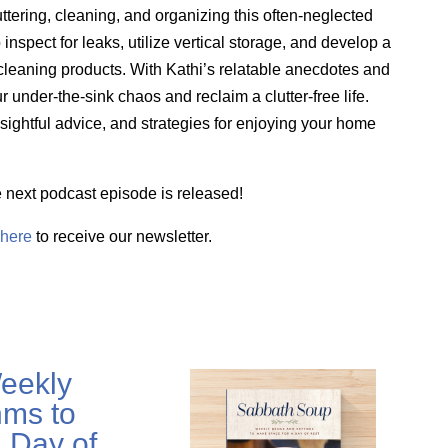
uttering, cleaning, and organizing this often-neglected
 inspect for leaks,
utilize
vertical storage, and develop a
leaning products. With Kathi’s relatable anecdotes and
 under-the-sink chaos and reclaim a clutter-free life.
nsightful advice, and strategies for enjoying your home
e next podcast episode is released!
here
to receive our newsletter.
eekly
ms to
 Day of