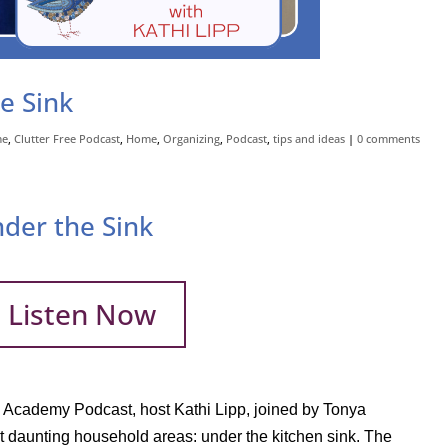
e Sink
me
,
Clutter Free Podcast
,
Home
,
Organizing
,
Podcast
,
tips and ideas
|
0 comments
nder the Sink
Listen Now
ee Academy Podcast, host Kathi Lipp, joined by Tonya
t daunting household areas: under the kitchen sink. The