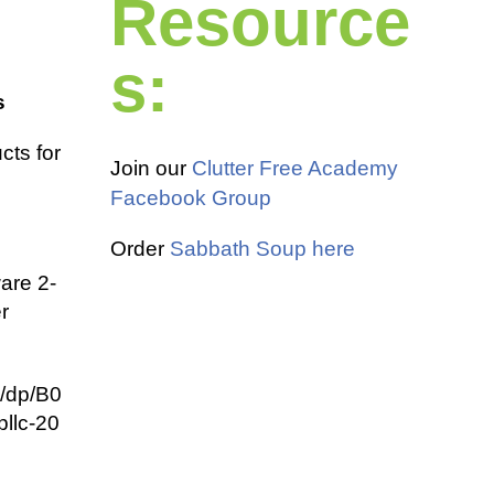
Resource
s:
s
cts for
Join our
Clutter Free Academy
Facebook Group
Order
Sabbath Soup here
are 2-
r
/dp/B0
llc-20