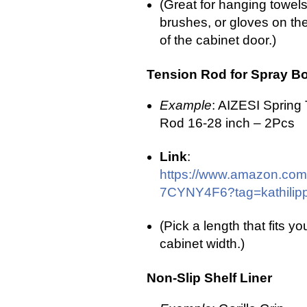
(Great for hanging towels
brushes, or gloves on the
of the cabinet door.)
Tension Rod for Spray Bo
Example
: AIZESI Spring
Rod 16-28 inch – 2Pcs
Link
:
https://www.amazon.com
7CYNY4F6?tag=kathilipp
(Pick a length that fits yo
cabinet width.)
Non-Slip Shelf Liner