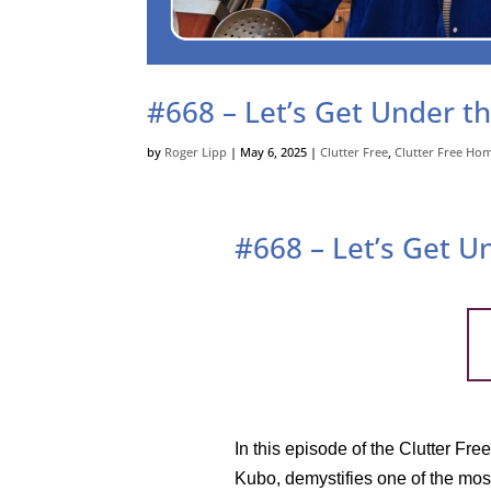
#668 – Let’s Get Under th
by
Roger Lipp
|
May 6, 2025
|
Clutter Free
,
Clutter Free Ho
#668 – Let’s Get U
In this episode of the Clutter Fr
Kubo, demystifies one of the mos