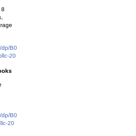
 8
,
orage
/dp/B0
llc-20
ooks
e
/dp/B0
lc-20