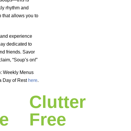
kly rhythm and
 that allows you to
 and experience
day dedicated to
nd friends. Savor
laim, “Soup’s on!”
p: Weekly Menus
a Day of Rest
here
.
Clutter
e
Free