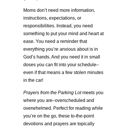
Moms don’t need more information,
instructions, expectations, or
responsibilities. Instead, you need
something to put your mind and heart at
ease. You need a reminder that
everything you’re anxious about is in
God’s hands. And you need it in small
doses you can fit into your schedule–
even if that means a few stolen minutes
in the car!
Prayers from the Parking Lot
meets you
where you are–overscheduled and
overwhelmed. Perfect for reading while
you’re on the go, these to-the-point
devotions and prayers are topically