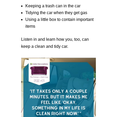
Keeping a trash can in the car
Tidying the car when they get gas
Using a little box to contain important
items
Listen in and learn how you, too, can
keep a clean and tidy car.