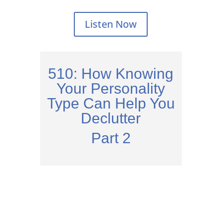
Listen Now
510: How Knowing
Your Personality
Type Can Help You
Declutter
Part 2