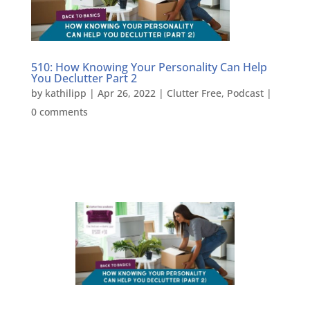
510: How Knowing Your Personality Can Help
You Declutter Part 2
by
kathilipp
|
Apr 26, 2022
|
Clutter Free
,
Podcast
|
0 comments