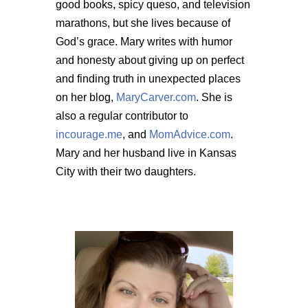
good books, spicy queso, and television
marathons, but she lives because of
God’s grace. Mary writes with humor
and honesty about giving up on perfect
and finding truth in unexpected places
on her blog,
MaryCarver.com
. She is
also a regular contributor to
incourage.me
, and
MomAdvice.com
.
Mary and her husband live in Kansas
City with their two daughters.