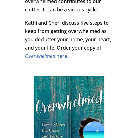
overwhelmed contributes to our
clutter. It can be a vicious cycle.
Kathi and Cheri discuss five steps to
keep from getting overwhelmed as
you declutter your home, your heart,
and your life. Order your copy of
Overwhelmed
here.