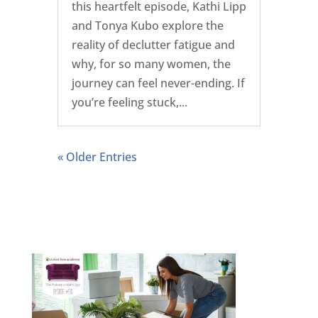
this heartfelt episode, Kathi Lipp
and Tonya Kubo explore the
reality of declutter fatigue and
why, for so many women, the
journey can feel never-ending. If
you’re feeling stuck,...
« Older Entries