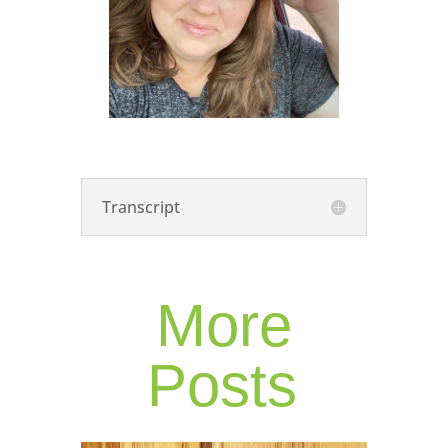
Transcript
More
Posts