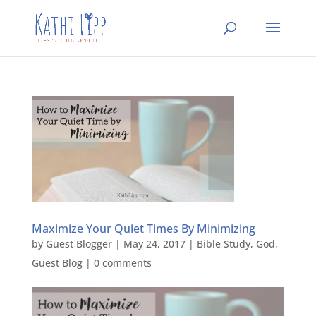
Maximize Your Quiet Times By Minimizing
by
Guest Blogger
|
May 24, 2017
|
Bible Study
,
God
,
Guest Blog
|
0 comments