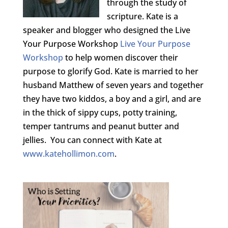
through the study of
scripture. Kate is a
speaker and blogger who designed the Live
Your Purpose Workshop
Live Your Purpose
Workshop
to help women discover their
purpose to glorify God. Kate is married to her
husband Matthew of seven years and together
they have two kiddos, a boy and a girl, and are
in the thick of sippy cups, potty training,
temper tantrums and peanut butter and
jellies. You can connect with Kate at
www.katehollimon.com
.