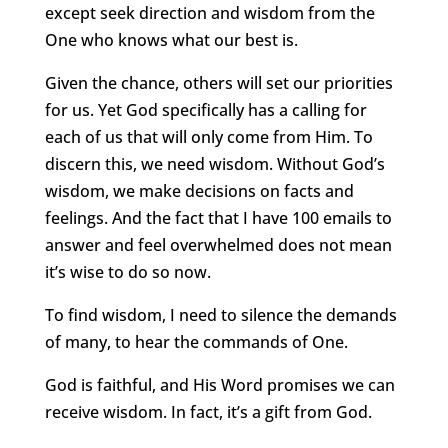
except seek direction and wisdom from the
One who knows what our best is.
Given the chance, others will set our priorities
for us. Yet God specifically has a calling for
each of us that will only come from Him. To
discern this, we need wisdom. Without God’s
wisdom, we make decisions on facts and
feelings. And the fact that I have 100 emails to
answer and feel overwhelmed does not mean
it’s wise to do so now.
To find wisdom, I need to silence the demands
of many, to hear the commands of One.
God is faithful, and His Word promises we can
receive wisdom. In fact, it’s a gift from God.