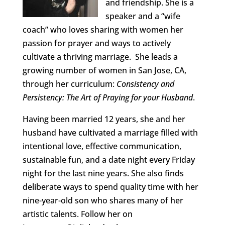
and friendship. She is a
speaker and a “wife
coach” who loves sharing with women her
passion for prayer and ways to actively
cultivate a thriving marriage. She leads a
growing number of women in San Jose, CA,
through her curriculum:
Consistency and
Persistency: The Art of Praying for your Husband
.
Having been married 12 years, she and her
husband have cultivated a marriage filled with
intentional love, effective communication,
sustainable fun, and a date night every Friday
night for the last nine years. She also finds
deliberate ways to spend quality time with her
nine-year-old son who shares many of her
artistic talents. Follow her on