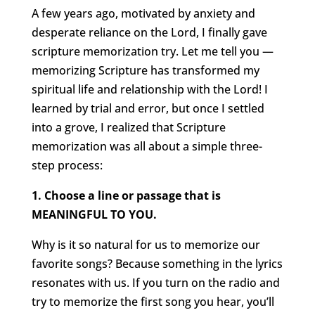
A few years ago, motivated by anxiety and
desperate reliance on the Lord, I finally gave
scripture memorization try. Let me tell you —
memorizing Scripture has transformed my
spiritual life and relationship with the Lord! I
learned by trial and error, but once I settled
into a grove, I realized that Scripture
memorization was all about a simple three-
step process:
1. Choose a line or passage that is
MEANINGFUL TO YOU.
Why is it so natural for us to memorize our
favorite songs? Because something in the lyrics
resonates with us. If you turn on the radio and
try to memorize the first song you hear, you’ll