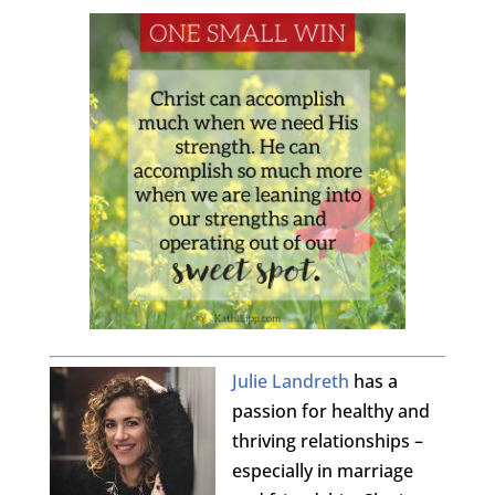
Julie Landreth
has a
passion for healthy and
thriving relationships –
especially in marriage