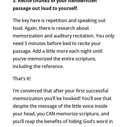
3. Recite chunks of your handwritten
passage out loud to yourself.
The key here is repetition and speaking out
loud. Again, there is research about
memorization and auditory recitation. You only
need 5 minutes before bed to recite your
passage. Add a little more each night until
you’ve memorized the entire scripture,
including the reference.
That’s it!
I’m convinced that after your first successful
memorization you’ll be hooked! You’ll see that
despite the message of the little voice inside
your head, you CAN memorize scripture, and
you’ll reap the benefits of hiding God’s word in