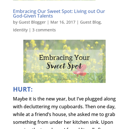
Embracing Our Sweet Spot: Living out Our
God-Given Talents
by
Guest Blogger
|
Mar 16, 2017
|
Guest Blog
,
Identity
|
3 comments
HURT:
Maybe it is the new year, but I’ve plugged along
with decluttering my cupboards. Then one day,
while at a friend’s house, she asked me to grab
something from under her kitchen sink. Upon