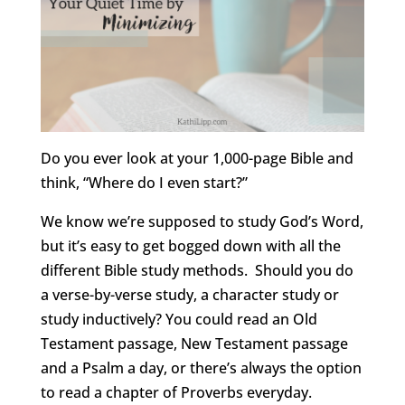
Do you ever look at your 1,000-page Bible and
think, “Where do I even start?”
We know we’re supposed to study God’s Word,
but it’s easy to get bogged down with all the
different Bible study methods. Should you do
a verse-by-verse study, a character study or
study inductively? You could read an Old
Testament passage, New Testament passage
and a Psalm a day, or there’s always the option
to read a chapter of Proverbs everyday.