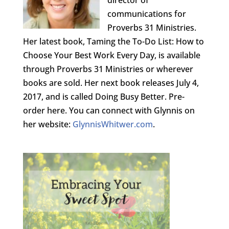
director of
communications for
Proverbs 31 Ministries.
Her latest book, Taming the To-Do List: How to
Choose Your Best Work Every Day, is available
through Proverbs 31 Ministries or wherever
books are sold. Her next book releases July 4,
2017, and is called Doing Busy Better. Pre-
order here. You can connect with Glynnis on
her website:
GlynnisWhitwer.com
.