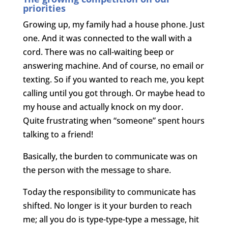
priorities
Growing up, my family had a house phone. Just
one. And it was connected to the wall with a
cord. There was no call-waiting beep or
answering machine. And of course, no email or
texting. So if you wanted to reach me, you kept
calling until you got through. Or maybe head to
my house and actually knock on my door.
Quite frustrating when “someone” spent hours
talking to a friend!
Basically, the burden to communicate was on
the person with the message to share.
Today the responsibility to communicate has
shifted. No longer is it your burden to reach
me; all you do is type-type-type a message, hit