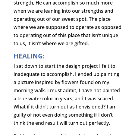
strength, He can accomplish so much more
when we are leaning into our strengths and
operating out of our sweet spot. The place
where we are supposed to operate as opposed
to operating out of this place that isn’t unique
to us, it isn’t where we are gifted.
HEALING:
I sat down to start the design project I felt to
inadequate to accomplish. I ended up painting
a picture inspired by flowers found on my
morning walk. I must admit, I have not painted
a true watercolor in years, and I was scared.
What if it didn’t turn out as I envisioned? I am
guilty of not even doing something if I don’t
think the end result will turn out perfectly.