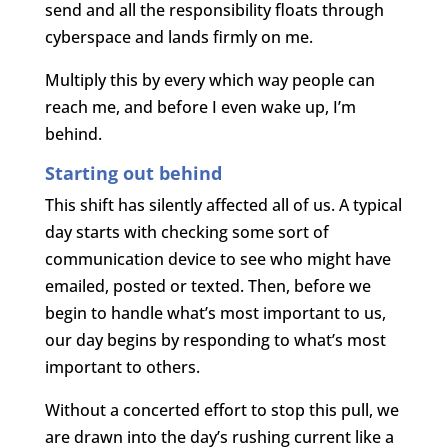
send and all the responsibility floats through
cyberspace and lands firmly on me.
Multiply this by every which way people can
reach me, and before I even wake up, I’m
behind.
Starting out behind
This shift has silently affected all of us. A typical
day starts with checking some sort of
communication device to see who might have
emailed, posted or texted. Then, before we
begin to handle what’s most important to us,
our day begins by responding to what’s most
important to others.
Without a concerted effort to stop this pull, we
are drawn into the day’s rushing current like a