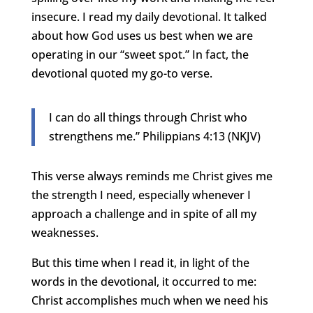
insecure. I read my daily devotional. It talked
about how God uses us best when we are
operating in our “sweet spot.” In fact, the
devotional quoted my go-to verse.
I can do all things through Christ who
strengthens me.” Philippians 4:13 (NKJV)
This verse always reminds me Christ gives me
the strength I need, especially whenever I
approach a challenge and in spite of all my
weaknesses.
But this time when I read it, in light of the
words in the devotional, it occurred to me:
Christ accomplishes much when we need his