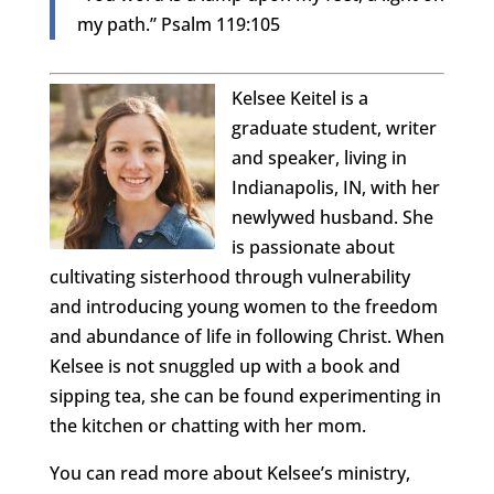
my path.” Psalm 119:105
Kelsee Keitel is a
graduate student, writer
and speaker, living in
Indianapolis, IN, with her
newlywed husband. She
is passionate about
cultivating sisterhood through vulnerability
and introducing young women to the freedom
and abundance of life in following Christ. When
Kelsee is not snuggled up with a book and
sipping tea, she can be found experimenting in
the kitchen or chatting with her mom.
You can read more about Kelsee’s ministry,