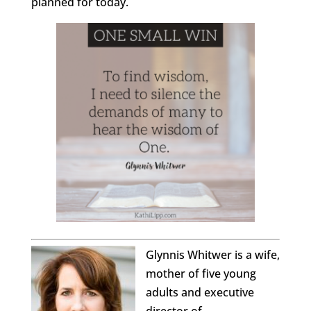
planned for today.
Glynnis Whitwer is a wife,
mother of five young
adults and executive