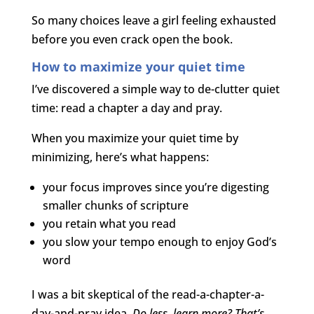
So many choices leave a girl feeling exhausted
before you even crack open the book.
How to maximize your quiet time
I’ve discovered a simple way to de-clutter quiet
time: read a chapter a day and pray.
When you maximize your quiet time by
minimizing, here’s what happens:
your focus improves since you’re digesting
smaller chunks of scripture
you retain what you read
you slow your tempo enough to enjoy God’s
word
I was a bit skeptical of the read-a-chapter-a-
day-and-pray idea.
Do less, learn more? That’s