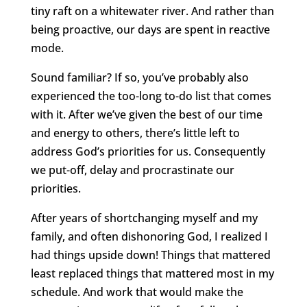
tiny raft on a whitewater river. And rather than
being proactive, our days are spent in reactive
mode.
Sound familiar? If so, you’ve probably also
experienced the too-long to-do list that comes
with it. After we’ve given the best of our time
and energy to others, there’s little left to
address God’s priorities for us. Consequently
we put-off, delay and procrastinate our
priorities.
After years of shortchanging myself and my
family, and often dishonoring God, I realized I
had things upside down! Things that mattered
least replaced things that mattered most in my
schedule. And work that would make the