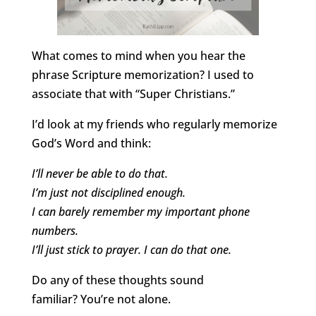
What comes to mind when you hear the
phrase Scripture memorization? I used to
associate that with “Super Christians.”
I’d look at my friends who regularly memorize
God’s Word and think:
I’ll never be able to do that.
I’m just not disciplined enough.
I can barely remember my important phone
numbers.
I’ll just stick to prayer. I can do that one.
Do any of these thoughts sound
familiar? You’re not alone.