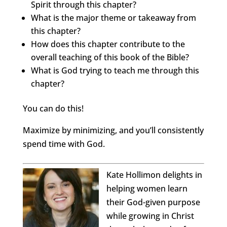
Spirit through this chapter?
What is the major theme or takeaway from
this chapter?
How does this chapter contribute to the
overall teaching of this book of the Bible?
What is God trying to teach me through this
chapter?
You can do this!
Maximize by minimizing, and you’ll consistently
spend time with God.
Kate Hollimon delights in
helping women learn
their God-given purpose
while growing in Christ