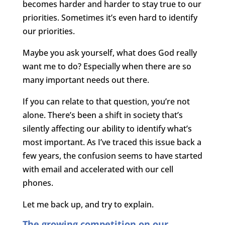
becomes harder and harder to stay true to our
priorities. Sometimes it’s even hard to identify
our priorities.
Maybe you ask yourself, what does God really
want me to do? Especially when there are so
many important needs out there.
If you can relate to that question, you’re not
alone. There’s been a shift in society that’s
silently affecting our ability to identify what’s
most important. As I’ve traced this issue back a
few years, the confusion seems to have started
with email and accelerated with our cell
phones.
Let me back up, and try to explain.
The growing competition on our