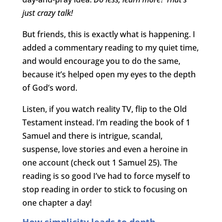
just crazy talk!
But friends, this is exactly what is happening. I
added a commentary reading to my quiet time,
and would encourage you to do the same,
because it’s helped open my eyes to the depth
of God’s word.
Listen, if you watch reality TV, flip to the Old
Testament instead. I’m reading the book of 1
Samuel and there is intrigue, scandal,
suspense, love stories and even a heroine in
one account (check out 1 Samuel 25). The
reading is so good I’ve had to force myself to
stop reading in order to stick to focusing on
one chapter a day!
How simplicity leads to depth