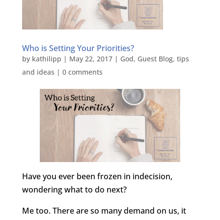
Who is Setting Your Priorities?
by
kathilipp
|
May 22, 2017
|
God
,
Guest Blog
,
tips
and ideas
|
0 comments
Have you ever been frozen in indecision,
wondering what to do next?
Me too. There are so many demand on us, it