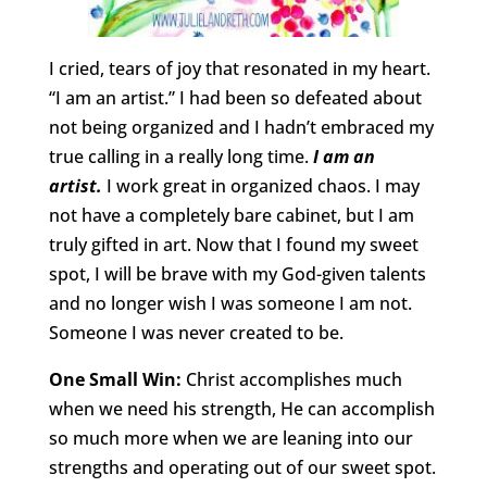
I cried, tears of joy that resonated in my heart.
“I am an artist.” I had been so defeated about
not being organized and I hadn’t embraced my
true calling in a really long time.
I am an
artist.
I work great in organized chaos. I may
not have a completely bare cabinet, but I am
truly gifted in art. Now that I found my sweet
spot, I will be brave with my God-given talents
and no longer wish I was someone I am not.
Someone I was never created to be.
One Small Win:
Christ accomplishes much
when we need his strength, He can accomplish
so much more when we are leaning into our
strengths and operating out of our sweet spot.