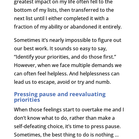
greatest impact on my life often fell to the
bottom of my lists, then transferred to the
next list until I either completed it with a
fraction of my ability or abandoned it entirely.
Sometimes it’s nearly impossible to figure out
our best work. It sounds so easy to say,
“Identify your priorities, and do those first.”
However, when we face multiple demands we
can often feel helpless. And helplessness can
lead us to escape, avoid or try and numb.
Pressing pause and reevaluating
priorities
When those feelings start to overtake me and I
don’t know what to do, rather than make a
self-defeating choice, it’s time to press pause.
Sometimes, the best thing to do is nothing …