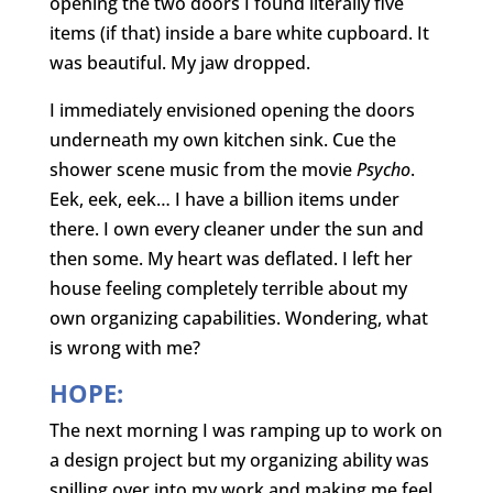
opening the two doors I found literally five
items (if that) inside a bare white cupboard. It
was beautiful. My jaw dropped.
I immediately envisioned opening the doors
underneath my own kitchen sink. Cue the
shower scene music from the movie
Psycho
.
Eek, eek, eek… I have a billion items under
there. I own every cleaner under the sun and
then some. My heart was deflated. I left her
house feeling completely terrible about my
own organizing capabilities. Wondering, what
is wrong with me?
HOPE:
The next morning I was ramping up to work on
a design project but my organizing ability was
spilling over into my work and making me feel