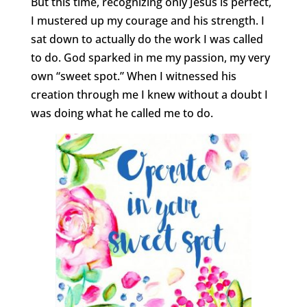
But this time, recognizing only Jesus is perfect,
I mustered up my courage and his strength. I
sat down to actually do the work I was called
to do. God sparked in me my passion, my very
own “sweet spot.” When I witnessed his
creation through me I knew without a doubt I
was doing what he called me to do.