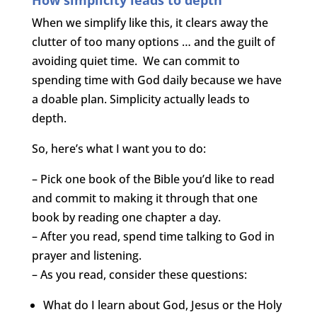
When we simplify like this, it clears away the
clutter of too many options … and the guilt of
avoiding quiet time. We can commit to
spending time with God daily because we have
a doable plan. Simplicity actually leads to
depth.
So, here’s what I want you to do:
– Pick one book of the Bible you’d like to read
and commit to making it through that one
book by reading one chapter a day.
– After you read, spend time talking to God in
prayer and listening.
– As you read, consider these questions:
What do I learn about God, Jesus or the Holy