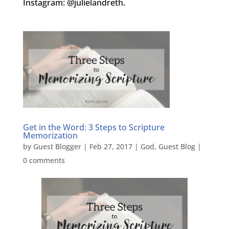
Instagram: @julielandreth.
Get in the Word: 3 Steps to Scripture
Memorization
by
Guest Blogger
|
Feb 27, 2017
|
God
,
Guest Blog
|
0 comments