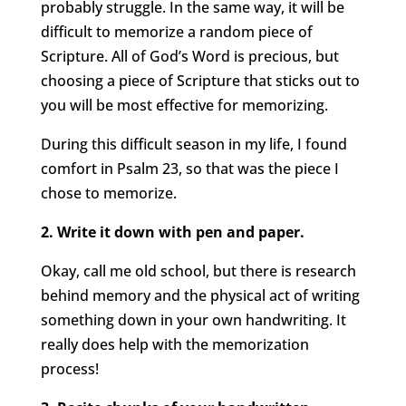
probably struggle. In the same way, it will be
difficult to memorize a random piece of
Scripture. All of God’s Word is precious, but
choosing a piece of Scripture that sticks out to
you will be most effective for memorizing.
During this difficult season in my life, I found
comfort in Psalm 23, so that was the piece I
chose to memorize.
2. Write it down with pen and paper.
Okay, call me old school, but there is research
behind memory and the physical act of writing
something down in your own handwriting. It
really does help with the memorization
process!