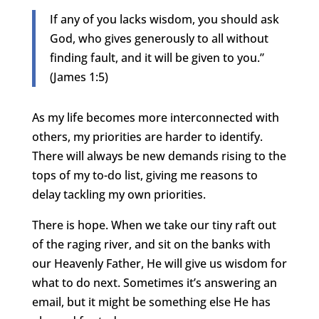
If any of you lacks wisdom, you should ask
God, who gives generously to all without
finding fault, and it will be given to you.”
(James 1:5)
As my life becomes more interconnected with
others, my priorities are harder to identify.
There will always be new demands rising to the
tops of my to-do list, giving me reasons to
delay tackling my own priorities.
There is hope. When we take our tiny raft out
of the raging river, and sit on the banks with
our Heavenly Father, He will give us wisdom for
what to do next. Sometimes it’s answering an
email, but it might be something else He has