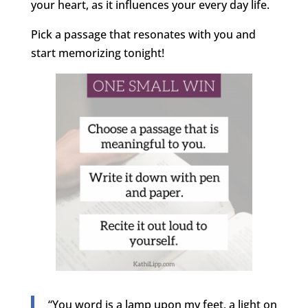
your heart, as it influences your every day life.
Pick a passage that resonates with you and
start memorizing tonight!
“You word is a lamp upon my feet, a light on