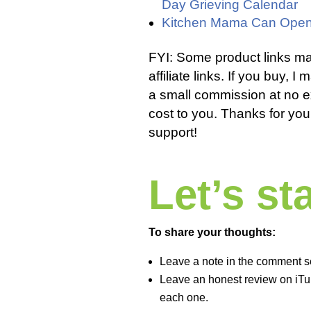
Day Grieving Calendar
Kitchen Mama Can Open
FYI: Some product links m
affiliate links. If you buy, I
a small commission at no e
cost to you. Thanks for you
support!
Let’s s
To share your thoughts:
Leave a note in the comment s
Leave an honest review on iTun
each one.