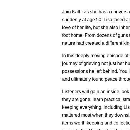
Join Kathi as she has a conversa
suddenly at age 50. Lisa faced an
love of her life, but she also inhe
foot home. From dozens of guns to
nature had created a different kin
In this deeply moving episode of
journey of grieving not just her 
possessions he left behind. You’
and ultimately found peace throug
Listeners will gain an inside loo
they are gone, learn practical st
keeping everything, including Lis
mattered most when they downsiz
items worth keeping and collectio