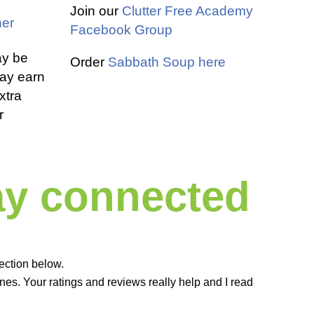
Join our
Clutter Free Academy
er
Facebook Group
ay be
Order
Sabbath Soup here
 may earn
xtra
r
tay connected
ection below.
es. Your ratings and reviews really help and I read