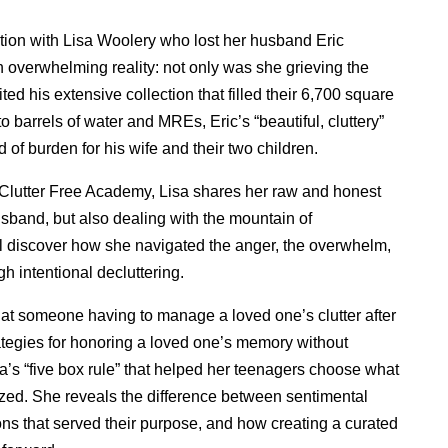
tion with Lisa Woolery who lost her husband Eric
 overwhelming reality: not only was she grieving the
rited his extensive collection that filled their 6,700 square
 barrels of water and MREs, Eric’s “beautiful, cluttery”
d of burden for his wife and their two children.
 Clutter Free Academy, Lisa shares her raw and honest
husband, but also dealing with the mountain of
ll discover how she navigated the anger, the overwhelm,
h intentional decluttering.
k at someone having to manage a loved one’s clutter after
rategies for honoring a loved one’s memory without
a’s “five box rule” that helped her teenagers choose what
ed. She reveals the difference between sentimental
ns that served their purpose, and how creating a curated