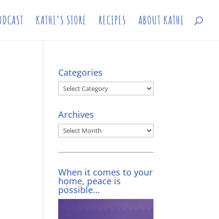
ODCAST
KATHI’S STORE
RECIPES
ABOUT KATHI
Categories
Categories
Archives
Archives
When it comes to your
home, peace is
possible…