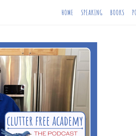
HOME
SPEAKING
BOOKS
P