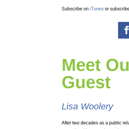
Subscribe on
iTunes
or subscribe
Meet Ou
Guest
Lisa Woolery
After two decades as a public rel