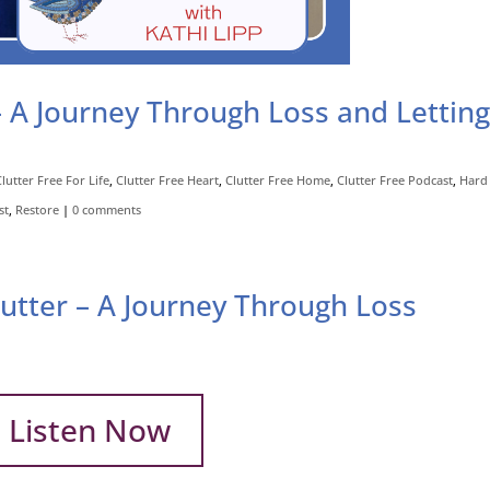
– A Journey Through Loss and Lettin
Clutter Free For Life
,
Clutter Free Heart
,
Clutter Free Home
,
Clutter Free Podcast
,
Hard 
st
,
Restore
|
0 comments
lutter – A Journey Through Loss
Listen Now