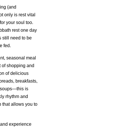
ing (and
only is rest vital
for your soul too.
bbath rest one day
still need to be
e fed.
nt, seasonal meal
t of shopping and
on of delicious
reads, breakfasts,
 soups—this is
kly rhythm and
 that allows you to
 and experience