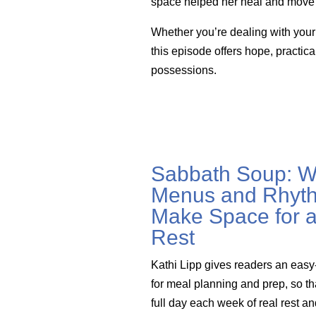
space helped her heal and move 
Whether you’re dealing with your o
this episode offers hope, practi
possessions.
Sabbath Soup: W
Menus and Rhyth
Make Space for a
Rest
Kathi Lipp gives readers an easy
for meal planning and prep, so th
full day each week of real rest a