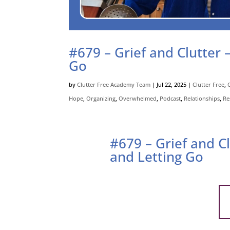
#679 – Grief and Clutter 
Go
by
Clutter Free Academy Team
|
Jul 22, 2025
|
Clutter Free
,
Hope
,
Organizing
,
Overwhelmed
,
Podcast
,
Relationships
,
Re
#679 – Grief and C
and Letting Go