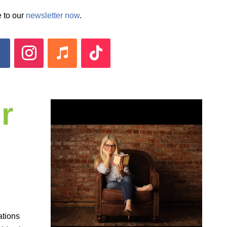
 to our
newsletter now
.
r
ations