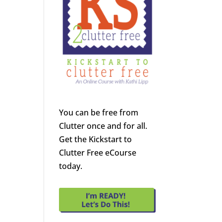
You can be free from
Clutter once and for all.
Get the Kickstart to
Clutter Free eCourse
today.