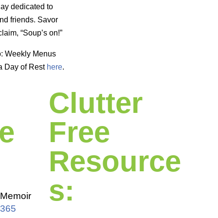
day dedicated to
nd friends. Savor
laim, “Soup’s on!”
p: Weekly Menus
a Day of Rest
here
.
Clutter
e
Free
Resource
s:
Memoir
 365