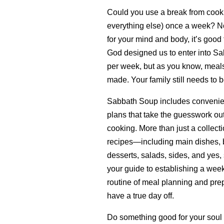
Could you use a break from cook
everything else) once a week? Not 
for your mind and body, it’s good 
God designed us to enter into Sa
per week, but as you know, meals 
made. Your family still needs to b
Sabbath Soup includes convenie
plans that take the guesswork ou
cooking. More than just a collecti
recipes—including main dishes, b
desserts, salads, sides, and yes,
your guide to establishing a wee
routine of meal planning and prep
have a true day off.
Do something good for your soul