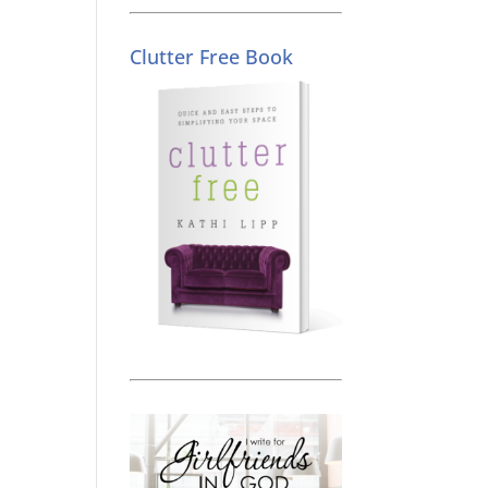
Clutter Free Book