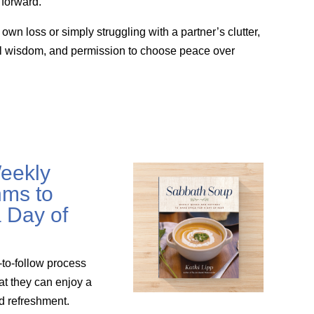
forward.
wn loss or simply struggling with a partner’s clutter,
cal wisdom, and permission to choose peace over
eekly
ms to
 Day of
-to-follow process
at they can enjoy a
nd refreshment.