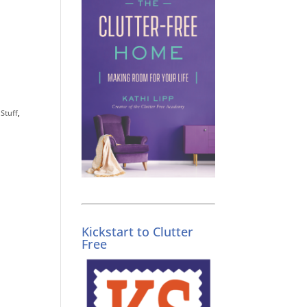
g
Stuff
,
Kickstart to Clutter
Free