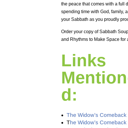
the peace that comes with a full 
spending time with God, family, a
your Sabbath as you proudly proc
Order your copy of Sabbath Sou
and Rhythms to Make Space for 
Links
Mention
d:
The Widow’s Comeback
T
he Widow’s Comeback