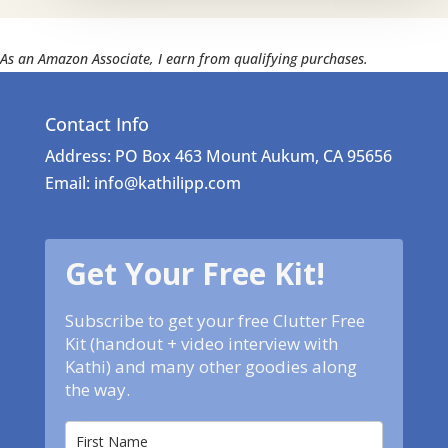
As an Amazon Associate, I earn from qualifying purchases.
Contact Info
Address: PO Box 463 Mount Aukum, CA 95656
Email: info@kathilipp.com
Get Your Free Kit!
Subscribe to get your free Clutter Free
Kit (handout + video interview with
Kathi) and many other goodies along
the way.