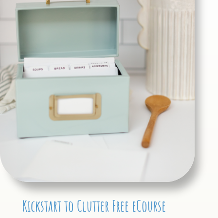
Kickstart to Clutter Free eCourse