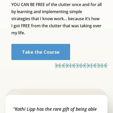
YOU CAN BE FREE of the clutter once and for all
by learning and implementing simple
strategies that I know work… because it’s how
I got FREE from the clutter that was taking over
my life.
Take the Course
“
Kathi Lipp has the rare gift of being able