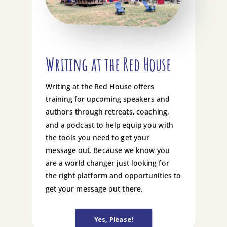
Writing at the Red House
Writing at the Red House offers
training for upcoming speakers and
authors through retreats, coaching,
and a podcast to help equip you with
the tools you need to get your
message out. Because we know you
are a world changer just looking for
the right platform and opportunities to
get your message out there.
Yes, Please!