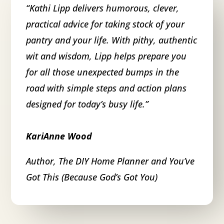
“
Kathi Lipp delivers humorous, clever,
practical advice for taking stock of your
pantry and your life. With pithy, authentic
wit and wisdom, Lipp helps prepare you
for all those unexpected bumps in the
road with simple steps and action plans
designed for today’s busy life.
”
KariAnne Wood
Author, The DIY Home Planner and You’ve
Got This (Because God’s Got You)