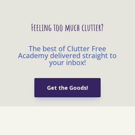
Feeling too much clutter?
The best of Clutter Free
Academy delivered straight to
your inbox!
Get the Goods!