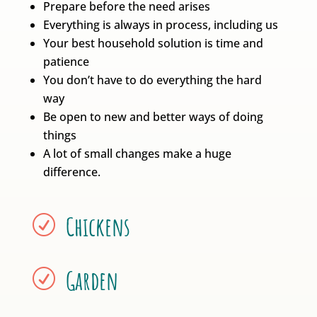
Prepare before the need arises
Everything is always in process, including us
Your best household solution is time and
patience
You don’t have to do everything the hard
way
Be open to new and better ways of doing
things
A lot of small changes make a huge
difference.
Chickens
R
Garden
R