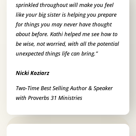
sprinkled throughout will make you feel
like your big sister is helping you prepare
for things you may never have thought
about before. Kathi helped me see how to
be wise, not worried, with all the potential
unexpected things life can bring.
”
Nicki Koziarz
Two-Time Best Selling Author & Speaker
with Proverbs 31 Ministries