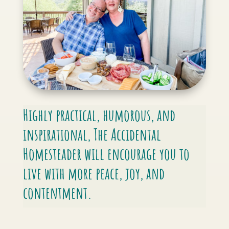
Highly practical, humorous, and
inspirational,
The Accidental
Homesteader
will encourage you to
live with more peace, joy, and
contentment.