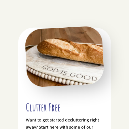
Clutter Free
Want to get started decluttering right
away? Start here with some of our