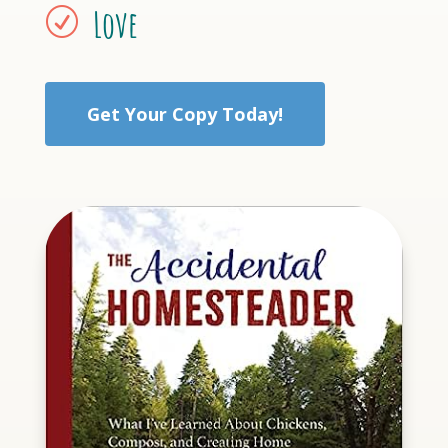
Love
R
Get Your Copy Today!