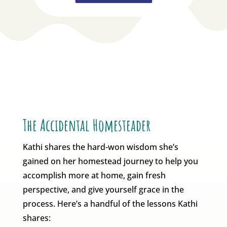
The Accidental Homesteader
Kathi shares the hard-won wisdom she’s
gained on her homestead journey to help you
accomplish more at home, gain fresh
perspective, and give yourself grace in the
process. Here’s a handful of the lessons Kathi
shares: