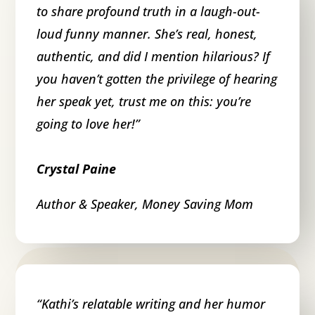
to share profound truth in a laugh-out-
loud funny manner. She’s real, honest,
authentic, and did I mention hilarious? If
you haven’t gotten the privilege of hearing
her speak yet, trust me on this: you’re
going to love her!
”
Crystal Paine
Author & Speaker
,
Money Saving Mom
“
Kathi’s relatable writing and her humor