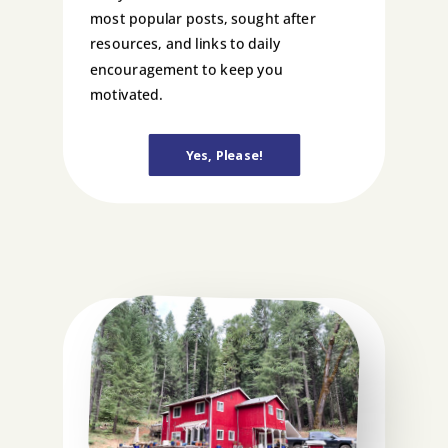
most popular posts, sought after
resources, and links to daily
encouragement to keep you
motivated.
Yes, Please!