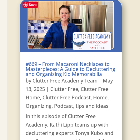
Save
#669 – From Macaroni Necklaces to
Masterpieces: A Guide to Decluttering
and Organizing Kid Memorabilia
by
Clutter Free Academy Team
|
May
13, 2025
|
Clutter Free
,
Clutter Free
Home
,
Clutter Free Podcast
,
Home
,
Organizing
,
Podcast
,
tips and ideas
In this episode of Clutter Free
Academy, Kathi Lipp teams up with
decluttering experts Tonya Kubo and