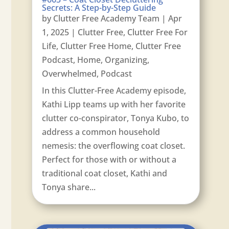
Secrets: A Step-by-Step Guide
by
Clutter Free Academy Team
|
Apr
1, 2025
|
Clutter Free
,
Clutter Free For
Life
,
Clutter Free Home
,
Clutter Free
Podcast
,
Home
,
Organizing
,
Overwhelmed
,
Podcast
In this Clutter-Free Academy episode,
Kathi Lipp teams up with her favorite
clutter co-conspirator, Tonya Kubo, to
address a common household
nemesis: the overflowing coat closet.
Perfect for those with or without a
traditional coat closet, Kathi and
Tonya share...