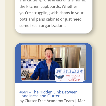
the kitchen cupboards. Whether
you're struggling with chaos in your
pots and pans cabinet or just need
some fresh organization...
#661 – The Hidden Link Between
Loneliness and Clutter
by
Clutter Free Academy Team
|
Mar