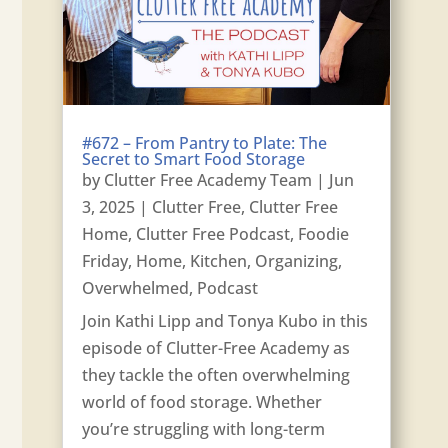
#672 – From Pantry to Plate: The
Secret to Smart Food Storage
by
Clutter Free Academy Team
|
Jun
3, 2025
|
Clutter Free
,
Clutter Free
Home
,
Clutter Free Podcast
,
Foodie
Friday
,
Home
,
Kitchen
,
Organizing
,
Overwhelmed
,
Podcast
Join Kathi Lipp and Tonya Kubo in this
episode of Clutter-Free Academy as
they tackle the often overwhelming
world of food storage. Whether
you’re struggling with long-term