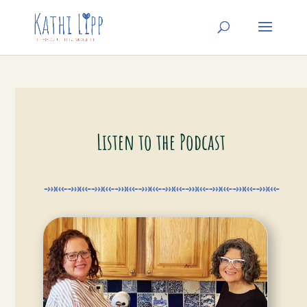
Listen to the Podcast