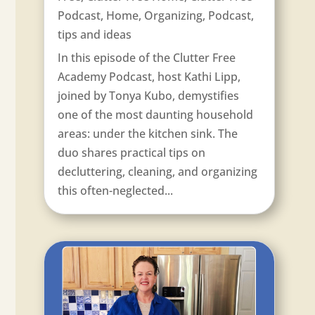
Podcast
,
Home
,
Organizing
,
Podcast
,
tips and ideas
In this episode of the Clutter Free
Academy Podcast, host Kathi Lipp,
joined by Tonya Kubo, demystifies
one of the most daunting household
areas: under the kitchen sink. The
duo shares practical tips on
decluttering, cleaning, and organizing
this often-neglected...