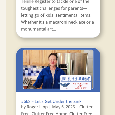
Tenille Register to tackle one of the
toughest challenges for parents—
letting go of kids' sentimental items.
Whether it’s a macaroni necklace or a
monumental art...
#668 – Let’s Get Under the Sink
by
Roger Lipp
|
May 6, 2025
|
Clutter
Free
,
Clutter Free Home
,
Clutter Free