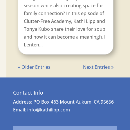
season while also creating space for
family connection? In this episode of
Clutter-Free Academy, Kathi Lipp and
Tonya Kubo share their love for soup
and how it can become a meaningful
Lenten...
« Older Entries
Next Entries »
Contact Info
Address: PO Box 463 Mount Aukum, CA 95656
Email: info@kathilipp.com