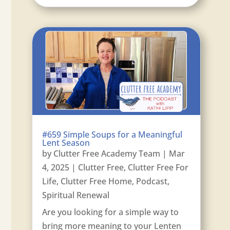
#659 Simple Soups for a Meaningful
Lent Season
by
Clutter Free Academy Team
|
Mar
4, 2025
|
Clutter Free
,
Clutter Free For
Life
,
Clutter Free Home
,
Podcast
,
Spiritual Renewal
Are you looking for a simple way to
bring more meaning to your Lenten