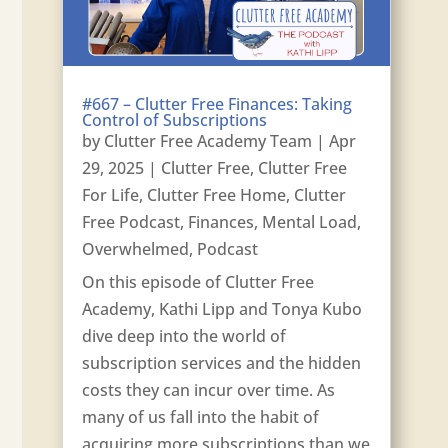
#667 – Clutter Free Finances: Taking
Control of Subscriptions
by
Clutter Free Academy Team
|
Apr
29, 2025
|
Clutter Free
,
Clutter Free
For Life
,
Clutter Free Home
,
Clutter
Free Podcast
,
Finances
,
Mental Load
,
Overwhelmed
,
Podcast
On this episode of Clutter Free
Academy, Kathi Lipp and Tonya Kubo
dive deep into the world of
subscription services and the hidden
costs they can incur over time. As
many of us fall into the habit of
acquiring more subscriptions than we