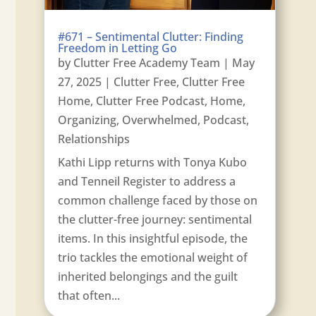
#671 – Sentimental Clutter: Finding
Freedom in Letting Go
by
Clutter Free Academy Team
|
May
27, 2025
|
Clutter Free
,
Clutter Free
Home
,
Clutter Free Podcast
,
Home
,
Organizing
,
Overwhelmed
,
Podcast
,
Relationships
Kathi Lipp returns with Tonya Kubo
and Tenneil Register to address a
common challenge faced by those on
the clutter-free journey: sentimental
items. In this insightful episode, the
trio tackles the emotional weight of
inherited belongings and the guilt
that often...