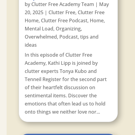
by
Clutter Free Academy Team
|
May
20, 2025
|
Clutter Free
,
Clutter Free
Home
,
Clutter Free Podcast
,
Home
,
Mental Load
,
Organizing
,
Overwhelmed
,
Podcast
,
tips and
ideas
In this episode of Clutter Free
Academy, Kathi Lipp is joined by
clutter experts Tonya Kubo and
Tenneil Register for the second part
of their heartfelt discussion on
sentimental items. Discover the
emotions that often lead us to hold
onto things we neither love nor...