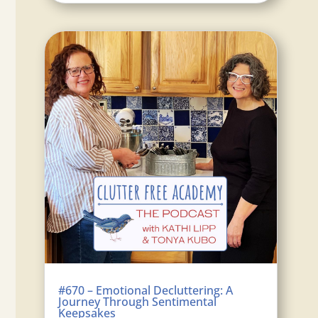
#670 – Emotional Decluttering: A
Journey Through Sentimental
Keepsakes