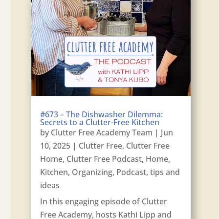
#673 – The Dishwasher Dilemma:
Secrets to a Clutter-Free Kitchen
by
Clutter Free Academy Team
|
Jun
10, 2025
|
Clutter Free
,
Clutter Free
Home
,
Clutter Free Podcast
,
Home
,
Kitchen
,
Organizing
,
Podcast
,
tips and
ideas
In this engaging episode of Clutter
Free Academy, hosts Kathi Lipp and