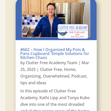
#662 – How I Organized My Pots &
Pans Cupboard: Simple Solutions for
Kitchen Chaos
by
Clutter Free Academy Team
|
Mar
25, 2025
|
Clutter Free
,
Home
,
Organizing
,
Overwhelmed
,
Podcast
,
tips and ideas
In this episode of Clutter Free
Academy, Kathi Lipp and Tonya Kubo
dive into one of the most dreaded
and clutter-prone areas of the home: