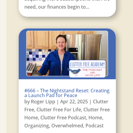
need, our finances begin to...
#666 – The Nightstand Reset: Creating
a Launch Pad for Peace
by
Roger Lipp
|
Apr 22, 2025
|
Clutter
Free
,
Clutter Free For Life
,
Clutter Free
Home
,
Clutter Free Podcast
,
Home
,
Organizing
,
Overwhelmed
,
Podcast