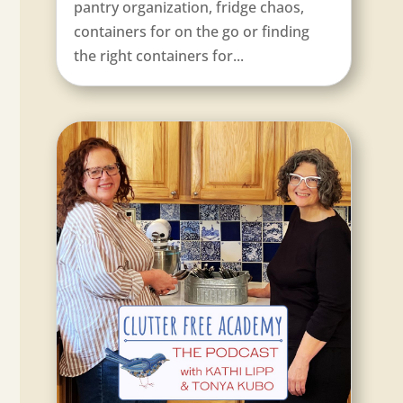
pantry organization, fridge chaos,
containers for on the go or finding
the right containers for...