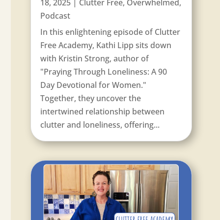
18, 2025
|
Clutter Free
,
Overwhelmed
,
Podcast
In this enlightening episode of Clutter
Free Academy, Kathi Lipp sits down
with Kristin Strong, author of
"Praying Through Loneliness: A 90
Day Devotional for Women."
Together, they uncover the
intertwined relationship between
clutter and loneliness, offering...