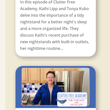
In this episode of Clutter Free
Academy, Kathi Lipp and Tonya Kubo
delve into the importance of a tidy
nightstand for a better night's sleep
and a more organized life. They
discuss Kathi's recent purchase of
new nightstands with built-in outlets,
her nighttime routine...