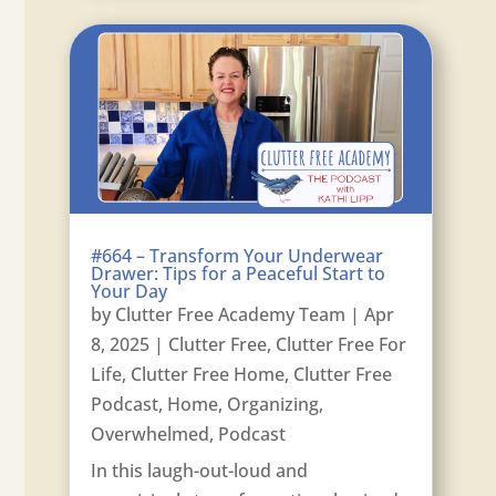
#664 – Transform Your Underwear
Drawer: Tips for a Peaceful Start to
Your Day
by
Clutter Free Academy Team
|
Apr
8, 2025
|
Clutter Free
,
Clutter Free For
Life
,
Clutter Free Home
,
Clutter Free
Podcast
,
Home
,
Organizing
,
Overwhelmed
,
Podcast
In this laugh-out-loud and