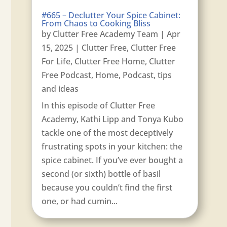
#665 – Declutter Your Spice Cabinet:
From Chaos to Cooking Bliss
by
Clutter Free Academy Team
|
Apr
15, 2025
|
Clutter Free
,
Clutter Free
For Life
,
Clutter Free Home
,
Clutter
Free Podcast
,
Home
,
Podcast
,
tips
and ideas
In this episode of Clutter Free
Academy, Kathi Lipp and Tonya Kubo
tackle one of the most deceptively
frustrating spots in your kitchen: the
spice cabinet. If you’ve ever bought a
second (or sixth) bottle of basil
because you couldn’t find the first
one, or had cumin...