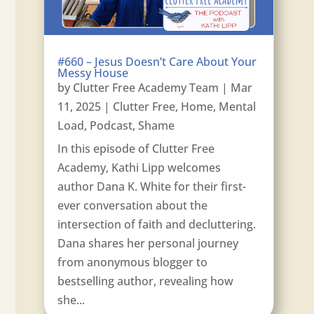
#660 – Jesus Doesn’t Care About Your
Messy House
by
Clutter Free Academy Team
|
Mar
11, 2025
|
Clutter Free
,
Home
,
Mental
Load
,
Podcast
,
Shame
In this episode of Clutter Free
Academy, Kathi Lipp welcomes
author Dana K. White for their first-
ever conversation about the
intersection of faith and decluttering.
Dana shares her personal journey
from anonymous blogger to
bestselling author, revealing how
she...