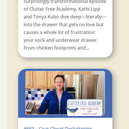
surprisingly transformational episode
of Clutter Free Academy, Kathi Lipp
and Tonya Kubo dive deep—literally—
into the drawer that gets no love but
causes a whole lot of frustration:
your sock and underwear drawer.
From chicken footprints and...
#663 – Coat Closet Decluttering