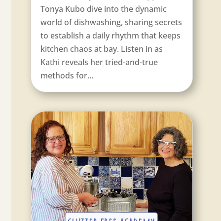
Tonya Kubo dive into the dynamic
world of dishwashing, sharing secrets
to establish a daily rhythm that keeps
kitchen chaos at bay. Listen in as
Kathi reveals her tried-and-true
methods for...