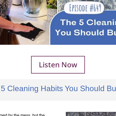
Listen Now
5 Cleaning Habits You Should Bui
med by the mess, but the