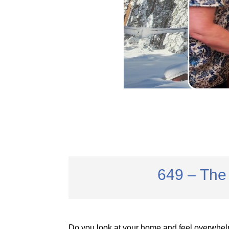
649 – The 
Do you look at your home and feel overwhel