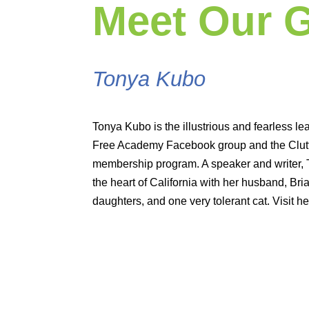
Meet Our 
Tonya Kubo
Tonya Kubo is the illustrious and fearless lea
Free Academy Facebook group and the Clutte
membership program. A speaker and writer,
the heart of California with her husband, Bria
daughters, and one very tolerant cat. Visit he