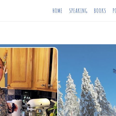
HOME
SPEAKING
BOOKS
P