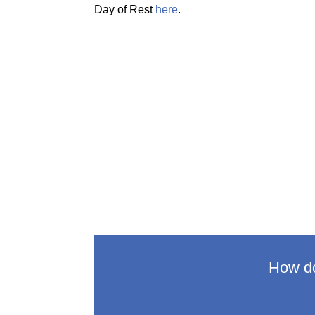
Day of Rest
here
.
How do