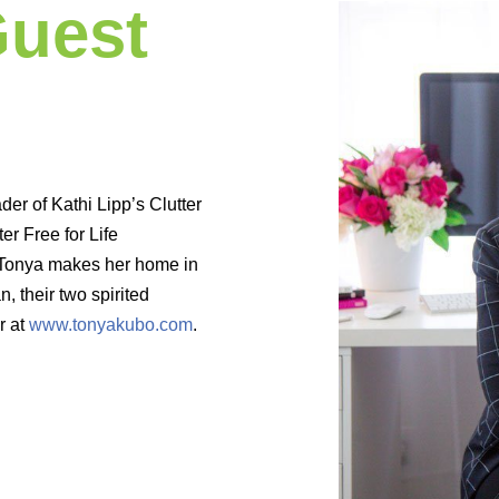
Guest
der of Kathi Lipp’s Clutter
r Free for Life
 Tonya makes her home in
n, their two spirited
r at
www.tonyakubo.com
.