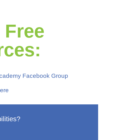
r Free
rces:
 Academy Facebook Group
ere
lities?