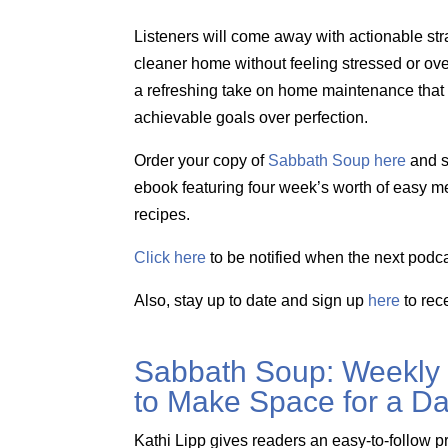
Listeners will come away with actionable str
cleaner home without feeling stressed or o
a refreshing take on home maintenance that pr
achievable goals over perfection.
Order your copy of
Sabbath Soup here
and s
ebook featuring four week’s worth of easy m
recipes.
Click here
to be notified when the next podca
Also, stay up to date and sign up
here
to rec
Sabbath Soup: Weekly
to Make Space for a Da
Kathi Lipp gives readers an easy-to-follow p