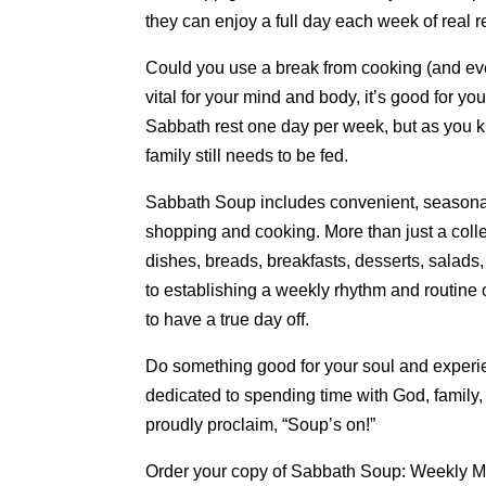
they can enjoy a full day each week of real 
Could you use a break from cooking (and eve
vital for your mind and body, it’s good for yo
Sabbath rest one day per week, but as you k
family still needs to be fed.
Sabbath Soup includes convenient, seasonal
shopping and cooking. More than just a coll
dishes, breads, breakfasts, desserts, salads
to establishing a weekly rhythm and routine 
to have a true day off.
Do something good for your soul and experie
dedicated to spending time with God, family
proudly proclaim, “Soup’s on!”
Order your copy of Sabbath Soup: Weekly 