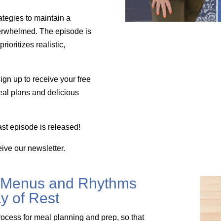
ategies to maintain a
verwhelmed. The episode is
ioritizes realistic,
ign up to receive your free
eal plans and delicious
st episode is released!
eive our newsletter.
 Menus and Rhythms
y of Rest
rocess for meal planning and prep, so that