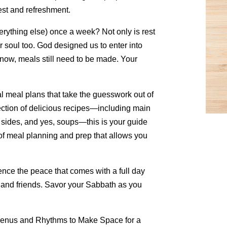
rest and refreshment.
rything else) once a week? Not only is rest
ur soul too. God designed us to enter into
now, meals still need to be made. Your
 meal plans that take the guesswork out of
ection of delicious recipes—including main
, sides, and yes, soups—this is your guide
of meal planning and prep that allows you
nce the peace that comes with a full day
, and friends. Savor your Sabbath as you
Menus and Rhythms to Make Space for a