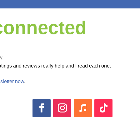
 connected
w.
tings and reviews really help and I read each one.
sletter now
.