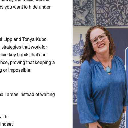
es you want to hide under
thi Lipp and Tonya Kubo
 strategies that work for
five key habits that can
ce, proving that keeping a
 or impossible.
ll areas instead of waiting
oach
mindset