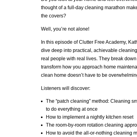
thought of a full-day cleaning marathon mak
the covers?
Well, you’re not alone!
In this episode of Clutter Free Academy, Ka
dive deep into practical, achievable cleaning
real people with real lives. They break down 
transform how you approach home maintenan
clean home doesn’t have to be overwhelming
Listeners will discover:
The “patch cleaning” method: Cleaning sma
to do everything at once
How to implement a nightly kitchen reset
The room-by-room rotation cleaning appr
How to avoid the all-or-nothing cleaning 