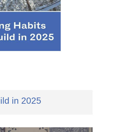
ld in 2025