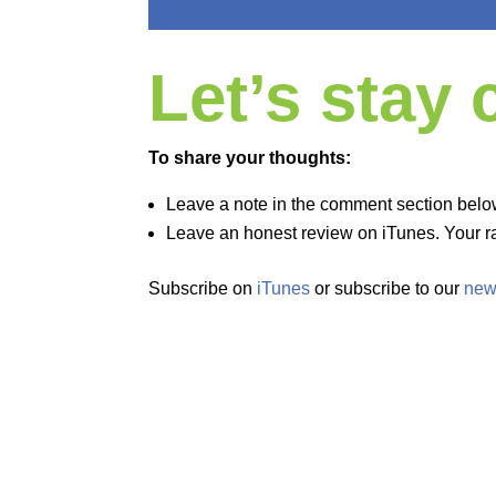
Let’s stay
To share your thoughts:
Leave a note in the comment section belo
Leave an honest review on iTunes. Your ra
Subscribe on
iTunes
or subscribe to our
new