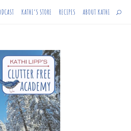
ODCAST
KATHI’S STORE
RECIPES
ABOUT KATHI