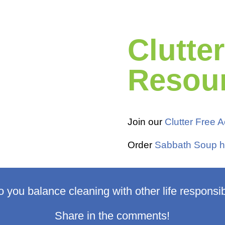
Clutte
Resou
Join our
Clutter Free
Order
Sabbath Soup h
 you balance cleaning with other life responsibi
Share in the comments!