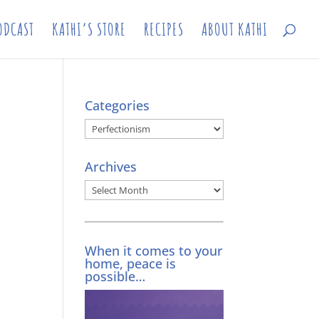
ODCAST
KATHI’S STORE
RECIPES
ABOUT KATHI
Categories
Categories
Archives
Archives
When it comes to your
home, peace is
possible…