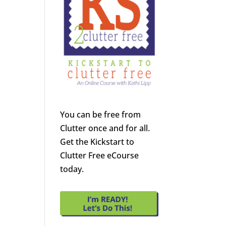
You can be free from
Clutter once and for all.
Get the Kickstart to
Clutter Free eCourse
today.