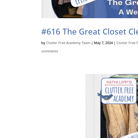
#616 The Great Closet Cle
by
Clutter Free Academy Team
|
May 7, 2024
|
Clutter Free 
comments