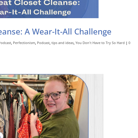
anse: A Wear-It-All Challenge
Podcast
,
Perfectionism
,
Podcast
,
tips and ideas
,
You Don't Have to Try So Hard
|
0