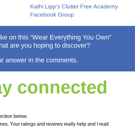
Kathi Lipp’s Clutter Free Academy
Facebook Group
take on this “Wear Everything You Own”
at are you hoping to discover?
r answer in the comments.
tay connected
ection below.
es. Your ratings and reviews really help and I read