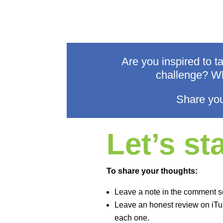
Are you inspired to 
challenge? Wh
Share you
Let’s s
To share your thoughts:
Leave a note in the comment s
Leave an honest review on iTun
each one.