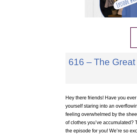
616 – The Great 
Hey there friends! Have you ever
yourself staring into an overflowi
feeling overwhelmed by the she
of clothes you’ve accumulated? T
the episode for you! We’re so exc