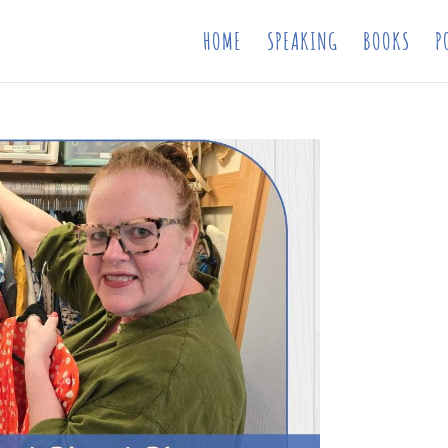
HOME
SPEAKING
BOOKS
P