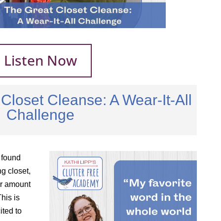
Listen Now
Closet Cleanse: A Wear-It-All
Challenge
 found
ng closet,
er amount
his is
ited to