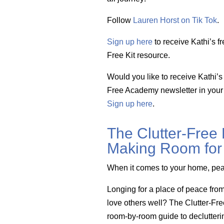
Follow
Lauren Horst on Tik Tok
.
Sign up here
to receive Kathi’s fr
Free Kit resource.
Would you like to receive Kathi’s 
Free Academy newsletter in your
Sign up here
.
The Clutter-Free
Making Room for 
When it comes to your home, pe
Longing for a place of peace fro
love others well? The Clutter-Fr
room-by-room guide to declutteri