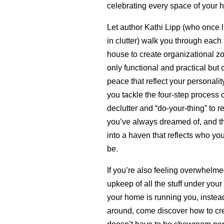
celebrating every space of your 
Let author Kathi Lipp (who once li
in clutter) walk you through each
house to create organizational zo
only functional and practical but 
peace that reflect your personality
you tackle the four-step process 
declutter and “do-your-thing” to 
you’ve always dreamed of, and th
into a haven that reflects who you
be.
If you’re also feeling overwhelme
upkeep of all the stuff under your 
your home is running you, instead
around, come discover how to cre