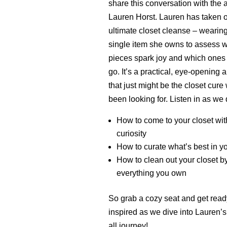
share this conversation with the
Lauren Horst. Lauren has taken o
ultimate closet cleanse – wearin
single item she owns to assess 
pieces spark joy and which ones
go. It’s a practical, eye-opening
that just might be the closet cure 
been looking for. Listen in as we 
How to come to your closet wit
curiosity
How to curate what’s best in yo
How to clean out your closet b
everything you own
So grab a cozy seat and get read
inspired as we dive into Lauren’s
all journey!