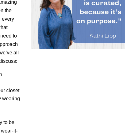
 amazing
n the
g every
what
 need to
 approach
we’ve all
discuss:
h
ur closet
y wearing
y to be
 wear-it-