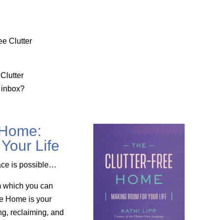
ee Clutter
Clutter
 inbox?
 Home:
Your Life
ace is possible…
m which you can
ee Home is your
ng, reclaiming, and