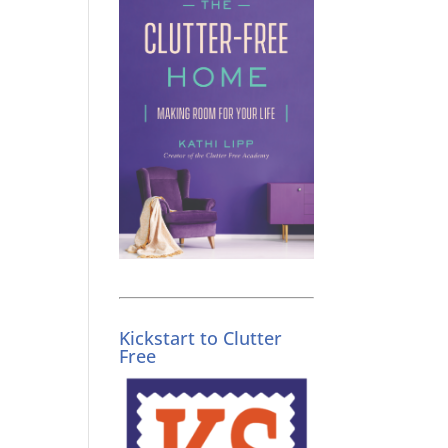
Kickstart to Clutter
Free