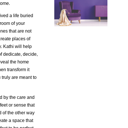
home.
ved a life buried
 room of your
nes that are not
create places of
. Kathi will help
of dedicate, decide,
reveal the home
en transform it
 truly are meant to
d by the care and
feet or sense that
 of the other way
ate a space that