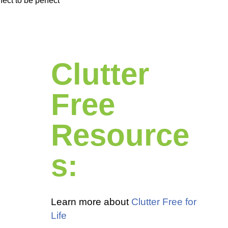
ect to be perfect
Clutter
Free
Resource
s:
Learn more about
Clutter Free for
Life