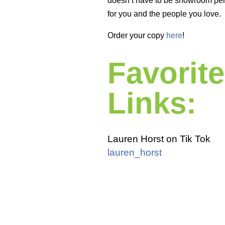
doesn’t have to be showroom perf
for you and the people you love.
Order your copy
here
!
Favorite
Links:
Lauren Horst on Tik Tok
lauren_horst