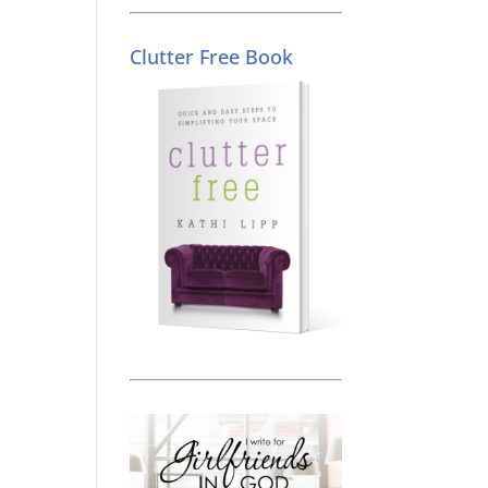
Clutter Free Book