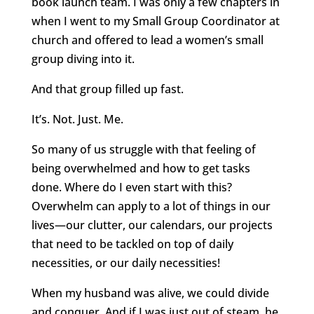
book launch team. I was only a few chapters in
when I went to my Small Group Coordinator at
church and offered to lead a women’s small
group diving into it.
And that group filled up fast.
It’s. Not. Just. Me.
So many of us struggle with that feeling of
being overwhelmed and how to get tasks
done. Where do I even start with this?
Overwhelm can apply to a lot of things in our
lives—our clutter, our calendars, our projects
that need to be tackled on top of daily
necessities, or our daily necessities!
When my husband was alive, we could divide
and conquer. And if I was just out of steam, he