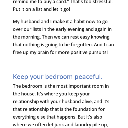
remind me to buy a card.” That’s too stressful.
Put it on a list and let it go!
My husband and I make it a habit now to go
over our lists in the early evening and again in
the morning. Then we can rest easy knowing
that nothing is going to be forgotten. And I can
free up my brain for more positive pursuits!
Keep your bedroom peaceful.
The bedroom is the most important room in
the house. It’s where you keep your
relationship with your husband alive, and it’s
that relationship that is the foundation for
everything else that happens. But it’s also
where we often let junk and laundry pile up,