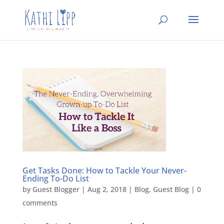
Get Tasks Done: How to Tackle Your Never-
Ending To-Do List
by
Guest Blogger
|
Aug 2, 2018
|
Blog
,
Guest Blog
|
0
comments