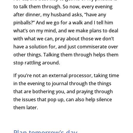
to talk them through. So now, every evening
after dinner, my husband asks, “have any
pinballs?” And we go for a walk and I tell him
what’s on my mind, and we make plans to deal
with what we can, pray about those we don’t
have a solution for, and just commiserate over
other things. Talking them through helps them
stop rattling around.
If you’re not an external processor, taking time
in the evening to journal through the things
that are bothering you, and praying through
the issues that pop up, can also help silence
them later.
Plan tomorrow’s day.