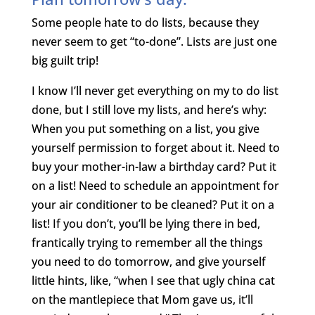
Some people hate to do lists, because they
never seem to get “to-done”. Lists are just one
big guilt trip!
I know I’ll never get everything on my to do list
done, but I still love my lists, and here’s why:
When you put something on a list, you give
yourself permission to forget about it. Need to
buy your mother-in-law a birthday card? Put it
on a list! Need to schedule an appointment for
your air conditioner to be cleaned? Put it on a
list! If you don’t, you’ll be lying there in bed,
frantically trying to remember all the things
you need to do tomorrow, and give yourself
little hints, like, “when I see that ugly china cat
on the mantlepiece that Mom gave us, it’ll