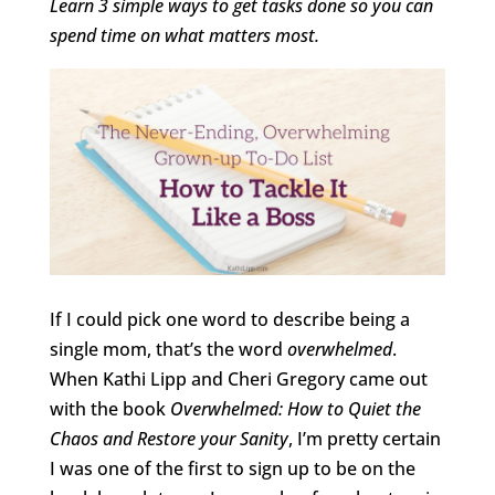
Learn 3 simple ways to get tasks done so you can
spend time on what matters most.
If I could pick one word to describe being a
single mom, that’s the word
overwhelmed
.
When Kathi Lipp and Cheri Gregory came out
with the book
Overwhelmed: How to Quiet the
Chaos and Restore your Sanity
, I’m pretty certain
I was one of the first to sign up to be on the