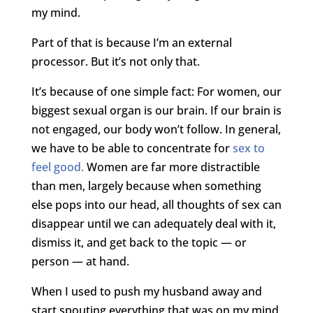
my mind.
Part of that is because I’m an external
processor. But it’s not only that.
It’s because of one simple fact: For women, our
biggest sexual organ is our brain. If our brain is
not engaged, our body won’t follow. In general,
we have to be able to concentrate for
sex to
feel good.
Women are far more distractible
than men, largely because when something
else pops into our head, all thoughts of sex can
disappear until we can adequately deal with it,
dismiss it, and get back to the topic — or
person — at hand.
When I used to push my husband away and
start spouting everything that was on my mind,