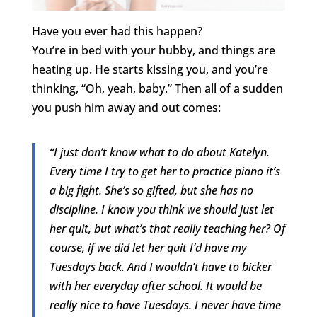
Have you ever had this happen?
You’re in bed with your hubby, and things are
heating up. He starts kissing you, and you’re
thinking, “Oh, yeah, baby.” Then all of a sudden
you push him away and out comes:
“I just don’t know what to do about Katelyn.
Every time I try to get her to practice piano it’s
a big fight. She’s so gifted, but she has no
discipline. I know you think we should just let
her quit, but what’s that really teaching her? Of
course, if we did let her quit I’d have my
Tuesdays back. And I wouldn’t have to bicker
with her everyday after school. It would be
really nice to have Tuesdays. I never have time