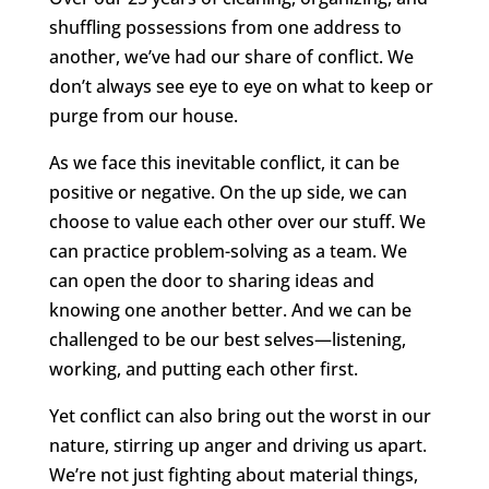
shuffling possessions from one address to
another, we’ve had our share of conflict. We
don’t always see eye to eye on what to keep or
purge from our house.
As we face this inevitable conflict, it can be
positive or negative. On the up side, we can
choose to value each other over our stuff. We
can practice problem-solving as a team. We
can open the door to sharing ideas and
knowing one another better. And we can be
challenged to be our best selves—listening,
working, and putting each other first.
Yet conflict can also bring out the worst in our
nature, stirring up anger and driving us apart.
We’re not just fighting about material things,