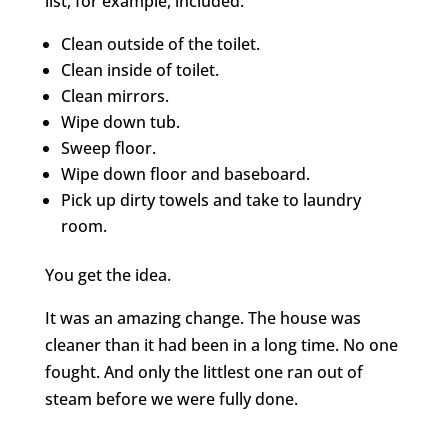
list, for example, included:
Clean outside of the toilet.
Clean inside of toilet.
Clean mirrors.
Wipe down tub.
Sweep floor.
Wipe down floor and baseboard.
Pick up dirty towels and take to laundry
room.
You get the idea.
It was an amazing change. The house was
cleaner than it had been in a long time. No one
fought. And only the littlest one ran out of
steam before we were fully done.