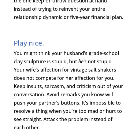
the one keep-or-throw question at hand
instead of trying to reinvent your entire
relationship dynamic or five-year financial plan.
Play nice.
You might think your husband’s grade-school
clay sculpture is stupid, but
he’s
not stupid.
Your wife’s affection for vintage salt shakers
does not compete for her affection for you.
Keep insults, sarcasm, and criticism out of your
conversation. Avoid remarks you know will
push your partner’s buttons. It’s impossible to
resolve a thing when you’re too mad or hurt to
see straight. Attack the problem instead of
each other.