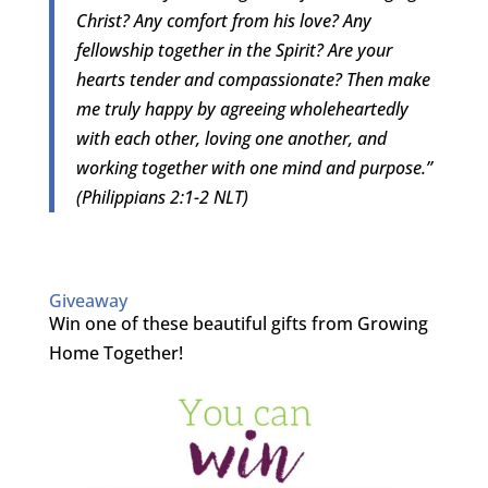
Christ? Any comfort from his love? Any
fellowship together in the Spirit? Are your
hearts tender and compassionate? Then make
me truly happy by agreeing wholeheartedly
with each other, loving one another, and
working together with one mind and purpose.”
(Philippians 2:1-2 NLT)
Giveaway
Win one of these beautiful gifts from Growing
Home Together!