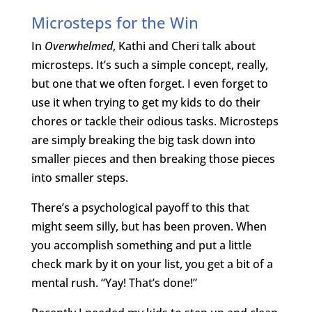
Microsteps for the Win
In
Overwhelmed
, Kathi and Cheri talk about
microsteps. It’s such a simple concept, really,
but one that we often forget. I even forget to
use it when trying to get my kids to do their
chores or tackle their odious tasks. Microsteps
are simply breaking the big task down into
smaller pieces and then breaking those pieces
into smaller steps.
There’s a psychological payoff to this that
might seem silly, but has been proven. When
you accomplish something and put a little
check mark by it on your list, you get a bit of a
mental rush. “Yay! That’s done!”