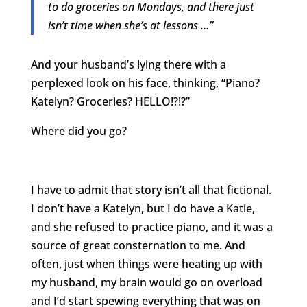
to do groceries on Mondays, and there just
isn’t time when she’s at lessons …”
And your husband’s lying there with a
perplexed look on his face, thinking, “Piano?
Katelyn? Groceries? HELLO!?!?”
Where did you go?
I have to admit that story isn’t all that fictional.
I don’t have a Katelyn, but I do have a Katie,
and she refused to practice piano, and it was a
source of great consternation to me. And
often, just when things were heating up with
my husband, my brain would go on overload
and I’d start spewing everything that was on