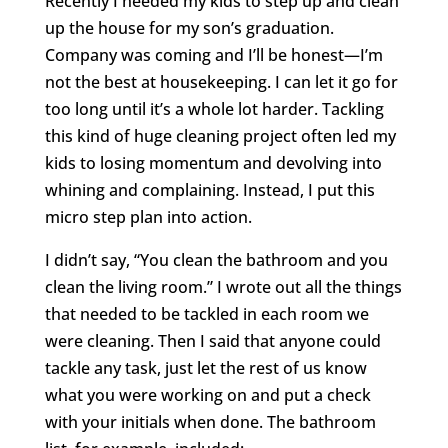
Recently I needed my kids to step up and clean
up the house for my son’s graduation.
Company was coming and I’ll be honest—I’m
not the best at housekeeping. I can let it go for
too long until it’s a whole lot harder. Tackling
this kind of huge cleaning project often led my
kids to losing momentum and devolving into
whining and complaining. Instead, I put this
micro step plan into action.
I didn’t say, “You clean the bathroom and you
clean the living room.” I wrote out all the things
that needed to be tackled in each room we
were cleaning. Then I said that anyone could
tackle any task, just let the rest of us know
what you were working on and put a check
with your initials when done. The bathroom