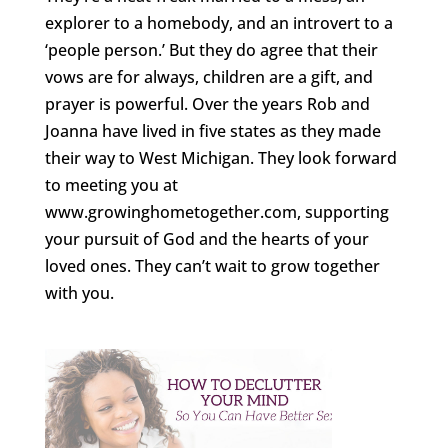
explorer to a homebody, and an introvert to a
‘people person.’ But they do agree that their
vows are for always, children are a gift, and
prayer is powerful. Over the years Rob and
Joanna have lived in five states as they made
their way to West Michigan. They look forward
to meeting you at
www.growinghometogether.com, supporting
your pursuit of God and the hearts of your
loved ones. They can’t wait to grow together
with you.