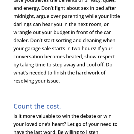
and energy. Don’t fight about sex in bed after
midnight, argue over parenting while your little
darlings can hear you in the next room, or
wrangle out your budget in front of the car
dealer. Don’t start sorting and cleaning when
your garage sale starts in two hours! If your
conversation becomes heated, show respect
by taking time to step away and cool off. Do
what’s needed to finish the hard work of
resolving your issue.
Count the cost.
Is it more valuable to win the debate or win
your loved one’s heart? Let go of your need to
have the last word. Be willing to listen,