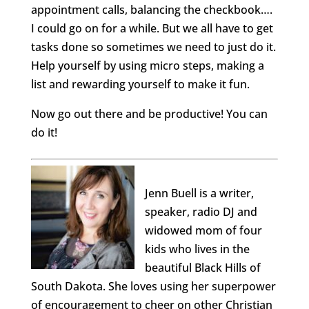
appointment calls, balancing the checkbook….
I could go on for a while. But we all have to get
tasks done so sometimes we need to just do it.
Help yourself by using micro steps, making a
list and rewarding yourself to make it fun.
Now go out there and be productive! You can
do it!
Jenn Buell is a writer,
speaker, radio DJ and
widowed mom of four
kids who lives in the
beautiful Black Hills of
South Dakota. She loves using her superpower
of encouragement to cheer on other Christian