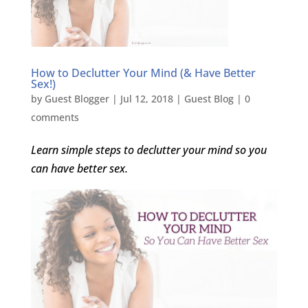
How to Declutter Your Mind (& Have Better
Sex!)
by
Guest Blogger
|
Jul 12, 2018
|
Guest Blog
|
0
comments
Learn simple steps to declutter your mind so you
can have better sex.