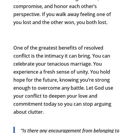
compromise, and honor each other’s
perspective. If you walk away feeling one of
you lost and the other won, you both lost.
One of the greatest benefits of resolved
conflict is the intimacy it can bring. You can
celebrate your tenacious marriage. You
experience a fresh sense of unity. You hold
hope for the future, knowing you’re strong
enough to overcome any battle. Let God use
your conflict to deepen your love and
commitment today so you can stop arguing
about clutter.
“Is there any encouragement from belonging to