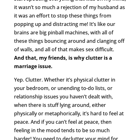
it wasn’t so much a rejection of my husband as
it was an effort to stop these things from
popping up and distracting me! It’s like our
brains are big pinball machines, with all of
these things bouncing around and clanging off
of walls, and all of that makes sex difficult.
And that, my friends, is why clutter is a
marriage issue.
Yep. Clutter. Whether it’s physical clutter in
your bedroom, or unending to-do lists, or
relationship issues you haven’t dealt with,
when there is stuff lying around, either
physically or metaphorically, it’s hard to feel at
peace. And if you can’t feel at peace, then
feeling in the mood tends to be so much
harder! You need to declutter your mind for