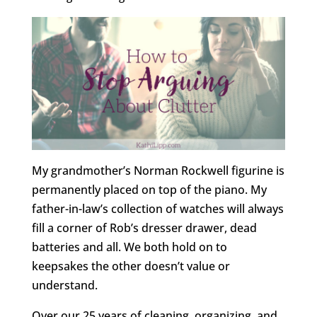
My grandmother’s Norman Rockwell figurine is
permanently placed on top of the piano. My
father-in-law’s collection of watches will always
fill a corner of Rob’s dresser drawer, dead
batteries and all. We both hold on to
keepsakes the other doesn’t value or
understand.
Over our 25 years of cleaning, organizing, and