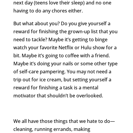
next day (teens love their sleep) and no one
having to do any chores either.
But what about you? Do you give yourself a
reward for finishing the grown-up list that you
need to tackle? Maybe it’s getting to binge
watch your favorite Netflix or Hulu show for a
bit. Maybe it’s going to coffee with a friend.
Maybe it’s doing your nails or some other type
of self-care pampering. You may not need a
trip out for ice cream, but setting yourself a
reward for finishing a task is a mental
motivator that shouldn’t be overlooked.
We all have those things that we hate to do—
cleaning, running errands, making