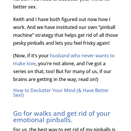
better sex.
Keith and I have both figured out now how I
work. And we have instituted our own “pinball
machine” strategy that helps get rid of all those
pesky pinballs and lets you feel frisky again!
(Now, if it’s your
husband who never wants to
make love
, you’re not alone, and I’ve got a
series on that, too! But for many of us, if our
brains are getting in the way, read on!)
How to Declutter Your Mind (& Have Better
Sex!)
Go for walks and get rid of your
emotional pinballs.
For us, the best way to get rid of my pinballs is