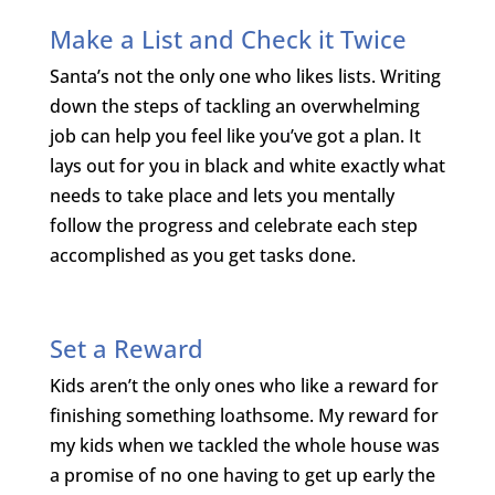
Make a List and Check it Twice
Santa’s not the only one who likes lists. Writing
down the steps of tackling an overwhelming
job can help you feel like you’ve got a plan. It
lays out for you in black and white exactly what
needs to take place and lets you mentally
follow the progress and celebrate each step
accomplished as you get tasks done.
Set a Reward
Kids aren’t the only ones who like a reward for
finishing something loathsome. My reward for
my kids when we tackled the whole house was
a promise of no one having to get up early the