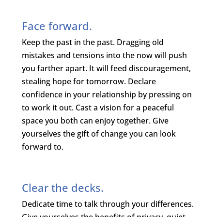
Face forward.
Keep the past in the past. Dragging old
mistakes and tensions into the now will push
you farther apart. It will feed discouragement,
stealing hope for tomorrow. Declare
confidence in your relationship by pressing on
to work it out. Cast a vision for a peaceful
space you both can enjoy together. Give
yourselves the gift of change you can look
forward to.
Clear the decks.
Dedicate time to talk through your differences.
Give yourselves the benefits of privacy, quiet,