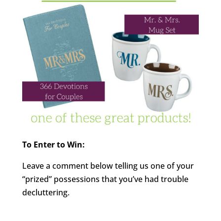
To Enter to Win:
Leave a comment below telling us one of your
“prized” possessions that you’ve had trouble
decluttering.