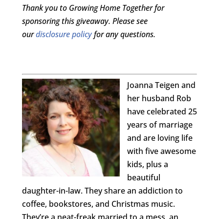
Thank you to Growing Home Together for
sponsoring this giveaway. Please see
our
disclosure policy
for any questions.
Joanna Teigen and
her husband Rob
have celebrated 25
years of marriage
and are loving life
with five awesome
kids, plus a
beautiful
daughter-in-law. They share an addiction to
coffee, bookstores, and Christmas music.
They’re a neat-freak married to a mess, an