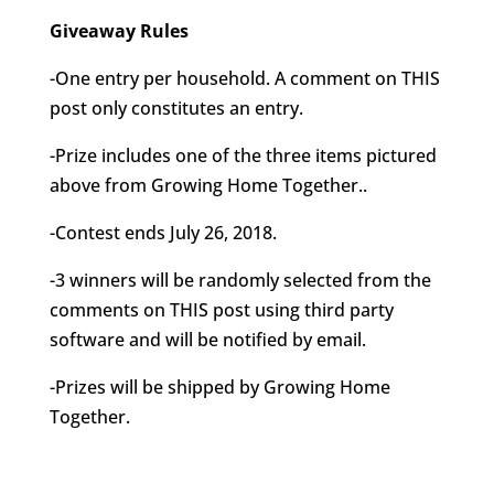
Giveaway Rules
-One entry per household. A comment on THIS
post only constitutes an entry.
-Prize includes one of the three items pictured
above from Growing Home Together..
-Contest ends July 26, 2018.
-3 winners will be randomly selected from the
comments on THIS post using third party
software and will be notified by email.
-Prizes will be shipped by Growing Home
Together.