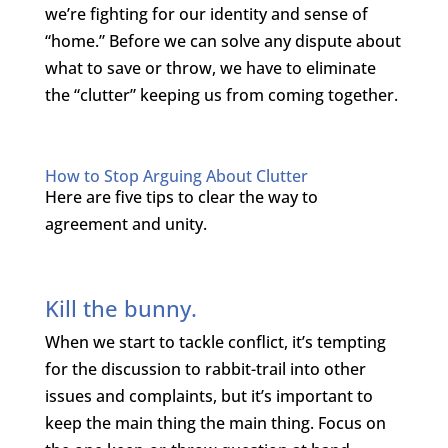
we’re fighting for our identity and sense of
“home.” Before we can solve any dispute about
what to save or throw, we have to eliminate
the “clutter” keeping us from coming together.
How to Stop Arguing About Clutter
Here are five tips to clear the way to
agreement and unity.
Kill the bunny.
When we start to tackle conflict, it’s tempting
for the discussion to rabbit-trail into other
issues and complaints, but it’s important to
keep the main thing the main thing. Focus on