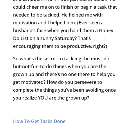
could cheer me on to finish or begin a task that
needed to be tackled. He helped me with
motivation and I helped him. (Ever seen a
husband’s face when you hand them a Honey
Do List on a sunny Saturday? That’s
encouraging them to be productive, right?)
So what’s the secret to tackling the must-do-
but-not-fun-to-do things when you are the
grown up and there’s no one there to help you
get motivated? How do you persevere to
complete the things you’ve been avoiding once
you realize YOU are the grown up?
How To Get Tasks Done