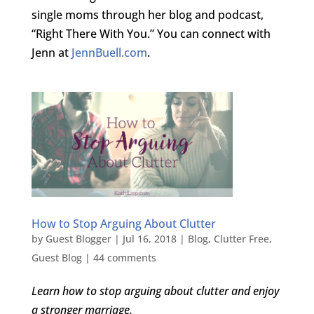
single moms through her blog and podcast,
“Right There With You.” You can connect with
Jenn at
JennBuell.com
.
How to Stop Arguing About Clutter
by
Guest Blogger
|
Jul 16, 2018
|
Blog
,
Clutter Free
,
Guest Blog
|
44 comments
Learn how to stop arguing about clutter and enjoy
a stronger marriage.