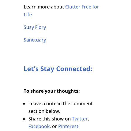
Learn more about
Clutter Free for
Life
Susy Flory
Sanctuary
Let’s Stay Connected:
To share your thoughts:
Leave a note in the comment
section below.
Share this show on
Twitter
,
Facebook
, or
Pinterest
.