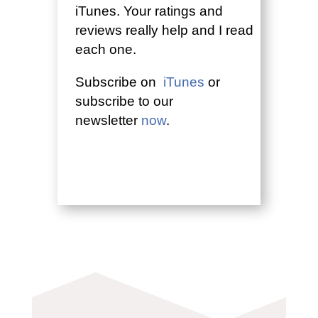
iTunes. Your ratings and
reviews really help and I read
each one.
Subscribe on
iTunes
or
subscribe to our
newsletter
now
.