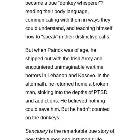
became a true “donkey whisperer”?
reading their body language,
communicating with them in ways they
could understand, and teaching himself
how to “speak” in their distinctive calls.
But when Patrick was of age, he
shipped out with the Irish Army and
encountered unimaginable wartime
horrors in Lebanon and Kosovo. In the
aftermath, he returned home a broken
man, sinking into the depths of PTSD
and addictions. He believed nothing
could save him. But he hadn’t counted
on the donkeys.
Sanctuary
is the remarkable true story of
how faith turned one lost man’s life