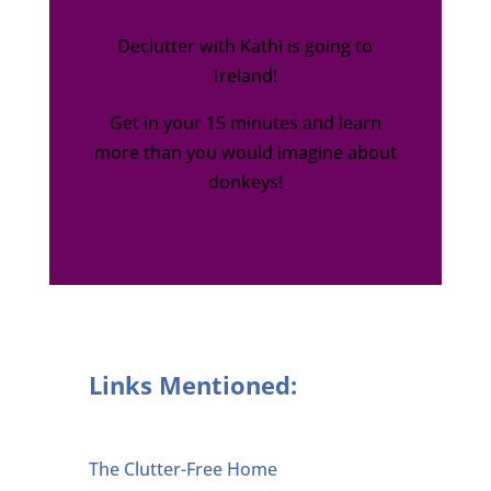
Declutter with Kathi is going to
Ireland!
Get in your 15 minutes and learn
more than you would imagine about
donkeys!
Links Mentioned:
The Clutter-Free Home