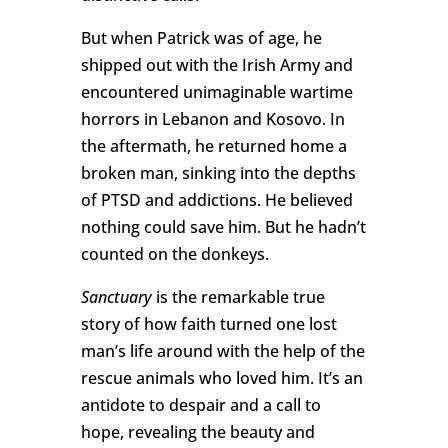
But when Patrick was of age, he
shipped out with the Irish Army and
encountered unimaginable wartime
horrors in Lebanon and Kosovo. In
the aftermath, he returned home a
broken man, sinking into the depths
of PTSD and addictions. He believed
nothing could save him. But he hadn’t
counted on the donkeys.
Sanctuary
is the remarkable true
story of how faith turned one lost
man’s life around with the help of the
rescue animals who loved him. It’s an
antidote to despair and a call to
hope, revealing the beauty and