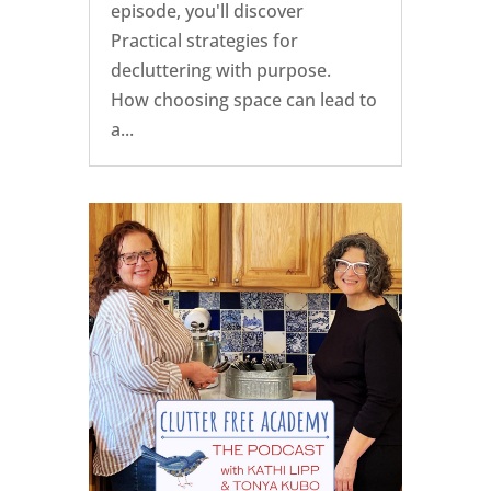
episode, you'll discover
Practical strategies for
decluttering with purpose.
How choosing space can lead to
a...