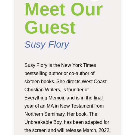
Meet Our
Guest
Susy Flory
Susy Flory is the New York Times
bestselling author or co-author of
sixteen books. She directs West Coast
Christian Writers, is founder of
Everything Memoir, and is in the final
year of an MA in New Testament from
Northern Seminary. Her book, The
Unbreakable Boy, has been adapted for
the screen and will release March, 2022,