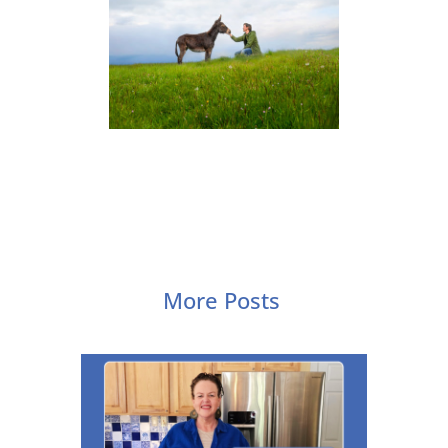
More Posts