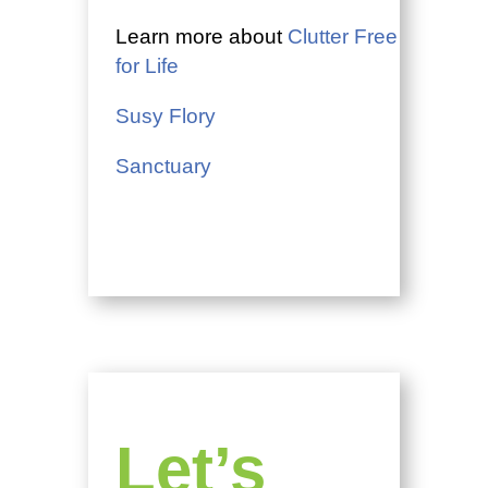
Learn more about
Clutter Free
for Life
Susy Flory
Sanctuary
Let’s