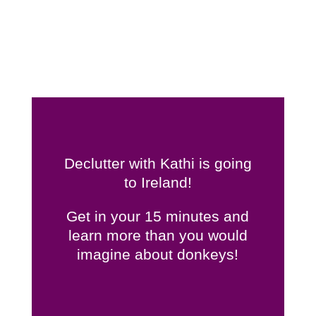
Declutter with Kathi is going
to Ireland!
Get in your 15 minutes and
learn more than you would
imagine about donkeys!