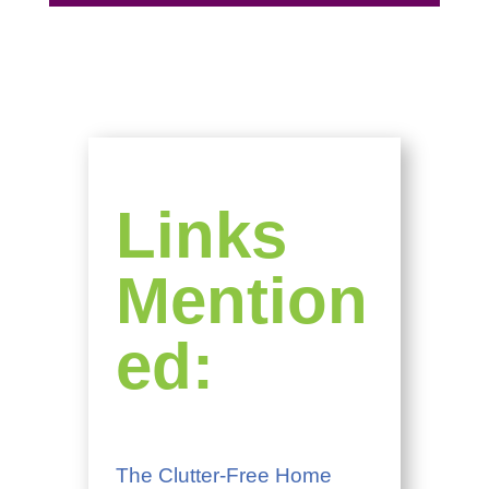
Links
Mention
ed:
The Clutter-Free Home