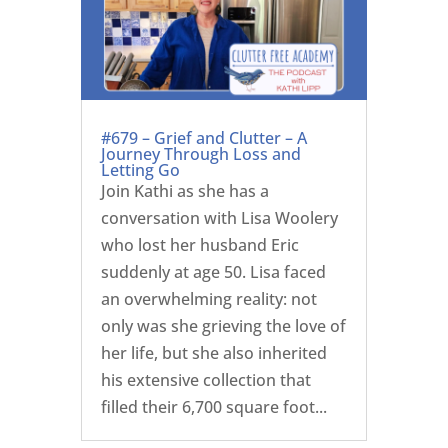
#679 – Grief and Clutter – A
Journey Through Loss and
Letting Go
Join Kathi as she has a
conversation with Lisa Woolery
who lost her husband Eric
suddenly at age 50. Lisa faced
an overwhelming reality: not
only was she grieving the love of
her life, but she also inherited
his extensive collection that
filled their 6,700 square foot...