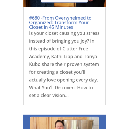
#680 -From Overwhelmed to
Organized: Transform Your
Closet in 45 Minutes
Is your closet causing you stress
instead of bringing you joy? In
this episode of Clutter Free
Academy, Kathi Lipp and Tonya
Kubo share their proven system
for creating a closet you'll
actually love opening every day.
What You'll Discover: How to
set a clear vision...