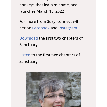
donkeys that led him home, and
launches March 15, 2022
For more from Susy, connect with
her on
Facebook
and
Instagram.
Download
the first two chapters of
Sanctuary
Listen
to the first two chapters of
Sanctuary