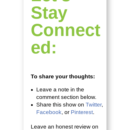
Stay
Connect
ed:
To share your thoughts:
Leave a note in the
comment section below.
Share this show on
Twitter
,
Facebook
, or
Pinterest
.
Leave an honest review on