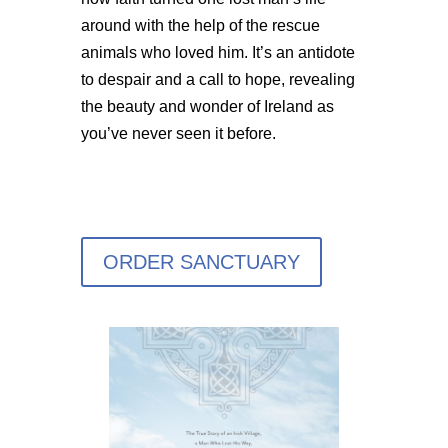
around with the help of the rescue
animals who loved him. It’s an antidote
to despair and a call to hope, revealing
the beauty and wonder of Ireland as
you’ve never seen it before.
ORDER SANCTUARY