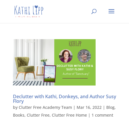
Declutter with Kathi, Donkeys, and Author Susy
Flory
by
Clutter Free Academy Team
|
Mar 16, 2022
|
Blog
,
Books
,
Clutter Free
,
Clutter Free Home
|
1 comment