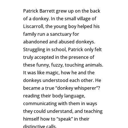
Patrick Barrett grew up on the back
of a donkey. In the small village of
Liscarroll, the young boy helped his
family run a sanctuary for
abandoned and abused donkeys.
Struggling in school, Patrick only felt
truly accepted in the presence of
these funny, fuzzy, touching animals.
It was like magic, how he and the
donkeys understood each other. He
became a true “donkey whisperer”?
reading their body language,
communicating with them in ways
they could understand, and teaching
himself how to “speak” in their
distinctive calls.