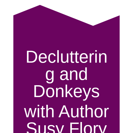
Declutterin
g and
Donkeys
with Author
Susy Flory