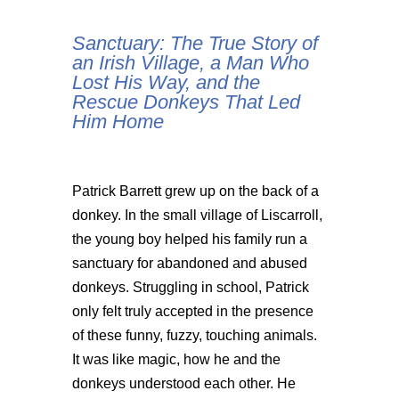
Sanctuary: The True Story of
an Irish Village, a Man Who
Lost His Way, and the
Rescue Donkeys That Led
Him Home
Patrick Barrett grew up on the back of a
donkey. In the small village of Liscarroll,
the young boy helped his family run a
sanctuary for abandoned and abused
donkeys. Struggling in school, Patrick
only felt truly accepted in the presence
of these funny, fuzzy, touching animals.
It was like magic, how he and the
donkeys understood each other. He