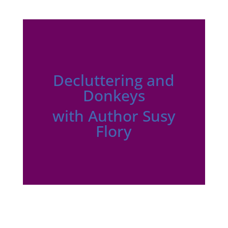
Decluttering and
Donkeys
with Author Susy
Flory