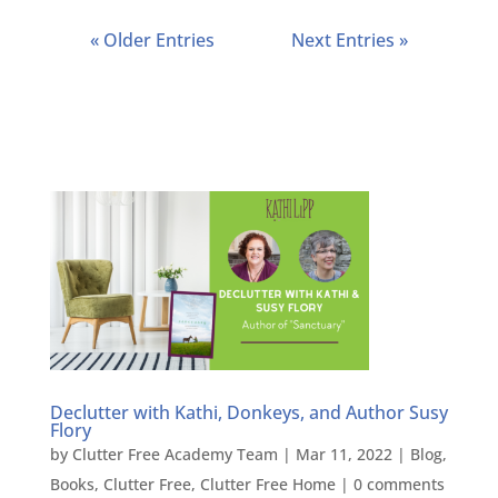
« Older Entries
Next Entries »
Declutter with Kathi, Donkeys, and Author Susy
Flory
by
Clutter Free Academy Team
|
Mar 11, 2022
|
Blog
,
Books
,
Clutter Free
,
Clutter Free Home
|
0 comments