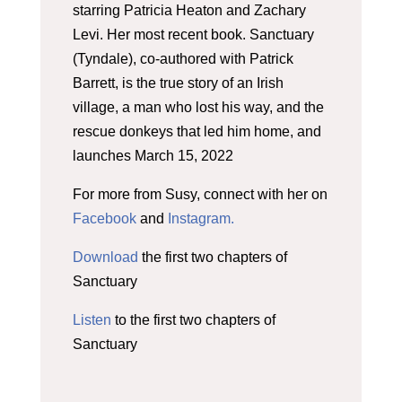
starring Patricia Heaton and Zachary
Levi. Her most recent book. Sanctuary
(Tyndale), co-authored with Patrick
Barrett, is the true story of an Irish
village, a man who lost his way, and the
rescue donkeys that led him home, and
launches March 15, 2022
For more from Susy, connect with her on
Facebook
and
Instagram.
Download
the first two chapters of
Sanctuary
Listen
to the first two chapters of
Sanctuary