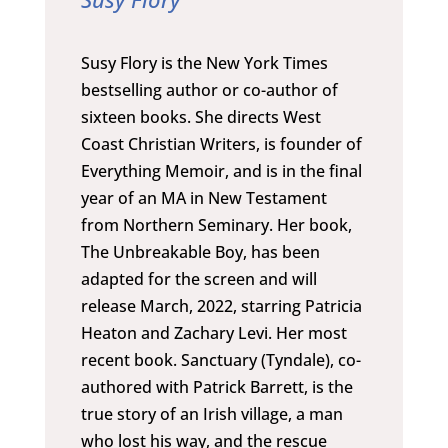
Susy Flory is the New York Times
bestselling author or co-author of
sixteen books. She directs West
Coast Christian Writers, is founder of
Everything Memoir, and is in the final
year of an MA in New Testament
from Northern Seminary. Her book,
The Unbreakable Boy, has been
adapted for the screen and will
release March, 2022, starring Patricia
Heaton and Zachary Levi. Her most
recent book. Sanctuary (Tyndale), co-
authored with Patrick Barrett, is the
true story of an Irish village, a man
who lost his way, and the rescue