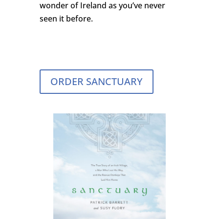
wonder of Ireland as you’ve never
seen it before.
ORDER SANCTUARY