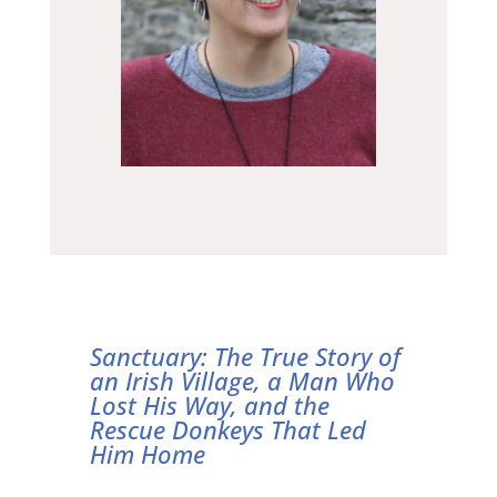
Sanctuary: The True Story of
an Irish Village, a Man Who
Lost His Way, and the
Rescue Donkeys That Led
Him Home