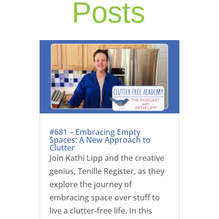
Posts
#681 – Embracing Empty
Spaces: A New Approach to
Clutter
Join Kathi Lipp and the creative
genius, Tenille Register, as they
explore the journey of
embracing space over stuff to
live a clutter-free life. In this