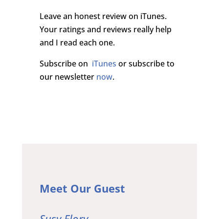
Leave an honest review on iTunes.
Your ratings and reviews really help
and I read each one.
Subscribe on
iTunes
or subscribe to
our newsletter
now
.
Meet Our Guest
Susy Flory