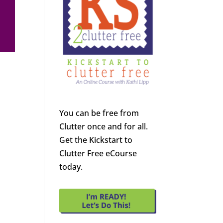
You can be free from
Clutter once and for all.
Get the Kickstart to
Clutter Free eCourse
today.