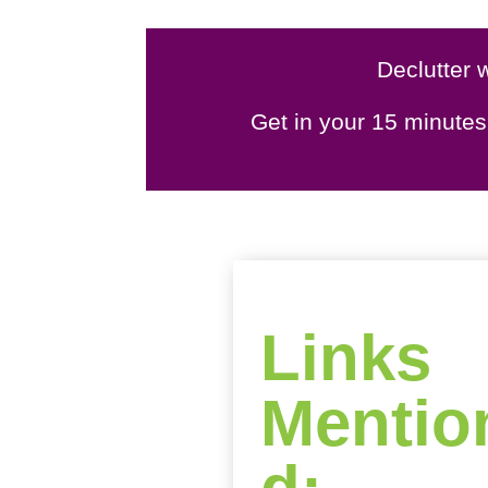
Declutter w
Get in your 15 minute
Links
Mentio