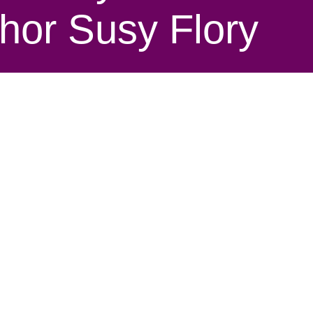
thor Susy Flory