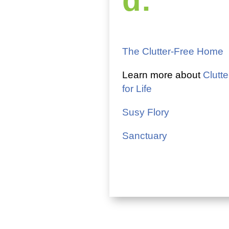
d:
The Clutter-Free Home
Learn more about
Clutte
for Life
Susy Flory
Sanctuary