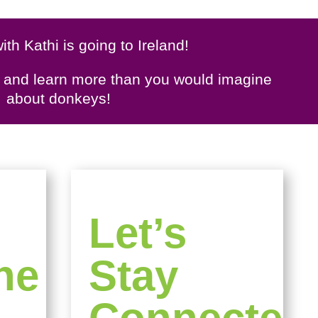
ith Kathi is going to Ireland!
s and learn more than you would imagine
about donkeys!
Let’s
ne
Stay