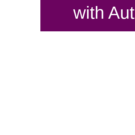
with Au