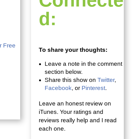
Connecte
d:
r Free
To share your thoughts:
Leave a note in the comment
section below.
Share this show on
Twitter
,
Facebook
, or
Pinterest
.
Leave an honest review on
iTunes. Your ratings and
reviews really help and I read
each one.