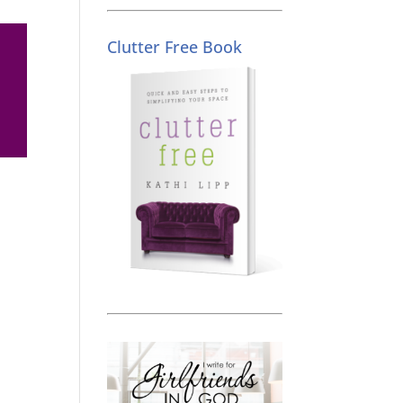
Clutter Free Book