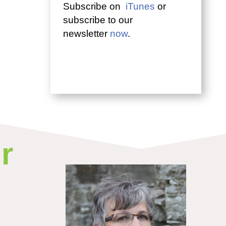
Subscribe on
iTunes
or
subscribe to our
newsletter
now
.
r