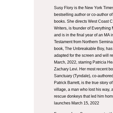
Susy Flory is the New York Time
bestselling author or co-author of
books. She directs West Coast Ch
Writers, is founder of Everything
and is in the final year of an MA 
Testament from Northern Seminar
book, The Unbreakable Boy, has
adapted for the screen and will r
March, 2022, starring Patricia H
Zachary Levi. Her most recent bo
Sanctuary (Tyndale), co-authored
Patrick Barrett, is the true story of
village, a man who lost his way, 
rescue donkeys that led him hom
launches March 15, 2022