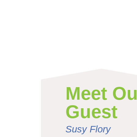
Meet Ou
Guest
Susy Flory