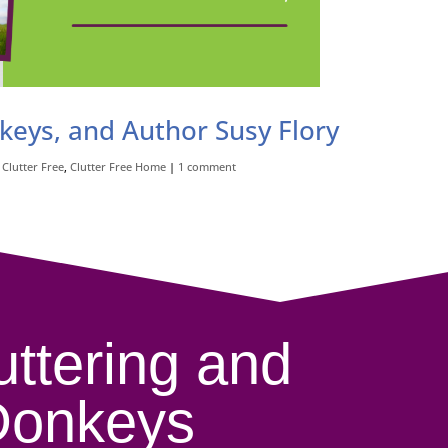
nkeys, and Author Susy Flory
,
Clutter Free
,
Clutter Free Home
|
1 comment
uttering and
Donkeys