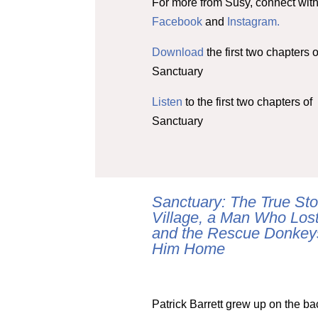
For more from Susy, connect with
Facebook
and
Instagram.
Download
the first two chapters o
Sanctuary
Listen
to the first two chapters of
Sanctuary
Sanctuary: The True Stor
Village, a Man Who Los
and the Rescue Donkey
Him Home
Patrick Barrett grew up on the ba