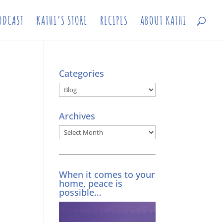
ODCAST
KATHI’S STORE
RECIPES
ABOUT KATHI
Categories
Categories
Archives
Archives
When it comes to your
home, peace is
possible…