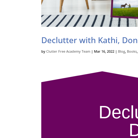
Declutter with Kathi, Do
by
Clutter Free Academy Team
|
Mar 16, 2022
|
Blog
,
Books
Decl