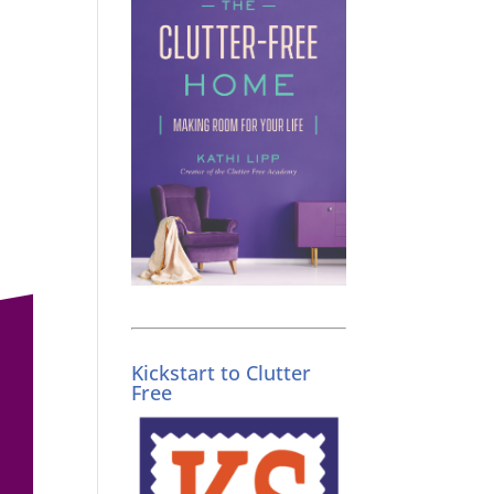
Kickstart to Clutter
Free