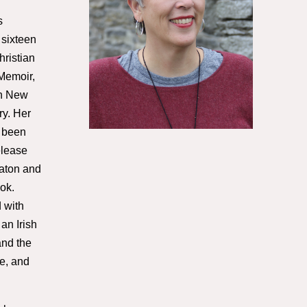
s
 sixteen
ristian
 Memoir,
in New
y. Her
 been
elease
eaton and
ok.
 with
 an Irish
and the
e, and