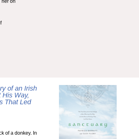
 her on
f
y of an Irish
t His Way,
s That Led
ck of a donkey. In