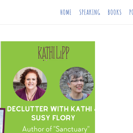
HOME
SPEAKING
BOOKS
P