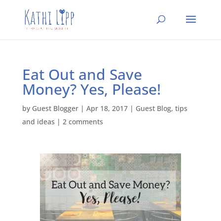
Eat Out and Save
Money? Yes, Please!
by
Guest Blogger
|
Apr 18, 2017
|
Guest Blog
,
tips
and ideas
|
2 comments