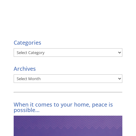
Categories
Categories
Archives
Archives
When it comes to your home, peace is
possible…