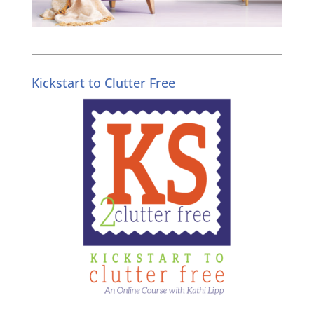
Kickstart to Clutter Free