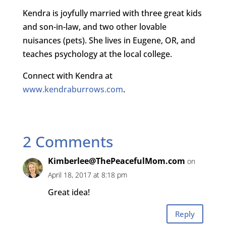
Kendra is joyfully married with three great kids
and son-in-law, and two other lovable
nuisances (pets). She lives in Eugene, OR, and
teaches psychology at the local college.
Connect with Kendra at
www.kendraburrows.com
.
2 Comments
Kimberlee@ThePeacefulMom.com
on
April 18, 2017 at 8:18 pm
Great idea!
Reply