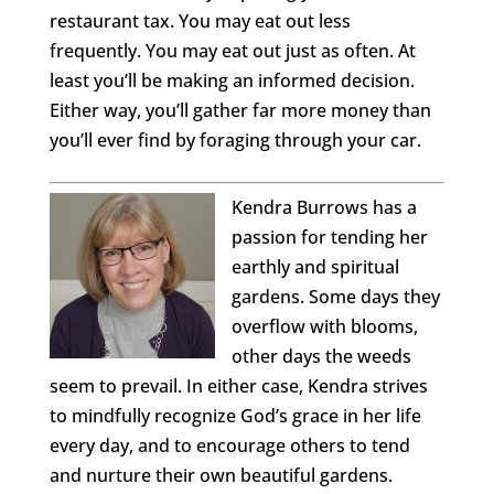
restaurant tax. You may eat out less
frequently. You may eat out just as often. At
least you’ll be making an informed decision.
Either way, you’ll gather far more money than
you’ll ever find by foraging through your car.
Kendra Burrows has a
passion for tending her
earthly and spiritual
gardens. Some days they
overflow with blooms,
other days the weeds
seem to prevail. In either case, Kendra strives
to mindfully recognize God’s grace in her life
every day, and to encourage others to tend
and nurture their own beautiful gardens.