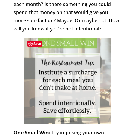
each month? Is there something you could
spend that money on that would give you
more satisfaction? Maybe. Or maybe not. How
will you know if you’re not intentional?
Save
One Small Win:
Try imposing your own