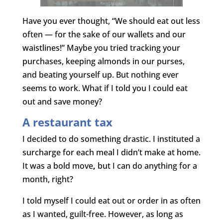
Have you ever thought, “We should eat out less
often — for the sake of our wallets and our
waistlines!” Maybe you tried tracking your
purchases, keeping almonds in our purses,
and beating yourself up. But nothing ever
seems to work. What if I told you I could eat
out and save money?
A restaurant tax
I decided to do something drastic. I instituted a
surcharge for each meal I didn’t make at home.
It was a bold move
,
but I can do anything for a
month, right?
I told myself I could eat out or order in as often
as I wanted, guilt-free. However, as long as