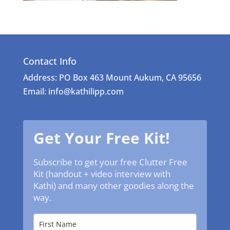
Contact Info
Address: PO Box 463 Mount Aukum, CA 95656
Email: info@kathilipp.com
Get Your Free Kit!
Subscribe to get your free Clutter Free
Kit (handout + video interview with
Kathi) and many other goodies along the
way.