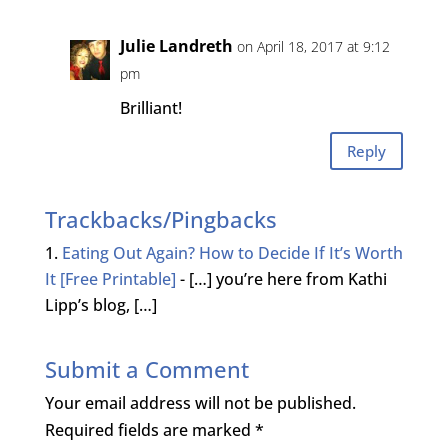
Julie Landreth
on April 18, 2017 at 9:12
pm
Brilliant!
Reply
Trackbacks/Pingbacks
Eating Out Again? How to Decide If It’s Worth
It [Free Printable]
- […] you’re here from Kathi
Lipp’s blog, […]
Submit a Comment
Your email address will not be published.
Required fields are marked
*