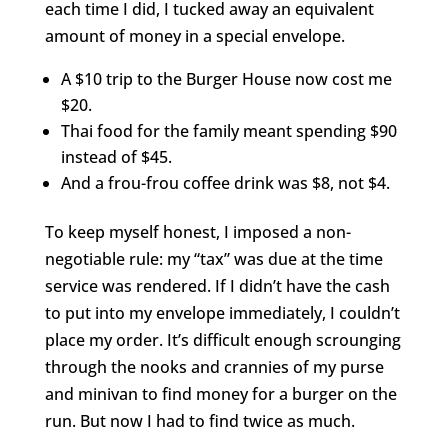
each time I did, I tucked away an equivalent
amount of money in a special envelope.
A $10 trip to the Burger House now cost me
$20.
Thai food for the family meant spending $90
instead of $45.
And a frou-frou coffee drink was $8, not $4.
To keep myself honest, I imposed a non-
negotiable rule: my “tax” was due at the time
service was rendered. If I didn’t have the cash
to put into my envelope immediately, I couldn’t
place my order. It’s difficult enough scrounging
through the nooks and crannies of my purse
and minivan to find money for a burger on the
run. But now I had to find twice as much.