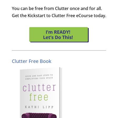
You can be free from Clutter once and for all.
Get the Kickstart to Clutter Free eCourse today.
Clutter Free Book