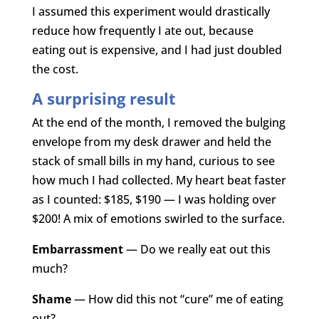
I assumed this experiment would drastically
reduce how frequently I ate out, because
eating out is expensive, and I had just doubled
the cost.
A surprising result
At the end of the month, I removed the bulging
envelope from my desk drawer and held the
stack of small bills in my hand, curious to see
how much I had collected. My heart beat faster
as I counted: $185, $190 — I was holding over
$200! A mix of emotions swirled to the surface.
Embarrassment
— Do we really eat out this
much?
Shame
— How did this not “cure” me of eating
out?