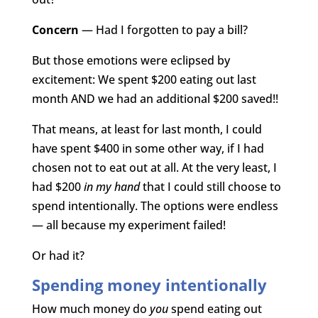
Concern
— Had I forgotten to pay a bill?
But those emotions were eclipsed by
excitement: We spent $200 eating out last
month AND we had an additional $200 saved!!
That means, at least for last month, I could
have spent $400 in some other way, if I had
chosen not to eat out at all. At the very least, I
had $200
in my hand
that I could still choose to
spend intentionally. The options were endless
— all because my experiment failed!
Or had it?
Spending money intentionally
How much money do
you
spend eating out