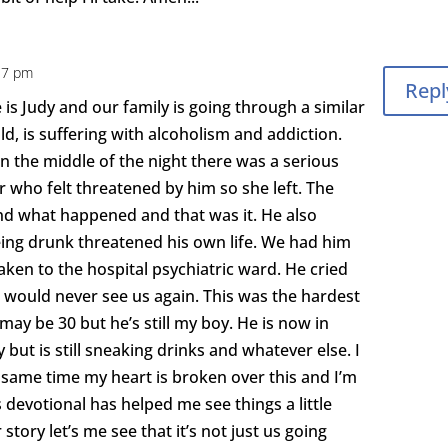
:17 pm
Repl
s Judy and our family is going through a similar
ld, is suffering with alcoholism and addiction.
 in the middle of the night there was a serious
 who felt threatened by him so she left. The
nd what happened and that was it. He also
eing drunk threatened his own life. We had him
ken to the hospital psychiatric ward. He cried
 would never see us again. This was the hardest
 may be 30 but he’s still my boy. He is now in
 but is still sneaking drinks and whatever else. I
 same time my heart is broken over this and I’m
devotional has helped me see things a little
story let’s me see that it’s not just us going