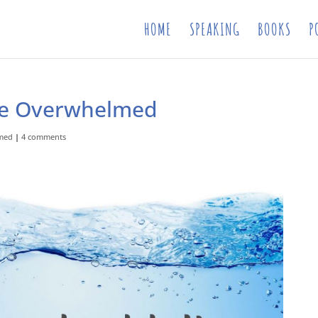
HOME
SPEAKING
BOOKS
P
re Overwhelmed
med
|
4 comments