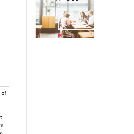
 of
t
re
n