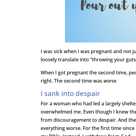
I was sick when I was pregnant and not ju
loosely translate into “throwing your guts
When I got pregnant the second time, peo
right. The second time was
worse
.
I sank into despair
For a woman who had led a largely shelte
overwhelmed me. Even though I knew the s
from discouragement to despair. And then
everything worse. For the first time since I