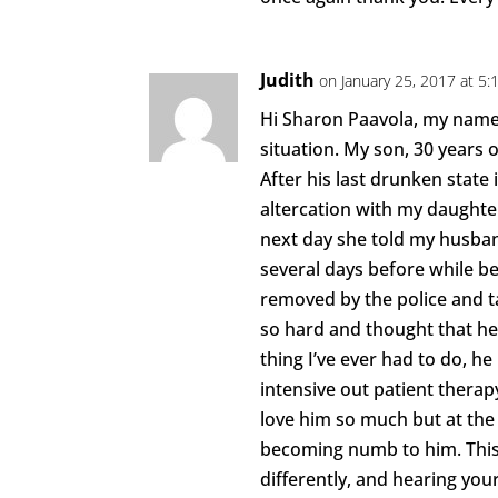
Judith
on January 25, 2017 at 5
Hi Sharon Paavola, my name i
situation. My son, 30 years o
After his last drunken state
altercation with my daughter
next day she told my husba
several days before while b
removed by the police and ta
so hard and thought that he
thing I’ve ever had to do, he
intensive out patient therapy
love him so much but at the
becoming numb to him. This 
differently, and hearing your 