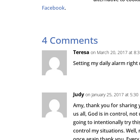
Facebook
.
4 Comments
Teresa
on March 20, 2017 at 8:
Setting my daily alarm right
Judy
on January 25, 2017 at 5:3
Amy, thank you for sharing 
us all, God is in control, not
going to intentionally try thi
control my situations. Well, 
once again thank you. Every b