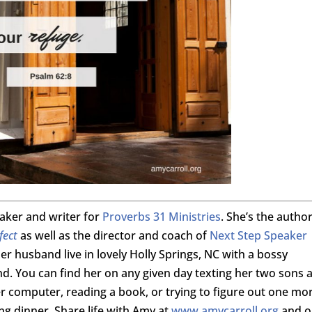
eaker and writer for
Proverbs 31 Ministries
. She’s the author
fect
as well as the director and coach of
Next Step Speaker
er husband live in lovely Holly Springs, NC with a bossy
. You can find her on any given day texting her two sons a
her computer, reading a book, or trying to figure out one mo
ing dinner. Share life with Amy at
www.amycarroll.org
and o