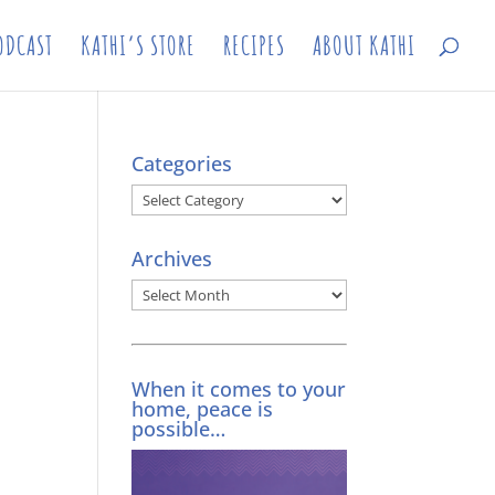
ODCAST
KATHI’S STORE
RECIPES
ABOUT KATHI
Categories
Categories
Archives
Archives
When it comes to your
home, peace is
possible…