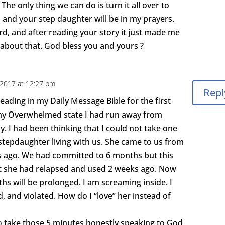
The only thing we can do is turn it all over to
 and your step daughter will be in my prayers.
rd, and after reading your story it just made me
 about that. God bless you and yours ?
, 2017 at 12:27 pm
Repl
reading in my Daily Message Bible for the first
n my Overwhelmed state I had run away from
y. I had been thinking that I could not take one
stepdaughter living with us. She came to us from
 ago. We had committed to 6 months but this
at she had relapsed and used 2 weeks ago. Now
s will be prolonged. I am screaming inside. I
d, and violated. How do I “love” her instead of
 take those 5 minutes honestly speaking to God