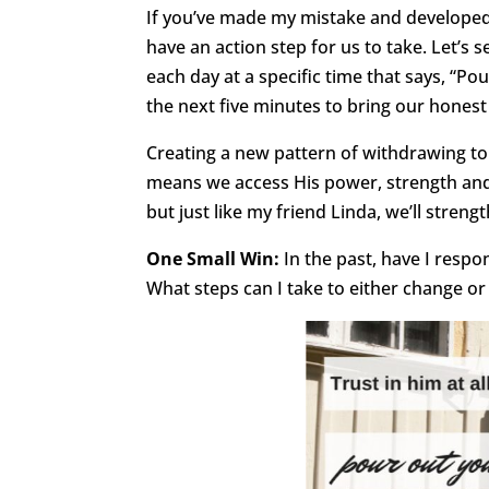
If you’ve made my mistake and developed
have an action step for us to take. Let’s
each day at a specific time that says, “Pou
the next five minutes to bring our honest
Creating a new pattern of withdrawing t
means we access His power, strength and p
but just like my friend Linda, we’ll streng
One Small Win:
In the past, have I res
What steps can I take to either change or