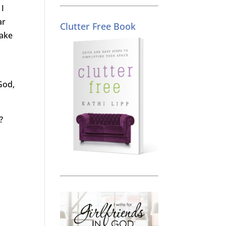
 I
ar
Clutter Free Book
take
God,
?