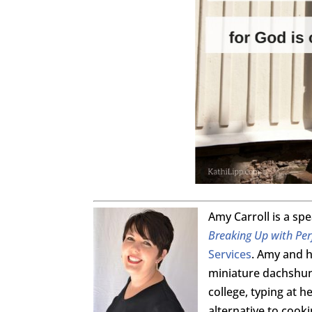
Amy Carroll is a sp
Breaking Up with Per
Services
. Amy and h
miniature dachshund
college, typing at 
alternative to cook