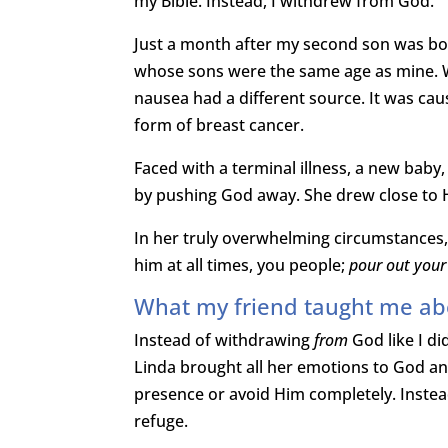
my Bible. Instead, I withdrew from God.
Just a month after my second son was bo
whose sons were the same age as mine. W
nausea had a different source. It was ca
form of breast cancer.
Faced with a terminal illness, a new baby
by pushing God away. She drew close to 
In her truly overwhelming circumstances,
him at all times, you people;
pour out your
What my friend taught me ab
Instead of withdrawing
from
God like I di
Linda brought all her emotions to God and
presence or avoid Him completely. Instea
refuge.