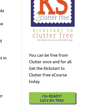
nda
ve
ed
You can be free from
t in
Clutter once and for all.
)
Get the Kickstart to
Clutter Free eCourse
today.
s
er