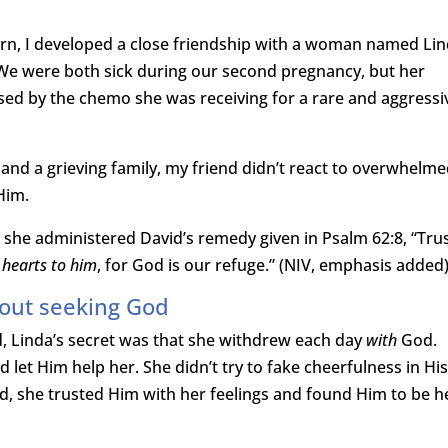
rn, I developed a close friendship with a woman named Li
e were both sick during our second pregnancy, but her
used by the chemo she was receiving for a rare and aggressi
, and a grieving family, my friend didn’t react to overwhelm
Him.
 she administered David’s remedy given in Psalm 62:8, “Trus
 hearts to him
, for God is our refuge.” (NIV, emphasis added
out seeking God
d, Linda’s secret was that she withdrew each day
with
God.
 let Him help her. She didn’t try to fake cheerfulness in Hi
d, she trusted Him with her feelings and found Him to be h