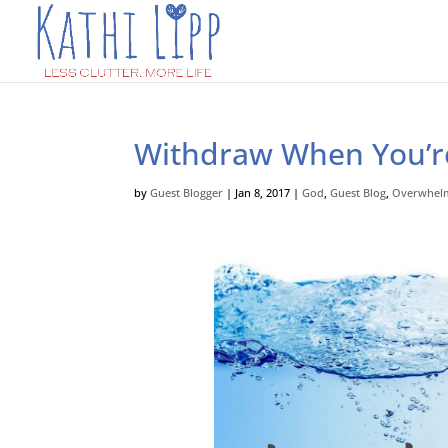
Withdraw When You’
by
Guest Blogger
|
Jan 8, 2017
|
God
,
Guest Blog
,
Overwhel