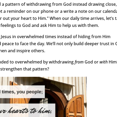
 a pattern of withdrawing from God instead drawing close,
 set a reminder on our phone or a write a note on our calend
r out your heart to Him.” When our daily time arrives, let’s 
 feelings to God and ask Him to help us with them.
o Jesus in overwhelmed times instead of hiding from Him
eace to face the day. We’ll not only build deeper trust in 
then and inspire others.
ponded to overwhelmed by withdrawing
from
God or
with
Him
 strengthen that pattern?