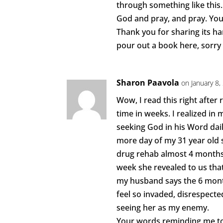
through something like this. 
God and pray, and pray. You
Thank you for sharing its ha
pour out a book here, sorry
Sharon Paavola
on January 8
Wow, I read this right after 
time in weeks. I realized i
seeking God in his Word dail
more day of my 31 year old 
drug rehab almost 4 months
week she revealed to us th
my husband says the 6 month
feel so invaded, disrespecte
seeing her as my enemy.
Your words reminding me to