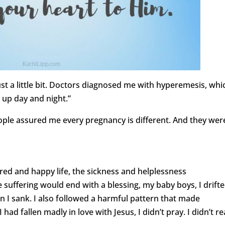
st a little bit. Doctors diagnosed me with hyperemesis, whic
 up day and night.”
ple assured me every pregnancy is different. And they wer
red and happy life, the sickness and helplessness
uffering would end with a blessing, my baby boys, I drift
 I sank. I also followed a harmful pattern that made
 had fallen madly in love with Jesus, I didn’t pray. I didn’t r