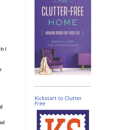
h I
e
Kickstart to Clutter
Free
ed
ead