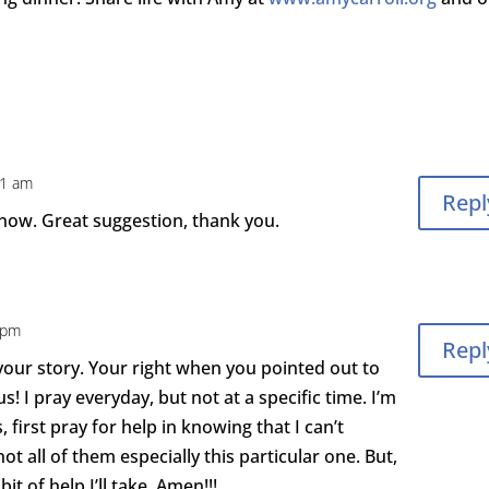
31 am
Repl
 now. Great suggestion, thank you.
0 pm
Repl
your story. Your right when you pointed out to
 us! I pray everyday, but not at a specific time. I’m
s, first pray for help in knowing that I can’t
not all of them especially this particular one. But,
it of help I’ll take. Amen!!!