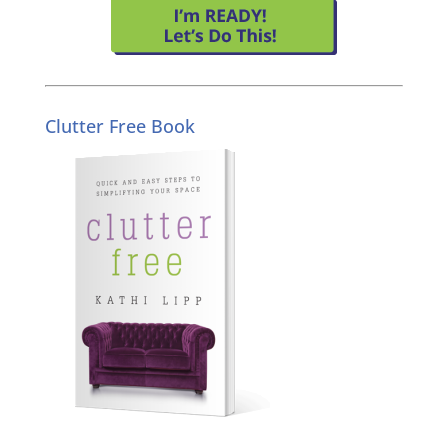
Clutter Free Book