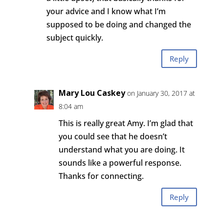
your advice and I know what I’m
supposed to be doing and changed the
subject quickly.
Reply
Mary Lou Caskey
on January 30, 2017 at
8:04 am
This is really great Amy. I’m glad that
you could see that he doesn’t
understand what you are doing. It
sounds like a powerful response.
Thanks for connecting.
Reply