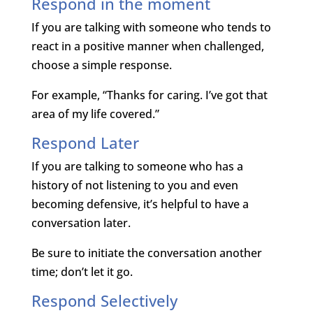
Respond in the moment
If you are talking with someone who tends to
react in a positive manner when challenged,
choose a simple response.
For example, “Thanks for caring. I’ve got that
area of my life covered.”
Respond Later
If you are talking to someone who has a
history of not listening to you and even
becoming defensive, it’s helpful to have a
conversation later.
Be sure to initiate the conversation another
time; don’t let it go.
Respond Selectively