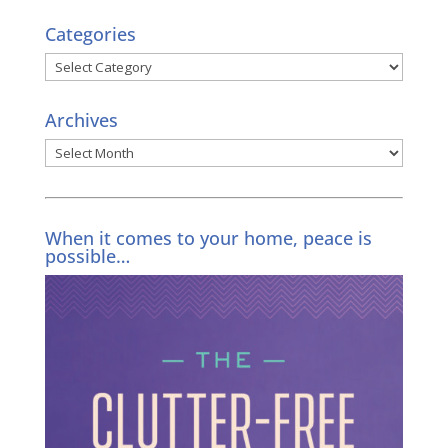
Categories
Categories
Archives
Archives
When it comes to your home, peace is
possible…