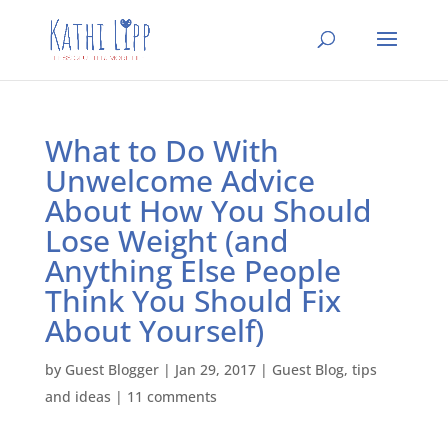
What to Do With
Unwelcome Advice
About How You Should
Lose Weight (and
Anything Else People
Think You Should Fix
About Yourself)
by
Guest Blogger
|
Jan 29, 2017
|
Guest Blog
,
tips
and ideas
|
11 comments