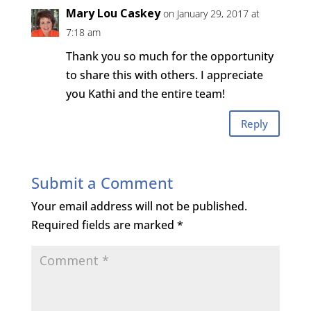
Mary Lou Caskey
on January 29, 2017 at
7:18 am
Thank you so much for the opportunity
to share this with others. I appreciate
you Kathi and the entire team!
Reply
Submit a Comment
Your email address will not be published.
Required fields are marked
*