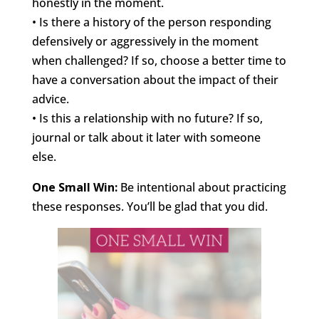
honestly in the moment.
• Is there a history of the person responding
defensively or aggressively in the moment
when challenged? If so, choose a better time to
have a conversation about the impact of their
advice.
• Is this a relationship with no future? If so,
journal or talk about it later with someone
else.
One Small Win:
Be intentional about practicing
these responses. You’ll be glad that you did.