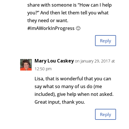
share with someone is “How can I help
you?” And then let them tell you what
they need or want.
#ImAWorkInProgress 🙂
Reply
Mary Lou Caskey
on January 29, 2017 at
12:50 pm
Lisa, that is wonderful that you can
say what so many of us do (me
included), give help when not asked.
Great input, thank you.
Reply