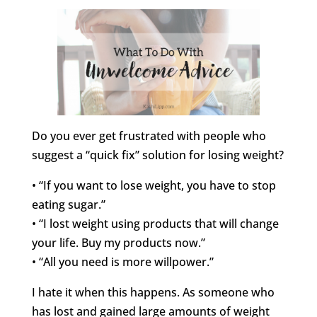
Do you ever get frustrated with people who
suggest a “quick fix” solution for losing weight?
• “If you want to lose weight, you have to stop
eating sugar.”
• “I lost weight using products that will change
your life. Buy my products now.”
• “All you need is more willpower.”
I hate it when this happens. As someone who
has lost and gained large amounts of weight