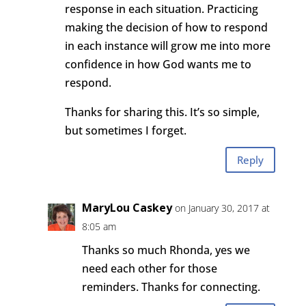
response in each situation. Practicing
making the decision of how to respond
in each instance will grow me into more
confidence in how God wants me to
respond.
Thanks for sharing this. It’s so simple,
but sometimes I forget.
Reply
MaryLou Caskey
on January 30, 2017 at
8:05 am
Thanks so much Rhonda, yes we
need each other for those
reminders. Thanks for connecting.