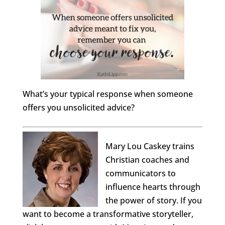
What’s your typical response when someone
offers you unsolicited advice?
Mary Lou Caskey trains
Christian coaches and
communicators to
influence hearts through
the power of story. If you
want to become a transformative storyteller,