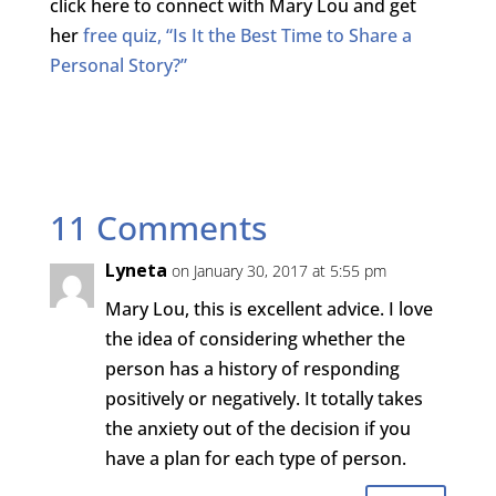
click here to connect with Mary Lou and get
her
free quiz, “Is It the Best Time to Share a
Personal Story?”
11 Comments
Lyneta
on January 30, 2017 at 5:55 pm
Mary Lou, this is excellent advice. I love
the idea of considering whether the
person has a history of responding
positively or negatively. It totally takes
the anxiety out of the decision if you
have a plan for each type of person.