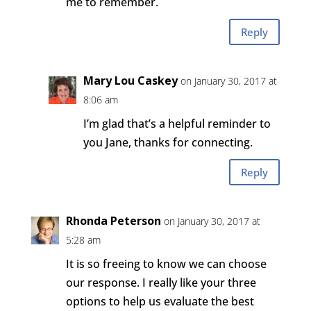
me to remember.
Reply
Mary Lou Caskey
on January 30, 2017 at
8:06 am
I’m glad that’s a helpful reminder to
you Jane, thanks for connecting.
Reply
Rhonda Peterson
on January 30, 2017 at
5:28 am
It is so freeing to know we can choose
our response. I really like your three
options to help us evaluate the best