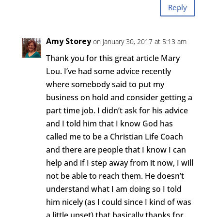
Reply
Amy Storey
on January 30, 2017 at 5:13 am
Thank you for this great article Mary
Lou. I’ve had some advice recently
where somebody said to put my
business on hold and consider getting a
part time job. I didn’t ask for his advice
and I told him that I know God has
called me to be a Christian Life Coach
and there are people that I know I can
help and if I step away from it now, I will
not be able to reach them. He doesn’t
understand what I am doing so I told
him nicely (as I could since I kind of was
a little upset) that basically thanks for