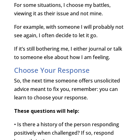
For some situations, I choose my battles,
viewing it as their issue and not mine.
For example, with someone I will probably not
see again, I often decide to let it go.
If it’s still bothering me, I either journal or talk
to someone else about how I am feeling.
Choose Your Response
So, the next time someone offers unsolicited
advice meant to fix you, remember: you can
learn to choose your response.
These questions will help:
• Is there a history of the person responding
positively when challenged? If so, respond