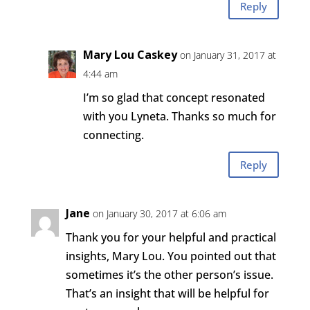
Reply
Mary Lou Caskey
on January 31, 2017 at
4:44 am
I’m so glad that concept resonated
with you Lyneta. Thanks so much for
connecting.
Reply
Jane
on January 30, 2017 at 6:06 am
Thank you for your helpful and practical
insights, Mary Lou. You pointed out that
sometimes it’s the other person’s issue.
That’s an insight that will be helpful for