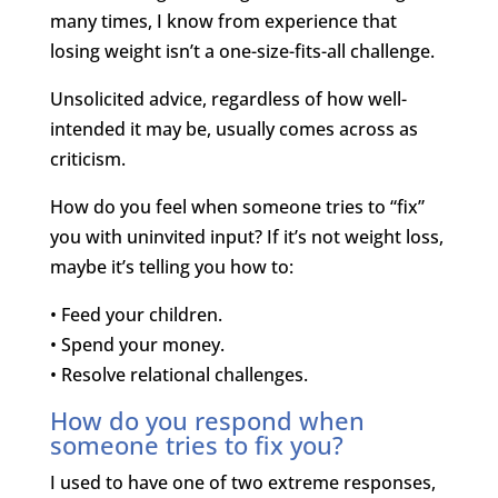
many times, I know from experience that
losing weight isn’t a one-size-fits-all challenge.
Unsolicited advice, regardless of how well-
intended it may be, usually comes across as
criticism.
How do you feel when someone tries to “fix”
you with uninvited input? If it’s not weight loss,
maybe it’s telling you how to:
• Feed your children.
• Spend your money.
• Resolve relational challenges.
How do you respond when
someone tries to fix you?
I used to have one of two extreme responses,