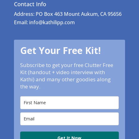
Contact Info
Address: PO Box 463 Mount Aukum, CA 95656
Email: info@kathilipp.com
Get Your Free Kit!
Subscribe to get your free Clutter Free
Kit (handout + video interview with
Kathi) and many other goodies along
the way.
Get It Now