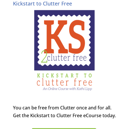
Kickstart to Clutter Free
You can be free from Clutter once and for all.
Get the Kickstart to Clutter Free eCourse today.