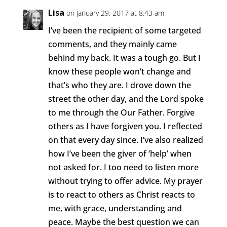
Lisa
on January 29, 2017 at 8:43 am
I’ve been the recipient of some targeted
comments, and they mainly came
behind my back. It was a tough go. But I
know these people won’t change and
that’s who they are. I drove down the
street the other day, and the Lord spoke
to me through the Our Father. Forgive
others as I have forgiven you. I reflected
on that every day since. I’ve also realized
how I’ve been the giver of ‘help’ when
not asked for. I too need to listen more
without trying to offer advice. My prayer
is to react to others as Christ reacts to
me, with grace, understanding and
peace. Maybe the best question we can