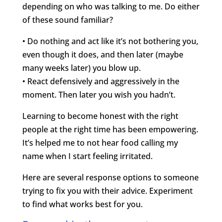
depending on who was talking to me. Do either
of these sound familiar?
• Do nothing and act like it’s not bothering you,
even though it does, and then later (maybe
many weeks later) you blow up.
• React defensively and aggressively in the
moment. Then later you wish you hadn’t.
Learning to become honest with the right
people at the right time has been empowering.
It’s helped me to not hear food calling my
name when I start feeling irritated.
Here are several response options to someone
trying to fix you with their advice. Experiment
to find what works best for you.