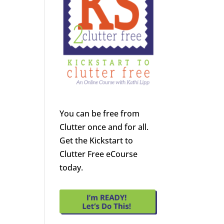
You can be free from
Clutter once and for all.
Get the Kickstart to
Clutter Free eCourse
today.