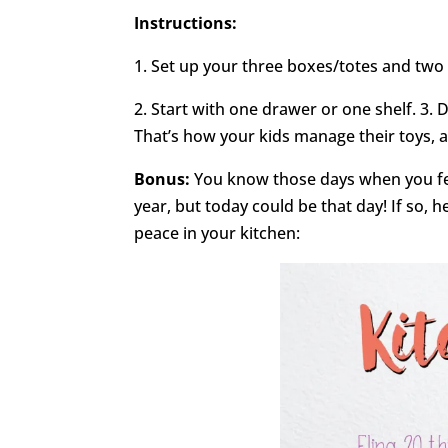
Instructions:
1. Set up your three boxes/totes and two
2. Start with one drawer or one shelf. 3. 
That’s how your kids manage their toys,
Bonus:
You know those days when you fe
year, but today could be that day! If so, 
peace in your kitchen: