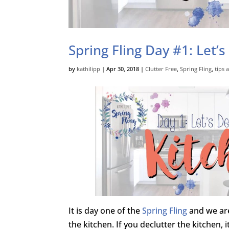
Spring Fling Day #1: Let’s
by
kathilipp
|
Apr 30, 2018
|
Clutter Free
,
Spring Fling
,
tips 
It is day one of the
Spring Fling
and we are
the kitchen. If you declutter the kitchen, i