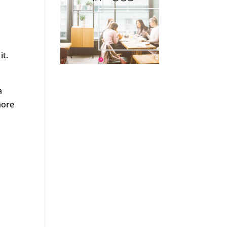
it.
a
more