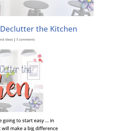
 Declutter the Kitchen
and ideas
|
5 comments
 going to start easy … in
t will make a big difference