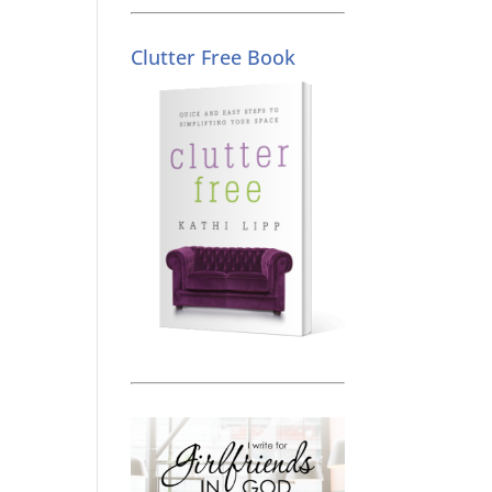
Clutter Free Book