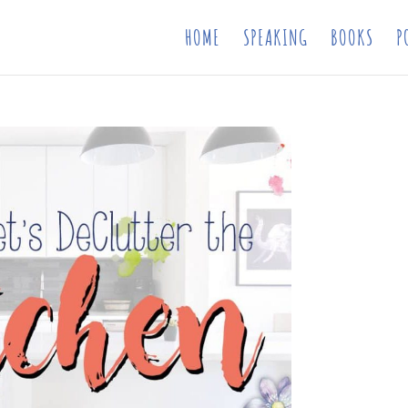
HOME
SPEAKING
BOOKS
P