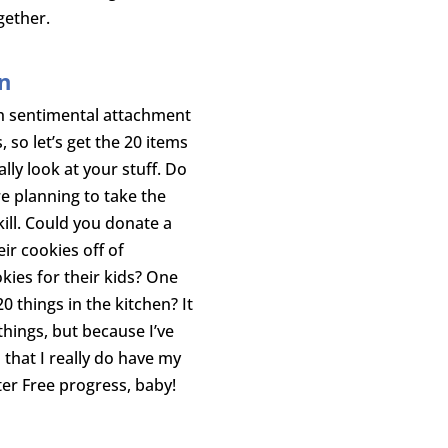
gether.
en
h sentimental attachment
so let’s get the 20 items
lly look at your stuff. Do
e planning to take the
kill. Could you donate a
ir cookies off of
kies for their kids? One
20 things in the kitchen? It
hings, but because I’ve
that I really do have my
tter Free progress, baby!