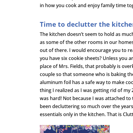
in how you cook and enjoy family time to
Time to declutter the kitch
The kitchen doesn’t seem to hold as muc
as some of the other rooms in our homes, 
out of there. I would encourage you to rea
you have six cookie sheets? Unless you ar
place of Mrs. Fields, that probably is over
couple so that someone who is baking the
aluminum foil has a safe way to make coo
thing I realized as I was getting rid of my 
was hard! Not because I was attached to t
been decluttering so much over the years 
essentials only in the kitchen. That is Clu