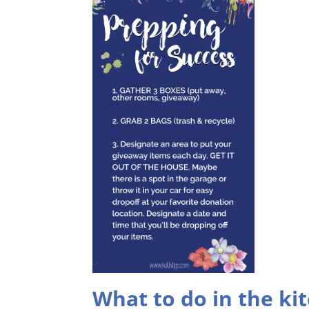
What to do in the ki