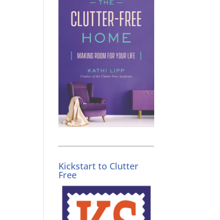
Kickstart to Clutter
Free