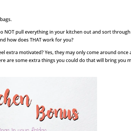
 bags.
Do NOT pull everything in your kitchen out and sort through 
 and how does THAT work for you?
el extra motivated? Yes, they may only come around once 
here are some extra things you could do that will bring you 