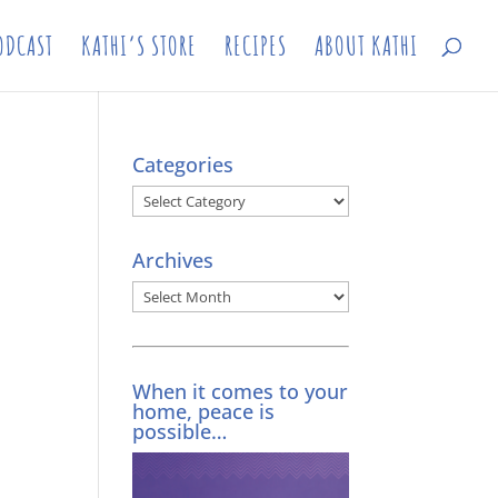
ODCAST
KATHI’S STORE
RECIPES
ABOUT KATHI
Categories
Categories
Archives
Archives
When it comes to your
home, peace is
possible…