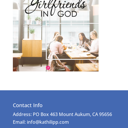
Contact Info
Address: PO Box 463 Mount Aukum, CA 95656
Email: info@kathilipp.com