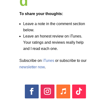
d
To share your thoughts:
Leave a note in the comment section
below.
Leave an honest review on iTunes.
Your ratings and reviews really help
and I read each one.
Subscribe on
iTunes
or subscribe to our
newsletter now
.