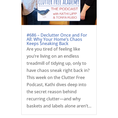
#686 – Declutter Once and For
All: Why Your Home’s Chaos
Keeps Sneaking Back
Are you tired of feeling like
you’re living on an endless
treadmill of tidying up, only to
have chaos sneak right back in?
This week on the Clutter Free
Podcast, Kathi dives deep into
the secret reason behind
recurring clutter—and why
baskets and labels alone aren’t...