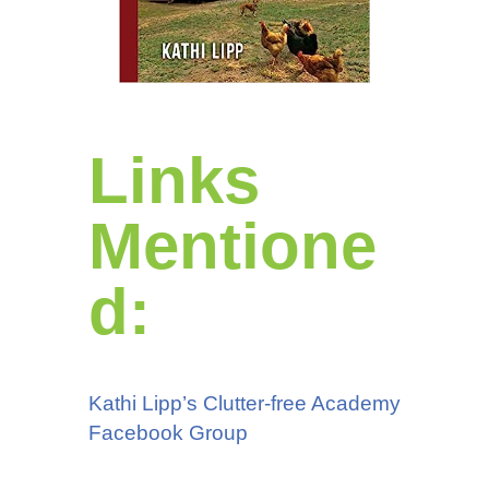
Links
Mentione
d:
Kathi Lipp’s Clutter-free Academy
Facebook Group