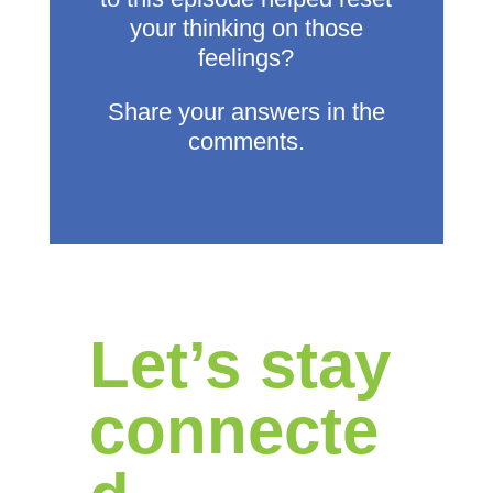
your thinking on those
feelings?
Share your answers in the
comments.
Let’s stay
connecte