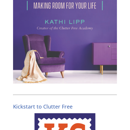
Kickstart to Clutter Free