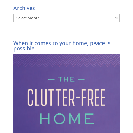
Archives
Archives
When it comes to your home, peace is
possible…