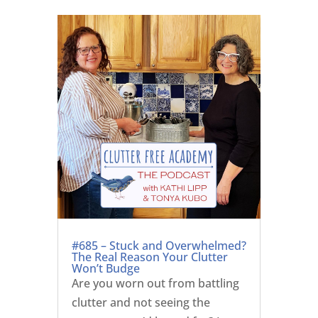
#685 – Stuck and Overwhelmed?
The Real Reason Your Clutter
Won’t Budge
Are you worn out from battling
clutter and not seeing the