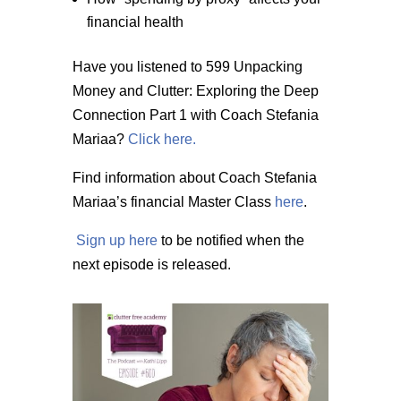
financial health
Have you listened to 599 Unpacking
Money and Clutter: Exploring the Deep
Connection Part 1 with Coach Stefania
Mariaa?
Click here.
Find information about Coach Stefania
Mariaa’s financial Master Class
here
.
Sign up here
to be notified when the
next episode is released.