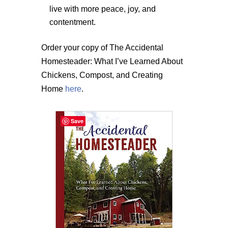
live with more peace, joy, and
contentment.
Order your copy of The Accidental
Homesteader: What I’ve Learned About
Chickens, Compost, and Creating
Home
here
.
Save