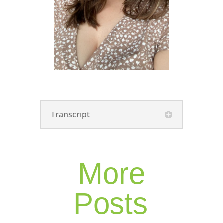
Transcript
More
Posts