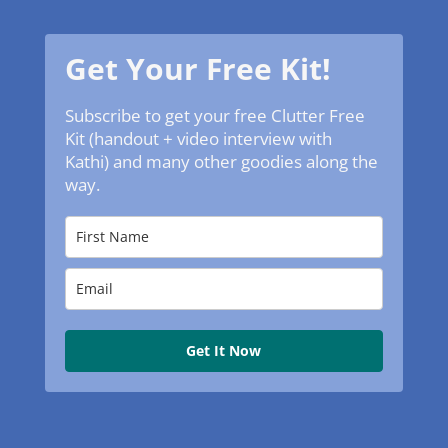
Get Your Free Kit!
Subscribe to get your free Clutter Free
Kit (handout + video interview with
Kathi) and many other goodies along the
way.
Get It Now