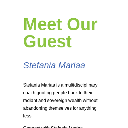
Meet Our
Guest
Stefania Mariaa
Stefania Mariaa is a multidisciplinary
coach guiding people back to their
radiant and sovereign wealth without
abandoning themselves for anything
less.