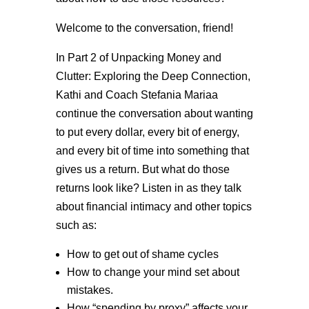
Welcome to the conversation, friend!
In Part 2 of Unpacking Money and
Clutter: Exploring the Deep Connection,
Kathi and Coach Stefania Mariaa
continue the conversation about wanting
to put every dollar, every bit of energy,
and every bit of time into something that
gives us a return. But what do those
returns look like? Listen in as they talk
about financial intimacy and other topics
such as:
How to get out of shame cycles
How to change your mind set about
mistakes.
How “spending by proxy” affects your