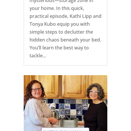
mysterious—storage zone in
your home. In this quick,
practical episode, Kathi Lipp and
Tonya Kubo equip you with
simple steps to declutter the
hidden chaos beneath your bed.
You’ll learn the best way to
tackle...