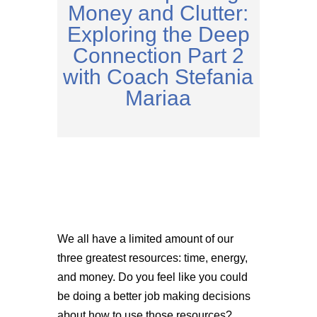
Money and Clutter:
Exploring the Deep
Connection Part 2
with Coach Stefania
Mariaa
We all have a limited amount of our
three greatest resources: time, energy,
and money. Do you feel like you could
be doing a better job making decisions
about how to use those resources?