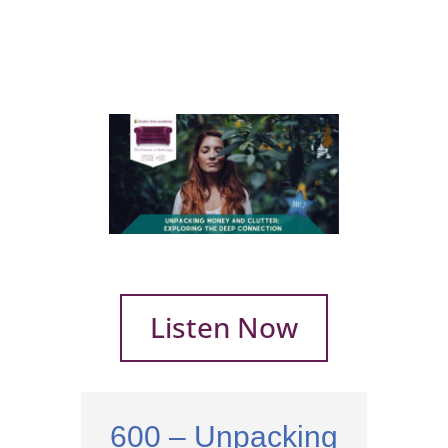
Listen Now
600 – Unpacking