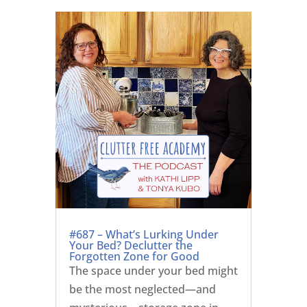
#687 – What’s Lurking Under
Your Bed? Declutter the
Forgotten Zone for Good
The space under your bed might
be the most neglected—and