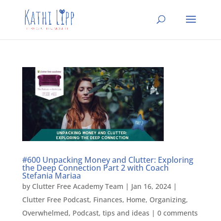
#600 Unpacking Money and Clutter: Exploring
the Deep Connection Part 2 with Coach
Stefania Mariaa
by
Clutter Free Academy Team
|
Jan 16, 2024
|
Clutter Free Podcast
,
Finances
,
Home
,
Organizing
,
Overwhelmed
,
Podcast
,
tips and ideas
|
0 comments