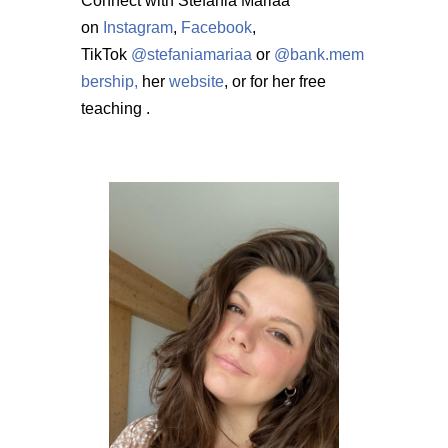
Connect with Stefania Mariaa
on
Instagram
,
Facebook
,
TikTok
@stefaniamariaa
or
@bank.mem
bership,
her
website
, or for her free
teaching
.