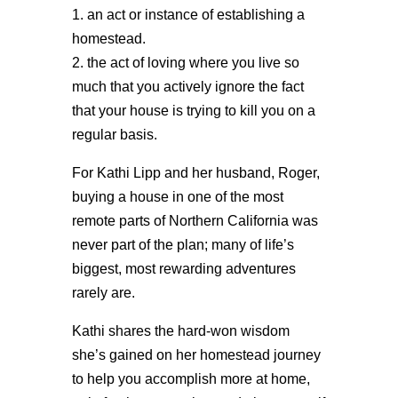
1. an act or instance of establishing a
homestead.
2. the act of loving where you live so
much that you actively ignore the fact
that your house is trying to kill you on a
regular basis.
For Kathi Lipp and her husband, Roger,
buying a house in one of the most
remote parts of Northern California was
never part of the plan; many of life’s
biggest, most rewarding adventures
rarely are.
Kathi shares the hard-won wisdom
she’s gained on her homestead journey
to help you accomplish more at home,