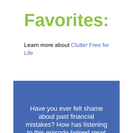
Favorites:
Learn more about
Clutter Free for
Life
Have you ever felt shame
about past financial
mistakes? How has listening
to this episode helped reset