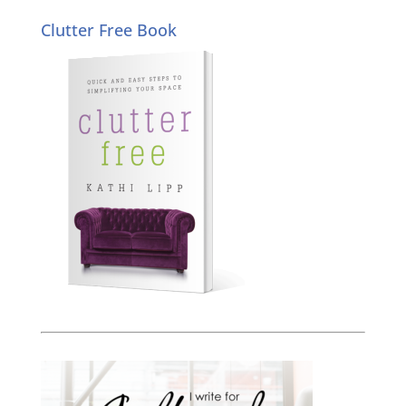
Clutter Free Book