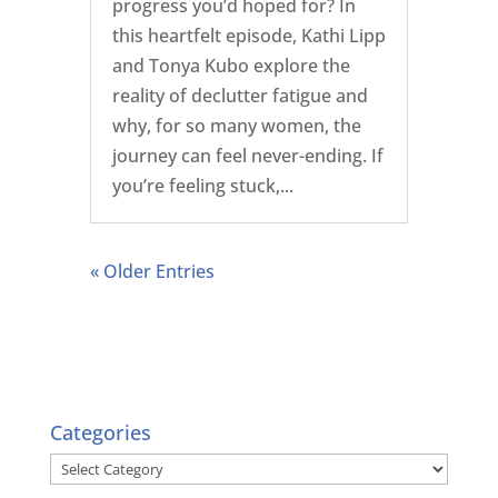
progress you’d hoped for? In
this heartfelt episode, Kathi Lipp
and Tonya Kubo explore the
reality of declutter fatigue and
why, for so many women, the
journey can feel never-ending. If
you’re feeling stuck,...
« Older Entries
Categories
Categories