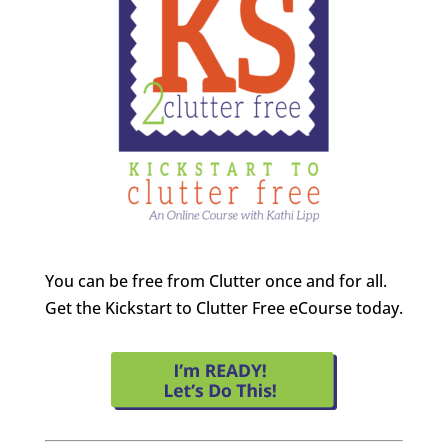
You can be free from Clutter once and for all.
Get the Kickstart to Clutter Free eCourse today.