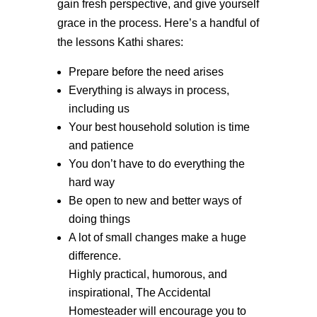
gain fresh perspective, and give yourself
grace in the process. Here’s a handful of
the lessons Kathi shares:
Prepare before the need arises
Everything is always in process,
including us
Your best household solution is time
and patience
You don’t have to do everything the
hard way
Be open to new and better ways of
doing things
A lot of small changes make a huge
difference.
Highly practical, humorous, and
inspirational, The Accidental
Homesteader will encourage you to