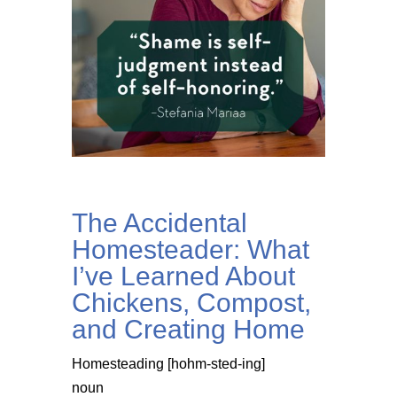
The Accidental
Homesteader: What
I’ve Learned About
Chickens, Compost,
and Creating Home
Homesteading [hohm-sted-ing]
noun