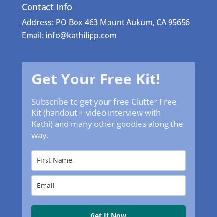
Contact Info
Address: PO Box 463 Mount Aukum, CA 95656
Email: info@kathilipp.com
Get Your Free Kit!
Subscribe to get your free Clutter Free
Kit (handout + video interview with
Kathi) and many other goodies along the
way.
Get It Now