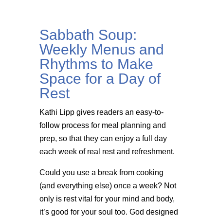
Sabbath Soup:
Weekly Menus and
Rhythms to Make
Space for a Day of
Rest
Kathi Lipp gives readers an easy-to-
follow process for meal planning and
prep, so that they can enjoy a full day
each week of real rest and refreshment.
Could you use a break from cooking
(and everything else) once a week? Not
only is rest vital for your mind and body,
it’s good for your soul too. God designed