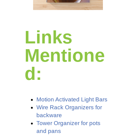
Links
Mentione
d:
Motion Activated Light Bars
Wire Rack Organizers for
backware
Tower Organizer for pots
and pans