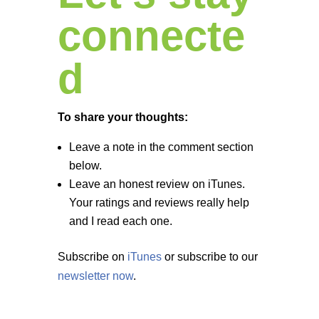
connecte
d
To share your thoughts:
Leave a note in the comment section
below.
Leave an honest review on iTunes.
Your ratings and reviews really help
and I read each one.
Subscribe on
iTunes
or subscribe to our
newsletter now
.