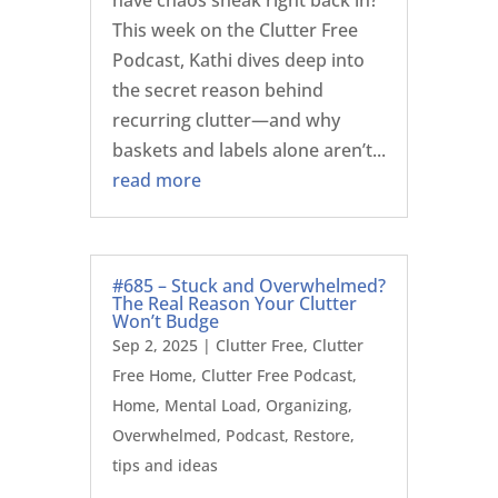
have chaos sneak right back in?
This week on the Clutter Free
Podcast, Kathi dives deep into
the secret reason behind
recurring clutter—and why
baskets and labels alone aren’t...
read more
#685 – Stuck and Overwhelmed?
The Real Reason Your Clutter
Won’t Budge
Sep 2, 2025
|
Clutter Free
,
Clutter
Free Home
,
Clutter Free Podcast
,
Home
,
Mental Load
,
Organizing
,
Overwhelmed
,
Podcast
,
Restore
,
tips and ideas