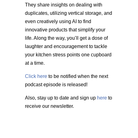
They share insights on dealing with
duplicates, utilizing vertical storage, and
even creatively using AI to find
innovative products that simplify your
life. Along the way, you’ll get a dose of
laughter and encouragement to tackle
your kitchen stress points one cupboard
at a time.
Click here
to be notified when the next
podcast episode is released!
Also, stay up to date and sign up
here
to
receive our newsletter.