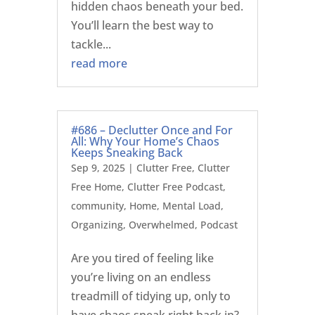
hidden chaos beneath your bed.
You’ll learn the best way to
tackle...
read more
#686 – Declutter Once and For
All: Why Your Home’s Chaos
Keeps Sneaking Back
Sep 9, 2025
|
Clutter Free
,
Clutter
Free Home
,
Clutter Free Podcast
,
community
,
Home
,
Mental Load
,
Organizing
,
Overwhelmed
,
Podcast
Are you tired of feeling like
you’re living on an endless
treadmill of tidying up, only to