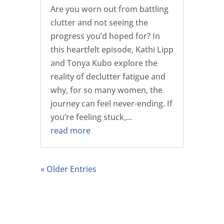
Are you worn out from battling
clutter and not seeing the
progress you’d hoped for? In
this heartfelt episode, Kathi Lipp
and Tonya Kubo explore the
reality of declutter fatigue and
why, for so many women, the
journey can feel never-ending. If
you’re feeling stuck,...
read more
« Older Entries