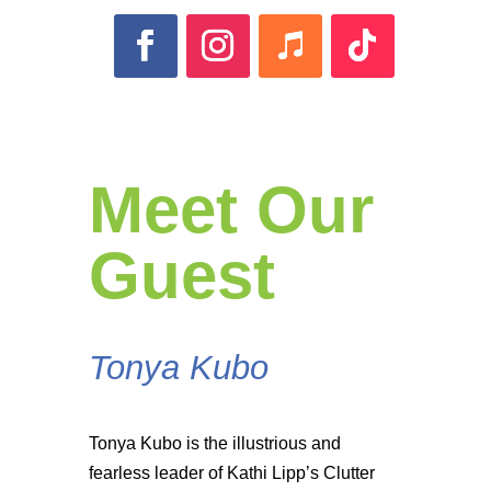
Meet Our
Guest
Tonya Kubo
Tonya Kubo is the illustrious and
fearless leader of Kathi Lipp’s Clutter