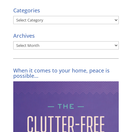
Categories
Categories
Archives
Archives
When it comes to your home, peace is
possible…