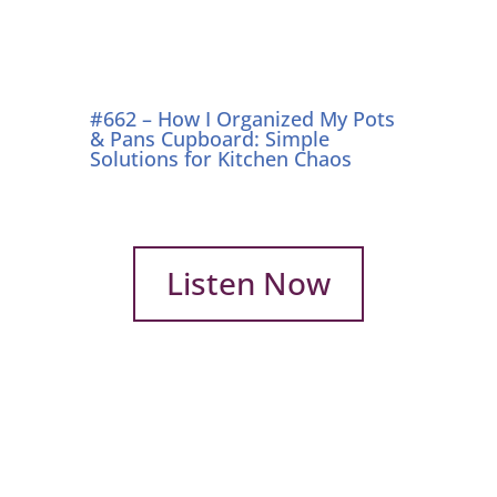
#662 – How I Organized My Pots
& Pans Cupboard: Simple
Solutions for Kitchen Chaos
Listen Now