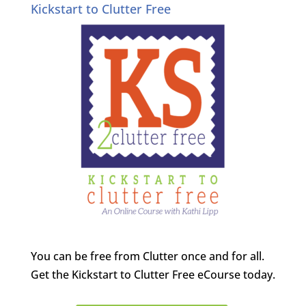
Kickstart to Clutter Free
You can be free from Clutter once and for all.
Get the Kickstart to Clutter Free eCourse today.