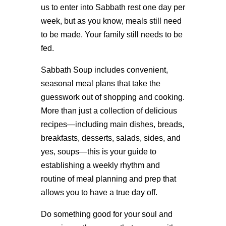
us to enter into Sabbath rest one day per
week, but as you know, meals still need
to be made. Your family still needs to be
fed.
Sabbath Soup includes convenient,
seasonal meal plans that take the
guesswork out of shopping and cooking.
More than just a collection of delicious
recipes—including main dishes, breads,
breakfasts, desserts, salads, sides, and
yes, soups—this is your guide to
establishing a weekly rhythm and
routine of meal planning and prep that
allows you to have a true day off.
Do something good for your soul and