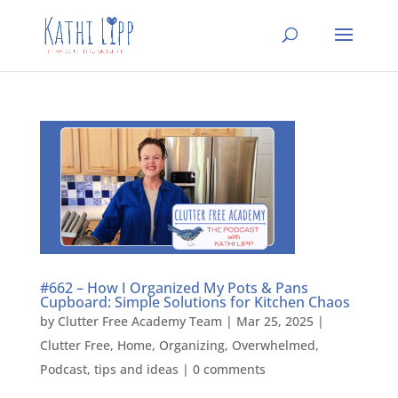
#662 – How I Organized My Pots & Pans
Cupboard: Simple Solutions for Kitchen Chaos
by
Clutter Free Academy Team
|
Mar 25, 2025
|
Clutter Free
,
Home
,
Organizing
,
Overwhelmed
,
Podcast
,
tips and ideas
|
0 comments