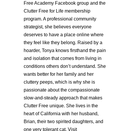
Free Academy Facebook group and the
Clutter Free for Life membership
program. A professional community
strategist, she believes everyone
deserves to have a place online where
they feel like they belong. Raised by a
hoarder, Tonya knows firsthand the pain
and isolation that comes from living in
conditions others don’t understand. She
wants better for her family and her
cluttery peeps, which is why she is
passionate about the compassionate
slow-and-steady approach that makes
Clutter Free unique. She lives in the
heart of California with her husband,
Brian, their two spirited daughters, and
one very tolerant cat. Visit