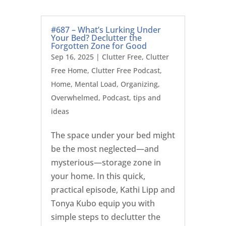
#687 – What’s Lurking Under
Your Bed? Declutter the
Forgotten Zone for Good
Sep 16, 2025
|
Clutter Free
,
Clutter
Free Home
,
Clutter Free Podcast
,
Home
,
Mental Load
,
Organizing
,
Overwhelmed
,
Podcast
,
tips and
ideas
The space under your bed might
be the most neglected—and
mysterious—storage zone in
your home. In this quick,
practical episode, Kathi Lipp and
Tonya Kubo equip you with
simple steps to declutter the