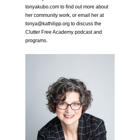
tonyakubo.com to find out more about
her community work, or email her at
tonya@kathilipp.org to discuss the
Clutter Free Academy podcast and
programs.