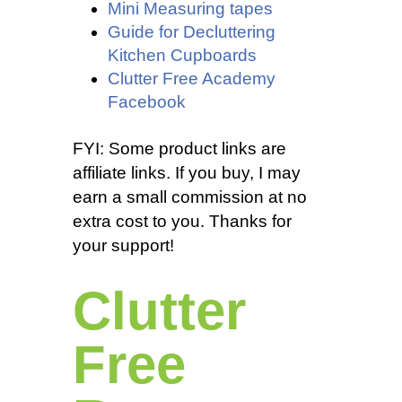
Mini Measuring tapes
Guide for Decluttering
Kitchen Cupboards
Clutter Free Academy
Facebook
FYI: Some product links are
affiliate links. If you buy, I may
earn a small commission at no
extra cost to you. Thanks for
your support!
Clutter
Free