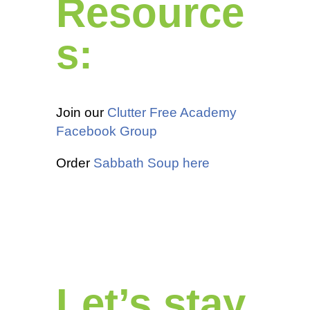
Resource
s:
Join our
Clutter Free Academy
Facebook Group
Order
Sabbath Soup here
Let’s stay