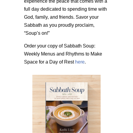
experience the peace that comes with a
full day dedicated to spending time with
God, family, and friends. Savor your
Sabbath as you proudly proclaim,
“Soup’s on!”
Order your copy of Sabbath Soup:
Weekly Menus and Rhythms to Make
Space for a Day of Rest
here
.