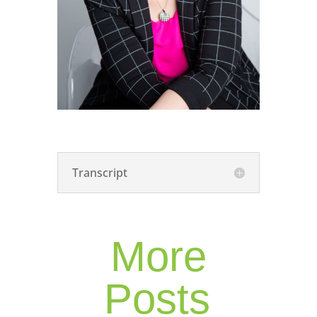
Transcript
More
Posts