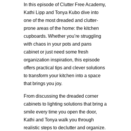
In this episode of Clutter Free Academy,
Kathi Lipp and Tonya Kubo dive into
one of the most dreaded and clutter-
prone areas of the home: the kitchen
cupboards. Whether you’re struggling
with chaos in your pots and pans
cabinet or just need some fresh
organization inspiration, this episode
offers practical tips and clever solutions
to transform your kitchen into a space
that brings you joy.
From discussing the dreaded corner
cabinets to lighting solutions that bring a
smile every time you open the door,
Kathi and Tonya walk you through
realistic steps to declutter and organize.