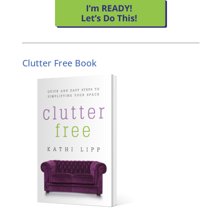
Clutter Free Book