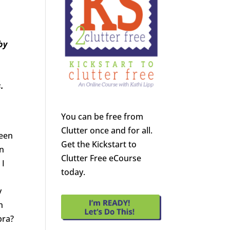
by
.
You can be free from
Clutter once and for all.
ween
Get the Kickstart to
in
Clutter Free eCourse
 I
today.
y
n
bra?