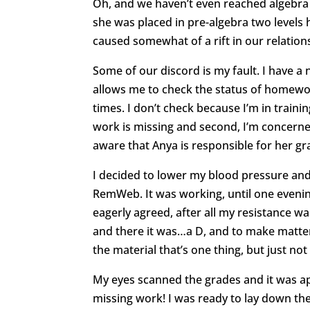
Oh, and we haven’t even reached algebra th
she was placed in pre-algebra two levels
caused somewhat of a rift in our relation
Some of our discord is my fault. I have a
allows me to check the status of homewo
times. I don’t check because I’m in traini
work is missing and second, I’m concerne
aware that Anya is responsible for her g
I decided to lower my blood pressure and
RemWeb. It was working, until one evenin
eagerly agreed, after all my resistance w
and there it was…a D, and to make matters
the material that’s one thing, but just not
My eyes scanned the grades and it was ap
missing work! I was ready to lay down the