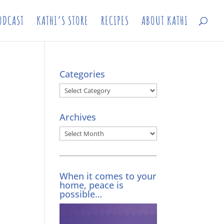
ODCAST
KATHI’S STORE
RECIPES
ABOUT KATHI
Categories
Categories
Archives
Archives
When it comes to your
home, peace is
possible…