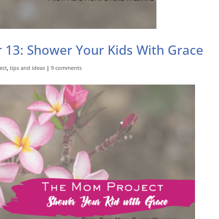
 13: Shower Your Kids With Grace
ect
,
tips and ideas
|
9 comments