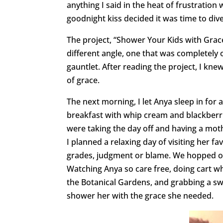
anything I said in the heat of frustration 
goodnight kiss decided it was time to dive
The project, “Shower Your Kids with Grace
different angle, one that was completely 
gauntlet. After reading the project, I kne
of grace.
The next morning, I let Anya sleep in for
breakfast with whip cream and blackberrie
were taking the day off and having a mot
I planned a relaxing day of visiting her fa
grades, judgment or blame. We hopped on
Watching Anya so care free, doing cart wh
the Botanical Gardens, and grabbing a s
shower her with the grace she needed.