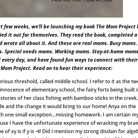
t few weeks, we’ll be launching my book The Mom Project 
ed it out for themselves. They read the book, completed a
nd wrote all about it. And these are real moms. Busy moms.
s. Special needs moms. Working moms. Stay-at-home moms
every day, and have found fun ways to connect with their
e Mom Project. Read on to hear their experience:
ous threshold, called middle school. I refer to it as the t
 innocence of elementary school, the fairy forts being built 
stories of her class fishing with bamboo sticks in the creek.
de and the change it would bring to our home! Anya on the
 with one small exception…missing homework. I am certain m
se I have the unfortunate experience of wracking my brai
e of xy is if y is -4! Did I mention my strong disdain for alge