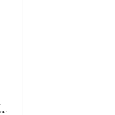
n
 our