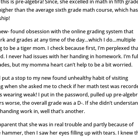
is is pre-algebra! Since, she excelled in math in fifth grad
 higher than the average sixth grade math course, which ha
ship!
 new- found obsession with the online grading system that
rk and grades at any time of the day…which I do…multiple
ng to be a tiger mom. I check because first, I’m perplexed th
d. I never had issues with her handing in homework. I’m ful
rades, but my momma heart can’t help to be a bit worried.
 put a stop to my new found unhealthy habit of visiting
g when she asked me to check if her math test was recorde
as wearing weak! I put in the password, pulled up pre-algeb
 worse, the overall grade was a D-. If she didn’t understa
 handing work in, well that’s another.
parent that she was in real trouble and partly because of
 hammer, then I saw her eyes filling up with tears. I knew t