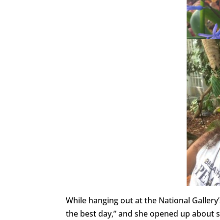
While hanging out at the National Galler
the best day,” and she opened up about s