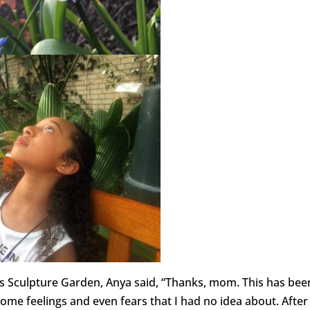
y’s Sculpture Garden, Anya said, “Thanks, mom. This has bee
ome feelings and even fears that I had no idea about. After