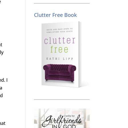
e
s
Clutter Free Book
at
ly
d. I
ra
nd
hat