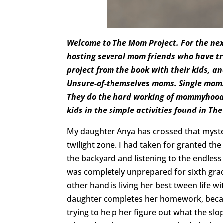
Welcome to The Mom Project. For the nex
hosting several mom friends who have tri
project from the book with their kids, a
Unsure-of-themselves moms. Single mom
They do the hard working of mommyhood 
kids in the simple activities found in Th
My daughter Anya has crossed that mysteri
twilight zone. I had taken for granted the
the backyard and listening to the endless 
was completely unprepared for sixth gra
other hand is living her best tween life
daughter completes her homework, becau
trying to help her figure out what the slop