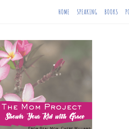
HOME
SPEAKING
BOOKS
P