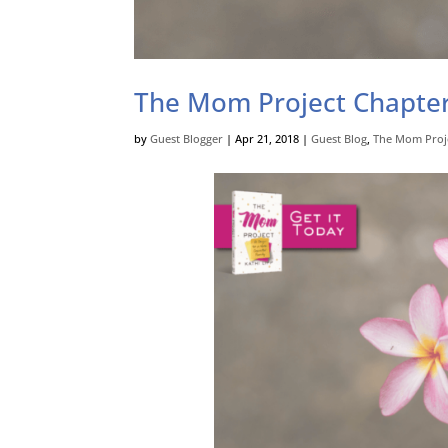
The Mom Project Chapter
by
Guest Blogger
|
Apr 21, 2018
|
Guest Blog
,
The Mom Proj