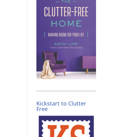
Kickstart to Clutter
Free