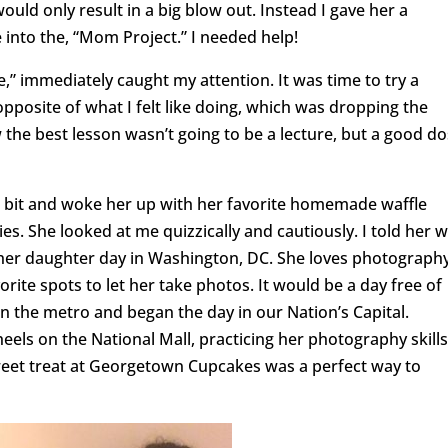
would only result in a big blow out. Instead I gave her a
 into the, “Mom Project.” I needed help!
,” immediately caught my attention. It was time to try a
opposite of what I felt like doing, which was dropping the
w the best lesson wasn’t going to be a lecture, but a good d
 a bit and woke her up with her favorite homemade waffle
s. She looked at me quizzically and cautiously. I told her 
her daughter day in Washington, DC. She loves photography
vorite spots to let her take photos. It would be a day free of
 the metro and began the day in our Nation’s Capital.
eels on the National Mall, practicing her photography skills
weet treat at Georgetown Cupcakes was a perfect way to