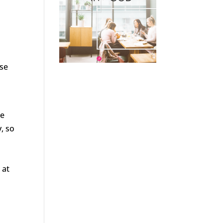
ose
we
, so
 at