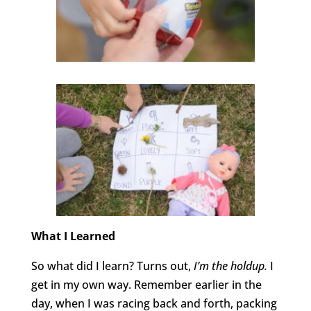
What I Learned
So what did I learn? Turns out,
I’m the holdup.
I
get in my own way. Remember earlier in the
day, when I was racing back and forth, packing