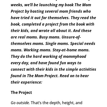
weeks, we’ll be launching my book The Mom
Project by hosting several mom friends who
have tried it out for themselves. They read the
book, completed a project from the book with
their kids, and wrote all about it. And these
are real moms. Busy moms. Unsure-of-
themselves moms. Single moms. Special needs
moms. Working moms. Stay-at-home moms.
They do the hard working of mommyhood
every day, and have found fun ways to
connect with their kids in the simple activities
found in The Mom Project. Read on to hear
their experience:
The Project
Go outside.
That’s the depth, height, and