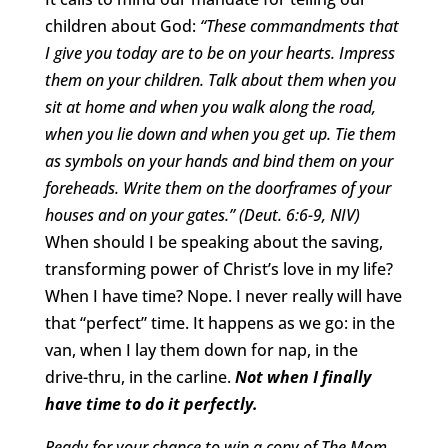
children about God:
“These commandments that
I give you today are to be on your hearts. Impress
them on your children. Talk about them when you
sit at home and when you walk along the road,
when you lie down and when you get up. Tie them
as symbols on your hands and bind them on your
foreheads. Write them on the doorframes of your
houses and on your gates.”
(Deut. 6:6-9, NIV)
When should I be speaking about the saving,
transforming power of Christ’s love in my life?
When I have time? Nope. I never really will have
that “perfect” time. It happens as we go: in the
van, when I lay them down for nap, in the
drive-thru, in the carline.
Not when I finally
have time to do it perfectly.
Ready for your chance to win a copy of The Mom