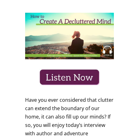
Have you ever considered that clutter
can extend the boundary of our
home, it can also fill up our minds? If
so, you will enjoy today’s interview
with author and adventure