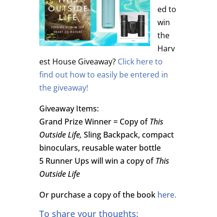
ed to
win
the
Harv
est House Giveaway?
Click here to
find out how to easily be entered in
the giveaway!
Giveaway Items:
Grand Prize Winner = Copy of
This
Outside Life,
Sling Backpack, compact
binoculars, reusable water bottle
5 Runner Ups will win a copy of
This
Outside Life
Or purchase a copy of the book
here.
To share your thoughts: