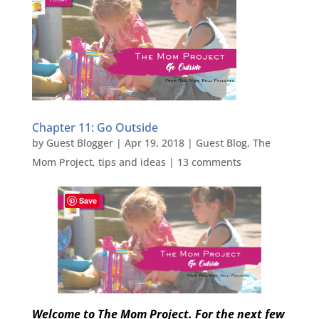
Chapter 11: Go Outside
by
Guest Blogger
|
Apr 19, 2018
|
Guest Blog
,
The
Mom Project
,
tips and ideas
|
13 comments
Save
Welcome to The Mom Project. For the next few