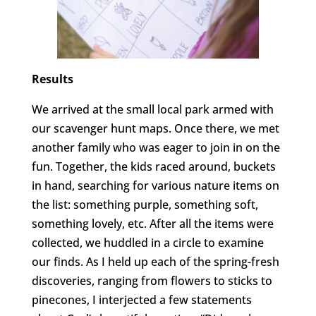
Results
We arrived at the small local park armed with
our scavenger hunt maps. Once there, we met
another family who was eager to join in on the
fun. Together, the kids raced around, buckets
in hand, searching for various nature items on
the list: something purple, something soft,
something lovely, etc. After all the items were
collected, we huddled in a circle to examine
our finds. As I held up each of the spring-fresh
discoveries, ranging from flowers to sticks to
pinecones, I interjected a few statements