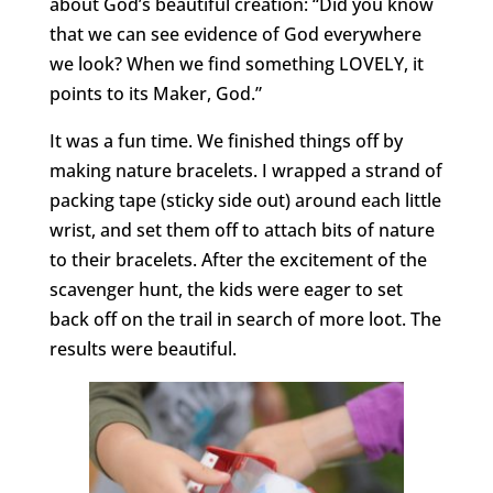
about God’s beautiful creation: “Did you know
that we can see evidence of God everywhere
we look? When we find something LOVELY, it
points to its Maker, God.”
It was a fun time. We finished things off by
making nature bracelets. I wrapped a strand of
packing tape (sticky side out) around each little
wrist, and set them off to attach bits of nature
to their bracelets. After the excitement of the
scavenger hunt, the kids were eager to set
back off on the trail in search of more loot. The
results were beautiful.