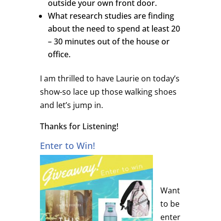
outside your own front door.
What research studies are finding
about the need to spend at least 20
– 30 minutes out of the house or
office.
I am thrilled to have Laurie on today’s
show-so lace up those walking shoes
and let’s jump in.
Thanks for Listening!
Enter to Win!
Want
to be
enter