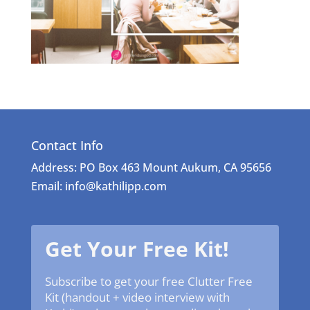
Contact Info
Address: PO Box 463 Mount Aukum, CA 95656
Email: info@kathilipp.com
Get Your Free Kit!
Subscribe to get your free Clutter Free
Kit (handout + video interview with