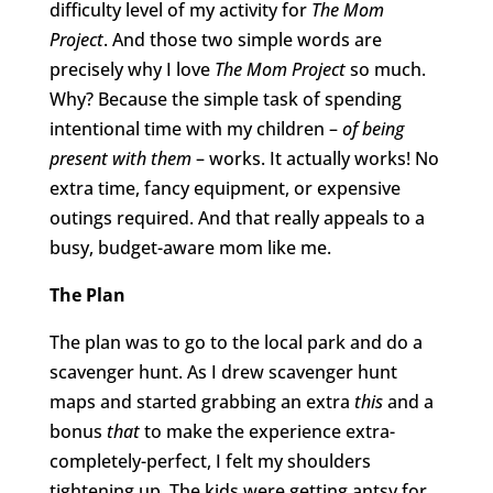
difficulty level of my activity for
The Mom
Project
. And those two simple words are
precisely why I love
The Mom Project
so much.
Why? Because the simple task of spending
intentional time with my children –
of being
present with them
– works. It actually works! No
extra time, fancy equipment, or expensive
outings required. And that really appeals to a
busy, budget-aware mom like me.
The Plan
The plan was to go to the local park and do a
scavenger hunt. As I drew scavenger hunt
maps and started grabbing an extra
this
and a
bonus
that
to make the experience extra-
completely-perfect, I felt my shoulders
tightening up. The kids were getting antsy for