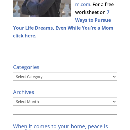
m.com
. For a free
worksheet on
7
Ways to Pursue
Your Life Dreams, Even While You’re a Mom
,
click here.
Categories
Categories
Archives
Archives
When it comes to your home, peace is