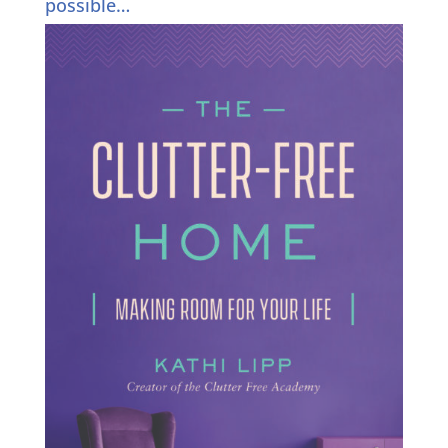
possible…