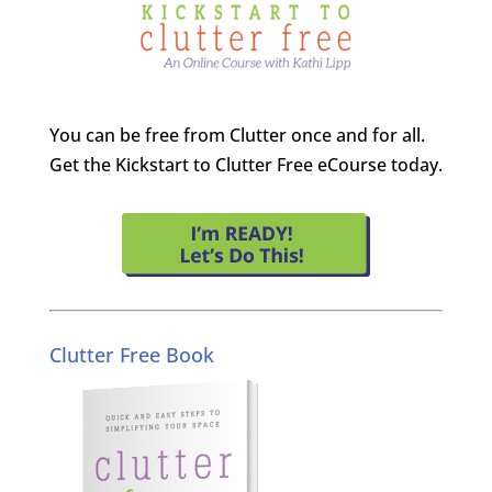
You can be free from Clutter once and for all.
Get the Kickstart to Clutter Free eCourse today.
Clutter Free Book