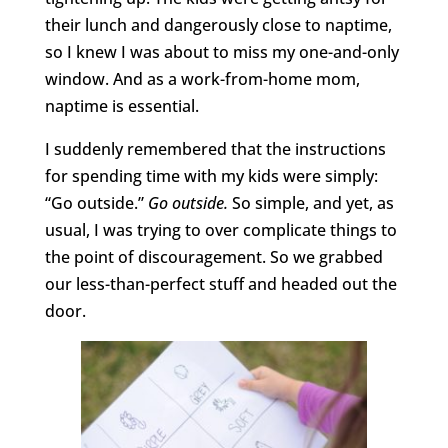
their lunch and dangerously close to naptime,
so I knew I was about to miss my one-and-only
window. And as a work-from-home mom,
naptime is essential.
I suddenly remembered that the instructions
for spending time with my kids were simply:
“Go outside.”
Go outside.
So simple, and yet, as
usual, I was trying to over complicate things to
the point of discouragement. So we grabbed
our less-than-perfect stuff and headed out the
door.