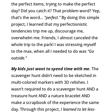
the perfect items, trying to make the perfect
day? Did you catch it? That problem word? Yep,
that’s the word…
“perfect.”
By doing this simple
project, I learned that my perfectionistic
tendencies trip me up, discourage me,
overwhelm me. Friends, I almost canceled the
whole trip to the park! I was stressing myself
to the max, when all I needed to do was
“Go
outside.”
My kids just want to spend time with me.
The
scavenger hunt didn’t need to be sketched in
multi-colored markers with 3D relishes. I
wasn’t required to do a scavenger hunt AND a
treasure hunt AND a nature bracelet AND
make a scrapbook of the experience the same
day. Through this project,
I learned to let less-