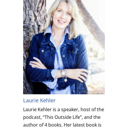
Laurie Kehler
Laurie Kehler is a speaker, host of the
podcast, “This Outside Life”, and the
author of 4 books. Her latest book is