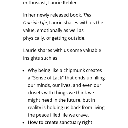
enthusiast, Laurie Kehler.
In her newly released book,
This
Outside Life
, Laurie shares with us the
value, emotionally as well as
physically, of getting outside.
Laurie shares with us some valuable
insights such as:
Why being like a chipmunk creates
a “Sense of Lack” that ends up filling
our minds, our lives, and even our
closets with things we think we
might need in the future, but in
reality is holding us back from living
the peace filled life we crave.
How to create sanctuary right