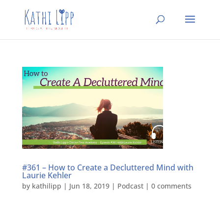
#361 – How to Create a Decluttered Mind with
Laurie Kehler
by
kathilipp
|
Jun 18, 2019
|
Podcast
|
0 comments