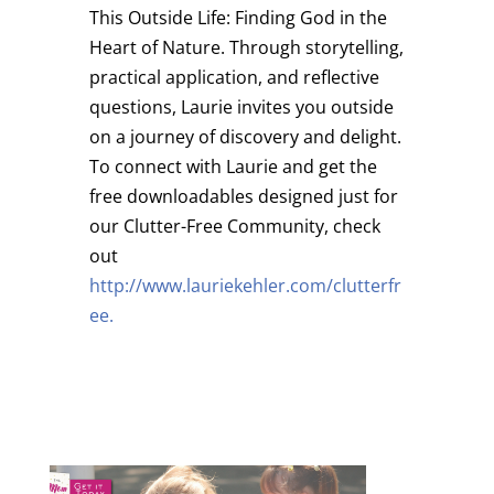
This Outside Life: Finding God in the
Heart of Nature.
Through storytelling,
practical application, and reflective
questions, Laurie invites you outside
on a journey of discovery and delight.
To connect with Laurie and get the
free downloadables designed just for
our Clutter-Free Community, check
out
http://www.lauriekehler.com/clutterfr
ee.