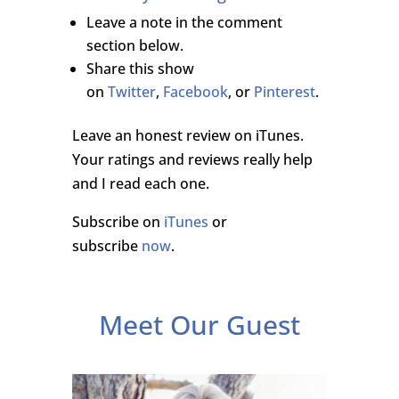
Leave a note in the comment
section below.
Share this show
on
Twitter
,
Facebook
, or
Pinterest
.
Leave an honest review on iTunes.
Your ratings and reviews really help
and I read each one.
Subscribe on
iTunes
or
subscribe
now
.
Meet Our Guest