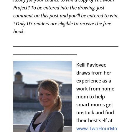
Project? To be entered into the drawing, just
comment on this post and you’ll be entered to win.
*Only US readers are eligible to receive the free
book.
___________________________________________________
_______________________________
Kelli Pavlovec
draws from her
experience as a
work from home
mom to help
smart moms get
unstuck and find
their best self at
www.TwoHourMo