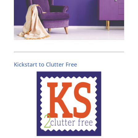
Kickstart to Clutter Free