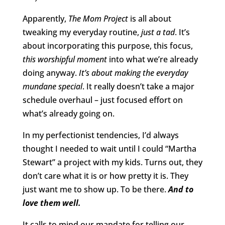
Apparently,
The Mom Project
is all about
tweaking my everyday routine,
just a tad
. It’s
about incorporating this purpose, this focus,
this worshipful moment
into what we’re already
doing anyway.
It’s about making the everyday
mundane special
. It really doesn’t take a major
schedule overhaul – just focused effort on
what’s already going on.
In my perfectionist tendencies, I’d always
thought I needed to wait until I could “Martha
Stewart” a project with my kids. Turns out, they
don’t care what it is or how pretty it is. They
just want me to show up. To be there.
And to
love them well.
It calls to mind our mandate for telling our