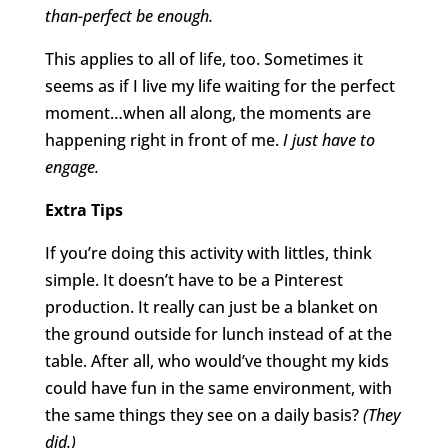
than-perfect be enough.
This applies to all of life, too. Sometimes it
seems as if I live my life waiting for the perfect
moment…when all along, the moments are
happening right in front of me.
I just have to
engage.
Extra Tips
If you’re doing this activity with littles, think
simple. It doesn’t have to be a Pinterest
production. It really can just be a blanket on
the ground outside for lunch instead of at the
table. After all, who would’ve thought my kids
could have fun in the same environment, with
the same things they see on a daily basis?
(They
did.)