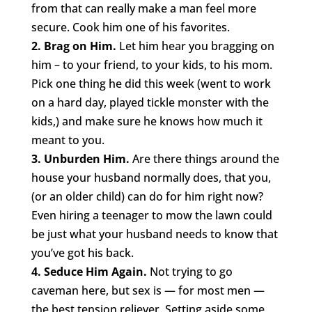
from that can really make a man feel more
secure. Cook him one of his favorites.
2. Brag on Him.
Let him hear you bragging on
him – to your friend, to your kids, to his mom.
Pick one thing he did this week (went to work
on a hard day, played tickle monster with the
kids,) and make sure he knows how much it
meant to you.
3. Unburden Him.
Are there things around the
house your husband normally does, that you,
(or an older child) can do for him right now?
Even hiring a teenager to mow the lawn could
be just what your husband needs to know that
you’ve got his back.
4. Seduce Him Again.
Not trying to go
caveman here, but sex is — for most men —
the best tension reliever. Setting aside some