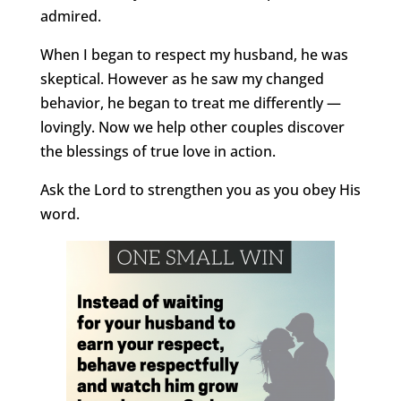
admired.
When I began to respect my husband, he was
skeptical. However as he saw my changed
behavior, he began to treat me differently —
lovingly. Now we help other couples discover
the blessings of true love in action.
Ask the Lord to strengthen you as you obey His
word.