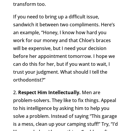
transform too.
If you need to bring up a difficult issue,
sandwich it between two compliments. Here’s
an example, “Honey, I know how hard you
work for our money and that Chloe’s braces
will be expensive, but I need your decision
before her appointment tomorrow. I hope we
can do this for her, but if you want to wait, I
trust your judgment. What should I tell the
orthodontist?”
2.
Respect Him Intellectually.
Men are
problem-solvers. They like to fix things. Appeal
to his intelligence by asking him to help you
solve a problem. Instead of saying “This garage
is a mess, clean up your camping stuff!” Try, “I’d