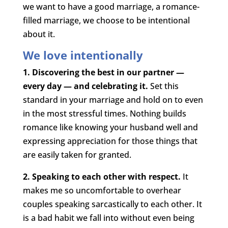
we want to have a good marriage, a romance-
filled marriage, we choose to be intentional
about it.
We love intentionally
1. Discovering the best in our partner —
every day — and celebrating it.
Set this
standard in your marriage and hold on to even
in the most stressful times. Nothing builds
romance like knowing your husband well and
expressing appreciation for those things that
are easily taken for granted.
2. Speaking to each other with respect.
It
makes me so uncomfortable to overhear
couples speaking sarcastically to each other. It
is a bad habit we fall into without even being