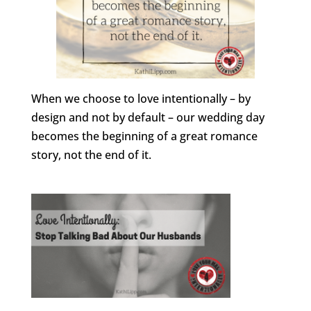
When we choose to love intentionally – by
design and not by default – our wedding day
becomes the beginning of a great romance
story, not the end of it.