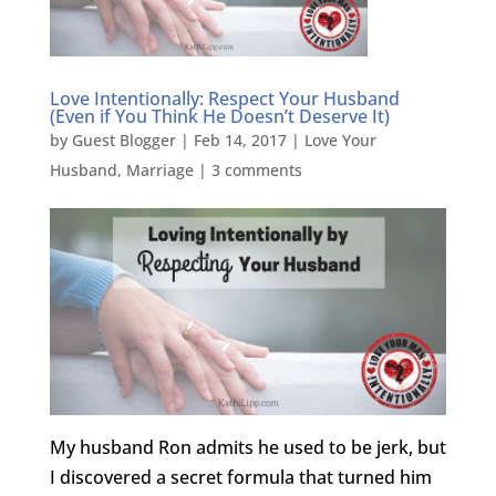
Love Intentionally: Respect Your Husband
(Even if You Think He Doesn’t Deserve It)
by
Guest Blogger
|
Feb 14, 2017
|
Love Your
Husband
,
Marriage
|
3 comments
My husband Ron admits he used to be jerk, but
I discovered a secret formula that turned him