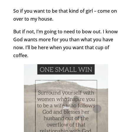
So if you want to be that kind of girl – come on
over to my house.
But if not, I’m going to need to bow out. I know
God wants more for you than what you have
now. I’ll be here when you want that cup of
coffee.