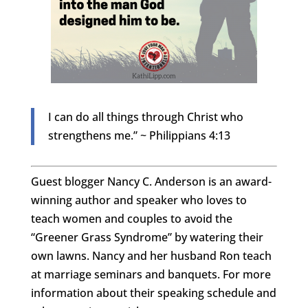
I can do all things through Christ who
strengthens me.” ~ Philippians 4:13
Guest blogger Nancy C. Anderson is an award-
winning author and speaker who loves to
teach women and couples to avoid the
“Greener Grass Syndrome” by watering their
own lawns. Nancy and her husband Ron teach
at marriage seminars and banquets. For more
information about their speaking schedule and