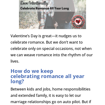
Valentine’s Day is great—it nudges us to
celebrate romance. But we don’t want to
celebrate only on special occasions, not when
we can weave romance into the rhythm of our
lives.
How do we keep
celebrating romance all year
long?
Between kids and jobs, home responsibilities
and extended family, it is easy to let our
marriage relationships go on auto pilot. But if