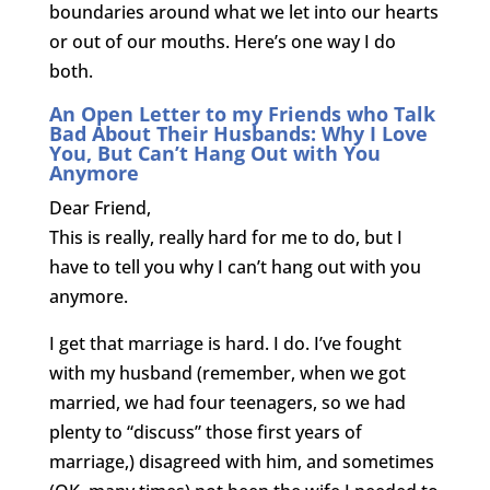
boundaries around what we let into our hearts
or out of our mouths. Here’s one way I do
both.
An Open Letter to my Friends who Talk
Bad About Their Husbands: Why I Love
You, But Can’t Hang Out with You
Anymore
Dear Friend,
This is really, really hard for me to do, but I
have to tell you why I can’t hang out with you
anymore.
I get that marriage is hard. I do. I’ve fought
with my husband (remember, when we got
married, we had four teenagers, so we had
plenty to “discuss” those first years of
marriage,) disagreed with him, and sometimes