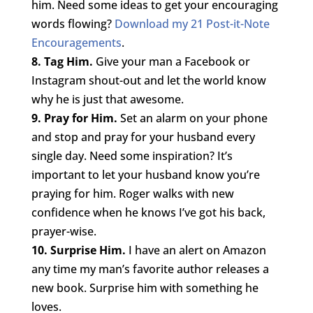
him. Need some ideas to get your encouraging
words flowing?
Download my 21 Post-it-Note
Encouragements
.
8. Tag Him.
Give your man a Facebook or
Instagram shout-out and let the world know
why he is just that awesome.
9. Pray for Him.
Set an alarm on your phone
and stop and pray for your husband every
single day. Need some inspiration? It’s
important to let your husband know you’re
praying for him. Roger walks with new
confidence when he knows I’ve got his back,
prayer-wise.
10. Surprise Him.
I have an alert on Amazon
any time my man’s favorite author releases a
new book. Surprise him with something he
loves.