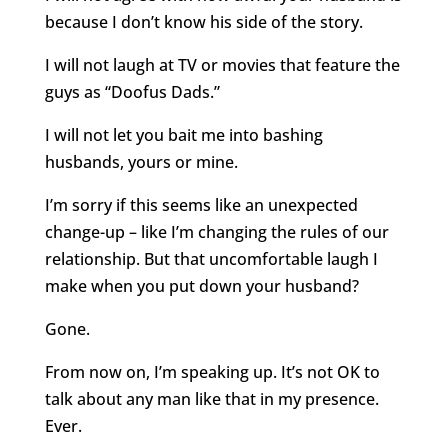
because I don’t know his side of the story.
I will not laugh at TV or movies that feature the
guys as “Doofus Dads.”
I will not let you bait me into bashing
husbands, yours or mine.
I’m sorry if this seems like an unexpected
change-up – like I’m changing the rules of our
relationship. But that uncomfortable laugh I
make when you put down your husband?
Gone.
From now on, I’m speaking up. It’s not OK to
talk about any man like that in my presence.
Ever.