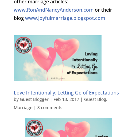
other marriage articles:
www.RonAndNancyAnderson.com
or their
blog
www.joyfulmarriage.blogspot.com
Love Intentionally: Letting Go of Expectations
by
Guest Blogger
|
Feb 13, 2017
|
Guest Blog
,
Marriage
|
8 comments