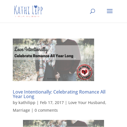
Love Intentionally: Celebrating Romance All
Year Long
by
kathilipp
|
Feb 17, 2017
|
Love Your Husband
,
Marriage
|
0 comments