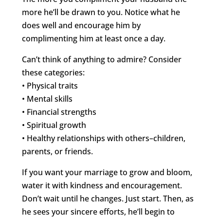
more he’ll be drawn to you. Notice what he
does well and encourage him by
complimenting him at least once a day.
Can’t think of anything to admire? Consider
these categories:
• Physical traits
• Mental skills
• Financial strengths
• Spiritual growth
• Healthy relationships with others–children,
parents, or friends.
If you want your marriage to grow and bloom,
water it with kindness and encouragement.
Don’t wait until he changes. Just start. Then, as
he sees your sincere efforts, he’ll begin to