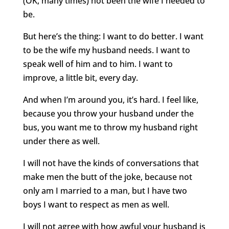
(OK, many times) not been the wife I needed to
be.
But here’s the thing: I want to do better. I want
to be the wife my husband needs. I want to
speak well of him and to him. I want to
improve, a little bit, every day.
And when I’m around you, it’s hard. I feel like,
because you throw your husband under the
bus, you want me to throw my husband right
under there as well.
I will not have the kinds of conversations that
make men the butt of the joke, because not
only am I married to a man, but I have two
boys I want to respect as men as well.
I will not agree with how awful your husband is