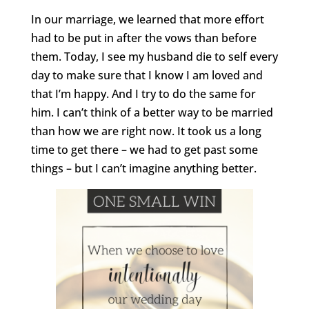
In our marriage, we learned that more effort
had to be put in after the vows than before
them. Today, I see my husband die to self every
day to make sure that I know I am loved and
that I’m happy. And I try to do the same for
him. I can’t think of a better way to be married
than how we are right now. It took us a long
time to get there – we had to get past some
things – but I can’t imagine anything better.