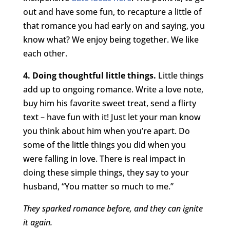
out and have some fun, to recapture a little of
that romance you had early on and saying, you
know what? We enjoy being together. We like
each other.
4. Doing thoughtful little things.
Little things
add up to ongoing romance. Write a love note,
buy him his favorite sweet treat, send a flirty
text – have fun with it! Just let your man know
you think about him when you’re apart. Do
some of the little things you did when you
were falling in love. There is real impact in
doing these simple things, they say to your
husband, “You matter so much to me.”
They sparked romance before, and they can ignite
it again.