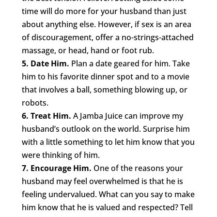
time will do more for your husband than just
about anything else. However, if sex is an area
of discouragement, offer a no-strings-attached
massage, or head, hand or foot rub.
5. Date Him.
Plan a date geared for him. Take
him to his favorite dinner spot and to a movie
that involves a ball, something blowing up, or
robots.
6. Treat Him.
A Jamba Juice can improve my
husband’s outlook on the world. Surprise him
with a little something to let him know that you
were thinking of him.
7. Encourage Him.
One of the reasons your
husband may feel overwhelmed is that he is
feeling undervalued. What can you say to make
him know that he is valued and respected? Tell