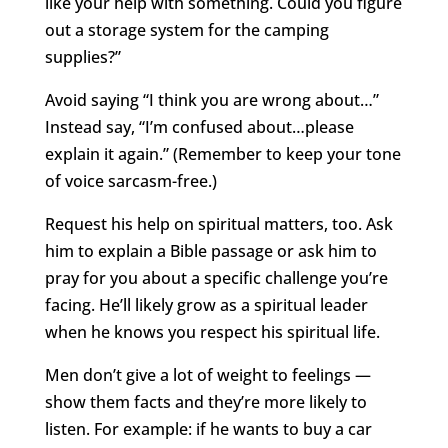
like your help with something. Could you figure
out a storage system for the camping
supplies?”
Avoid saying “I think you are wrong about…”
Instead say, “I’m confused about…please
explain it again.” (Remember to keep your tone
of voice sarcasm-free.)
Request his help on spiritual matters, too. Ask
him to explain a Bible passage or ask him to
pray for you about a specific challenge you’re
facing. He’ll likely grow as a spiritual leader
when he knows you respect his spiritual life.
Men don’t give a lot of weight to feelings —
show them facts and they’re more likely to
listen. For example: if he wants to buy a car