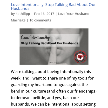
Love Intentionally: Stop Talking Bad About Our
Husbands
by
kathilipp
|
Feb 16, 2017
|
Love Your Husband
,
Marriage
|
10 comments
We’re talking about Loving Intentionally this
week, and I want to share one of my tools for
guarding my heart and tongue against the
bend in our culture (and often our friendships)
to demean, belittle, and yes, bash our
husbands. We can be intentional about setting