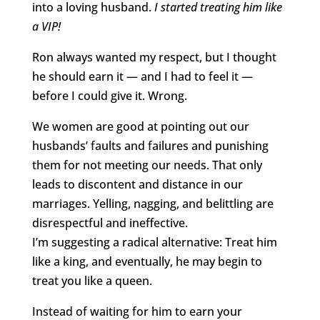
into a loving husband.
I started treating him like
a VIP!
Ron always wanted my respect, but I thought
he should earn it — and I had to feel it —
before I could give it. Wrong.
We women are good at pointing out our
husbands’ faults and failures and punishing
them for not meeting our needs. That only
leads to discontent and distance in our
marriages. Yelling, nagging, and belittling are
disrespectful and ineffective.
I’m suggesting a radical alternative: Treat him
like a king, and eventually, he may begin to
treat you like a queen.
Instead of waiting for him to earn your