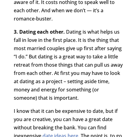
aware of it. It costs nothing to speak well to
each other. And when we don’t — it’s a
romance-buster.
3. Dating each other.
Dating is what helps us
fall in love in the first place. It is the thing that
most married couples give up first after saying
“I do.” But dating is a great way to take a little
retreat from those things that can pull us away
from each other. At first you may have to look
at dating as a project – setting aside time,
money and energy for something (or
someone) that is important.
I know that it can be expensive to date, but if
you are creative, you can have a great date
without breaking the bank. You can find
inexpensive
date ideas here
. The point is, to go