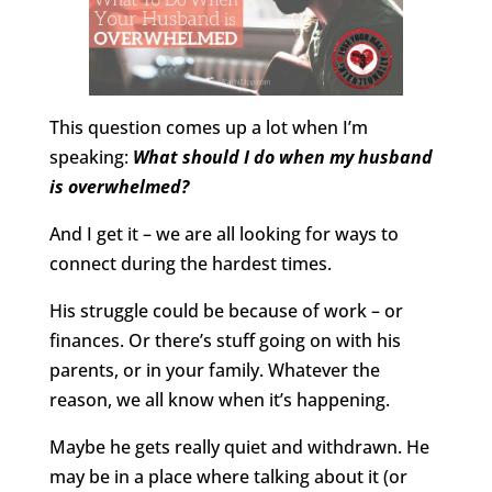
This question comes up a lot when I’m
speaking:
What should I do when my husband
is overwhelmed?
And I get it – we are all looking for ways to
connect during the hardest times.
His struggle could be because of work – or
finances. Or there’s stuff going on with his
parents, or in your family. Whatever the
reason, we all know when it’s happening.
Maybe he gets really quiet and withdrawn. He
may be in a place where talking about it (or