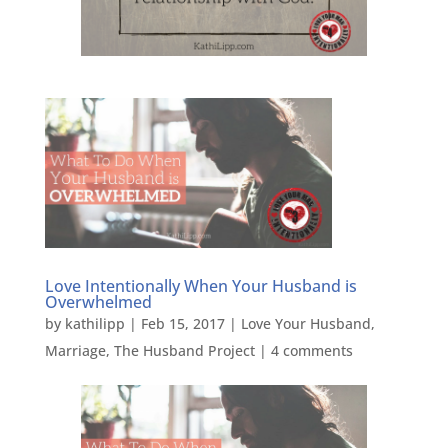
Love Intentionally When Your Husband is
Overwhelmed
by
kathilipp
|
Feb 15, 2017
|
Love Your Husband
,
Marriage
,
The Husband Project
|
4 comments