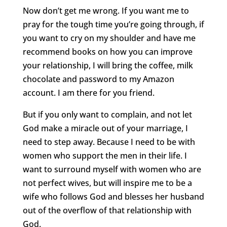
Now don’t get me wrong. If you want me to
pray for the tough time you’re going through, if
you want to cry on my shoulder and have me
recommend books on how you can improve
your relationship, I will bring the coffee, milk
chocolate and password to my Amazon
account. I am there for you friend.
But if you only want to complain, and not let
God make a miracle out of your marriage, I
need to step away. Because I need to be with
women who support the men in their life. I
want to surround myself with women who are
not perfect wives, but will inspire me to be a
wife who follows God and blesses her husband
out of the overflow of that relationship with
God.