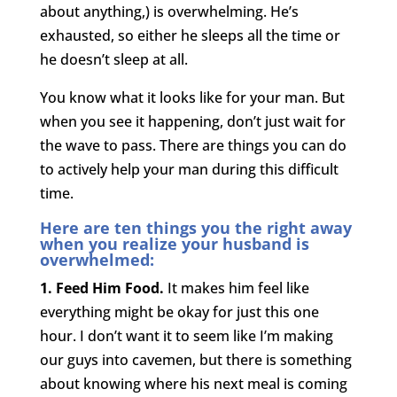
about anything,) is overwhelming. He’s
exhausted, so either he sleeps all the time or
he doesn’t sleep at all.
You know what it looks like for your man. But
when you see it happening, don’t just wait for
the wave to pass. There are things you can do
to actively help your man during this difficult
time.
Here are ten things you the right away
when you realize your husband is
overwhelmed:
1. Feed Him Food.
It makes him feel like
everything might be okay for just this one
hour. I don’t want it to seem like I’m making
our guys into cavemen, but there is something
about knowing where his next meal is coming