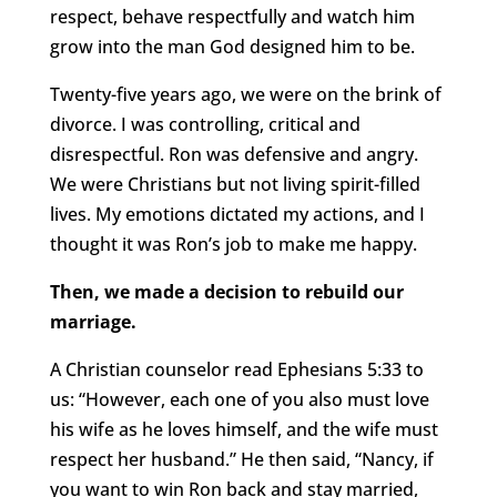
respect, behave respectfully and watch him
grow into the man God designed him to be.
Twenty-five years ago, we were on the brink of
divorce. I was controlling, critical and
disrespectful. Ron was defensive and angry.
We were Christians but not living spirit-filled
lives. My emotions dictated my actions, and I
thought it was Ron’s job to make me happy.
Then, we made a decision to rebuild our
marriage.
A Christian counselor read Ephesians 5:33 to
us: “However, each one of you also must love
his wife as he loves himself, and the wife must
respect her husband.” He then said, “Nancy, if
you want to win Ron back and stay married,