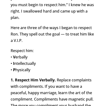
you must begin to respect him.” I knew he was
right. I swallowed hard and came up with a
plan.
Here are three of the ways I began to respect
Ron. They spell out the goal — to treat him like
a V.I.P.
Respect him:
•
V
erbally
•
I
ntellectually
•
P
hysically
1. Respect Him Verbally.
Replace complaints
with compliments. If you want to have a
peaceful, happy marriage, learn the art of the
compliment. Compliments have magnetic pull.
The more you compliment your husband the