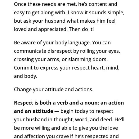
Once these needs are met, he’s content and
easy to get along with. I know it sounds simple,
but ask your husband what makes him feel
loved and appreciated. Then do it!
Be aware of your body language. You can
communicate disrespect by rolling your eyes,
crossing your arms, or slamming doors.
Commit to express your respect heart, mind,
and body.
Change your attitude and actions.
Respect is both a verb and a noun: an action
and an attitude
— begin today to respect
your husband in thought, word, and deed. He’ll
be more willing and able to give you the love
and affection you crave if he’s respected and