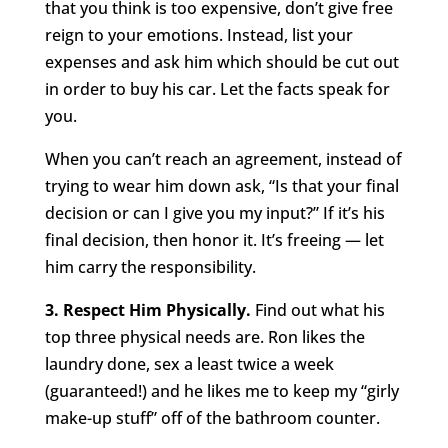
that you think is too expensive, don’t give free
reign to your emotions. Instead, list your
expenses and ask him which should be cut out
in order to buy his car. Let the facts speak for
you.
When you can’t reach an agreement, instead of
trying to wear him down ask, “Is that your final
decision or can I give you my input?” If it’s his
final decision, then honor it. It’s freeing — let
him carry the responsibility.
3. Respect Him Physically.
Find out what his
top three physical needs are. Ron likes the
laundry done, sex a least twice a week
(guaranteed!) and he likes me to keep my “girly
make-up stuff” off of the bathroom counter.