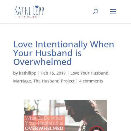
Love Intentionally When
Your Husband is
Overwhelmed
by
kathilipp
|
Feb 15, 2017
|
Love Your Husband
,
Marriage
,
The Husband Project
|
4 comments