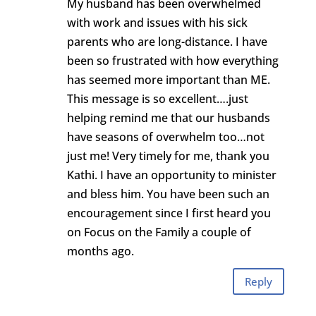
My husband has been overwhelmed
with work and issues with his sick
parents who are long-distance. I have
been so frustrated with how everything
has seemed more important than ME.
This message is so excellent….just
helping remind me that our husbands
have seasons of overwhelm too…not
just me! Very timely for me, thank you
Kathi. I have an opportunity to minister
and bless him. You have been such an
encouragement since I first heard you
on Focus on the Family a couple of
months ago.
Reply