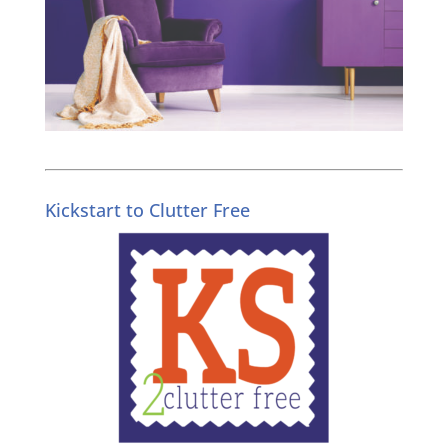
Kickstart to Clutter Free