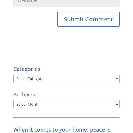
Categories
Categories
Archives
Archives
When it comes to your home, peace is