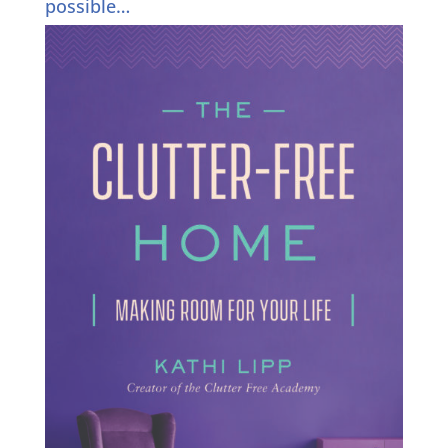
possible…