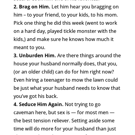
2. Brag on Him.
Let him hear you bragging on
him – to your friend, to your kids, to his mom.
Pick one thing he did this week (went to work
on a hard day, played tickle monster with the
kids,) and make sure he knows how much it
meant to you.
3. Unburden Him.
Are there things around the
house your husband normally does, that you,
(or an older child) can do for him right now?
Even hiring a teenager to mow the lawn could
be just what your husband needs to know that
you’ve got his back.
4. Seduce Him Again.
Not trying to go
caveman here, but sex is — for most men —
the best tension reliever. Setting aside some
time will do more for your husband than just