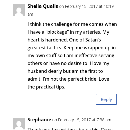
Sheila Qualls
on February 15, 2017 at 10:19
am
I think the challenge for me comes when
I have a “blockage” in my arteries. My
heart is hardened. One of Satan’s
greatest tactics: Keep me wrapped up in
my own stuff so I am ineffective serving
others or have no desire to. I love my
husband dearly but am the first to
admit, I’m not the perfect bride. Love
the practical tips.
Reply
Stephanie
on February 15, 2017 at 7:38 am
Thank you for writing about this. Great,