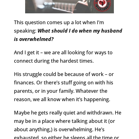
This question comes up a lot when I’m
speaking:
What should I do when my husband
is overwhelmed?
And I get it – we are all looking for ways to
connect during the hardest times.
His struggle could be because of work – or
finances. Or there’s stuff going on with his
parents, or in your family. Whatever the
reason, we all know when it’s happening.
Maybe he gets really quiet and withdrawn. He
may be in a place where talking about it (or
about anything,) is overwhelming. He’s
exhausted, so either he sleeps all the time or