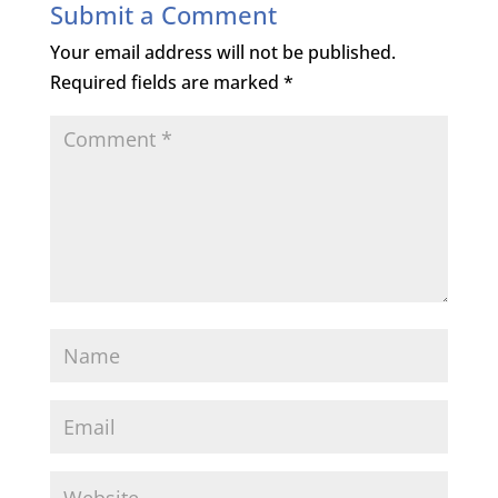
Submit a Comment
Your email address will not be published.
Required fields are marked
*