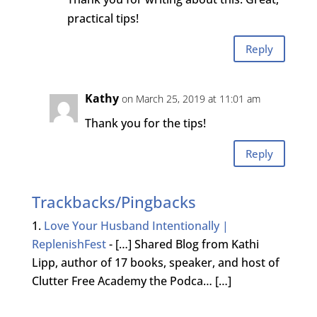
practical tips!
Reply
Kathy
on March 25, 2019 at 11:01 am
Thank you for the tips!
Reply
Trackbacks/Pingbacks
Love Your Husband Intentionally |
ReplenishFest
- […] Shared Blog from Kathi
Lipp, author of 17 books, speaker, and host of
Clutter Free Academy the Podca… […]