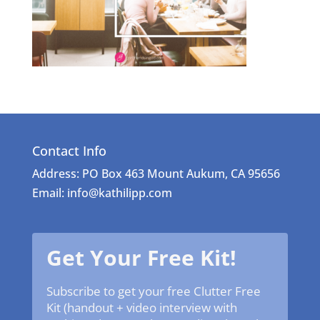
Contact Info
Address: PO Box 463 Mount Aukum, CA 95656
Email: info@kathilipp.com
Get Your Free Kit!
Subscribe to get your free Clutter Free
Kit (handout + video interview with