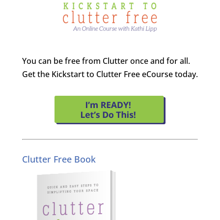
You can be free from Clutter once and for all.
Get the Kickstart to Clutter Free eCourse today.
Clutter Free Book