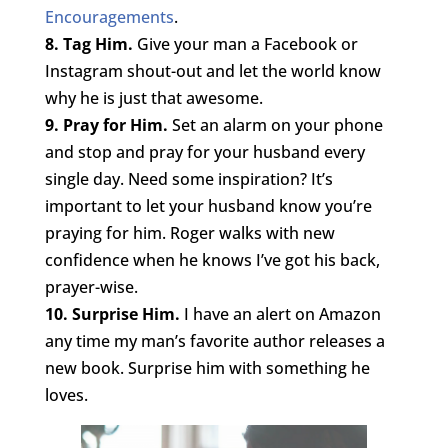
Encouragements
.
8. Tag Him.
Give your man a Facebook or
Instagram shout-out and let the world know
why he is just that awesome.
9. Pray for Him.
Set an alarm on your phone
and stop and pray for your husband every
single day. Need some inspiration? It’s
important to let your husband know you’re
praying for him. Roger walks with new
confidence when he knows I’ve got his back,
prayer-wise.
10. Surprise Him.
I have an alert on Amazon
any time my man’s favorite author releases a
new book. Surprise him with something he
loves.