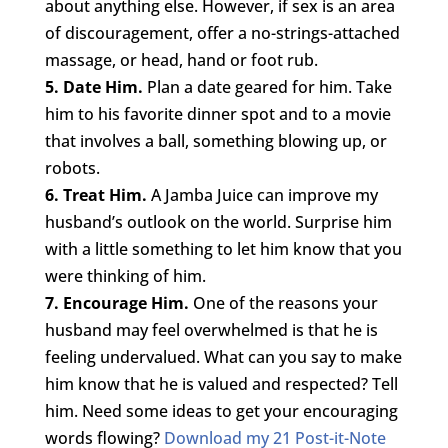
about anything else. However, if sex is an area
of discouragement, offer a no-strings-attached
massage, or head, hand or foot rub.
5. Date Him.
Plan a date geared for him. Take
him to his favorite dinner spot and to a movie
that involves a ball, something blowing up, or
robots.
6. Treat Him.
A Jamba Juice can improve my
husband’s outlook on the world. Surprise him
with a little something to let him know that you
were thinking of him.
7. Encourage Him.
One of the reasons your
husband may feel overwhelmed is that he is
feeling undervalued. What can you say to make
him know that he is valued and respected? Tell
him. Need some ideas to get your encouraging
words flowing?
Download my 21 Post-it-Note