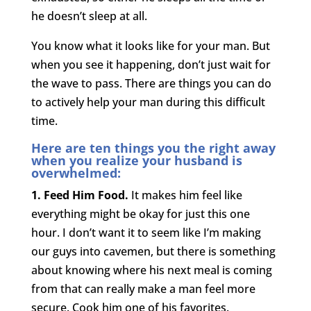
he doesn’t sleep at all.
You know what it looks like for your man. But
when you see it happening, don’t just wait for
the wave to pass. There are things you can do
to actively help your man during this difficult
time.
Here are ten things you the right away
when you realize your husband is
overwhelmed:
1. Feed Him Food.
It makes him feel like
everything might be okay for just this one
hour. I don’t want it to seem like I’m making
our guys into cavemen, but there is something
about knowing where his next meal is coming
from that can really make a man feel more
secure. Cook him one of his favorites.