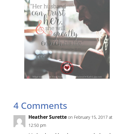
4 Comments
Heather Surette
on February 15, 2017 at
12:50 pm