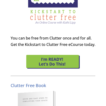
You can be free from Clutter once and for all.
Get the Kickstart to Clutter Free eCourse today.
Clutter Free Book