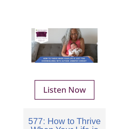
Listen Now
577: How to Thrive