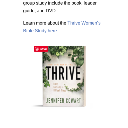
group study include the book, leader
guide, and DVD.
Learn more about the
Thrive Women’s
Bible Study here
.
Save