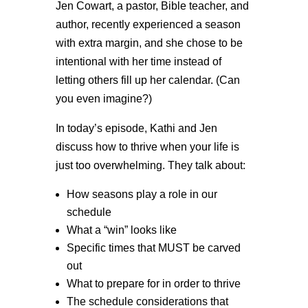
Jen Cowart, a pastor, Bible teacher, and
author, recently experienced a season
with extra margin, and she chose to be
intentional with her time instead of
letting others fill up her calendar. (Can
you even imagine?)
In today’s episode, Kathi and Jen
discuss how to thrive when your life is
just too overwhelming. They talk about:
How seasons play a role in our
schedule
What a “win” looks like
Specific times that MUST be carved
out
What to prepare for in order to thrive
The schedule considerations that