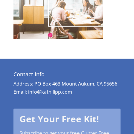
Contact Info
Address: PO Box 463 Mount Aukum, CA 95656
Email: info@kathilipp.com
Get Your Free Kit!
Subscribe to get your free Clutter Free