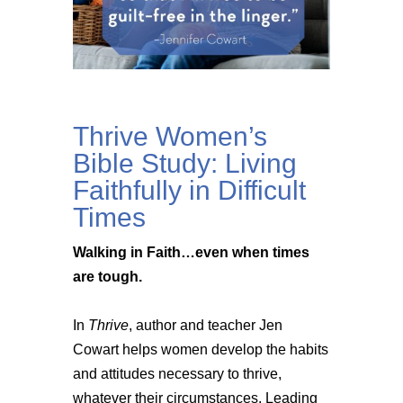
Thrive Women’s
Bible Study: Living
Faithfully in Difficult
Times
Walking in Faith…even when times
are tough.
In
Thrive
, author and teacher Jen
Cowart helps women develop the habits
and attitudes necessary to thrive,
whatever their circumstances. Leading