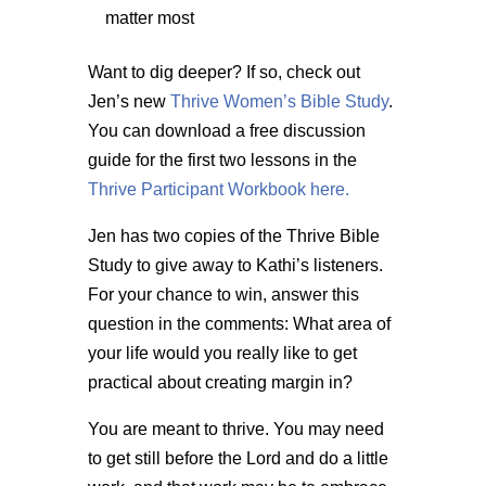
matter most
Want to dig deeper? If so, check out
Jen’s new
Thrive Women’s Bible Study
.
You can download a free discussion
guide for the first two lessons in the
Thrive Participant Workbook here.
Jen has two copies of the Thrive Bible
Study to give away to Kathi’s listeners.
For your chance to win, answer this
question in the comments: What area of
your life would you really like to get
practical about creating margin in?
You are meant to thrive. You may need
to get still before the Lord and do a little