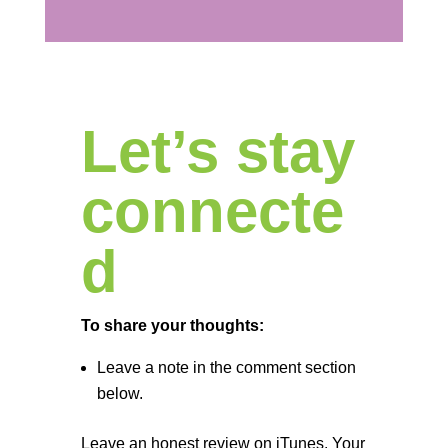
Let’s stay
connecte
d
To share your thoughts:
Leave a note in the comment section
below.
Leave an honest review on iTunes. Your