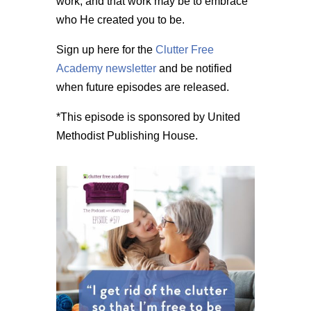
work, and that work may be to embrace
who He created you to be.
Sign up here for the
Clutter Free
Academy newsletter
and be notified
when future episodes are released.
*This episode is sponsored by United
Methodist Publishing House.