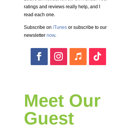
ratings and reviews really help, and I
read each one.
Subscribe on
iTunes
or subscribe to our
newsletter
now
.
Meet Our
Guest