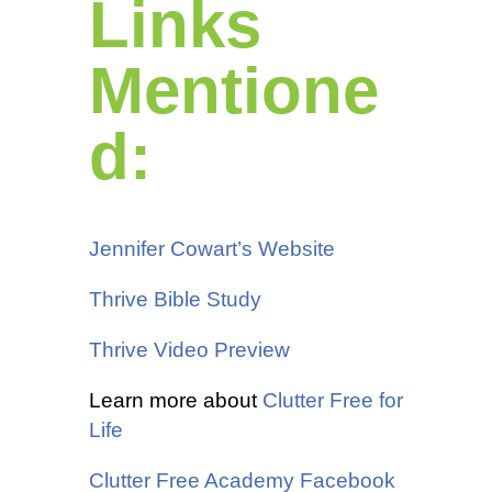
Links
Mentione
d:
Jennifer Cowart’s Website
Thrive Bible Study
Thrive Video Preview
Learn more about
Clutter Free for
Life
Clutter Free Academy Facebook