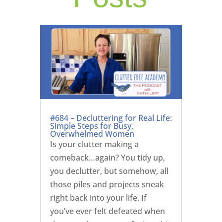
#684 – Decluttering for Real Life:
Simple Steps for Busy,
Overwhelmed Women
Is your clutter making a
comeback…again? You tidy up,
you declutter, but somehow, all
those piles and projects sneak
right back into your life. If
you’ve ever felt defeated when