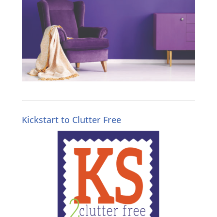
Kickstart to Clutter Free