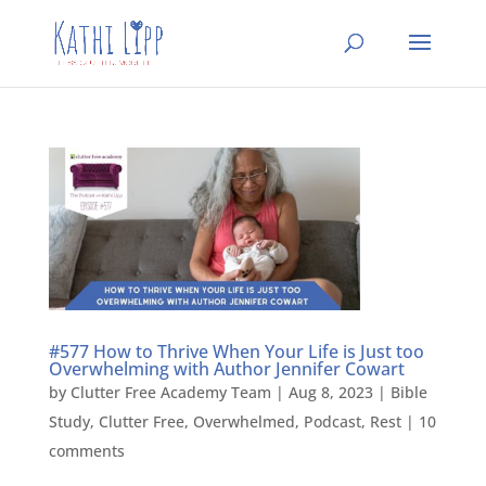
#577 How to Thrive When Your Life is Just too
Overwhelming with Author Jennifer Cowart
by
Clutter Free Academy Team
|
Aug 8, 2023
|
Bible
Study
,
Clutter Free
,
Overwhelmed
,
Podcast
,
Rest
|
10
comments