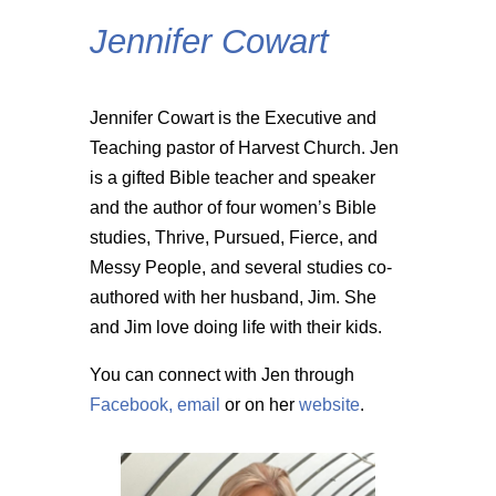
Jennifer Cowart
Jennifer Cowart is the Executive and
Teaching pastor of Harvest Church. Jen
is a gifted Bible teacher and speaker
and the author of four women’s Bible
studies, Thrive, Pursued, Fierce, and
Messy People, and several studies co-
authored with her husband, Jim. She
and Jim love doing life with their kids.
You can connect with Jen through
Facebook,
email
or on her
website
.