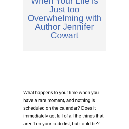
When Your Life is
Just too
Overwhelming with
Author Jennifer
Cowart
What happens to your time when you
have a rare moment, and nothing is
scheduled on the calendar? Does it
immediately get full of all the things that
aren’t on your to-do list, but could be?