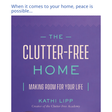
When it comes to your home, peace is
possible…