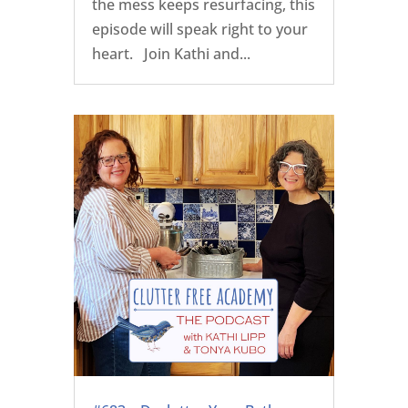
the mess keeps resurfacing, this
episode will speak right to your
heart. Join Kathi and...