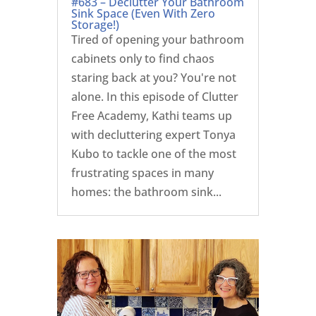
#683 – Declutter Your Bathroom
Sink Space (Even With Zero
Storage!)
Tired of opening your bathroom
cabinets only to find chaos
staring back at you? You're not
alone. In this episode of Clutter
Free Academy, Kathi teams up
with decluttering expert Tonya
Kubo to tackle one of the most
frustrating spaces in many
homes: the bathroom sink...