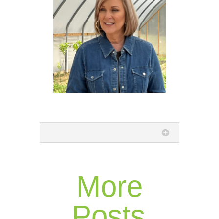
More
Posts