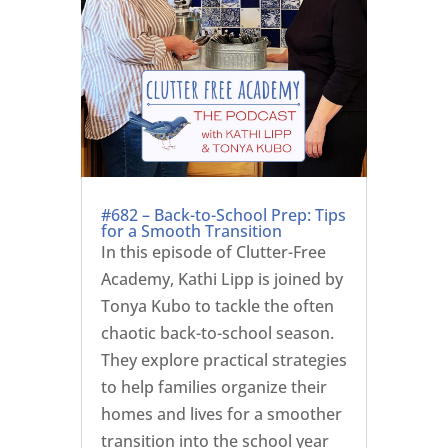
#682 – Back-to-School Prep: Tips
for a Smooth Transition
In this episode of Clutter-Free
Academy, Kathi Lipp is joined by
Tonya Kubo to tackle the often
chaotic back-to-school season.
They explore practical strategies
to help families organize their
homes and lives for a smoother
transition into the school year