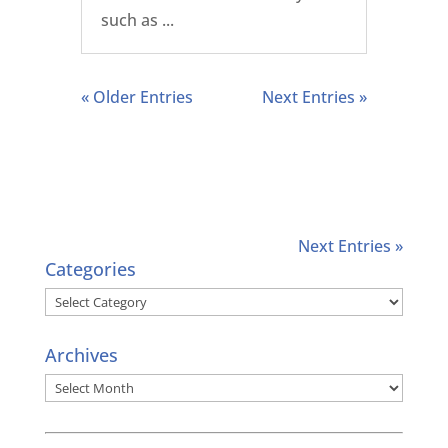
such as ...
« Older Entries
Next Entries »
Next Entries »
Categories
Categories
Archives
Archives