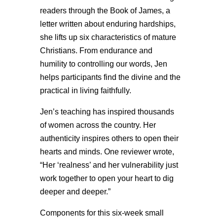
readers through the Book of James, a
letter written about enduring hardships,
she lifts up six characteristics of mature
Christians. From endurance and
humility to controlling our words, Jen
helps participants find the divine and the
practical in living faithfully.
Jen’s teaching has inspired thousands
of women across the country. Her
authenticity inspires others to open their
hearts and minds. One reviewer wrote,
“Her ‘realness’ and her vulnerability just
work together to open your heart to dig
deeper and deeper.”
Components for this six-week small