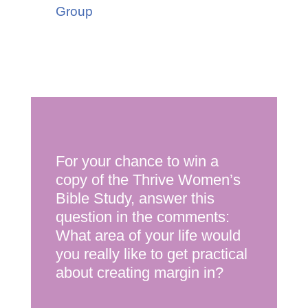
Group
For your chance to win a
copy of the Thrive Women’s
Bible Study, answer this
question in the comments:
What area of your life would
you really like to get practical
about creating margin in?