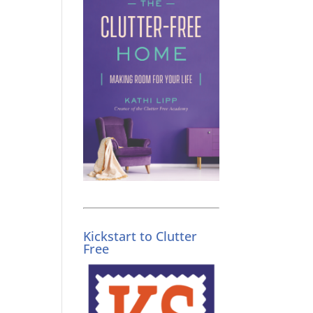
Kickstart to Clutter
Free