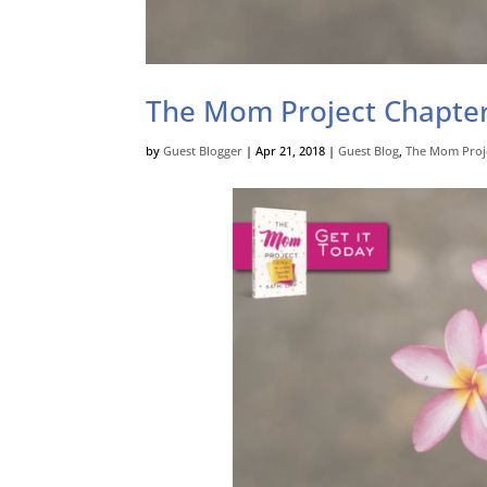
The Mom Project Chapter
by
Guest Blogger
|
Apr 21, 2018
|
Guest Blog
,
The Mom Proj