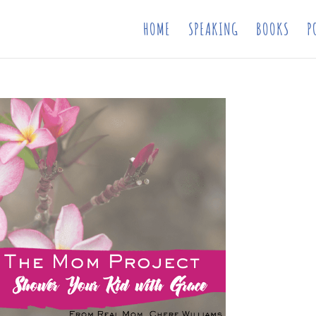
HOME
SPEAKING
BOOKS
P