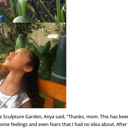
y’s Sculpture Garden, Anya said, “Thanks, mom. This has bee
ome feelings and even fears that I had no idea about. After