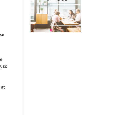
ose
we
, so
 at