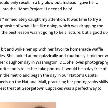
would only result in a big blow out. Instead I gave her a
 into the, “Mom Project.” I needed help!
,” immediately caught my attention. It was time to try a
opposite of what I felt like doing, which was dropping the
w the best lesson wasn’t going to be a lecture, but a good d
 a bit and woke her up with her favorite homemade waffle
s. She looked at me quizzically and cautiously. I told her 
her daughter day in Washington, DC. She loves photography
vorite spots to let her take photos. It would be a day free of
 the metro and began the day in our Nation’s Capital.
eels on the National Mall, practicing her photography skills
weet treat at Georgetown Cupcakes was a perfect way to