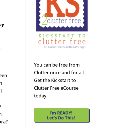
by
.
You can be free from
Clutter once and for all.
ween
Get the Kickstart to
in
Clutter Free eCourse
 I
today.
y
n
bra?