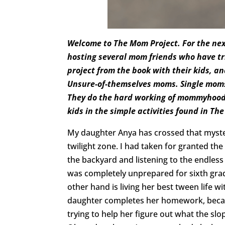
Welcome to The Mom Project. For the nex
hosting several mom friends who have tri
project from the book with their kids, a
Unsure-of-themselves moms. Single mom
They do the hard working of mommyhood 
kids in the simple activities found in Th
My daughter Anya has crossed that mysteri
twilight zone. I had taken for granted the
the backyard and listening to the endless 
was completely unprepared for sixth gra
other hand is living her best tween life
daughter completes her homework, becau
trying to help her figure out what the slop