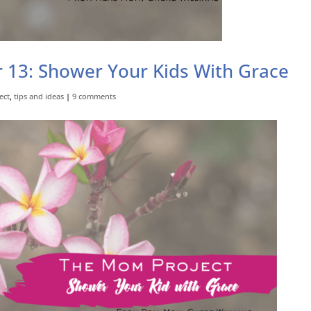
 13: Shower Your Kids With Grace
ect
,
tips and ideas
|
9 comments