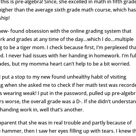
is is pre-algebra! Since, she excelled in math in fifth grad
 higher than the average sixth grade math course, which ha
ship!
 new- found obsession with the online grading system that
rk and grades at any time of the day…which I do…multiple
ng to be a tiger mom. I check because first, I’m perplexed th
d. I never had issues with her handing in homework. I’m ful
rades, but my momma heart can’t help to be a bit worried.
 put a stop to my new found unhealthy habit of visiting
g when she asked me to check if her math test was recorde
as wearing weak! I put in the password, pulled up pre-algeb
 worse, the overall grade was a D-. If she didn’t understa
 handing work in, well that’s another.
parent that she was in real trouble and partly because of
 hammer, then I saw her eyes filling up with tears. I knew t