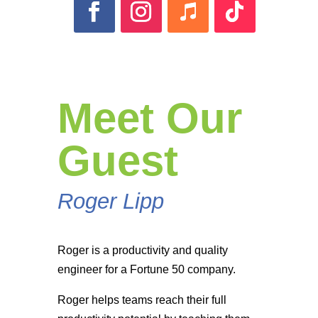
Meet Our
Guest
Roger Lipp
Roger is a productivity and quality
engineer for a Fortune 50 company.
Roger helps teams reach their full