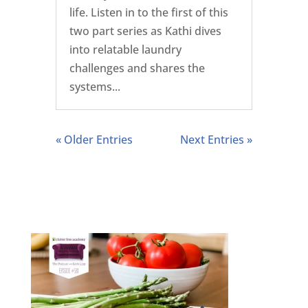
life. Listen in to the first of this
two part series as Kathi dives
into relatable laundry
challenges and shares the
systems...
« Older Entries
Next Entries »