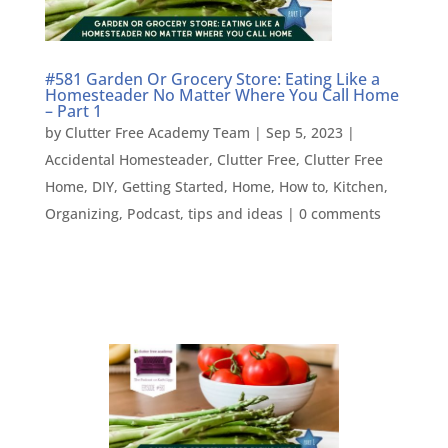
#581 Garden Or Grocery Store: Eating Like a
Homesteader No Matter Where You Call Home
– Part 1
by
Clutter Free Academy Team
|
Sep 5, 2023
|
Accidental Homesteader
,
Clutter Free
,
Clutter Free
Home
,
DIY
,
Getting Started
,
Home
,
How to
,
Kitchen
,
Organizing
,
Podcast
,
tips and ideas
|
0 comments