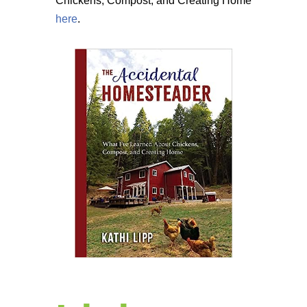
Chickens, Compost, and Creating Home
here
.