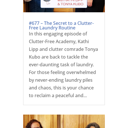
#677 – The Secret to a Clutter-
Free Laundry Routine
In this engaging episode of
Clutter-Free Academy, Kathi
Lipp and clutter comrade Tonya
Kubo are back to tackle the
ever-daunting task of laundry.
For those feeling overwhelmed
by never-ending laundry piles
and chaos, this is your chance
to reclaim a peaceful and...