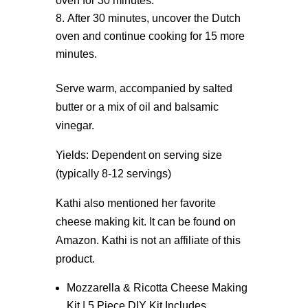
oven for 30 minutes.
After 30 minutes, uncover the Dutch
oven and continue cooking for 15 more
minutes.
Serve warm, accompanied by salted
butter or a mix of oil and balsamic
vinegar.
Yields: Dependent on serving size
(typically 8-12 servings)
Kathi also mentioned her favorite
cheese making kit. It can be found on
Amazon. Kathi is not an affiliate of this
product.
Mozzarella & Ricotta Cheese Making
Kit | 5 Piece DIY Kit Includes