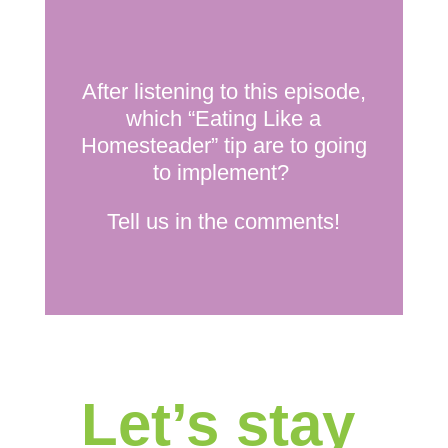
After listening to this episode,
which “Eating Like a
Homesteader” tip are to going
to implement?
Tell us in the comments!
Let’s stay