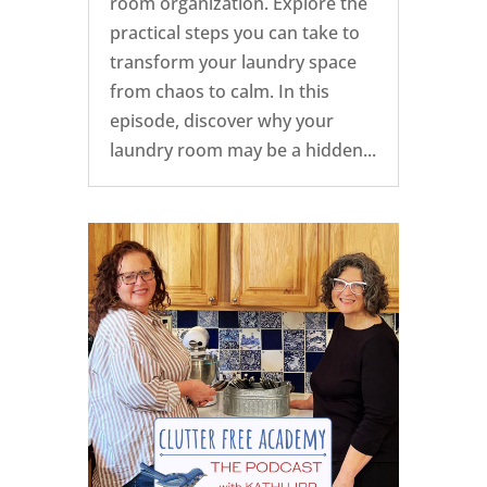
room organization. Explore the
practical steps you can take to
transform your laundry space
from chaos to calm. In this
episode, discover why your
laundry room may be a hidden...