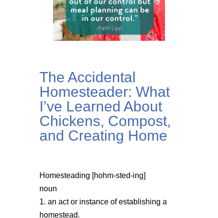
The Accidental
Homesteader: What
I’ve Learned About
Chickens, Compost,
and Creating Home
Homesteading [hohm-sted-ing]
noun
1. an act or instance of establishing a
homestead.