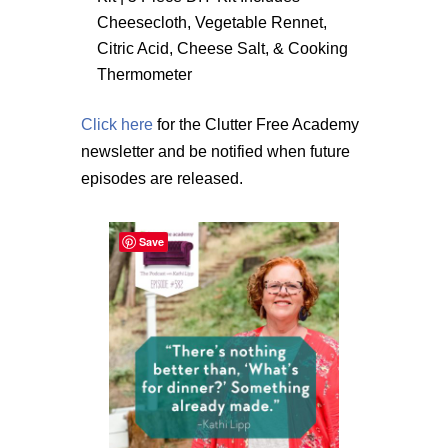
Cheesecloth, Vegetable Rennet,
Citric Acid, Cheese Salt, & Cooking
Thermometer
Click here
for the Clutter Free Academy
newsletter and be notified when future
episodes are released.
Save