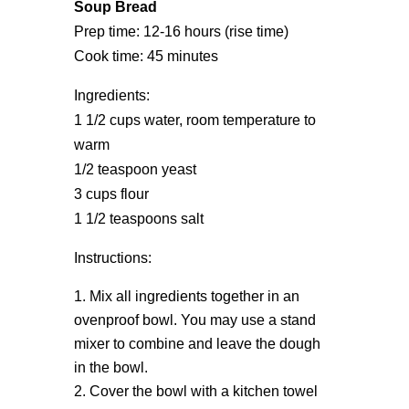
Soup Bread
Prep time: 12-16 hours (rise time)
Cook time: 45 minutes
Ingredients:
1 1/2 cups water, room temperature to
warm
1/2 teaspoon yeast
3 cups flour
1 1/2 teaspoons salt
Instructions:
Mix all ingredients together in an
ovenproof bowl. You may use a stand
mixer to combine and leave the dough
in the bowl.
Cover the bowl with a kitchen towel