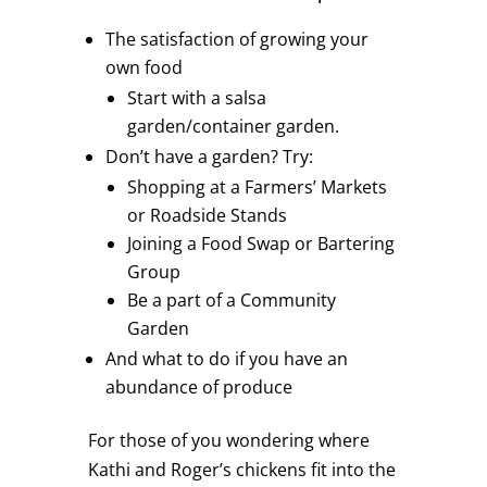
The satisfaction of growing your
own food
Start with a salsa
garden/container garden.
Don’t have a garden? Try:
Shopping at a Farmers’ Markets
or Roadside Stands
Joining a Food Swap or Bartering
Group
Be a part of a Community
Garden
And what to do if you have an
abundance of produce
For those of you wondering where
Kathi and Roger’s chickens fit into the