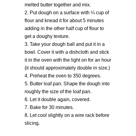
melted butter together and mix.
Put dough on a surface with ¼ cup of
flour and knead it for about 5 minutes
adding in the other half cup of flour to
get a doughy texture.
Take your dough ball and put it in a
bowl. Cover it with a dishcloth and stick
it in the oven with the light on for an hour
(it should approximately double in size.)
Preheat the oven to 350 degrees.
Butter loaf pan. Shape the dough into
roughly the size of the loaf pan.
Let it double again, covered.
Bake for 30 minutes.
Let cool slightly on a wire rack before
slicing.