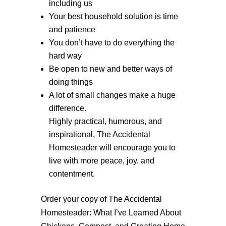
including us
Your best household solution is time
and patience
You don’t have to do everything the
hard way
Be open to new and better ways of
doing things
A lot of small changes make a huge
difference.
Highly practical, humorous, and
inspirational, The Accidental
Homesteader will encourage you to
live with more peace, joy, and
contentment.
Order your copy of The Accidental
Homesteader: What I’ve Learned About