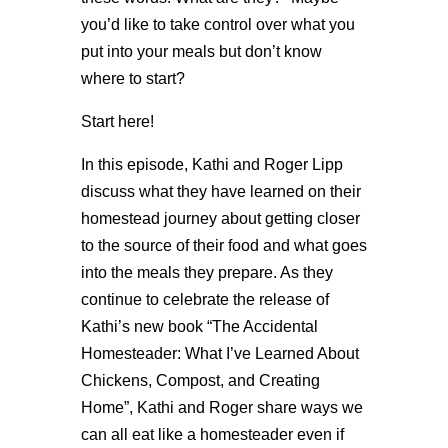
you’d like to take control over what you
put into your meals but don’t know
where to start?
Start here!
In this episode, Kathi and Roger Lipp
discuss what they have learned on their
homestead journey about getting closer
to the source of their food and what goes
into the meals they prepare. As they
continue to celebrate the release of
Kathi’s new book “The Accidental
Homesteader: What I’ve Learned About
Chickens, Compost, and Creating
Home”, Kathi and Roger share ways we
can all eat like a homesteader even if