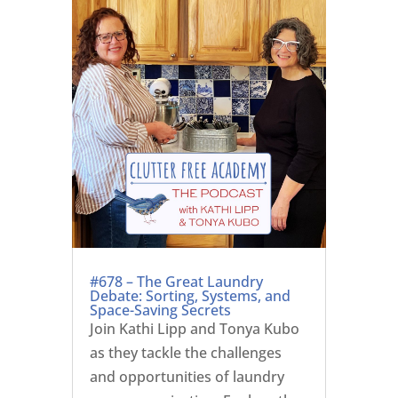
#678 – The Great Laundry
Debate: Sorting, Systems, and
Space-Saving Secrets
Join Kathi Lipp and Tonya Kubo
as they tackle the challenges
and opportunities of laundry