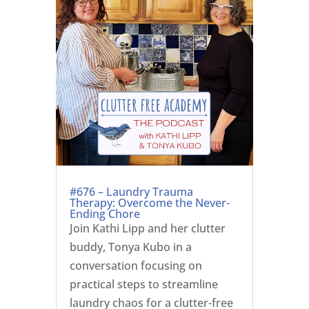
#676 – Laundry Trauma
Therapy: Overcome the Never-
Ending Chore
Join Kathi Lipp and her clutter
buddy, Tonya Kubo in a
conversation focusing on
practical steps to streamline
laundry chaos for a clutter-free