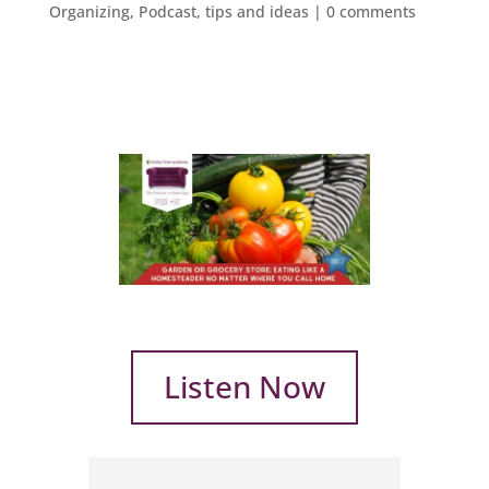
Organizing
,
Podcast
,
tips and ideas
|
0 comments
Listen Now