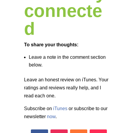
connecte
d
To share your thoughts:
Leave a note in the comment section
below.
Leave an honest review on iTunes. Your
ratings and reviews really help, and I
read each one.
Subscribe on
iTunes
or subscribe to our
newsletter
now
.