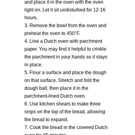
and place it in the oven with the oven
light on. Let it sit undisturbed for 12-16
hours.
Remove the bowl from the oven and
preheat the oven to 450°F.
Line a Dutch oven with parchment
paper. You may find it helpful to crinkle
the parchment in your hands so it stays
in place.
Flour a surface and place the dough
on that surface. Stretch and fold the
dough ball, then place it in the
parchment-lined Dutch oven.
Use kitchen shears to make three
snips on the top of the bread, allowing
the bread to expand.
Cook the bread in the covered Dutch