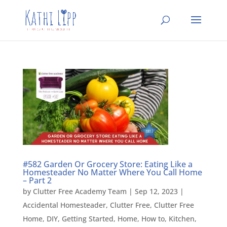
#582 Garden Or Grocery Store: Eating Like a
Homesteader No Matter Where You Call Home
– Part 2
by
Clutter Free Academy Team
|
Sep 12, 2023
|
Accidental Homesteader
,
Clutter Free
,
Clutter Free
Home
,
DIY
,
Getting Started
,
Home
,
How to
,
Kitchen
,