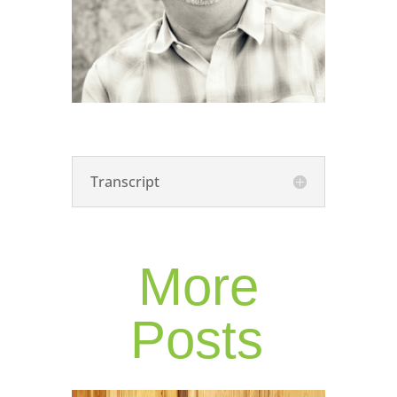
Transcript
More
Posts