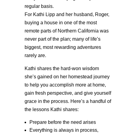
regular basis.
For Kathi Lipp and her husband, Roger,
buying a house in one of the most
remote parts of Northern California was
never part of the plan; many of life’s
biggest, most rewarding adventures
rarely are.
Kathi shares the hard-won wisdom
she’s gained on her homestead journey
to help you accomplish more at home,
gain fresh perspective, and give yourself
grace in the process. Here’s a handful of
the lessons Kathi shares:
Prepare before the need arises
Everything is always in process,