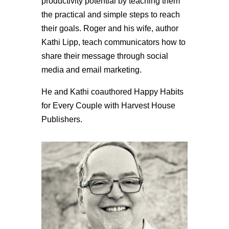
productivity potential by teaching them
the practical and simple steps to reach
their goals. Roger and his wife, author
Kathi Lipp, teach communicators how to
share their message through social
media and email marketing.
He and Kathi coauthored Happy Habits
for Every Couple with Harvest House
Publishers.