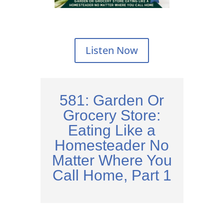
Listen Now
581: Garden Or
Grocery Store:
Eating Like a
Homesteader No
Matter Where You
Call Home, Part 1