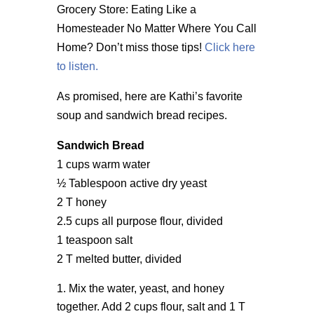
Grocery Store: Eating Like a
Homesteader No Matter Where You Call
Home? Don’t miss those tips!
Click here
to listen.
As promised, here are Kathi’s favorite
soup and sandwich bread recipes.
Sandwich Bread
1 cups warm water
½ Tablespoon active dry yeast
2 T honey
2.5 cups all purpose flour, divided
1 teaspoon salt
2 T melted butter, divided
Mix the water, yeast, and honey
together. Add 2 cups flour, salt and 1 T