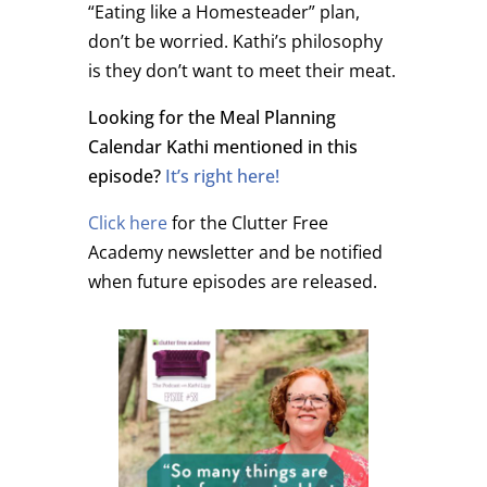
“Eating like a Homesteader” plan,
don’t be worried. Kathi’s philosophy
is they don’t want to meet their meat.
Looking for the Meal Planning
Calendar Kathi mentioned in this
episode?
It’s right here!
Click here
for the Clutter Free
Academy newsletter and be notified
when future episodes are released.