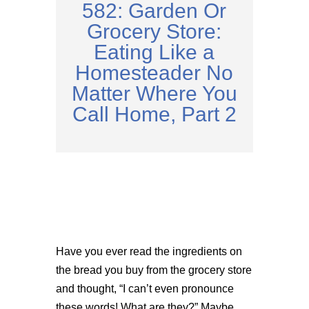
582: Garden Or
Grocery Store:
Eating Like a
Homesteader No
Matter Where You
Call Home, Part 2
Have you ever read the ingredients on
the bread you buy from the grocery store
and thought, “I can’t even pronounce
these words! What are they?” Maybe