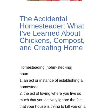
The Accidental
Homesteader: What
I’ve Learned About
Chickens, Compost,
and Creating Home
Homesteading [hohm-sted-ing]
noun
1. an act or instance of establishing a
homestead.
2. the act of loving where you live so
much that you actively ignore the fact
that your house is trying to kill you on a