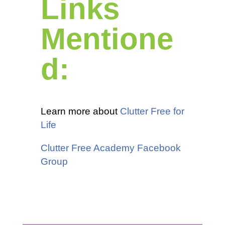
Links
Mentione
d:
Learn more about
Clutter Free for
Life
Clutter Free Academy Facebook
Group