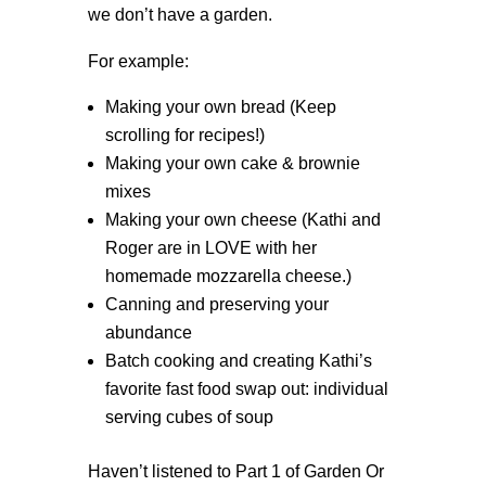
we don’t have a garden.
For example:
Making your own bread (Keep
scrolling for recipes!)
Making your own cake & brownie
mixes
Making your own cheese (Kathi and
Roger are in LOVE with her
homemade mozzarella cheese.)
Canning and preserving your
abundance
Batch cooking and creating Kathi’s
favorite fast food swap out: individual
serving cubes of soup
Haven’t listened to Part 1 of Garden Or