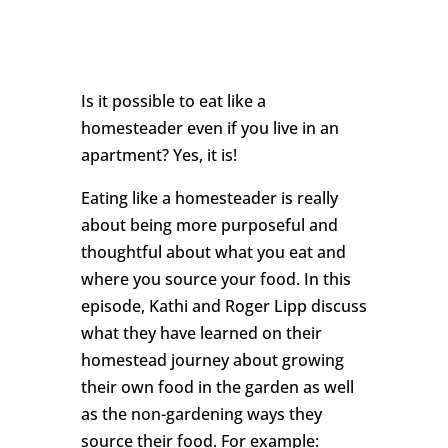
Is it possible to eat like a
homesteader even if you live in an
apartment? Yes, it is!
Eating like a homesteader is really
about being more purposeful and
thoughtful about what you eat and
where you source your food. In this
episode, Kathi and Roger Lipp discuss
what they have learned on their
homestead journey about growing
their own food in the garden as well
as the non-gardening ways they
source their food. For example: