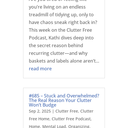
you’re living on an endless
treadmill of tidying up, only to
have chaos sneak right back in?
This week on the Clutter Free
Podcast, Kathi dives deep into
the secret reason behind
recurring clutter—and why
baskets and labels alone aren’t...
read more
#685 – Stuck and Overwhelmed?
The Real Reason Your Clutter
Won’t Budge
Sep 2, 2025
|
Clutter Free
,
Clutter
Free Home
,
Clutter Free Podcast
,
Home
,
Mental Load
,
Organizing
,