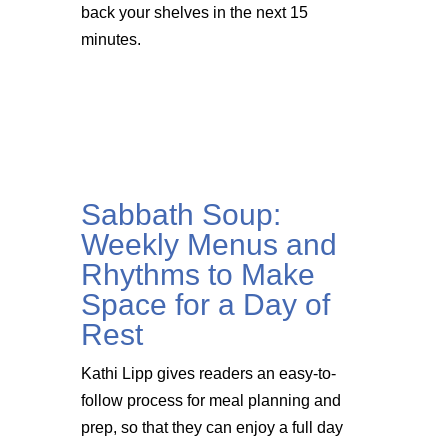
back your shelves in the next 15
minutes.
Sabbath Soup:
Weekly Menus and
Rhythms to Make
Space for a Day of
Rest
Kathi Lipp gives readers an easy-to-
follow process for meal planning and
prep, so that they can enjoy a full day