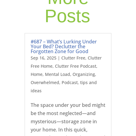
Posts
#687 – What’s Lurking Under
Your Bed? Declutter the
Forgotten Zone for Good
Sep 16, 2025
|
Clutter Free
,
Clutter
Free Home
,
Clutter Free Podcast
,
Home
,
Mental Load
,
Organizing
,
Overwhelmed
,
Podcast
,
tips and
ideas
The space under your bed might
be the most neglected—and
mysterious—storage zone in
your home. In this quick,