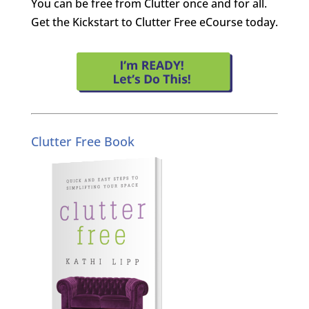
You can be free from Clutter once and for all.
Get the Kickstart to Clutter Free eCourse today.
Clutter Free Book