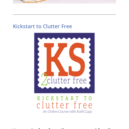
Kickstart to Clutter Free