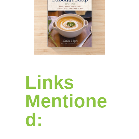
Links
Mentione
d: