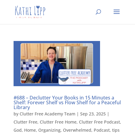
#688 – Declutter Your Books in 15 Minutes a
Shelf: Forever Shelf vs Flow Shelf for a Peaceful
Library
by
Clutter Free Academy Team
|
Sep 23, 2025
|
Clutter Free
,
Clutter Free Home
,
Clutter Free Podcast
,
God
,
Home
,
Organizing
,
Overwhelmed
,
Podcast
,
tips