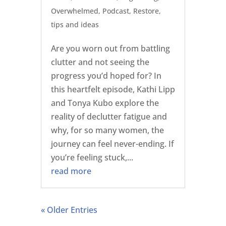
Overwhelmed
,
Podcast
,
Restore
,
tips and ideas
Are you worn out from battling
clutter and not seeing the
progress you’d hoped for? In
this heartfelt episode, Kathi Lipp
and Tonya Kubo explore the
reality of declutter fatigue and
why, for so many women, the
journey can feel never-ending. If
you’re feeling stuck,...
read more
« Older Entries