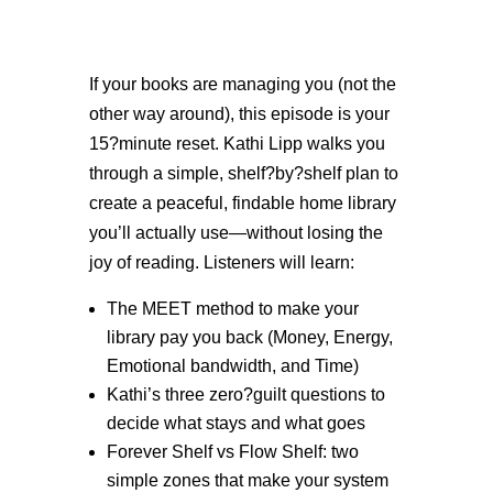
If your books are managing you (not the
other way around), this episode is your
15?minute reset. Kathi Lipp walks you
through a simple, shelf?by?shelf plan to
create a peaceful, findable home library
you’ll actually use—without losing the
joy of reading. Listeners will learn:
The MEET method to make your
library pay you back (Money, Energy,
Emotional bandwidth, and Time)
Kathi’s three zero?guilt questions to
decide what stays and what goes
Forever Shelf vs Flow Shelf: two
simple zones that make your system