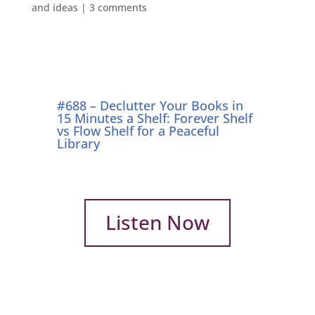
and ideas
|
3 comments
#688 – Declutter Your Books in
15 Minutes a Shelf: Forever Shelf
vs Flow Shelf for a Peaceful
Library
Listen Now