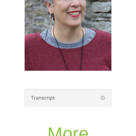
Transcript
More