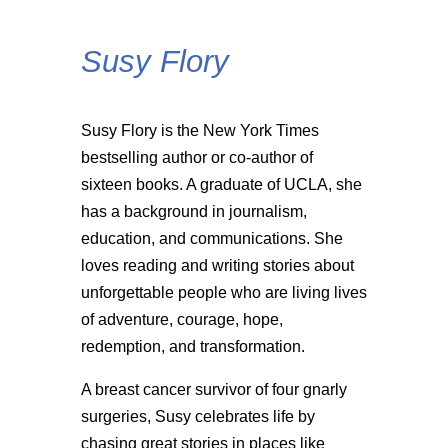
Susy Flory
Susy Flory is the New York Times
bestselling author or co-author of
sixteen books. A graduate of UCLA, she
has a background in journalism,
education, and communications. She
loves reading and writing stories about
unforgettable people who are living lives
of adventure, courage, hope,
redemption, and transformation.
A breast cancer survivor of four gnarly
surgeries, Susy celebrates life by
chasing great stories in places like