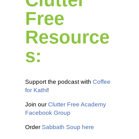
Free
Resource
s:
Support the podcast with
Coffee
for Kathi
!
Join our
Clutter Free Academy
Facebook Group
Order
Sabbath Soup here