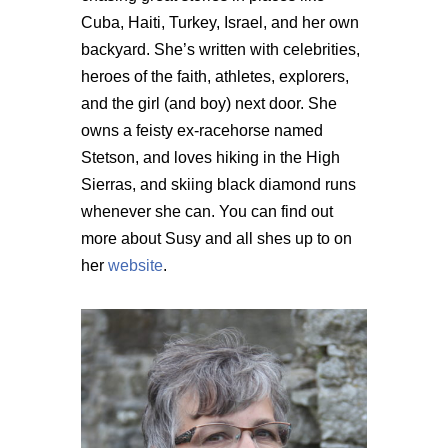
Cuba, Haiti, Turkey, Israel, and her own
backyard. She’s written with celebrities,
heroes of the faith, athletes, explorers,
and the girl (and boy) next door. She
owns a feisty ex-racehorse named
Stetson, and loves hiking in the High
Sierras, and skiing black diamond runs
whenever she can. You can find out
more about Susy and all shes up to on
her
website
.