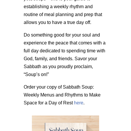
establishing a weekly rhythm and
routine of meal planning and prep that
allows you to have a true day off.
Do something good for your soul and
experience the peace that comes with a
full day dedicated to spending time with
God, family, and friends. Savor your
Sabbath as you proudly proclaim,
“Soup’s on!”
Order your copy of Sabbath Soup:
Weekly Menus and Rhythms to Make
Space for a Day of Rest
here
.