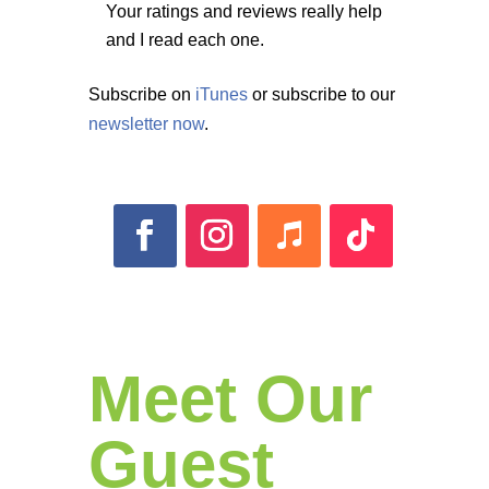
Your ratings and reviews really help
and I read each one.
Subscribe on
iTunes
or subscribe to our
newsletter now
.
Meet Our
Guest