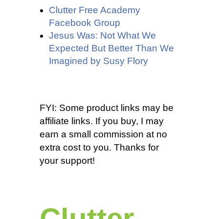
Clutter Free Academy
Facebook Group
Jesus Was: Not What We
Expected But Better Than We
Imagined by Susy Flory
FYI: Some product links may be
affiliate links. If you buy, I may
earn a small commission at no
extra cost to you. Thanks for
your support!
Clutter