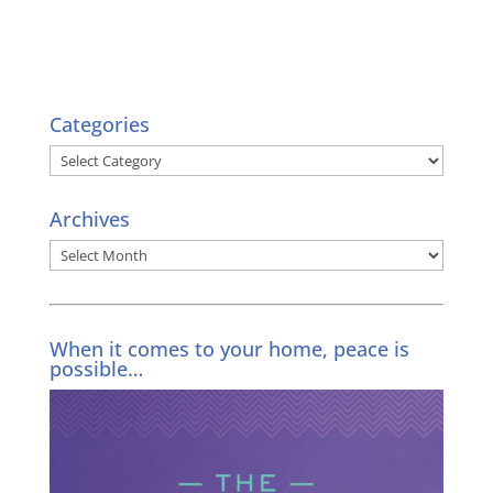
Categories
Categories
Archives
Archives
When it comes to your home, peace is
possible…