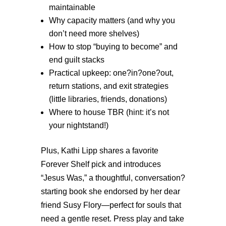
maintainable
Why capacity matters (and why you
don’t need more shelves)
How to stop “buying to become” and
end guilt stacks
Practical upkeep: one?in?one?out,
return stations, and exit strategies
(little libraries, friends, donations)
W
here to house TBR (hint: it’s not
your nightstand!)
Plus, Kathi Lipp shares a favorite
Forever Shelf pick and introduces
“Jesus Was,” a thoughtful, conversation?
starting book she endorsed by her dear
friend Susy Flory—perfect for souls that
need a gentle reset. Press play and take