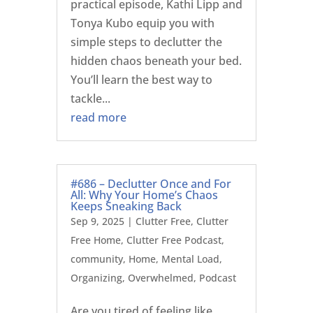
practical episode, Kathi Lipp and
Tonya Kubo equip you with
simple steps to declutter the
hidden chaos beneath your bed.
You’ll learn the best way to
tackle...
read more
#686 – Declutter Once and For
All: Why Your Home’s Chaos
Keeps Sneaking Back
Sep 9, 2025
|
Clutter Free
,
Clutter
Free Home
,
Clutter Free Podcast
,
community
,
Home
,
Mental Load
,
Organizing
,
Overwhelmed
,
Podcast
Are you tired of feeling like