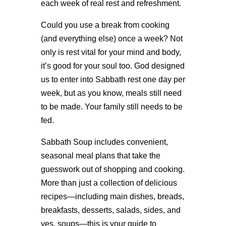
each week of real rest and refreshment.
Could you use a break from cooking
(and everything else) once a week? Not
only is rest vital for your mind and body,
it’s good for your soul too. God designed
us to enter into Sabbath rest one day per
week, but as you know, meals still need
to be made. Your family still needs to be
fed.
Sabbath Soup includes convenient,
seasonal meal plans that take the
guesswork out of shopping and cooking.
More than just a collection of delicious
recipes—including main dishes, breads,
breakfasts, desserts, salads, sides, and
yes, soups—this is your guide to