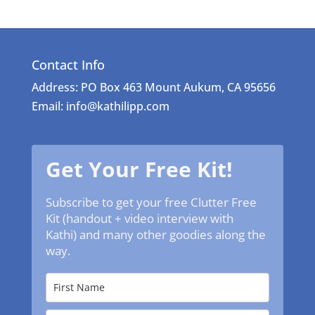
Contact Info
Address: PO Box 463 Mount Aukum, CA 95656
Email: info@kathilipp.com
Get Your Free Kit!
Subscribe to get your free Clutter Free
Kit (handout + video interview with
Kathi) and many other goodies along the
way.