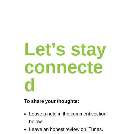
Let’s stay
connecte
d
To share your thoughts:
Leave a note in the comment section
below.
Leave an honest review on iTunes.