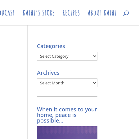
ODCAST
KATHI’S STORE
RECIPES
ABOUT KATHI
Categories
Categories
Archives
Archives
When it comes to your
home, peace is
possible…