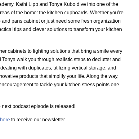
cademy, Kathi Lipp and Tonya Kubo dive into one of the
reas of the home: the kitchen cupboards. Whether you’re
s and pans cabinet or just need some fresh organization
actical tips and clever solutions to transform your kitchen
r cabinets to lighting solutions that bring a smile every
 Tonya walk you through realistic steps to declutter and
ealing with duplicates, utilizing vertical storage, and
novative products that simplify your life. Along the way,
 encouragement to tackle your kitchen stress points one
e next podcast episode is released!
here
to receive our newsletter.