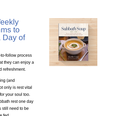
eekly
ms to
 Day of
-to-follow process
at they can enjoy a
nd refreshment.
ing (and
only is rest vital
for your soul too.
bbath rest one day
still need to be
e fed.