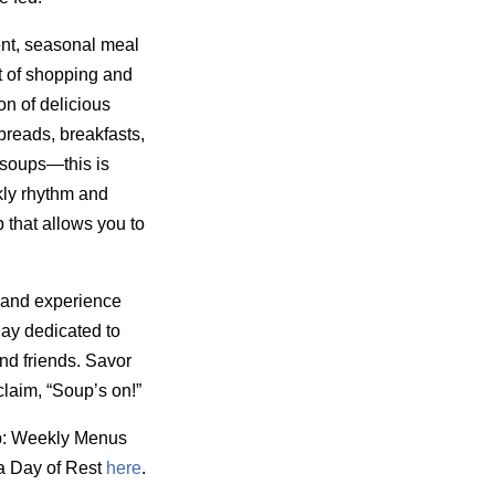
nt, seasonal meal
t of shopping and
on of delicious
reads, breakfasts,
 soups—this is
kly rhythm and
 that allows you to
 and experience
day dedicated to
nd friends. Savor
laim, “Soup’s on!”
p: Weekly Menus
a Day of Rest
here
.