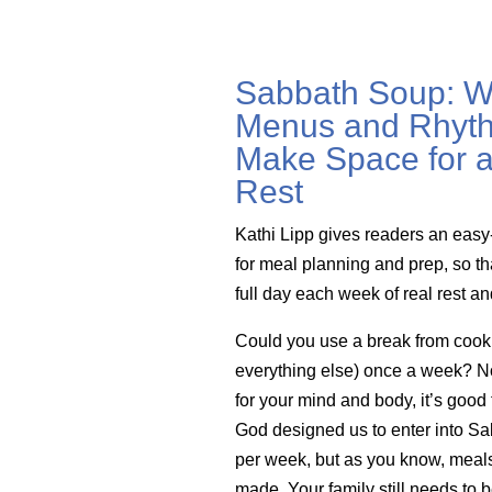
Sabbath Soup: W
Menus and Rhyth
Make Space for a
Rest
Kathi Lipp gives readers an easy
for meal planning and prep, so th
full day each week of real rest a
Could you use a break from cook
everything else) once a week? Not 
for your mind and body, it’s good 
God designed us to enter into Sa
per week, but as you know, meals 
made. Your family still needs to b