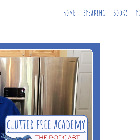
HOME
SPEAKING
BOOKS
P