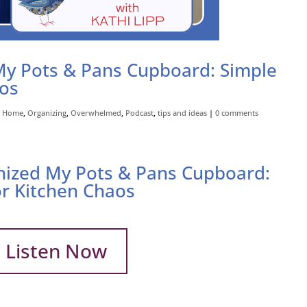
My Pots & Pans Cupboard: Simple
aos
,
Home
,
Organizing
,
Overwhelmed
,
Podcast
,
tips and ideas
|
0 comments
nized My Pots & Pans Cupboard:
or Kitchen Chaos
Listen Now