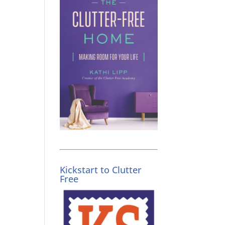
Kickstart to Clutter
Free