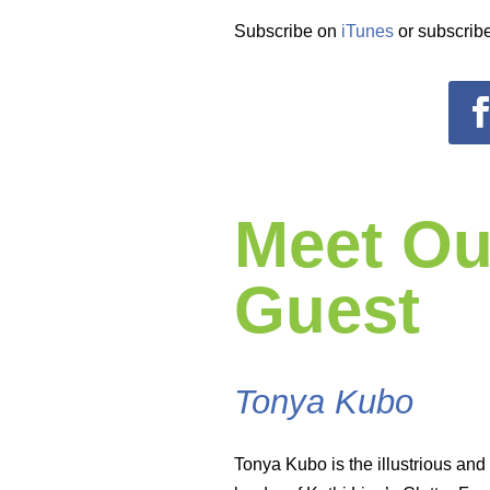
Subscribe on
iTunes
or subscribe
Meet Ou
Guest
Tonya Kubo
Tonya Kubo is the illustrious and