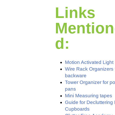
Links
Mention
d:
Motion Activated Light
Wire Rack Organizers 
backware
Tower Organizer for p
pans
Mini Measuring tapes
Guide for Decluttering
Cupboards