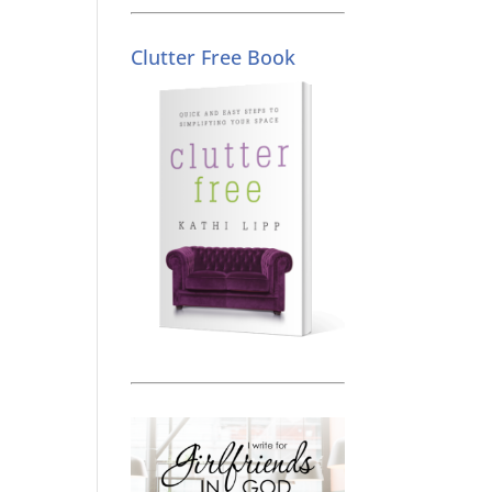
Clutter Free Book