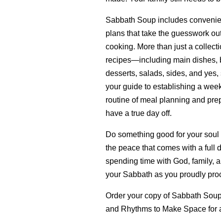
Sabbath Soup includes convenie
plans that take the guesswork ou
cooking. More than just a collecti
recipes—including main dishes, b
desserts, salads, sides, and yes,
your guide to establishing a wee
routine of meal planning and prep
have a true day off.
Do something good for your soul
the peace that comes with a full 
spending time with God, family, a
your Sabbath as you proudly proc
Order your copy of Sabbath Sou
and Rhythms to Make Space for 