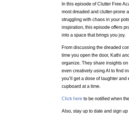
In this episode of Clutter Free A
most dreaded and clutter-prone a
struggling with chaos in your pot
inspiration, this episode offers pr
into a space that brings you joy.
From discussing the dreaded corne
time you open the door, Kathi and
organize. They share insights on d
even creatively using AI to find in
you’ll get a dose of laughter and
cupboard at a time.
Click here
to be notified when th
Also, stay up to date and sign up