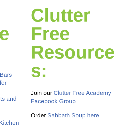
Clutter
e
Free
Resource
s:
 Bars
for
Join our
Clutter Free Academy
ots and
Facebook Group
Order
Sabbath Soup here
 Kitchen