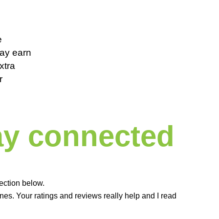
e
 may earn
xtra
r
tay connected
ection below.
es. Your ratings and reviews really help and I read