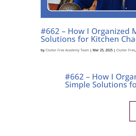
#662 – How I Organized 
Solutions for Kitchen Ch
by
Clutter Free Academy Team
|
Mar 25, 2025
|
Clutter Free
#662 – How I Orga
Simple Solutions f