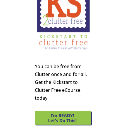
You can be free from
Clutter once and for all.
Get the Kickstart to
Clutter Free eCourse
today.