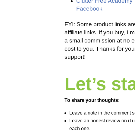
Clutter Free Academy
Facebook
FYI: Some product links ar
affiliate links. If you buy, I
a small commission at no e
cost to you. Thanks for you
support!
Let’s s
To share your thoughts:
Leave a note in the comment s
Leave an honest review on iTun
each one.