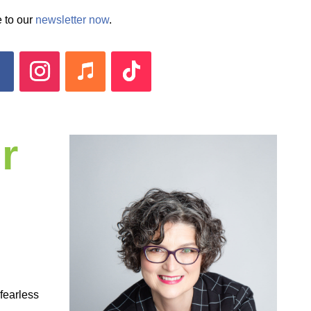
 to our
newsletter now
.
r
 fearless