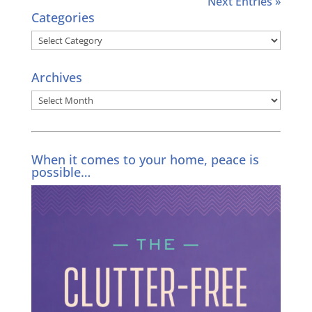
Next Entries »
Categories
Categories
Archives
Archives
When it comes to your home, peace is
possible…