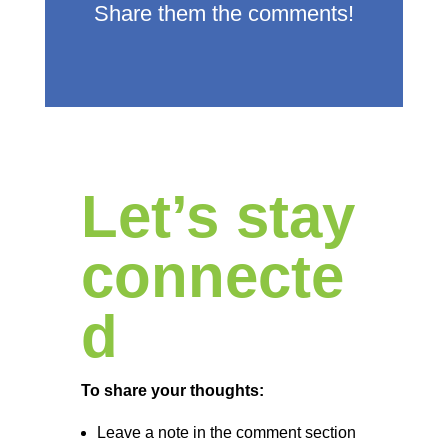
Share them the comments!
Let’s stay
connecte
d
To share your thoughts:
Leave a note in the comment section