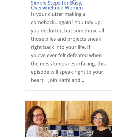
Simple Steps for Busy,
Overwhelmed Women
Is your clutter making a
comeback…again? You tidy up,
you declutter, but somehow, all
those piles and projects sneak
right back into your life. If
you’ve ever felt defeated when
the mess keeps resurfacing, this
episode will speak right to your
heart. Join Kathi and...