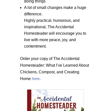
doing things
A lot of small changes make a huge
difference.
Highly practical, humorous, and
inspirational, The Accidental
Homesteader will encourage you to
live with more peace, joy, and
contentment.
Order your copy of The Accidental
Homesteader: What I’ve Learned About
Chickens, Compost, and Creating
Home
here
.