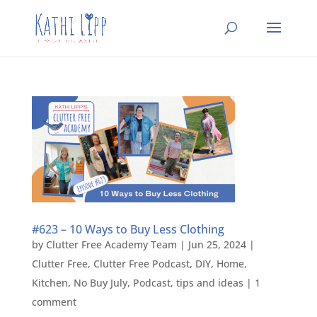
#623 – 10 Ways to Buy Less Clothing
by
Clutter Free Academy Team
|
Jun 25, 2024
|
Clutter Free
,
Clutter Free Podcast
,
DIY
,
Home
,
Kitchen
,
No Buy July
,
Podcast
,
tips and ideas
|
1
comment