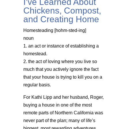
I’ve Learned About
Chickens, Compost,
and Creating Home
Homesteading [hohm-sted-ing]
noun
1. an act or instance of establishing a
homestead.
2. the act of loving where you live so
much that you actively ignore the fact
that your house is trying to kill you on a
regular basis.
For Kathi Lipp and her husband, Roger,
buying a house in one of the most
remote parts of Northern California was
never part of the plan; many of life’s
biggest, most rewarding adventures