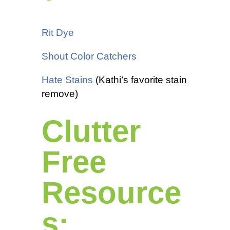
Rit Dye
Shout Color Catchers
Hate Stains
(Kathi’s favorite stain
remove)
Clutter
Free
Resource
s: