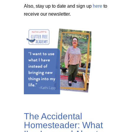
Also, stay up to date and sign up
here
to
receive our newsletter.
The Accidental
Homesteader: What