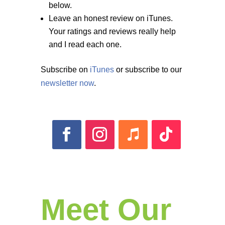
below.
Leave an honest review on iTunes.
Your ratings and reviews really help
and I read each one.
Subscribe on
iTunes
or subscribe to our
newsletter now
.
Meet Our