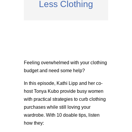
Less Clothing
Feeling overwhelmed with your clothing
budget and need some help?
In this episode, Kathi Lipp and her co-
host Tonya Kubo provide busy women
with practical strategies to curb clothing
purchases while still loving your
wardrobe. With 10 doable tips, listen
how they: