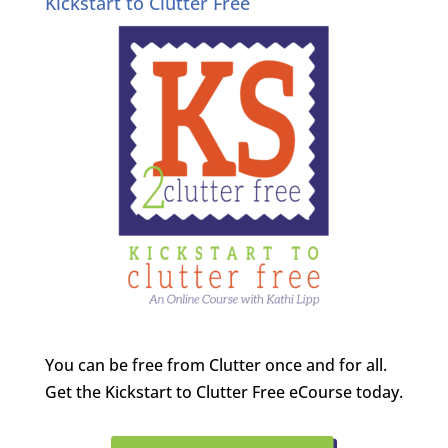
Kickstart to Clutter Free
You can be free from Clutter once and for all.
Get the Kickstart to Clutter Free eCourse today.