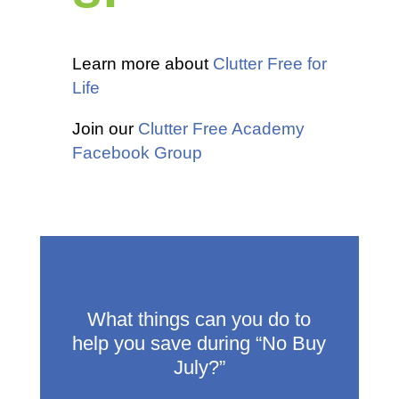
Learn more about
Clutter Free for
Life
Join our
Clutter Free Academy
Facebook Group
What things can you do to
help you save during “No Buy
July?”