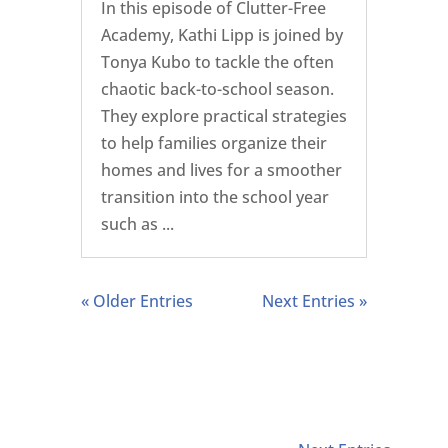
In this episode of Clutter-Free
Academy, Kathi Lipp is joined by
Tonya Kubo to tackle the often
chaotic back-to-school season.
They explore practical strategies
to help families organize their
homes and lives for a smoother
transition into the school year
such as ...
« Older Entries
Next Entries »