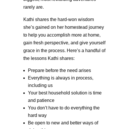
rarely are.
Kathi shares the hard-won wisdom
she’s gained on her homestead journey
to help you accomplish more at home,
gain fresh perspective, and give yourself
grace in the process. Here’s a handful of
the lessons Kathi shares:
Prepare before the need arises
Everything is always in process,
including us
Your best household solution is time
and patience
You don’t have to do everything the
hard way
Be open to new and better ways of