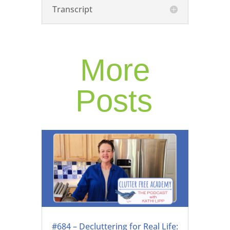
Transcript
More
Posts
#684 – Decluttering for Real Life: