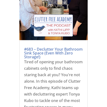
#683 – Declutter Your Bathroom
Sink Space (Even With Zero
Storage!)
Tired of opening your bathroom
cabinets only to find chaos
staring back at you? You're not
alone. In this episode of Clutter
Free Academy, Kathi teams up
with decluttering expert Tonya
Kubo to tackle one of the most
frustrating spaces in many