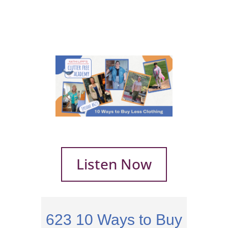
Listen Now
623
10 Ways to Buy