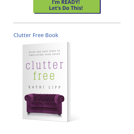
Clutter Free Book