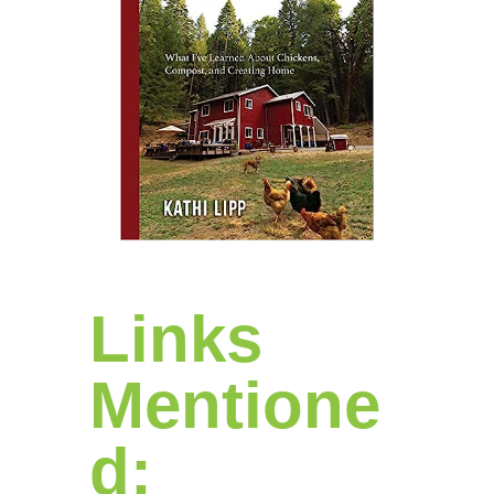
Links
Mentione
d: