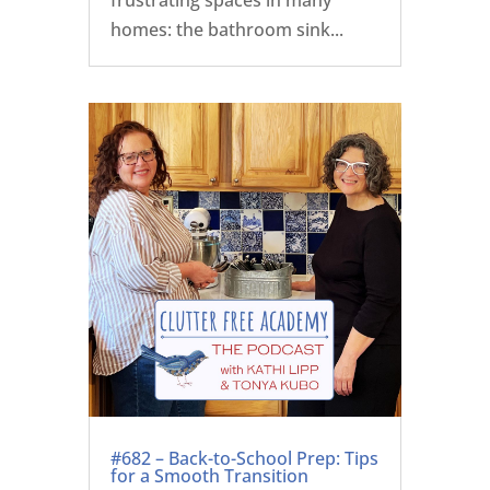
homes: the bathroom sink...
#682 – Back-to-School Prep: Tips
for a Smooth Transition