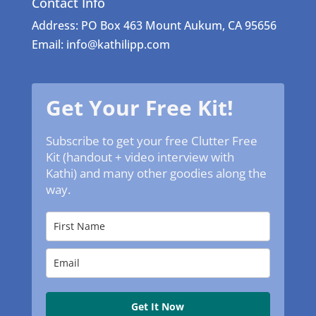
Contact Info
Address: PO Box 463 Mount Aukum, CA 95656
Email: info@kathilipp.com
Get Your Free Kit!
Subscribe to get your free Clutter Free
Kit (handout + video interview with
Kathi) and many other goodies along the
way.
Get It Now