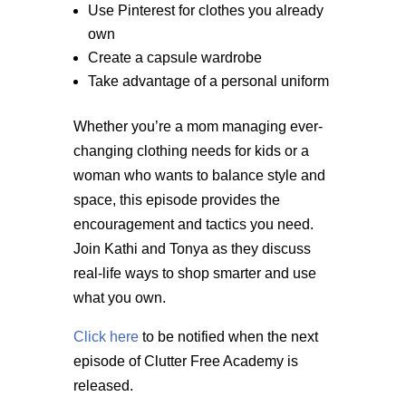
Use Pinterest for clothes you already
own
Create a capsule wardrobe
Take advantage of a personal uniform
Whether you’re a mom managing ever-
changing clothing needs for kids or a
woman who wants to balance style and
space, this episode provides the
encouragement and tactics you need.
Join Kathi and Tonya as they discuss
real-life ways to shop smarter and use
what you own.
Click here
to be notified when the next
episode of Clutter Free Academy is
released.