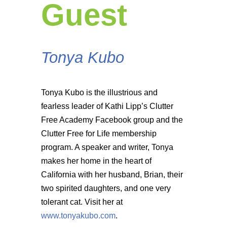
Guest
Tonya Kubo
Tonya Kubo is the illustrious and
fearless leader of Kathi Lipp’s Clutter
Free Academy Facebook group and the
Clutter Free for Life membership
program. A speaker and writer, Tonya
makes her home in the heart of
California with her husband, Brian, their
two spirited daughters, and one very
tolerant cat. Visit her at
www.tonyakubo.com
.