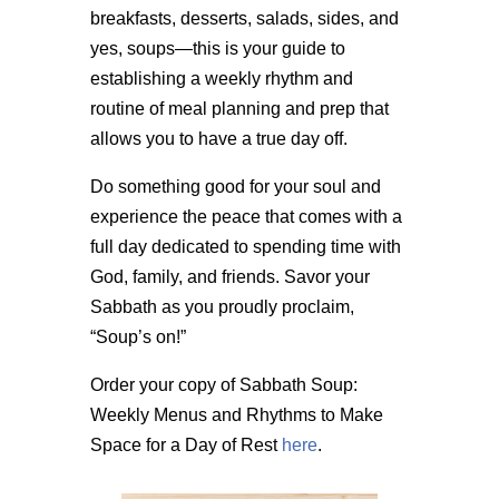
breakfasts, desserts, salads, sides, and
yes, soups—this is your guide to
establishing a weekly rhythm and
routine of meal planning and prep that
allows you to have a true day off.
Do something good for your soul and
experience the peace that comes with a
full day dedicated to spending time with
God, family, and friends. Savor your
Sabbath as you proudly proclaim,
“Soup’s on!”
Order your copy of Sabbath Soup:
Weekly Menus and Rhythms to Make
Space for a Day of Rest
here
.