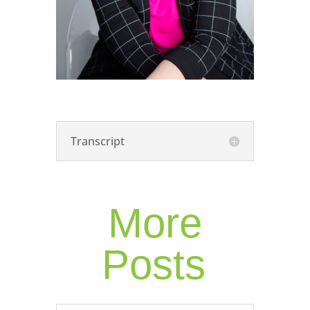
Transcript
More
Posts