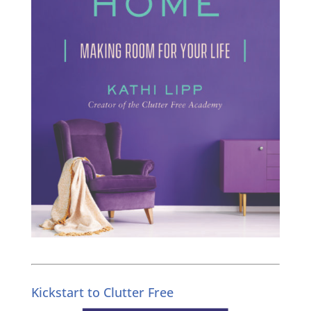
Kickstart to Clutter Free