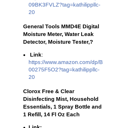
09BK3FVLZ?tag=kathilippllc-
20
General Tools MMD4E Digital
Moisture Meter, Water Leak
Detector, Moisture Tester,?
Link
:
https://www.amazon.com/dp/B
00275F5O2?tag=kathilippllc-
20
Clorox Free & Clear
Disinfecting Mist, Household
Essentials, 1 Spray Bottle and
1 Refill, 14 Fl Oz Each
Link: