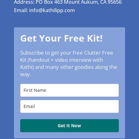
Address: PO Box 463 Mount Aukum, CA 95656
Email: info@kathilipp.com
Get Your Free Kit!
Subscribe to get your free Clutter Free
Kit (handout + video interview with
Kathi) and many other goodies along the
way.
Get It Now