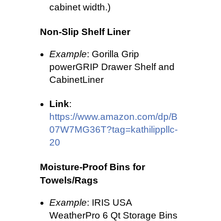
cabinet width.)
Non-Slip Shelf Liner
Example
: Gorilla Grip
powerGRIP Drawer Shelf and
CabinetLiner
Link
:
https://www.amazon.com/dp/B
07W7MG36T?tag=kathilippllc-
20
Moisture-Proof Bins for
Towels/Rags
Example
: IRIS USA
WeatherPro 6 Qt Storage Bins