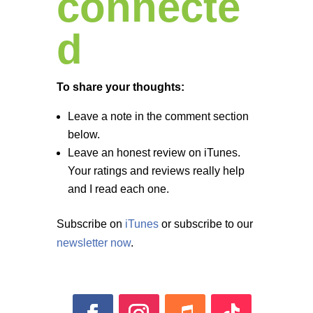
connecte
d
To share your thoughts:
Leave a note in the comment section
below.
Leave an honest review on iTunes.
Your ratings and reviews really help
and I read each one.
Subscribe on
iTunes
or subscribe to our
newsletter now
.