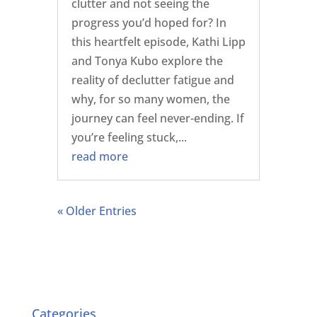
clutter and not seeing the
progress you’d hoped for? In
this heartfelt episode, Kathi Lipp
and Tonya Kubo explore the
reality of declutter fatigue and
why, for so many women, the
journey can feel never-ending. If
you’re feeling stuck,...
read more
« Older Entries
Categories