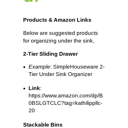
Products & Amazon Links
Below are suggested products
for organizing under the sink,
2-Tier Sliding Drawer
Example
: SimpleHouseware 2-
Tier Under Sink Organizer
Link
:
https://www.amazon.com/dp/B
0BSLGTCLC?tag=kathilippllc-
20
Stackable Bins