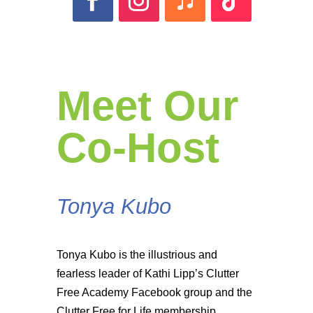
Meet Our
Co-Host
Tonya Kubo
Tonya Kubo is the illustrious and
fearless leader of Kathi Lipp’s Clutter
Free Academy Facebook group and the
Clutter Free for Life membership