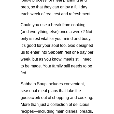
follow process for meal planning and
prep, so that they can enjoy a full day
each week of real rest and refreshment.
Could you use a break from cooking
(and everything else) once a week? Not
only is rest vital for your mind and body,
it’s good for your soul too. God designed
us to enter into Sabbath rest one day per
week, but as you know, meals still need
to be made. Your family still needs to be
fed.
Sabbath Soup includes convenient,
seasonal meal plans that take the
guesswork out of shopping and cooking.
More than just a collection of delicious
recipes—including main dishes, breads,