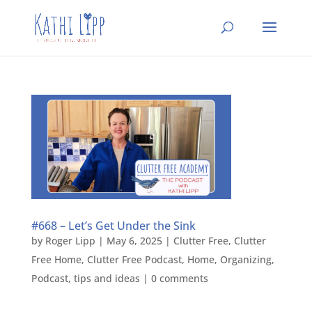
#668 – Let’s Get Under the Sink
by
Roger Lipp
|
May 6, 2025
|
Clutter Free
,
Clutter
Free Home
,
Clutter Free Podcast
,
Home
,
Organizing
,
Podcast
,
tips and ideas
|
0 comments