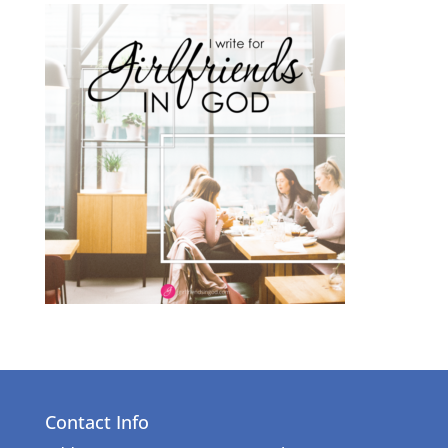
Contact Info