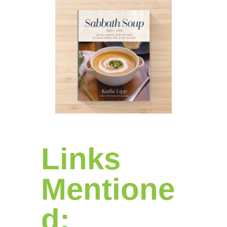
Links
Mentione
d: