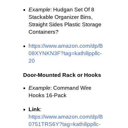
Example
: Hudgan Set Of 8
Stackable Organizer Bins,
Straight Sides Plastic Storage
Containers?
https://www.amazon.com/dp/B
08XYNKN3F?tag=kathilippllc-
20
Door-Mounted Rack or Hooks
Example
: Command Wire
Hooks 16-Pack
Link
:
https://www.amazon.com/dp/B
0751TRS6Y?tag=kathilippllc-