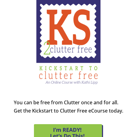
You can be free from Clutter once and for all.
Get the Kickstart to Clutter Free eCourse today.