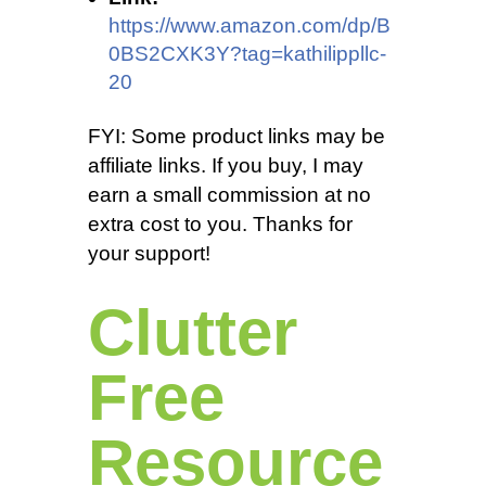
https://www.amazon.com/dp/B
0BS2CXK3Y?tag=kathilippllc-
20
FYI: Some product links may be
affiliate links. If you buy, I may
earn a small commission at no
extra cost to you. Thanks for
your support!
Clutter
Free
Resource