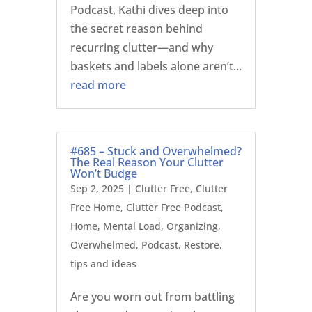
Podcast, Kathi dives deep into
the secret reason behind
recurring clutter—and why
baskets and labels alone aren’t...
read more
#685 – Stuck and Overwhelmed?
The Real Reason Your Clutter
Won’t Budge
Sep 2, 2025
|
Clutter Free
,
Clutter
Free Home
,
Clutter Free Podcast
,
Home
,
Mental Load
,
Organizing
,
Overwhelmed
,
Podcast
,
Restore
,
tips and ideas
Are you worn out from battling