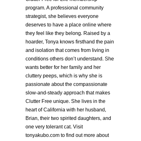
program. A professional community
strategist, she believes everyone
deserves to have a place online where
they feel like they belong. Raised by a
hoarder, Tonya knows firsthand the pain
and isolation that comes from living in
conditions others don’t understand. She
wants better for her family and her
cluttery peeps, which is why she is
passionate about the compassionate
slow-and-steady approach that makes
Clutter Free unique. She lives in the
heart of California with her husband,
Brian, their two spirited daughters, and
one very tolerant cat. Visit
tonyakubo.com to find out more about