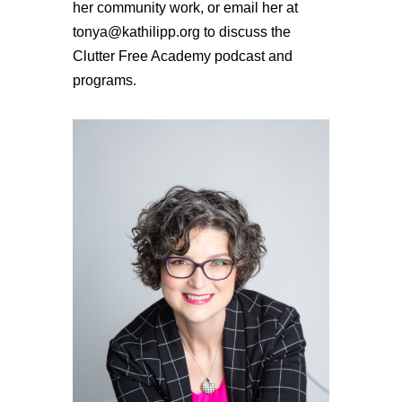
her community work, or email her at
tonya@kathilipp.org to discuss the
Clutter Free Academy podcast and
programs.