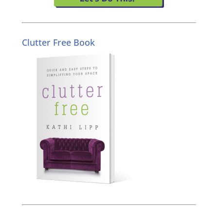
Clutter Free Book