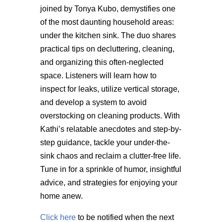
joined by Tonya Kubo, demystifies one
of the most daunting household areas:
under the kitchen sink. The duo shares
practical tips on decluttering, cleaning,
and organizing this often-neglected
space. Listeners will learn how to
inspect for leaks,
utilize
vertical storage,
and develop a system to avoid
overstocking on
cleaning products. With
Kathi’s relatable anecdotes and step-by-
step guidance, tackle your under-the-
sink chaos and reclaim a clutter-free life.
Tune in for a sprinkle of humor, insightful
advice, and strategies for enjoying your
home anew.
Click here
to be notified when the next