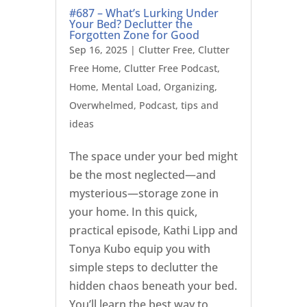
#687 – What’s Lurking Under
Your Bed? Declutter the
Forgotten Zone for Good
Sep 16, 2025
|
Clutter Free
,
Clutter
Free Home
,
Clutter Free Podcast
,
Home
,
Mental Load
,
Organizing
,
Overwhelmed
,
Podcast
,
tips and
ideas
The space under your bed might
be the most neglected—and
mysterious—storage zone in
your home. In this quick,
practical episode, Kathi Lipp and
Tonya Kubo equip you with
simple steps to declutter the
hidden chaos beneath your bed.
You’ll learn the best way to