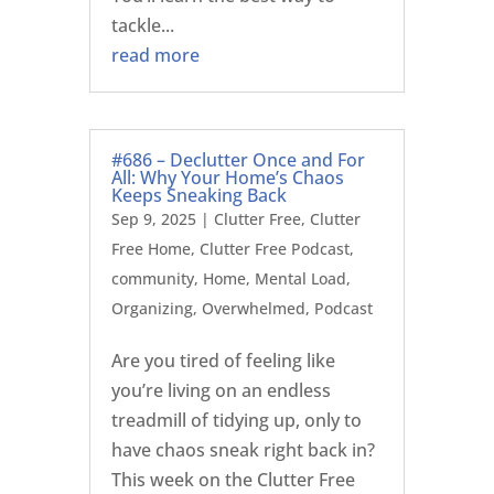
tackle...
read more
#686 – Declutter Once and For
All: Why Your Home’s Chaos
Keeps Sneaking Back
Sep 9, 2025
|
Clutter Free
,
Clutter
Free Home
,
Clutter Free Podcast
,
community
,
Home
,
Mental Load
,
Organizing
,
Overwhelmed
,
Podcast
Are you tired of feeling like
you’re living on an endless
treadmill of tidying up, only to
have chaos sneak right back in?
This week on the Clutter Free