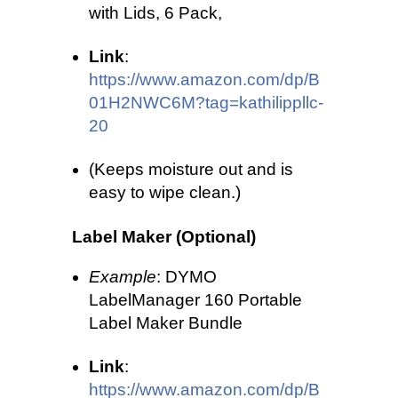
with Lids, 6 Pack,
Link
:
https://www.amazon.com/dp/B
01H2NWC6M?tag=kathilippllc-
20
(Keeps moisture out and is
easy to wipe clean.)
Label Maker (Optional)
Example
: DYMO
LabelManager 160 Portable
Label Maker Bundle
Link
:
https://www.amazon.com/dp/B