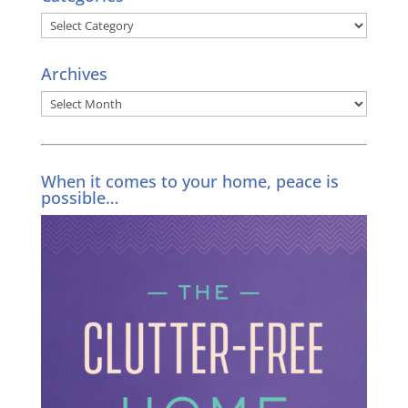
Categories
Archives
Archives
When it comes to your home, peace is
possible…