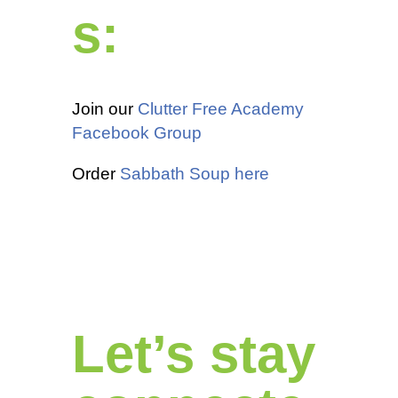
s:
Join our
Clutter Free Academy
Facebook Group
Order
Sabbath Soup here
Let’s stay