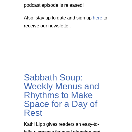
podcast episode is released!
Also, stay up to date and sign up
here
to
receive our newsletter.
Sabbath Soup:
Weekly Menus and
Rhythms to Make
Space for a Day of
Rest
Kathi Lipp gives readers an easy-to-