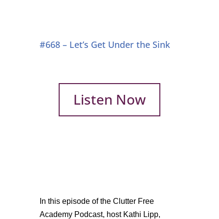
#668 – Let’s Get Under the Sink
Listen Now
In this episode of the Clutter Free
Academy Podcast, host Kathi Lipp,