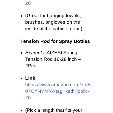
20
(Great for hanging towels,
brushes, or gloves on the
inside of the cabinet door.)
Tension Rod for Spray Bottles
Example
: AIZESI Spring
Tension Rod 16-28 inch –
2Pcs
Link
:
https://www.amazon.com/dp/B
07CYNY4F6?tag=kathilippllc-
20
(Pick a length that fits your