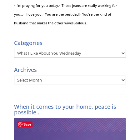
·
I’m praying for you today.
·
Those jeans are really working for
you…
·
I love you.
·
You are the best dad!
·
You’re the kind of
husband that makes the other wives jealous.
Categories
Categories
Archives
Archives
When it comes to your home, peace is
possible…
Save