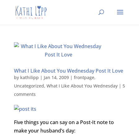
What I Like About You Wednesday Post It Love
by
kathilipp
|
Jan 14, 2009
|
frontpage
,
Uncategorized
,
What I Like About You Wednesday
|
5
comments
Five things you can say on a Post-It note to
make your husband’s day: