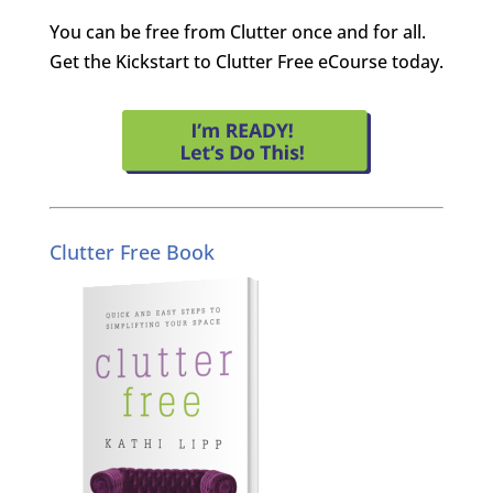
You can be free from Clutter once and for all.
Get the Kickstart to Clutter Free eCourse today.
Clutter Free Book