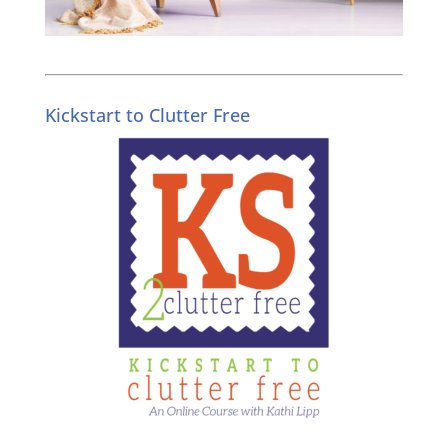
Kickstart to Clutter Free