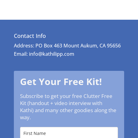
Contact Info
Address: PO Box 463 Mount Aukum, CA 95656
Email: info@kathilipp.com
Get Your Free Kit!
Subscribe to get your free Clutter Free
Kit (handout + video interview with
Kathi) and many other goodies along the
way.