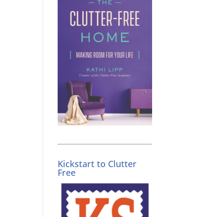
Kickstart to Clutter
Free