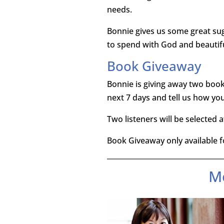
needs.
Bonnie gives us some great sug
to spend with God and beautiful
Book Giveaway
Bonnie is giving away two book
next 7 days and tell us how you 
Two listeners will be selected 
Book Giveaway only available fo
M