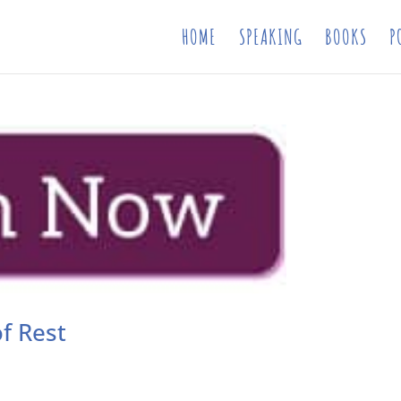
HOME
SPEAKING
BOOKS
P
f Rest