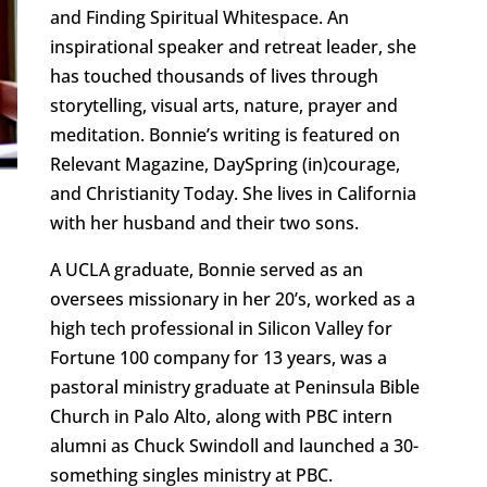
and Finding Spiritual Whitespace. An
inspirational speaker and retreat leader, she
has touched thousands of lives through
storytelling, visual arts, nature, prayer and
meditation. Bonnie’s writing is featured on
Relevant Magazine, DaySpring (in)courage,
and Christianity Today. She lives in California
with her husband and their two sons.
A UCLA graduate, Bonnie served as an
oversees missionary in her 20’s, worked as a
high tech professional in Silicon Valley for
Fortune 100 company for 13 years, was a
pastoral ministry graduate at Peninsula Bible
Church in Palo Alto, along with PBC intern
alumni as Chuck Swindoll and launched a 30-
something singles ministry at PBC.