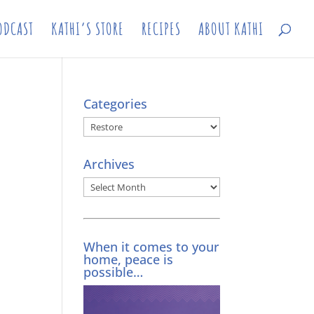
ODCAST
KATHI’S STORE
RECIPES
ABOUT KATHI
Categories
Categories
Archives
Archives
When it comes to your
home, peace is
possible…