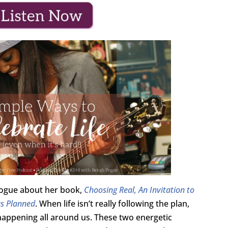
 Pogue about her book,
Choosing Real, An Invitation to
as Planned
. When life isn’t really following the plan,
l happening all around us. These two energetic