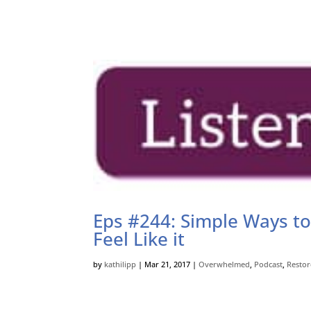
Eps #244: Simple Ways to
Feel Like it
by
kathilipp
|
Mar 21, 2017
|
Overwhelmed
,
Podcast
,
Restor