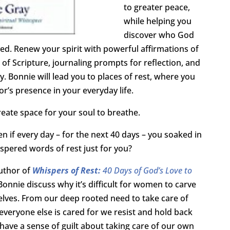
to greater peace,
while helping you
discover who God
ved. Renew your spirit with powerful affirmations of
 of Scripture, journaling prompts for reflection, and
y. Bonnie will lead you to places of rest, where you
r’s presence in your everyday life.
reate space for your soul to breathe.
n if every day – for the next 40 days – you soaked in
spered words of rest just for you?
author of
Whispers of Rest:
40 Days of God’s Love to
Bonnie discuss
why it’s difficult for women to carve
elves. From our deep rooted need to take care of
 everyone else is cared for we resist and hold back
have a sense of guilt about taking care of our own