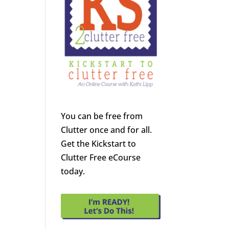
You can be free from
Clutter once and for all.
Get the Kickstart to
Clutter Free eCourse
today.