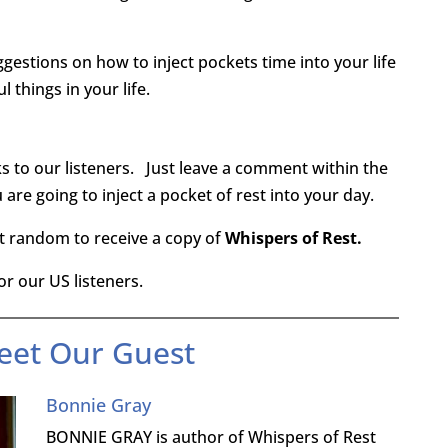
gestions on how to inject pockets time into your life
 things in your life.
s to our listeners. Just leave a comment within the
are going to inject a pocket of rest into your day.
at random to receive a copy of
Whispers of Rest.
r our US listeners.
eet Our Guest
Bonnie Gray
BONNIE GRAY is author of Whispers of Rest