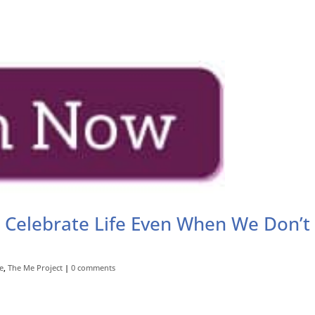
 Celebrate Life Even When We Don’t
e
,
The Me Project
|
0 comments