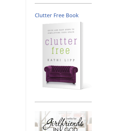
Clutter Free Book