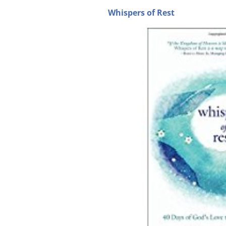
Whispers of Rest