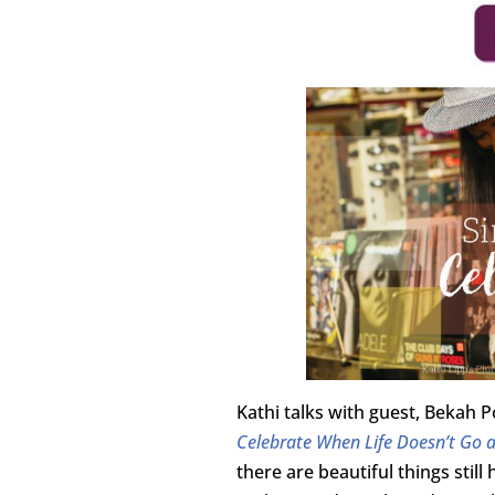
Kathi talks with guest, Bekah
Celebrate When Life Doesn’t Go 
there are beautiful things stil