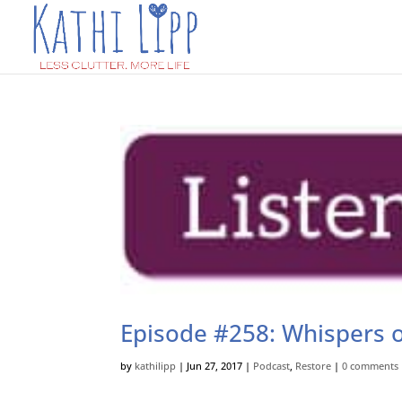
Episode #258: Whispers o
by
kathilipp
|
Jun 27, 2017
|
Podcast
,
Restore
|
0 comments