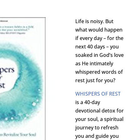
Life is noisy. But
what would happen
if every day – for the
next 40 days – you
soaked in God’s love
as He intimately
whispered words of
rest just for you?
WHISPERS OF REST
is a 40-day
devotional detox for
your soul, a spiritual
journey to refresh
you and guide you