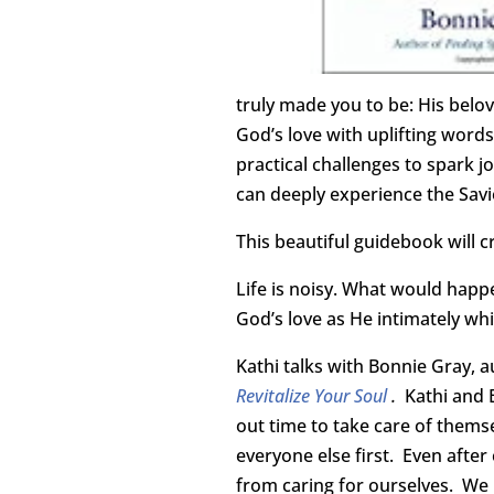
truly made you to be: His belo
God’s love with uplifting words
practical challenges to spark jo
can deeply experience the Savio
This beautiful guidebook will c
Life is noisy. What would happe
God’s love as He intimately whi
Kathi talks with Bonnie Gray, 
Revitalize Your Soul
.
Kathi and 
out time to take care of thems
everyone else first. Even after
from caring for ourselves. We 