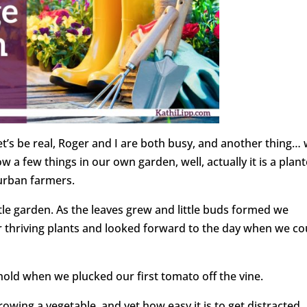
t’s be real, Roger and I are both busy, and another thing…
w a few things in our own garden, well, actually it is a plant
e urban farmers.
tle garden. As the leaves grew and little buds formed we
ur thriving plants and looked forward to the day when we co
hold when we plucked our first tomato off the vine.
owing a vegetable, and yet how easy it is to get distracted