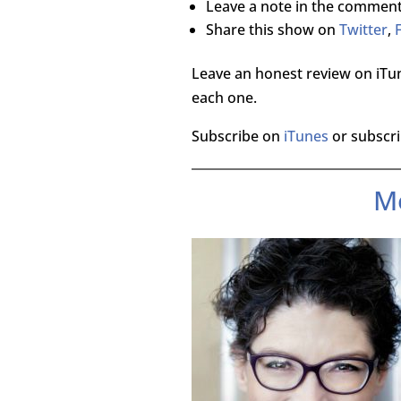
Leave a note in the comment
Share this show on
Twitter
,
Leave an honest review on iTun
each one.
Subscribe on
iTunes
or subscri
M