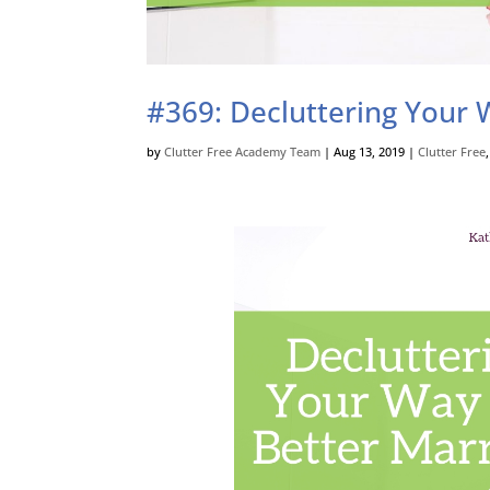
#369: Decluttering Your W
by
Clutter Free Academy Team
|
Aug 13, 2019
|
Clutter Free