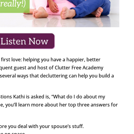
first love: helping you have a happier, better
requent guest and host of Clutter Free Academy
several ways that decluttering can help you build a
ions Kathi is asked is, “What do I do about my
de, you’ll learn more about her top three answers for
ore you deal with your spouse’s stuff.
ee on space.