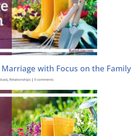
 Marriage with Focus on the Family
dcast
,
Relationships
|
0 comments