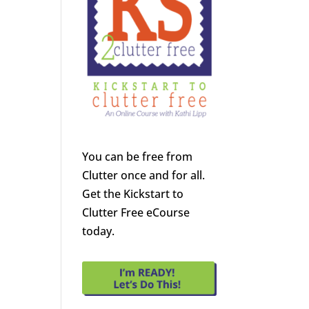
You can be free from
Clutter once and for all.
Get the Kickstart to
Clutter Free eCourse
today.