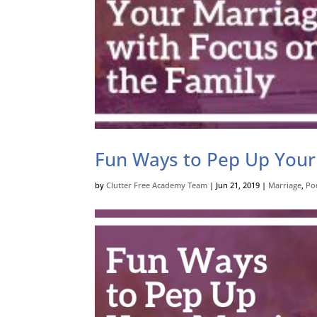
Fun Ways to Pep Up Your
by
Clutter Free Academy Team
|
Jun 21, 2019
|
Marriage
,
Po