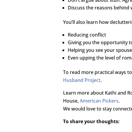
Discuss the reasons behind wa
You’ll also learn how declutter
Reducing conflict
Giving you the opportunity t
Helping you see your spouse
Even upping the level of roma
To read more practical ways to
Husband Project
.
Learn more about Kathi and Ro
House,
American Pickers
.
We would love to stay connect
To share your thoughts: