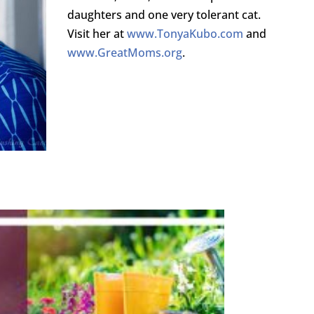
daughters and one very tolerant cat.
Visit her at
www.TonyaKubo.com
and
www.GreatMoms.org
.