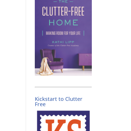
Kickstart to Clutter
Free