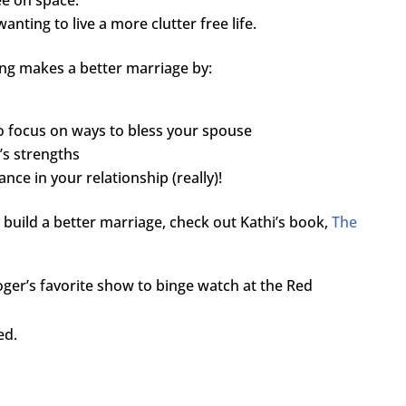
nting to live a more clutter free life.
ing makes a better marriage by:
o focus on ways to bless your spouse
’s strengths
nce in your relationship (really)!
 build a better marriage, check out Kathi’s book,
The
ger’s favorite show to binge watch at the Red
ed.