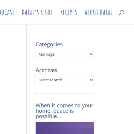
ODCAST
KATHI’S STORE
RECIPES
ABOUT KATHI
Categories
Categories
Archives
Archives
When it comes to your
home, peace is
possible…