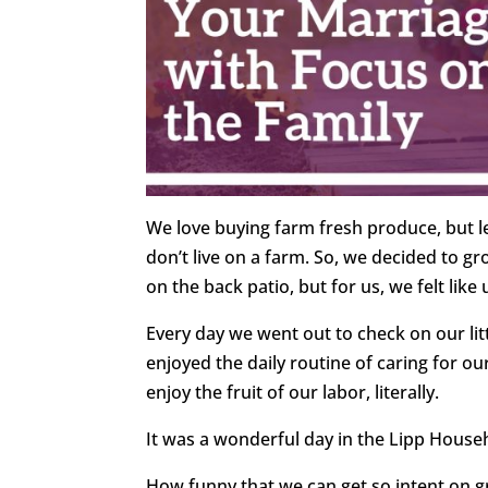
We love buying farm fresh produce, but le
don’t live on a farm. So, we decided to gro
on the back patio, but for us, we felt lik
Every day we went out to check on our lit
enjoyed the daily routine of caring for o
enjoy the fruit of our labor, literally.
It was a wonderful day in the Lipp House
How funny that we can get so intent on gr