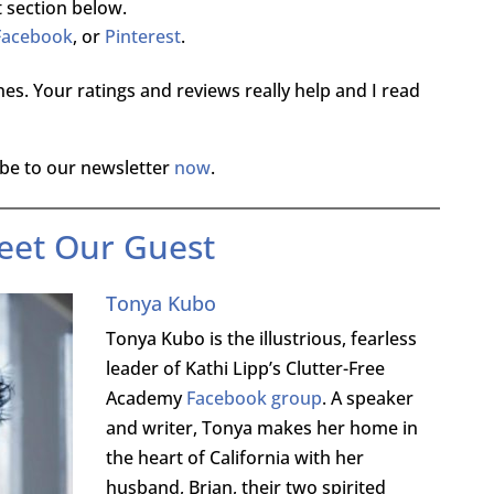
 section below.
Facebook
, or
Pinterest
.
es. Your ratings and reviews really help and I read
be to our newsletter
now
.
eet Our Guest
Tonya Kubo
Tonya Kubo is the illustrious, fearless
leader of Kathi Lipp’s Clutter-Free
Academy
Facebook group
. A speaker
and writer, Tonya makes her home in
the heart of California with her
husband, Brian, their two spirited