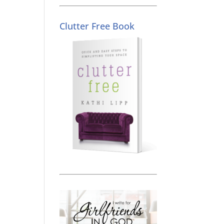
Clutter Free Book