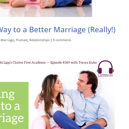
ay to a Better Marriage (Really!)
,
Marriage
,
Podcast
,
Relationships
|
0 comments