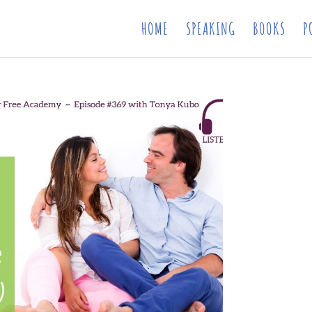
HOME
SPEAKING
BOOKS
P