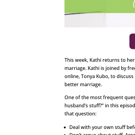
This week, Kathi returns to her 
marriage. Kathi is joined by f
online, Tonya Kubo, to discuss 
better marriage.
One of the most frequent quest
husband’s stuff?” in this episo
that question:
Deal with your own stuff bef
Don’t argue about stuff. Agr