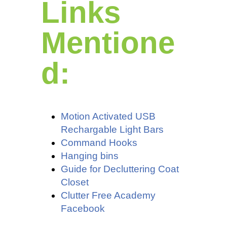
Links
Mentione
d:
Motion Activated USB
Rechargable Light Bars
Command Hooks
Hanging bins
Guide for Decluttering Coat
Closet
Clutter Free Academy
Facebook