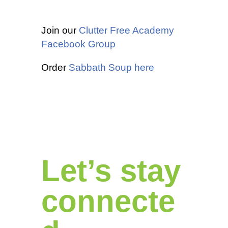
Join our
Clutter Free Academy
Facebook Group
Order
Sabbath Soup here
Let’s stay
connecte