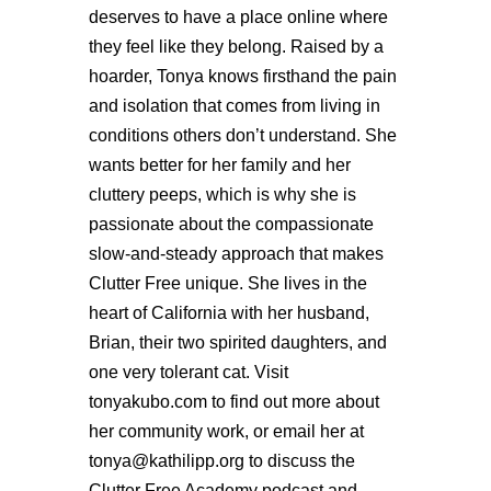
deserves to have a place online where
they feel like they belong. Raised by a
hoarder, Tonya knows firsthand the pain
and isolation that comes from living in
conditions others don’t understand. She
wants better for her family and her
cluttery peeps, which is why she is
passionate about the compassionate
slow-and-steady approach that makes
Clutter Free unique. She lives in the
heart of California with her husband,
Brian, their two spirited daughters, and
one very tolerant cat. Visit
tonyakubo.com to find out more about
her community work, or email her at
tonya@kathilipp.org to discuss the
Clutter Free Academy podcast and