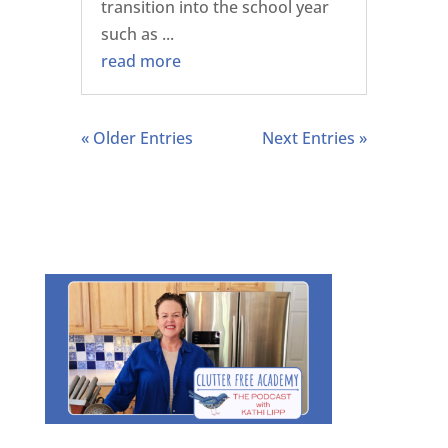
transition into the school year
such as ...
read more
« Older Entries
Next Entries »