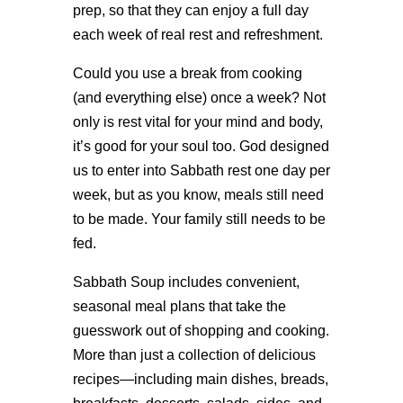
prep, so that they can enjoy a full day
each week of real rest and refreshment.
Could you use a break from cooking
(and everything else) once a week? Not
only is rest vital for your mind and body,
it’s good for your soul too. God designed
us to enter into Sabbath rest one day per
week, but as you know, meals still need
to be made. Your family still needs to be
fed.
Sabbath Soup includes convenient,
seasonal meal plans that take the
guesswork out of shopping and cooking.
More than just a collection of delicious
recipes—including main dishes, breads,