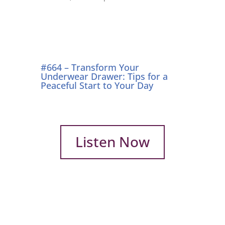
#664 – Transform Your
Underwear Drawer: Tips for a
Peaceful Start to Your Day
Listen Now