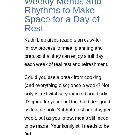
Weekly Menus and
Rhythms to Make
Space for a Day of
Rest
Kathi Lipp gives readers an easy-to-
follow process for meal planning and
prep, so that they can enjoy a full day
each week of real rest and refreshment.
Could you use a break from cooking
(and everything else) once a week? Not
only is rest vital for your mind and body,
it’s good for your soul too. God designed
us to enter into Sabbath rest one day per
week, but as you know, meals still need
to be made. Your family still needs to be
fed.