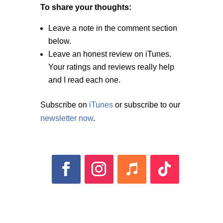
To share your thoughts:
Leave a note in the comment section
below.
Leave an honest review on iTunes.
Your ratings and reviews really help
and I read each one.
Subscribe on
iTunes
or subscribe to our
newsletter now
.