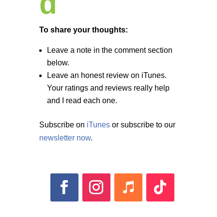
d
To share your thoughts:
Leave a note in the comment section
below.
Leave an honest review on iTunes.
Your ratings and reviews really help
and I read each one.
Subscribe on
iTunes
or subscribe to our
newsletter now
.