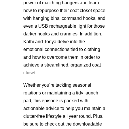
power of matching hangers and learn
how to repurpose their coat closet space
with hanging bins, command hooks, and
even a USB rechargeable light for those
darker nooks and crannies. In addition,
Kathi and Tonya delve into the
emotional connections tied to clothing
and how to overcome them in order to
achieve a streamlined, organized coat
closet.
Whether you’re tackling seasonal
rotations or maintaining a tidy launch
pad, this episode is packed with
actionable advice to help you maintain a
clutter-free lifestyle all year round. Plus,
be sure to check out the downloadable