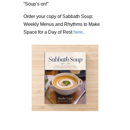
“Soup’s on!”
Order your copy of Sabbath Soup:
Weekly Menus and Rhythms to Make
Space for a Day of Rest
here
.