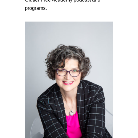
programs.