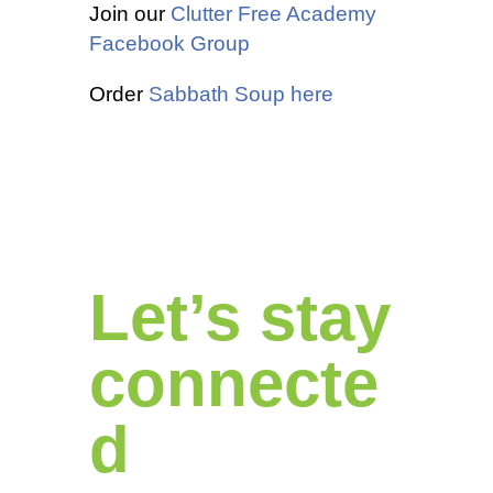
Join our
Clutter Free Academy
Facebook Group
Order
Sabbath Soup here
Let’s stay
connecte
d