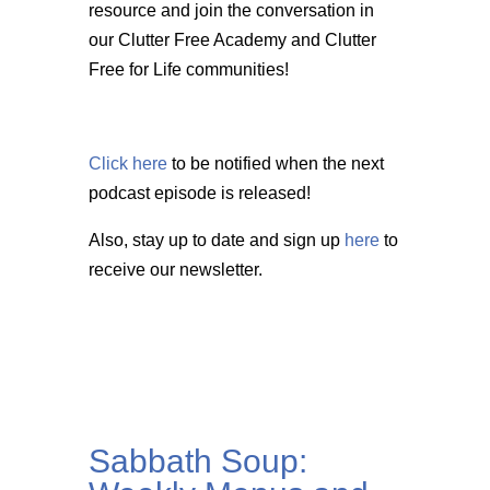
resource and join the conversation in
our Clutter Free Academy and Clutter
Free for Life communities!
Click here
to be notified when the next
podcast episode is released!
Also, stay up to date and sign up
here
to
receive our newsletter.
Sabbath Soup: