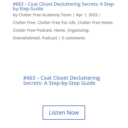
#663 – Coat Closet Decluttering Secrets: A Step-
by-Step Guide
by
Clutter Free Academy Team
|
Apr 1, 2025
|
Clutter Free
,
Clutter Free For Life
,
Clutter Free Home
,
Clutter Free Podcast
,
Home
,
Organizing
,
Overwhelmed
,
Podcast
|
0 comments
#663 – Coat Closet Decluttering
Secrets: A Step-by-Step Guide
Listen Now