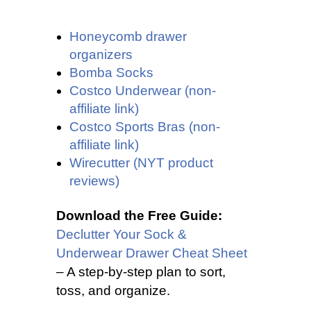
Honeycomb drawer
organizers
Bomba Socks
Costco Underwear (non-
affiliate link)
Costco Sports Bras (non-
affiliate link)
Wirecutter (NYT product
reviews)
Download the Free Guide:
Declutter Your Sock &
Underwear Drawer Cheat Sheet
– A step-by-step plan to sort,
toss, and organize.