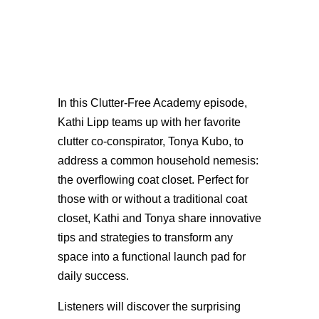
In this Clutter-Free Academy episode,
Kathi Lipp teams up with her favorite
clutter co-conspirator, Tonya Kubo, to
address a common household nemesis:
the overflowing coat closet. Perfect for
those with or without a traditional coat
closet, Kathi and Tonya share innovative
tips and strategies to transform any
space into a functional launch pad for
daily success.
Listeners will discover the surprising