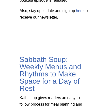
podcast episode is released!
Also, stay up to date and sign up
here
to
receive our newsletter.
Sabbath Soup:
Weekly Menus and
Rhythms to Make
Space for a Day of
Rest
Kathi Lipp gives readers an easy-to-
follow process for meal planning and