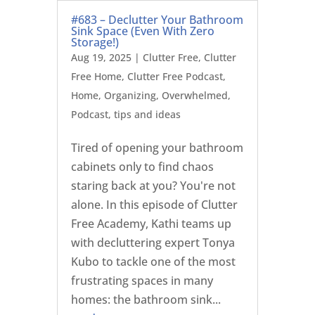
#683 – Declutter Your Bathroom
Sink Space (Even With Zero
Storage!)
Aug 19, 2025
|
Clutter Free
,
Clutter
Free Home
,
Clutter Free Podcast
,
Home
,
Organizing
,
Overwhelmed
,
Podcast
,
tips and ideas
Tired of opening your bathroom
cabinets only to find chaos
staring back at you? You're not
alone. In this episode of Clutter
Free Academy, Kathi teams up
with decluttering expert Tonya
Kubo to tackle one of the most
frustrating spaces in many
homes: the bathroom sink...