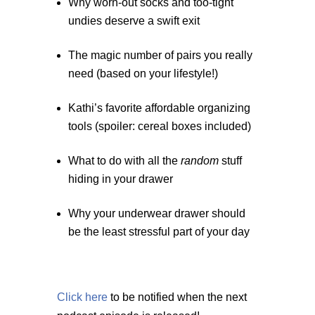
Why worn-out socks and too-tight
undies deserve a swift exit
The magic number of pairs you really
need (based on your lifestyle!)
Kathi’s favorite affordable organizing
tools (spoiler: cereal boxes included)
What to do with all the
random
stuff
hiding in your drawer
Why your underwear drawer should
be the least stressful part of your day
Click here
to be notified when the next