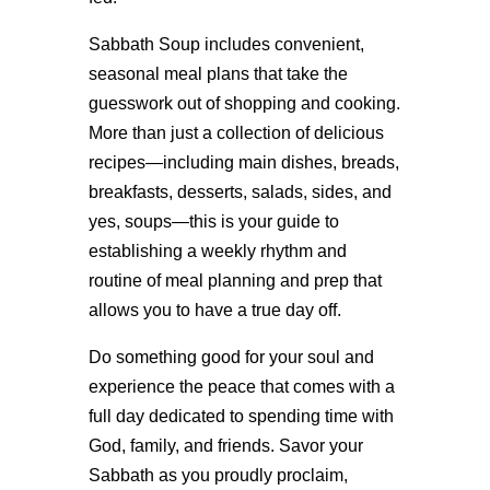
Sabbath Soup includes convenient,
seasonal meal plans that take the
guesswork out of shopping and cooking.
More than just a collection of delicious
recipes—including main dishes, breads,
breakfasts, desserts, salads, sides, and
yes, soups—this is your guide to
establishing a weekly rhythm and
routine of meal planning and prep that
allows you to have a true day off.
Do something good for your soul and
experience the peace that comes with a
full day dedicated to spending time with
God, family, and friends. Savor your
Sabbath as you proudly proclaim,