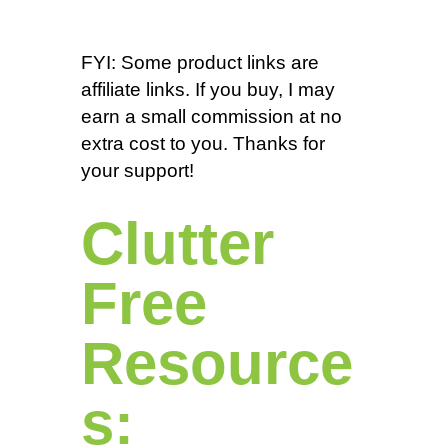
FYI: Some product links are
affiliate links. If you buy, I may
earn a small commission at no
extra cost to you. Thanks for
your support!
Clutter
Free
Resource
s: