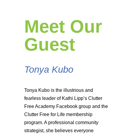
Meet Our
Guest
Tonya Kubo
Tonya Kubo is the illustrious and
fearless leader of Kathi Lipp’s Clutter
Free Academy Facebook group and the
Clutter Free for Life membership
program. A professional community
strategist, she believes everyone