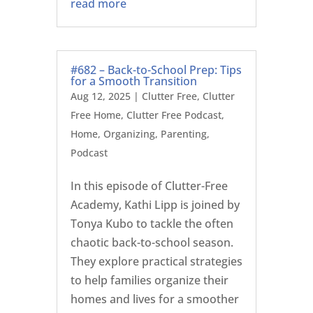
read more
#682 – Back-to-School Prep: Tips
for a Smooth Transition
Aug 12, 2025
|
Clutter Free
,
Clutter
Free Home
,
Clutter Free Podcast
,
Home
,
Organizing
,
Parenting
,
Podcast
In this episode of Clutter-Free
Academy, Kathi Lipp is joined by
Tonya Kubo to tackle the often
chaotic back-to-school season.
They explore practical strategies
to help families organize their
homes and lives for a smoother