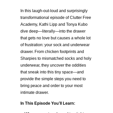
In this laugh-out-loud and surprisingly
transformational episode of Clutter Free
Academy, Kathi Lipp and Tonya Kubo
dive deep—literally—into the drawer
that gets no love but causes a whole lot
of frustration: your sock and underwear
drawer. From chicken footprints and
Sharpies to mismatched socks and holy
underwear, they uncover the oddities
that sneak into this tiny space—and
provide the simple steps you need to
bring peace and order to your most
intimate drawer.
In This Episode You’ll Learn: