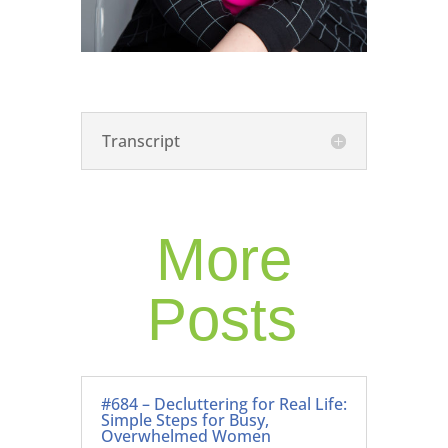
Transcript
More
Posts
#684 – Decluttering for Real Life:
Simple Steps for Busy,
Overwhelmed Women