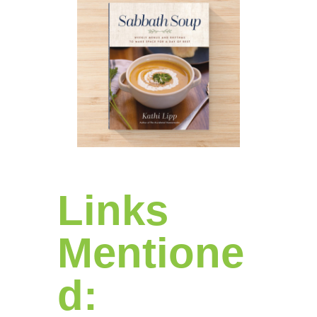
Links
Mentione
d: