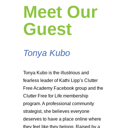
Meet Our
Guest
Tonya Kubo
Tonya Kubo is the illustrious and
fearless leader of Kathi Lipp’s Clutter
Free Academy Facebook group and the
Clutter Free for Life membership
program. A professional community
strategist, she believes everyone
deserves to have a place online where
they feel like they belong. Raised by a