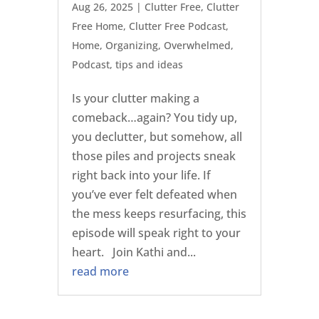
Aug 26, 2025
|
Clutter Free
,
Clutter
Free Home
,
Clutter Free Podcast
,
Home
,
Organizing
,
Overwhelmed
,
Podcast
,
tips and ideas
Is your clutter making a
comeback…again? You tidy up,
you declutter, but somehow, all
those piles and projects sneak
right back into your life. If
you’ve ever felt defeated when
the mess keeps resurfacing, this
episode will speak right to your
heart. Join Kathi and...
read more