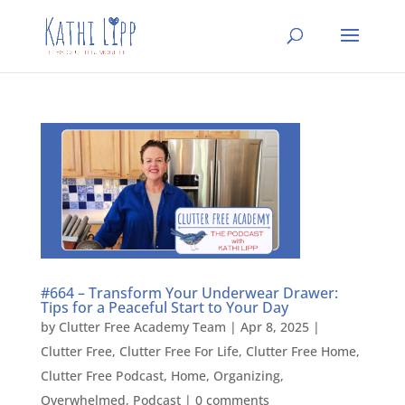
#664 – Transform Your Underwear Drawer:
Tips for a Peaceful Start to Your Day
by
Clutter Free Academy Team
|
Apr 8, 2025
|
Clutter Free
,
Clutter Free For Life
,
Clutter Free Home
,
Clutter Free Podcast
,
Home
,
Organizing
,
Overwhelmed
,
Podcast
|
0 comments