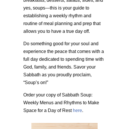
breakfasts, desserts, salads, sides, and
yes, soups—this is your guide to
establishing a weekly rhythm and
routine of meal planning and prep that
allows you to have a true day off.
Do something good for your soul and
experience the peace that comes with a
full day dedicated to spending time with
God, family, and friends. Savor your
Sabbath as you proudly proclaim,
“Soup’s on!”
Order your copy of Sabbath Soup:
Weekly Menus and Rhythms to Make
Space for a Day of Rest
here
.