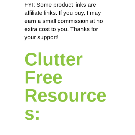
FYI: Some product links are
affiliate links. If you buy, I may
earn a small commission at no
extra cost to you. Thanks for
your support!
Clutter
Free
Resource
s: