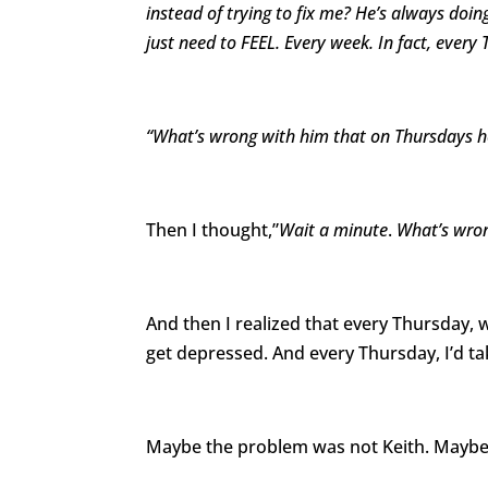
instead of trying to fix me? He’s always doin
just need to FEEL. Every week. In fact, every
“What’s wrong with him that on Thursdays he
Then I thought,”
Wait a minute
.
What’s wron
And then I realized that every Thursday
get depressed. And every Thursday, I’d t
Maybe the problem was not Keith. Maybe 