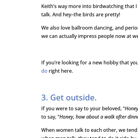
Keith’s way more into birdwatching that I a
talk. And hey–the birds are pretty!
We also love ballroom dancing, and period
we can actually impress people now at w
If you’re looking for a new hobby that you 
do
right here.
3. Get outside.
If you were to say to your beloved, “
Honey
to say, “
Honey, how about a walk after dinn
When women talk to each other, we tend to 