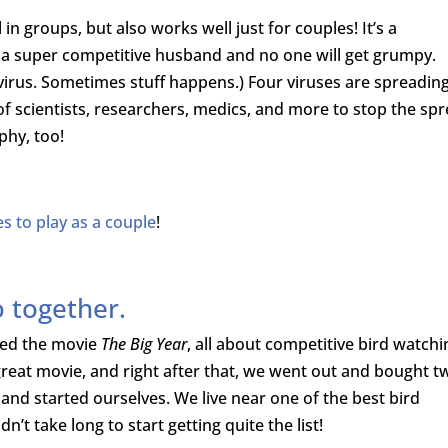
n groups, but also works well just for couples! It’s a
h a super competitive husband and no one will get grumpy.
virus. Sometimes stuff happens.) Four viruses are spreading
of scientists, researchers, medics, and more to stop the spr
aphy, too!
 to play as a couple
!
o together.
hed the movie
The Big Year
, all about competitive bird watchi
a great movie, and right after that, we went out and bought t
and started ourselves. We live near one of the best bird
n’t take long to start getting quite the list!