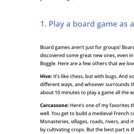
1. Play a board game as a
Board games aren’t just for groups! Boa
discovered some great new ones, even in t
Boggle. Here are a few others that we lov
Hive:
It’s like chess, but with bugs. And 
different ways, and whoever surrounds the
about 10 minutes to play a game all the 
Carcassone:
Here’s one of my favorites t
well. You get to build a medieval French 
Monasteries, villages, roads, rivers, and m
by cultivating crops. But the best part is 