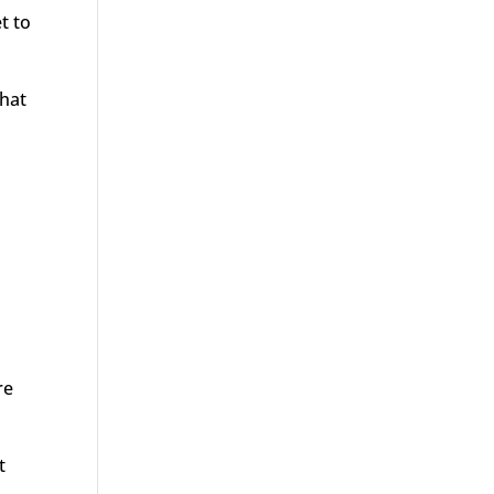
t to
that
re
t