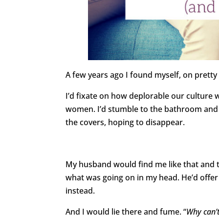
A few years ago I found myself, on prett
I’d fixate on how deplorable our cultur
women. I’d stumble to the bathroom and 
the covers, hoping to disappear.
My husband would find me like that and t
what was going on in my head. He’d offer 
instead.
And I would lie there and fume. “
Why can’t