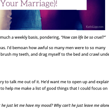
y much a weekly basis, pondering,
“How can life be so cruel?”
e was. I’d bemoan how awful so many men were to so many
brush my teeth, and drag myself to the bed and crawl und
ry to talk me out of it. He’d want me to open up and explai
to help me make a list of good things that I could focus on
 he just let me have my mood? Why can’t he just leave me alon