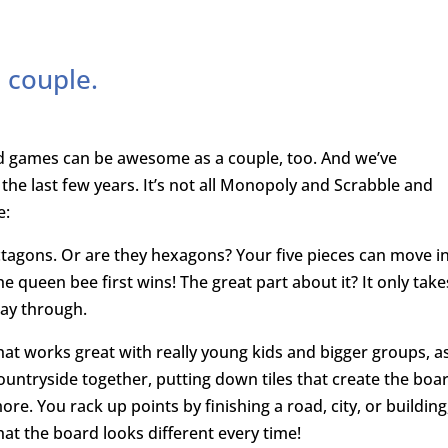
 couple.
rd games can be awesome as a couple, too. And we’ve
he last few years. It’s not all Monopoly and Scrabble and
e:
octagons. Or are they hexagons? Your five pieces can move i
 queen bee first wins! The great part about it? It only take
way through.
hat works great with really young kids and bigger groups, a
countryside together, putting down tiles that create the boa
ore. You rack up points by finishing a road, city, or building
that the board looks different every time!