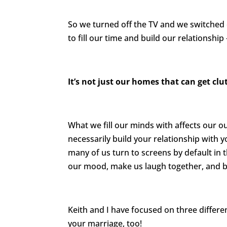
So we turned off the TV and we switched o
to fill our time and build our relationsh
It’s not just our homes that can get clu
What we fill our minds with affects our o
necessarily build your relationship with 
many of us turn to screens by default in 
our mood, make us laugh together, and 
Keith and I have focused on three differen
your marriage, too!