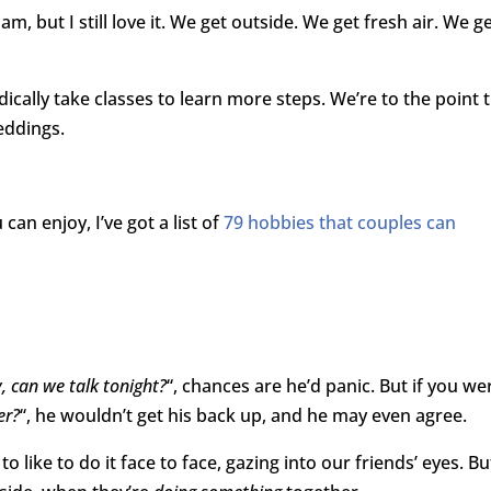
m, but I still love it. We get outside. We get fresh air. We ge
ically take classes to learn more steps. We’re to the point 
eddings.
can enjoy, I’ve got a list of
79 hobbies that couples can
, can we talk tonight?
“, chances are he’d panic. But if you we
er?
“, he wouldn’t get his back up, and he may even agree.
like to do it face to face, gazing into our friends’ eyes. Bu