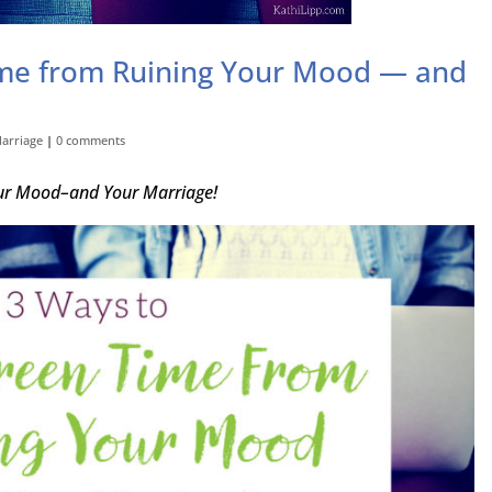
ime from Ruining Your Mood — and
arriage
|
0 comments
our Mood–and Your Marriage!