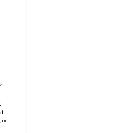
n
s
s
rd.
, or