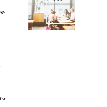
ngs
t
e
 for