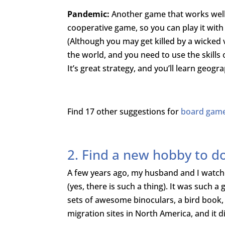
Pandemic:
Another game that works well i
cooperative game, so you can play it wit
(Although you may get killed by a wicked 
the world, and you need to use the skills 
It’s great strategy, and you’ll learn geogr
Find 17 other suggestions for
board games
2. Find a new hobby to d
A few years ago, my husband and I watc
(yes, there is such a thing). It was such 
sets of awesome binoculars, a bird book, 
migration sites in North America, and it did