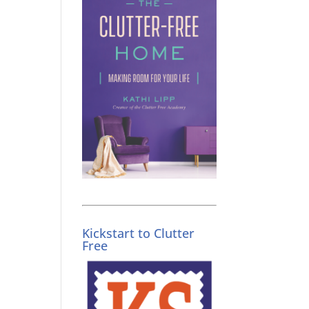
Kickstart to Clutter
Free