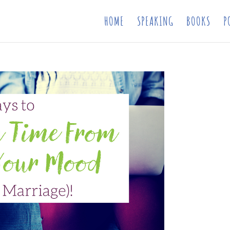
HOME
SPEAKING
BOOKS
P