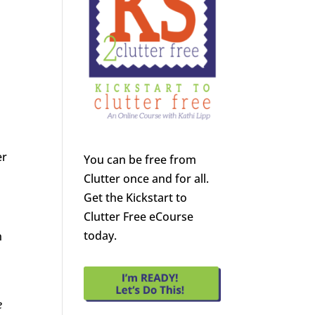
er
You can be free from
Clutter once and for all.
Get the Kickstart to
Clutter Free eCourse
today.
n
e