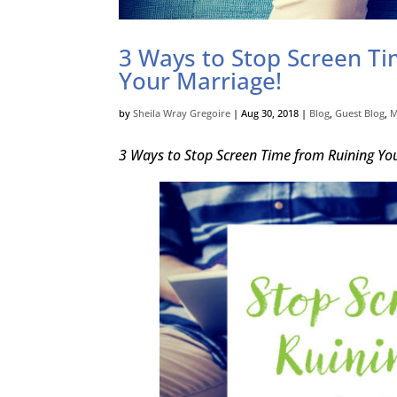
3 Ways to Stop Screen T
Your Marriage!
by
Sheila Wray Gregoire
|
Aug 30, 2018
|
Blog
,
Guest Blog
,
M
3 Ways to Stop Screen Time from Ruining Y