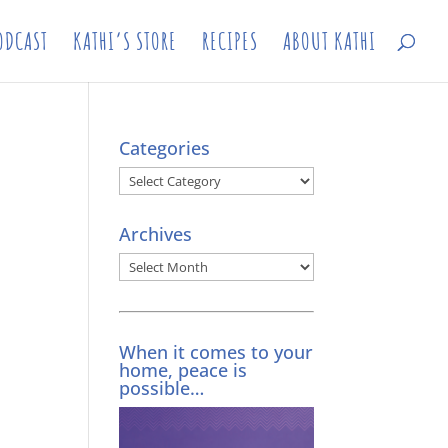
ODCAST
KATHI’S STORE
RECIPES
ABOUT KATHI
Categories
Categories
Archives
Archives
When it comes to your
home, peace is
possible…