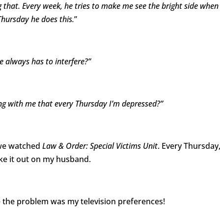
g that. Every week, he tries to make me see the bright side when 
 Thursday he does this.
”
 always has to interfere?”
g with me that every Thursday I’m depressed?”
, we watched
Law & Order: Special Victims Unit
. Every Thursday,
ake it out on my husband.
the problem was my television preferences!