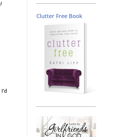
I
Clutter Free Book
 I’d