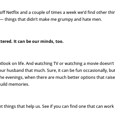
ff Netflix and a couple of times a week we’d find other thi
ip — things that didn’t make me grumpy and hate men.
ttered. It can be our minds, too.
utlook on life. And watching TV or watching a movie doesn’t
your husband that much. Sure, it can be fun occasionally, bu
the evenings, when there are much better options that rais
build memories.
t things that help us. See if you can find one that can work