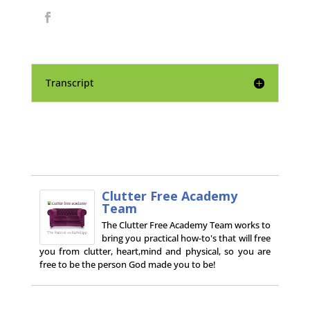
Transcript
Clutter Free Academy
Team
The Clutter Free Academy Team works to
bring you practical how-to's that will free
you from clutter, heart,mind and physical, so you are
free to be the person God made you to be!