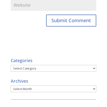
Categories
Categories
Archives
Archives