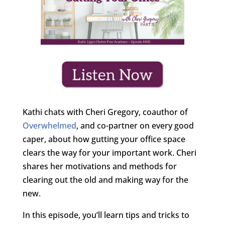
Kathi chats with Cheri Gregory, coauthor of
Overwhelmed
, and co-partner on every good
caper, about how gutting your office space
clears the way for your important work. Cheri
shares her motivations and methods for
clearing out the old and making way for the
new.
In this episode, you’ll learn tips and tricks to