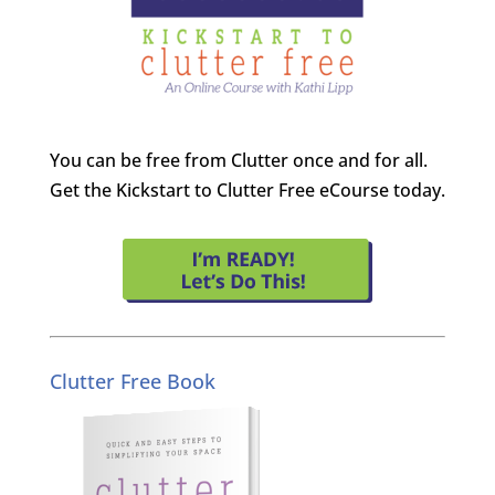
You can be free from Clutter once and for all.
Get the Kickstart to Clutter Free eCourse today.
Clutter Free Book