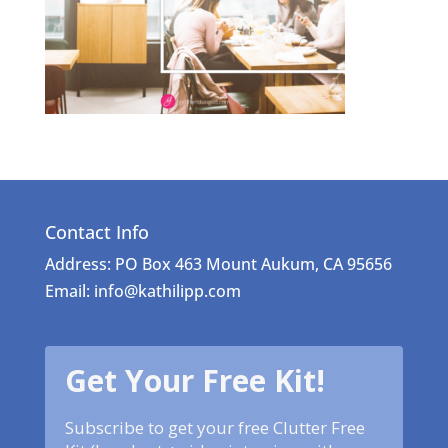
Contact Info
Address: PO Box 463 Mount Aukum, CA 95656
Email: info@kathilipp.com
Get Your Free Kit!
Subscribe to get your free Clutter Free