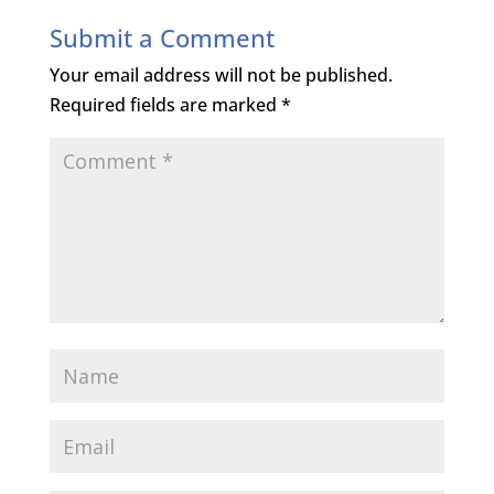
Submit a Comment
Your email address will not be published.
Required fields are marked
*