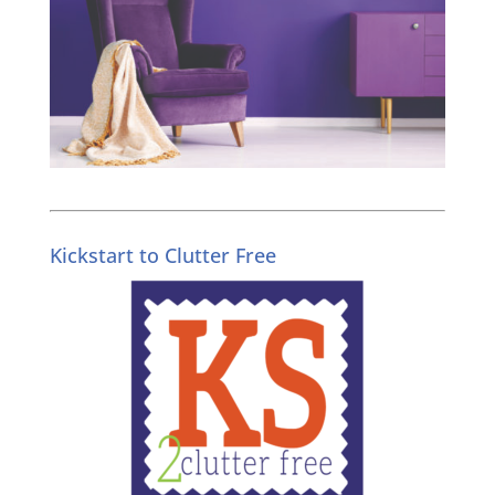
Kickstart to Clutter Free