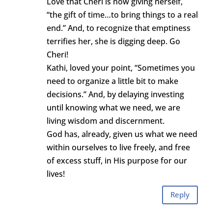
Love that Cheri is now giving herself,
“the gift of time…to bring things to a real
end.” And, to recognize that emptiness
terrifies her, she is digging deep. Go
Cheri!
Kathi, loved your point, “Sometimes you
need to organize a little bit to make
decisions.” And, by delaying investing
until knowing what we need, we are
living wisdom and discernment.
God has, already, given us what we need
within ourselves to live freely, and free
of excess stuff, in His purpose for our
lives!
Reply