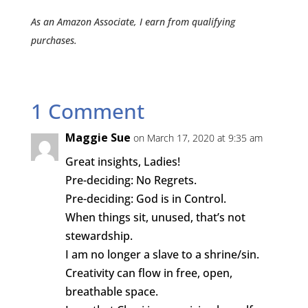
As an Amazon Associate, I earn from qualifying
purchases.
1 Comment
Maggie Sue
on March 17, 2020 at 9:35 am
Great insights, Ladies!
Pre-deciding: No Regrets.
Pre-deciding: God is in Control.
When things sit, unused, that’s not
stewardship.
I am no longer a slave to a shrine/sin.
Creativity can flow in free, open,
breathable space.