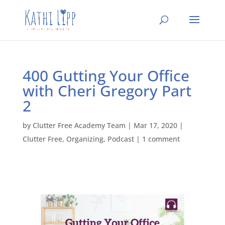
400 Gutting Your Office
with Cheri Gregory Part
2
by
Clutter Free Academy Team
|
Mar 17, 2020
|
Clutter Free
,
Organizing
,
Podcast
|
1 comment