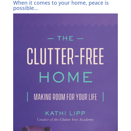
When it comes to your home, peace is
possible…