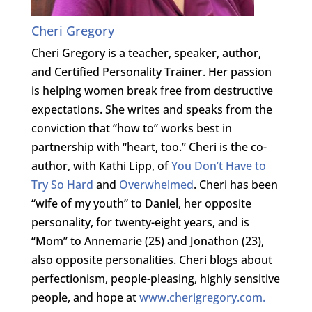
Cheri Gregory
Cheri Gregory is a teacher, speaker, author,
and Certified Personality Trainer. Her passion
is helping women break free from destructive
expectations. She writes and speaks from the
conviction that “how to” works best in
partnership with “heart, too.” Cheri is the co-
author, with Kathi Lipp, of
You Don’t Have to
Try So Hard
and
Overwhelmed
. Cheri has been
“wife of my youth” to Daniel, her opposite
personality, for twenty-eight years, and is
“Mom” to Annemarie (25) and Jonathon (23),
also opposite personalities. Cheri blogs about
perfectionism, people-pleasing, highly sensitive
people, and hope at
www.cherigregory.com.