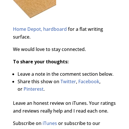
Home Depot, hardboard
for a flat writing
surface.
We would love to stay connected.
To share your thoughts:
Leave a note in the comment section below.
Share this show on
Twitter
,
Facebook
,
or
Pinterest
.
Leave an honest review on iTunes. Your ratings
and reviews really help and I read each one.
Subscribe on
iTunes
or subscribe to our