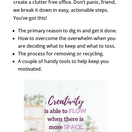
create a clutter free office. Don’t panic, friend,
we break it down in easy, actionable steps.
You’ve got this!
The primary reason to dig in and get it done.
How to overcome the overwhelm when you
are deciding what to keep and what to toss.
The process for removing or recycling.
A couple of handy tools to help keep you
motivated.