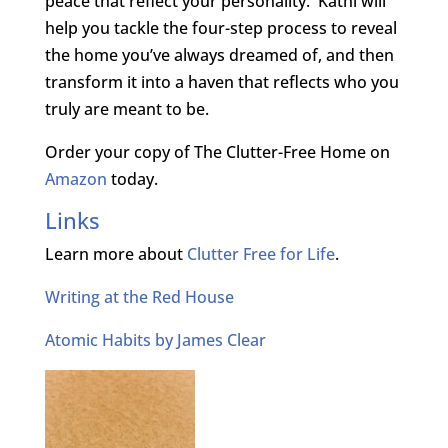
peace that reflect your personality. Kathi will
help you tackle the four-step process to reveal
the home you’ve always dreamed of, and then
transform it into a haven that reflects who you
truly are meant to be.
Order your copy of The Clutter-Free Home on
Amazon
today.
Links
Learn more about
Clutter Free for Life
.
Writing at the Red House
Atomic Habits by James Clear