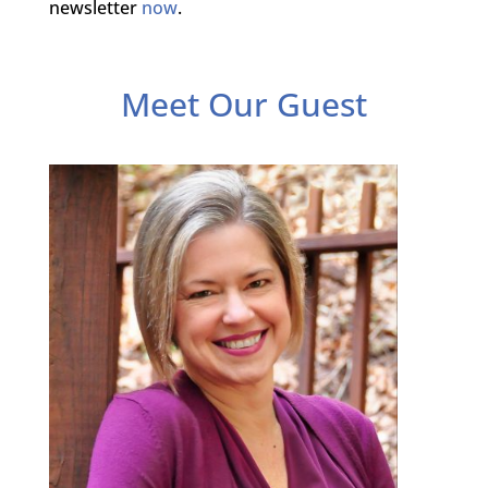
newsletter
now
.
Meet Our Guest