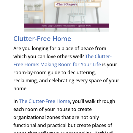
Clutter-Free Home
Are you longing for a place of peace from
which you can love others well?
The Clutter-
Free Home: Making Room for Your Life
is your
room-by-room guide to decluttering,
reclaiming, and celebrating every space of your
home.
In
The Clutter-Free Home
, you’ll walk through
each room of your house to create
organizational zones that are not only
functional and practical but create places of