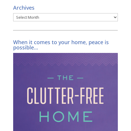
Archives
Archives
When it comes to your home, peace is
possible…