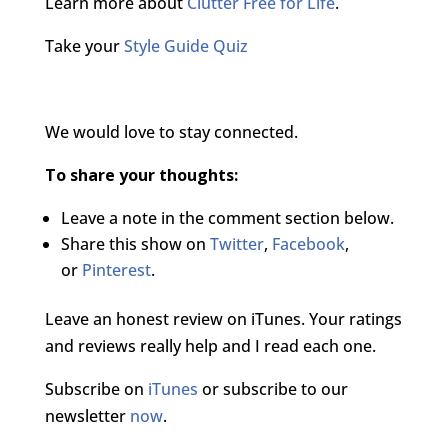
Learn more about
Clutter Free for Life
.
Take your
Style Guide Quiz
We would love to stay connected.
To share your thoughts:
Leave a note in the comment section below.
Share this show on
Twitter
,
Facebook
,
or
Pinterest
.
Leave an honest review on iTunes. Your ratings
and reviews really help and I read each one.
Subscribe on
iTunes
or subscribe to our
newsletter
now
.