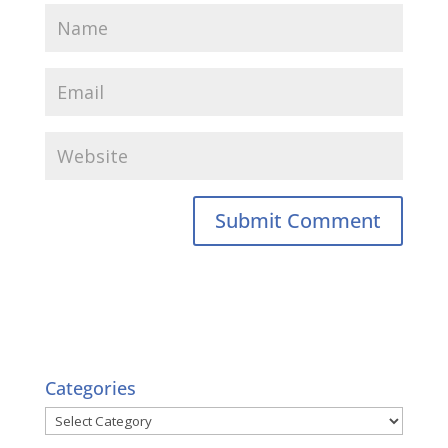
Categories
Categories