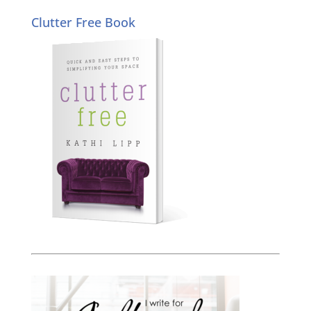
Clutter Free Book