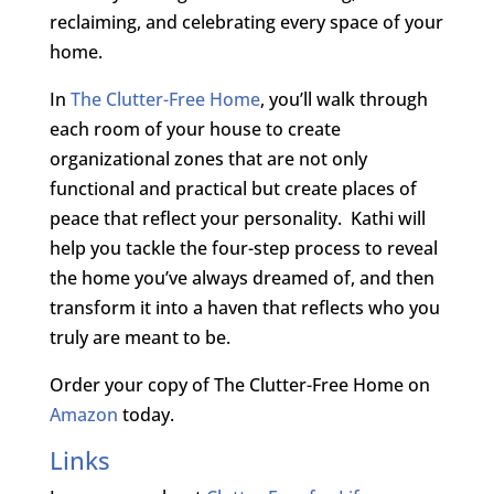
reclaiming, and celebrating every space of your
home.
In
The Clutter-Free Home
, you’ll walk through
each room of your house to create
organizational zones that are not only
functional and practical but create places of
peace that reflect your personality. Kathi will
help you tackle the four-step process to reveal
the home you’ve always dreamed of, and then
transform it into a haven that reflects who you
truly are meant to be.
Order your copy of The Clutter-Free Home on
Amazon
today.
Links