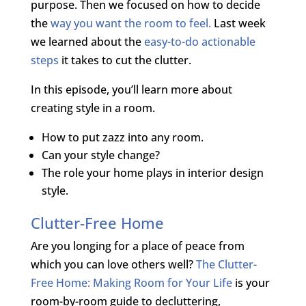
purpose. Then we focused on how to decide
the
way you want the room to feel.
Last week
we learned about the
easy-to-do actionable
steps
it takes to cut the clutter.
In this episode, you’ll learn more about
creating style in a room.
How to put zazz into any room.
Can your style change?
The role your home plays in interior design
style.
Clutter-Free Home
Are you longing for a place of peace from
which you can love others well?
The Clutter-
Free Home: Making Room for Your Life
is your
room-by-room guide to decluttering,