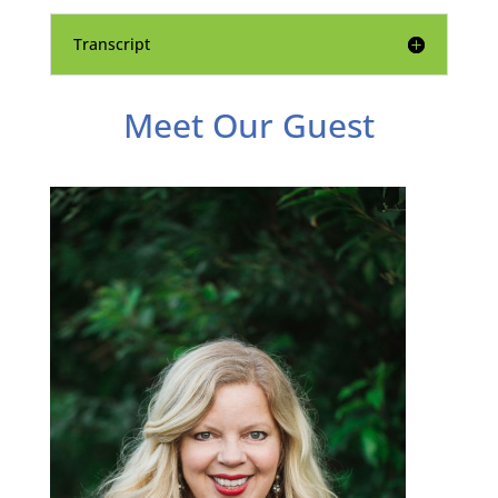
Transcript
Meet Our Guest