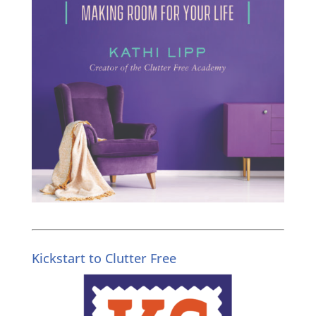
Kickstart to Clutter Free