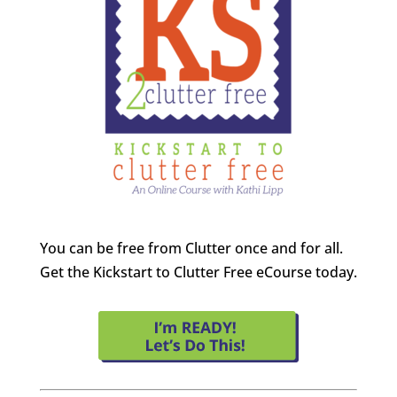
You can be free from Clutter once and for all.
Get the Kickstart to Clutter Free eCourse today.