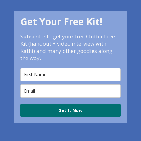
Get Your Free Kit!
Subscribe to get your free Clutter Free
Kit (handout + video interview with
Kathi) and many other goodies along
the way.
Get It Now