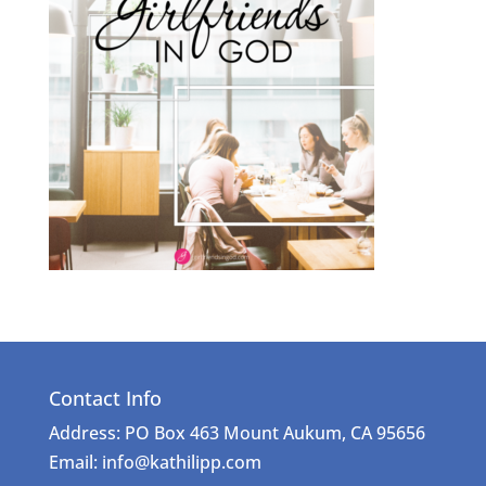
Contact Info
Address: PO Box 463 Mount Aukum, CA 95656
Email: info@kathilipp.com