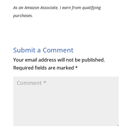
As an Amazon Associate, I earn from qualifying
purchases.
Submit a Comment
Your email address will not be published.
Required fields are marked
*