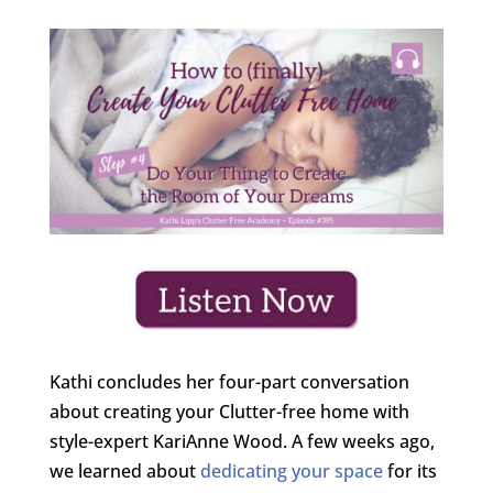
Kathi concludes her four-part conversation
about creating your Clutter-free home with
style-expert KariAnne Wood. A few weeks ago,
we learned about
dedicating your space
for its