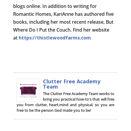
blogs online. In addition to writing for
Romantic Homes, KariAnne has authored five
books, including her most recent release, But
Where Do I Put the Couch. Find her website
at
https://thistlewoodfarms.com
Clutter Free Academy
Team
The Clutter Free Academy Team works to
bring you practical how-to's that will free
you from clutter, heart,mind and physical, so you are
free to be the person God made you to be!