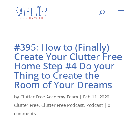
#395: How to (Finally)
Create Your Clutter Free
Home Step #4 Do your
Thing to Create the
Room of Your Dreams
by
Clutter Free Academy Team
|
Feb 11, 2020
|
Clutter Free
,
Clutter Free Podcast
,
Podcast
|
0
comments