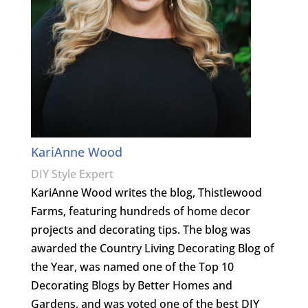
KariAnne Wood
DIY Style Expert
KariAnne Wood writes the blog, Thistlewood
Farms, featuring hundreds of home decor
projects and decorating tips. The blog was
awarded the Country Living Decorating Blog of
the Year, was named one of the Top 10
Decorating Blogs by Better Homes and
Gardens, and was voted one of the best DIY