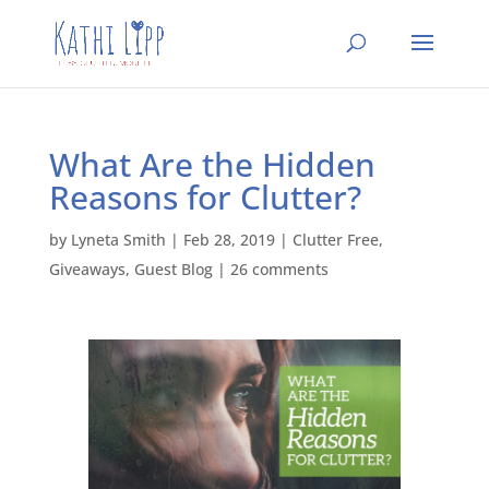
What Are the Hidden
Reasons for Clutter?
by
Lyneta Smith
|
Feb 28, 2019
|
Clutter Free
,
Giveaways
,
Guest Blog
|
26 comments