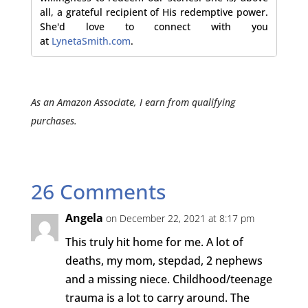
all, a grateful recipient of His redemptive power.
She'd love to connect with you
at
LynetaSmith.com
.
As an Amazon Associate, I earn from qualifying
purchases.
26 Comments
Angela
on December 22, 2021 at 8:17 pm
This truly hit home for me. A lot of
deaths, my mom, stepdad, 2 nephews
and a missing niece. Childhood/teenage
trauma is a lot to carry around. The