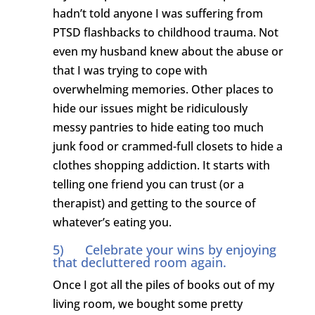
hadn’t told anyone I was suffering from
PTSD flashbacks to childhood trauma. Not
even my husband knew about the abuse or
that I was trying to cope with
overwhelming memories. Other places to
hide our issues might be ridiculously
messy pantries to hide eating too much
junk food or crammed-full closets to hide a
clothes shopping addiction. It starts with
telling one friend you can trust (or a
therapist) and getting to the source of
whatever’s eating you.
5) Celebrate your wins by enjoying
that decluttered room again.
Once I got all the piles of books out of my
living room, we bought some pretty