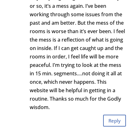
or so, it’s a mess again. I’ve been
working through some issues from the
past and am better. But the mess of the
rooms is worse than it’s ever been. I feel
the mess is a reflection of what is going
on inside. If I can get caught up and the
rooms in order, I feel life will be more
peaceful. I’m trying to look at the mess
in 15 min. segments….not doing it all at
once, which never happens. This
website will be helpful in getting in a
routine. Thanks so much for the Godly
wisdom.
Reply