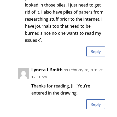
looked in those piles. I just need to get
rid of it. I also have piles of papers from
researching stuff prior to the internet. I
have journals too that need to be
burned since no one wants to read my
issues 🙂
Reply
Lyneta L Smith
on February 28, 2019 at
12:31 pm
Thanks for reading, Jill! You’re
entered in the drawing.
Reply