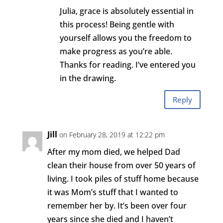
Julia, grace is absolutely essential in
this process! Being gentle with
yourself allows you the freedom to
make progress as you’re able.
Thanks for reading. I’ve entered you
in the drawing.
Reply
Jill
on February 28, 2019 at 12:22 pm
After my mom died, we helped Dad
clean their house from over 50 years of
living. I took piles of stuff home because
it was Mom’s stuff that I wanted to
remember her by. It’s been over four
years since she died and I haven’t