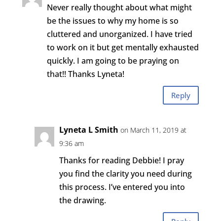
Never really thought about what might
be the issues to why my home is so
cluttered and unorganized. I have tried
to work on it but get mentally exhausted
quickly. I am going to be praying on
that!! Thanks Lyneta!
Reply
Lyneta L Smith
on March 11, 2019 at
9:36 am
Thanks for reading Debbie! I pray
you find the clarity you need during
this process. I’ve entered you into
the drawing.