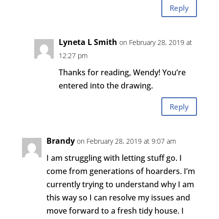
Reply
Lyneta L Smith
on February 28, 2019 at
12:27 pm
Thanks for reading, Wendy! You’re
entered into the drawing.
Reply
Brandy
on February 28, 2019 at 9:07 am
I am struggling with letting stuff go. I
come from generations of hoarders. I’m
currently trying to understand why I am
this way so I can resolve my issues and
move forward to a fresh tidy house. I