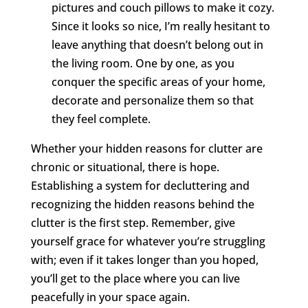
pictures and couch pillows to make it cozy.
Since it looks so nice, I’m really hesitant to
leave anything that doesn’t belong out in
the living room. One by one, as you
conquer the specific areas of your home,
decorate and personalize them so that
they feel complete.
Whether your hidden reasons for clutter are
chronic or situational, there is hope.
Establishing a system for decluttering and
recognizing the hidden reasons behind the
clutter is the first step. Remember, give
yourself grace for whatever you’re struggling
with; even if it takes longer than you hoped,
you’ll get to the place where you can live
peacefully in your space again.