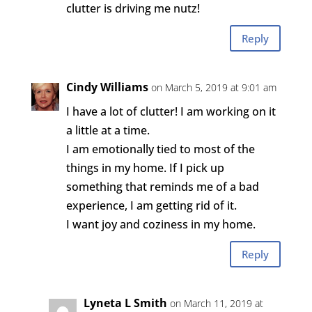
clutter is driving me nutz!
Reply
Cindy Williams
on March 5, 2019 at 9:01 am
I have a lot of clutter! I am working on it
a little at a time.
I am emotionally tied to most of the
things in my home. If I pick up
something that reminds me of a bad
experience, I am getting rid of it.
I want joy and coziness in my home.
Reply
Lyneta L Smith
on March 11, 2019 at