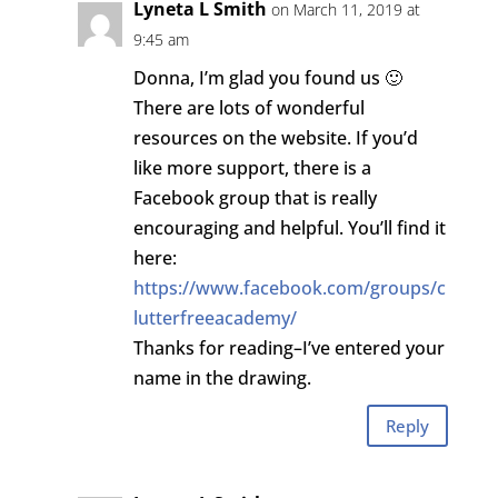
Lyneta L Smith
on March 11, 2019 at
9:45 am
Donna, I’m glad you found us 🙂
There are lots of wonderful
resources on the website. If you’d
like more support, there is a
Facebook group that is really
encouraging and helpful. You’ll find it
here:
https://www.facebook.com/groups/c
lutterfreeacademy/
Thanks for reading–I’ve entered your
name in the drawing.
Reply