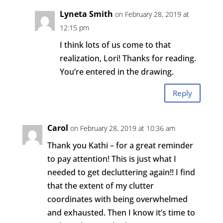
Lyneta Smith
on February 28, 2019 at
12:15 pm
I think lots of us come to that
realization, Lori! Thanks for reading.
You’re entered in the drawing.
Reply
Carol
on February 28, 2019 at 10:36 am
Thank you Kathi – for a great reminder
to pay attention! This is just what I
needed to get decluttering again!! I find
that the extent of my clutter
coordinates with being overwhelmed
and exhausted. Then I know it’s time to