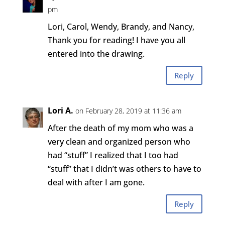
pm
Lori, Carol, Wendy, Brandy, and Nancy,
Thank you for reading! I have you all
entered into the drawing.
Reply
Lori A.
on February 28, 2019 at 11:36 am
After the death of my mom who was a
very clean and organized person who
had “stuff” I realized that I too had
“stuff” that I didn’t was others to have to
deal with after I am gone.
Reply