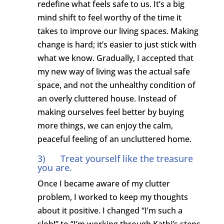
redefine what feels safe to us. It’s a big
mind shift to feel worthy of the time it
takes to improve our living spaces. Making
change is hard; it’s easier to just stick with
what we know. Gradually, I accepted that
my new way of living was the actual safe
space, and not the unhealthy condition of
an overly cluttered house. Instead of
making ourselves feel better by buying
more things, we can enjoy the calm,
peaceful feeling of an uncluttered home.
3) Treat yourself like the treasure
you are.
Once I became aware of my clutter
problem, I worked to keep my thoughts
about it positive. I changed “I’m such a
slob!” to “I’m working through Kathi’s steps