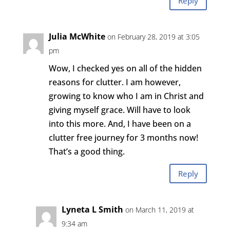
Reply
Julia McWhite
on February 28, 2019 at 3:05
pm
Wow, I checked yes on all of the hidden
reasons for clutter. I am however,
growing to know who I am in Christ and
giving myself grace. Will have to look
into this more. And, I have been on a
clutter free journey for 3 months now!
That’s a good thing.
Reply
Lyneta L Smith
on March 11, 2019 at
9:34 am