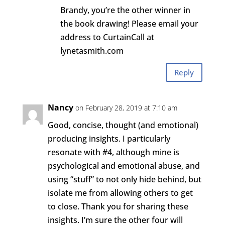
Brandy, you’re the other winner in
the book drawing! Please email your
address to CurtainCall at
lynetasmith.com
Reply
Nancy
on February 28, 2019 at 7:10 am
Good, concise, thought (and emotional)
producing insights. I particularly
resonate with #4, although mine is
psychological and emotional abuse, and
using “stuff” to not only hide behind, but
isolate me from allowing others to get
to close. Thank you for sharing these
insights. I’m sure the other four will