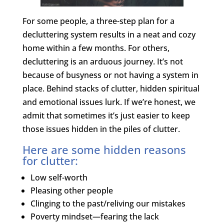
For some people, a three-step plan for a
decluttering system results in a neat and cozy
home within a few months. For others,
decluttering is an arduous journey. It’s not
because of busyness or not having a system in
place. Behind stacks of clutter, hidden spiritual
and emotional issues lurk. If we’re honest, we
admit that sometimes it’s just easier to keep
those issues hidden in the piles of clutter.
Here are some hidden reasons
for clutter:
Low self-worth
Pleasing other people
Clinging to the past/reliving our mistakes
Poverty mindset—fearing the lack