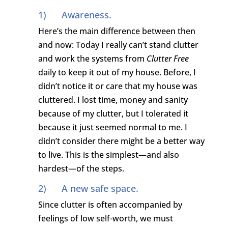
1) Awareness.
Here’s the main difference between then
and now: Today I really can’t stand clutter
and work the systems from
Clutter Free
daily to keep it out of my house. Before, I
didn’t notice it or care that my house was
cluttered. I lost time, money and sanity
because of my clutter, but I tolerated it
because it just seemed normal to me. I
didn’t consider there might be a better way
to live. This is the simplest—and also
hardest—of the steps.
2) A new safe space.
Since clutter is often accompanied by
feelings of low self-worth, we must