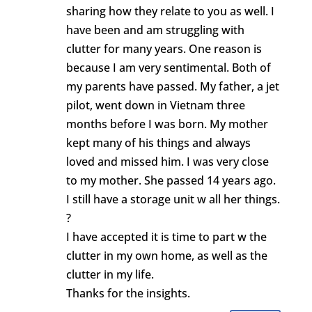
sharing how they relate to you as well. I
have been and am struggling with
clutter for many years. One reason is
because I am very sentimental. Both of
my parents have passed. My father, a jet
pilot, went down in Vietnam three
months before I was born. My mother
kept many of his things and always
loved and missed him. I was very close
to my mother. She passed 14 years ago.
I still have a storage unit w all her things.
?
I have accepted it is time to part w the
clutter in my own home, as well as the
clutter in my life.
Thanks for the insights.