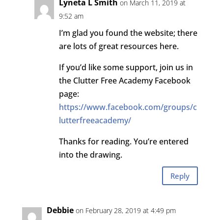
Lyneta L Smith
on March 11, 2019 at
9:52 am
I’m glad you found the website; there
are lots of great resources here.
If you’d like some support, join us in
the Clutter Free Academy Facebook
page:
https://www.facebook.com/groups/c
lutterfreeacademy/
Thanks for reading. You’re entered
into the drawing.
Reply
Debbie
on February 28, 2019 at 4:49 pm