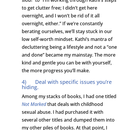
to get clutter free; I didn’t get here
overnight, and I won’t be rid of it all
overnight, either.” If we’re constantly
berating ourselves, we’ll stay stuck in our
low self-worth mindset. Kathi’s mantra of
decluttering being a lifestyle and not a “one
and done” became my mainstay. The more
kind and gentle you can be with yourself,
the more progress you’ll make.
4) Deal with specific issues you’re
hiding.
Among my stacks of books, I had one titled
Not Marked
that deals with childhood
sexual abuse. I had purchased it with
several other titles and dumped them into
my other piles of books. At that point, I