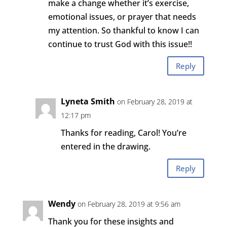
make a change whether it’s exercise,
emotional issues, or prayer that needs
my attention. So thankful to know I can
continue to trust God with this issue!!
Reply
Lyneta Smith
on February 28, 2019 at
12:17 pm
Thanks for reading, Carol! You’re
entered in the drawing.
Reply
Wendy
on February 28, 2019 at 9:56 am
Thank you for these insights and