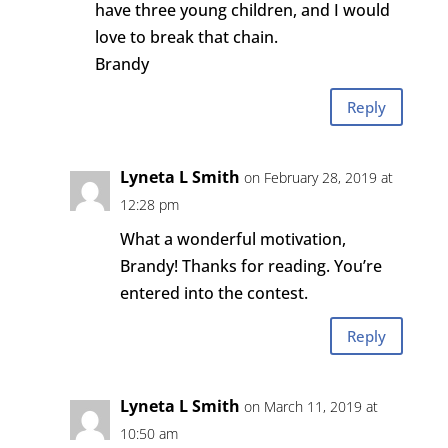
have three young children, and I would
love to break that chain.
Brandy
Reply
Lyneta L Smith
on February 28, 2019 at
12:28 pm
What a wonderful motivation,
Brandy! Thanks for reading. You’re
entered into the contest.
Reply
Lyneta L Smith
on March 11, 2019 at
10:50 am