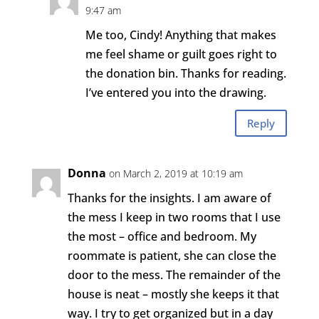
9:47 am
Me too, Cindy! Anything that makes
me feel shame or guilt goes right to
the donation bin. Thanks for reading.
I’ve entered you into the drawing.
Reply
Donna
on March 2, 2019 at 10:19 am
Thanks for the insights. I am aware of
the mess I keep in two rooms that I use
the most – office and bedroom. My
roommate is patient, she can close the
door to the mess. The remainder of the
house is neat – mostly she keeps it that
way. I try to get organized but in a day