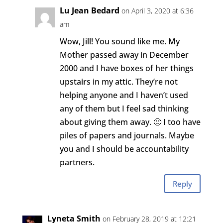
Lu Jean Bedard
on April 3, 2020 at 6:36
am
Wow, Jill! You sound like me. My
Mother passed away in December
2000 and I have boxes of her things
upstairs in my attic. They’re not
helping anyone and I haven’t used
any of them but I feel sad thinking
about giving them away. 🙁 I too have
piles of papers and journals. Maybe
you and I should be accountability
partners.
Reply
Lyneta Smith
on February 28, 2019 at 12:21