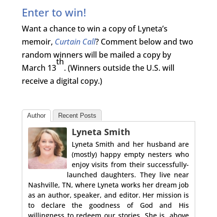
Enter to win!
Want a chance to win a copy of Lyneta’s
memoir,
Curtain Call
? Comment below and two
random winners will be mailed a copy by
th
March 13
. (Winners outside the U.S. will
receive a digital copy.)
Author
Recent Posts
Lyneta Smith
Lyneta Smith and her husband are
(mostly) happy empty nesters who
enjoy visits from their successfully-
launched daughters. They live near
Nashville, TN, where Lyneta works her dream job
as an author, speaker, and editor. Her mission is
to declare the goodness of God and His
willingness to redeem our stories. She is, above