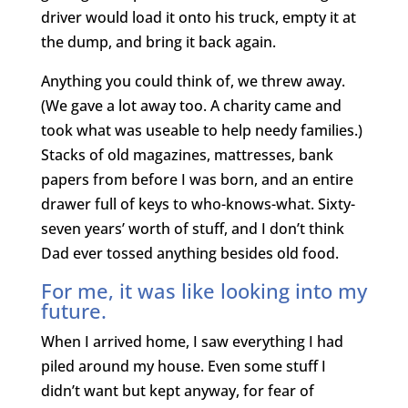
driver would load it onto his truck, empty it at
the dump, and bring it back again.
Anything you could think of, we threw away.
(We gave a lot away too. A charity came and
took what was useable to help needy families.)
Stacks of old magazines, mattresses, bank
papers from before I was born, and an entire
drawer full of keys to who-knows-what. Sixty-
seven years’ worth of stuff, and I don’t think
Dad ever tossed anything besides old food.
For me, it was like looking into my
future.
When I arrived home, I saw everything I had
piled around my house. Even some stuff I
didn’t want but kept anyway, for fear of