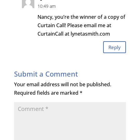
10:49 am
Nancy, you’re the winner of a copy of
Curtain Call! Please email me at
CurtainCall at lynetasmith.com
Reply
Submit a Comment
Your email address will not be published.
Required fields are marked
*