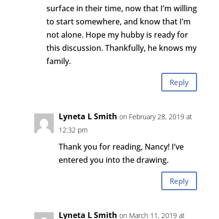
surface in their time, now that I’m willing
to start somewhere, and know that I’m
not alone. Hope my hubby is ready for
this discussion. Thankfully, he knows my
family.
Reply
Lyneta L Smith
on February 28, 2019 at
12:32 pm
Thank you for reading, Nancy! I’ve
entered you into the drawing.
Reply
Lyneta L Smith
on March 11, 2019 at