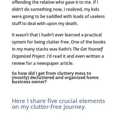
offending the relative who gave it to me. If I
didn’t do something now, I realized, my kids
were going to be saddled with loads of useless
stuff to deal with upon my death.
It wasn’t that I hadn’t ever learned a practical
system for being clutter free. One of the books
in my many stacks was Kathi’s
The Get Yourself
Organized Project
. I’d read it and even written a
review for a newspaper article.
So how did I get from cluttery mess to
(mostly) decluttered and organized home
business owner?
Here I share five crucial elements
on my clutter-free journey.