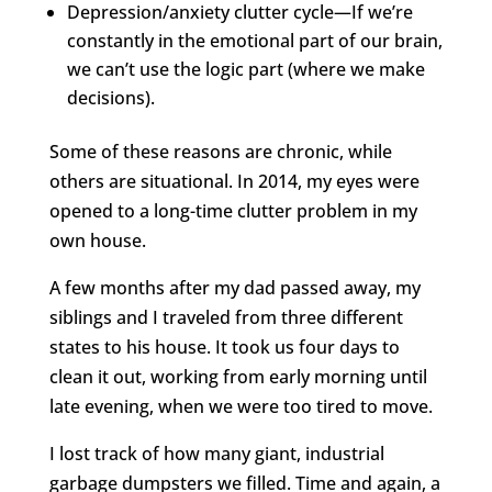
Depression/anxiety clutter cycle—If we’re
constantly in the emotional part of our brain,
we can’t use the logic part (where we make
decisions).
Some of these reasons are chronic, while
others are situational. In 2014, my eyes were
opened to a long-time clutter problem in my
own house.
A few months after my dad passed away, my
siblings and I traveled from three different
states to his house. It took us four days to
clean it out, working from early morning until
late evening, when we were too tired to move.
I lost track of how many giant, industrial
garbage dumpsters we filled. Time and again, a