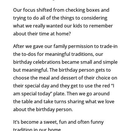
Our focus shifted from checking boxes and
trying to do all of the things to considering
what we really wanted our kids to remember
about their time at home?
After we gave our family permission to trade-in
the to-dos for meaningful traditions, our
birthday celebrations became small and simple
but meaningful. The birthday person gets to
choose the meal and dessert of their choice on
their special day and they get to use the red “I
am special today” plate. Then we go around
the table and take turns sharing what we love
about the birthday person.
It’s become a sweet, fun and often funny
tradition in our home.