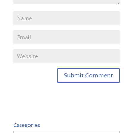
Categories