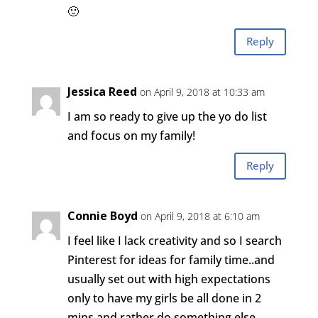
🙂
Reply
Jessica Reed
on April 9, 2018 at 10:33 am
I am so ready to give up the yo do list
and focus on my family!
Reply
Connie Boyd
on April 9, 2018 at 6:10 am
I feel like I lack creativity and so I search
Pinterest for ideas for family time..and
usually set out with high expectations
only to have my girls be all done in 2
mins and rather do something else