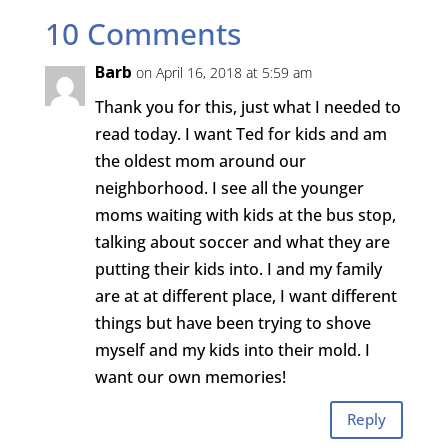
10 Comments
Barb
on April 16, 2018 at 5:59 am
Thank you for this, just what I needed to
read today. I want Ted for kids and am
the oldest mom around our
neighborhood. I see all the younger
moms waiting with kids at the bus stop,
talking about soccer and what they are
putting their kids into. I and my family
are at at different place, I want different
things but have been trying to shove
myself and my kids into their mold. I
want our own memories!
Reply