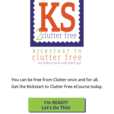
You can be free from Clutter once and for all.
Get the Kickstart to Clutter Free eCourse today.