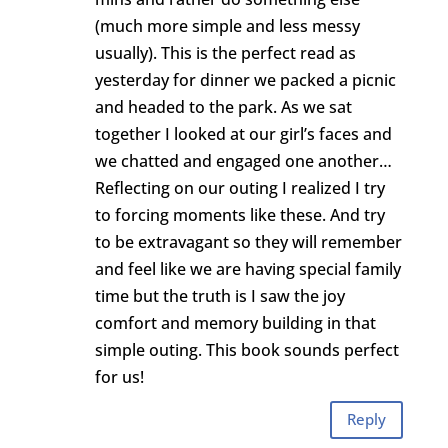
(much more simple and less messy
usually). This is the perfect read as
yesterday for dinner we packed a picnic
and headed to the park. As we sat
together I looked at our girl’s faces and
we chatted and engaged one another…
Reflecting on our outing I realized I try
to forcing moments like these. And try
to be extravagant so they will remember
and feel like we are having special family
time but the truth is I saw the joy
comfort and memory building in that
simple outing. This book sounds perfect
for us!
Reply