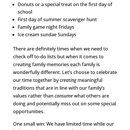
Donuts or a special treat on the first day of
school
First day of summer scavenger hunt
Family game night Fridays
Ice cream sundae Sundays
There are definitely times when we need to
check off to-do lists but when it comes to
creating family memories each family is
wonderfully different. Let’s choose to celebrate
our time together by
creating
meaningful
traditions that are in line with our family’s
values rather than
consume
what others are
doing and potentially miss out on some special
opportunities.
One small win: We have limited time while our