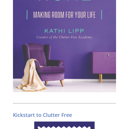
Kickstart to Clutter Free