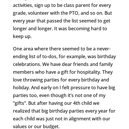
activities, sign up to be class parent for every
grade, volunteer with the PTO, and so on. But
every year that passed the list seemed to get
longer and longer. It was becoming hard to
keep up.
One area where there seemed to be a never-
ending list of to-dos, for example, was birthday
celebrations. We have dear friends and family
members who have a gift for hospitality. They
love throwing parties for every birthday and
holiday. And early on I felt pressure to have big
parties too, even though it’s not one of my
“gifts”. But after having our 4th child we
realized that big birthday parties every year for
each child was just not in alignment with our
values or our budget.