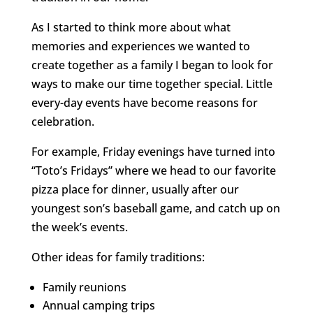
As I started to think more about what
memories and experiences we wanted to
create together as a family I began to look for
ways to make our time together special. Little
every-day events have become reasons for
celebration.
For example, Friday evenings have turned into
“Toto’s Fridays” where we head to our favorite
pizza place for dinner, usually after our
youngest son’s baseball game, and catch up on
the week’s events.
Other ideas for family traditions:
Family reunions
Annual camping trips