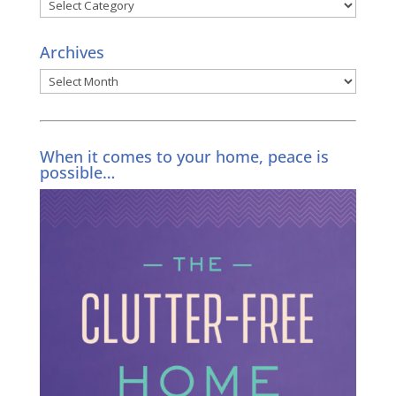
Categories
Archives
Archives
When it comes to your home, peace is
possible…