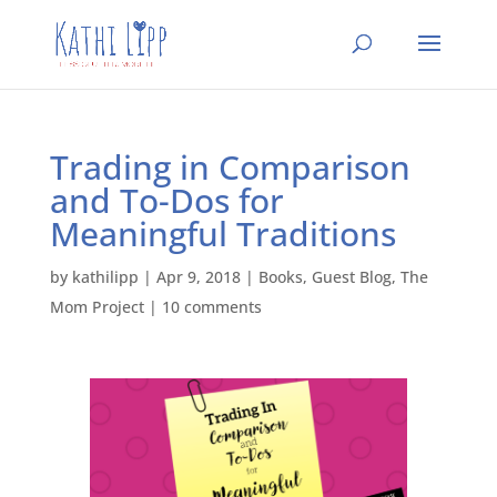
Trading in Comparison
and To-Dos for
Meaningful Traditions
by
kathilipp
|
Apr 9, 2018
|
Books
,
Guest Blog
,
The
Mom Project
|
10 comments