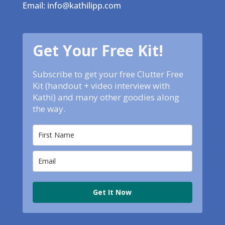
Email: info@kathilipp.com
Get Your Free Kit!
Subscribe to get your free Clutter Free
Kit (handout + video interview with
Kathi) and many other goodies along
the way.
Get It Now