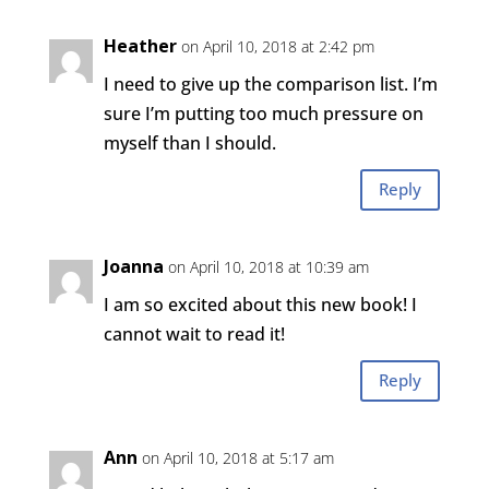
Heather
on April 10, 2018 at 2:42 pm
I need to give up the comparison list. I’m
sure I’m putting too much pressure on
myself than I should.
Reply
Joanna
on April 10, 2018 at 10:39 am
I am so excited about this new book! I
cannot wait to read it!
Reply
Ann
on April 10, 2018 at 5:17 am