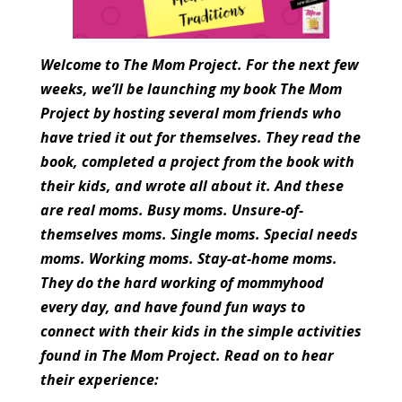
Welcome to The Mom Project. For the next few
weeks, we’ll be launching my book The Mom
Project by hosting several mom friends who
have tried it out for themselves. They read the
book, completed a project from the book with
their kids, and wrote all about it. And these
are real moms. Busy moms. Unsure-of-
themselves moms. Single moms. Special needs
moms. Working moms. Stay-at-home moms.
They do the hard working of mommyhood
every day, and have found fun ways to
connect with their kids in the simple activities
found in The Mom Project. Read on to hear
their experience: