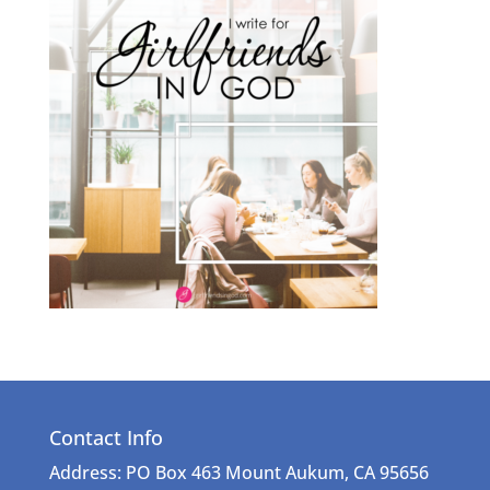
Contact Info
Address: PO Box 463 Mount Aukum, CA 95656