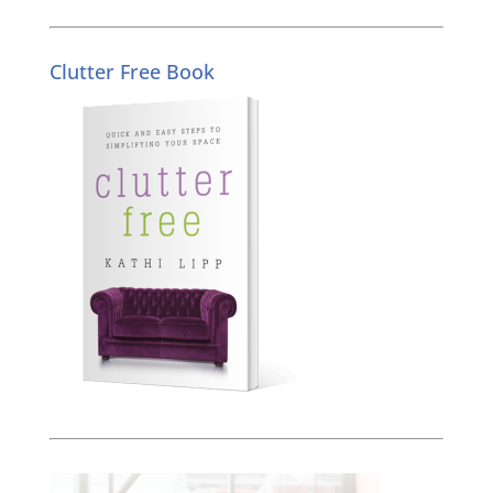
Clutter Free Book