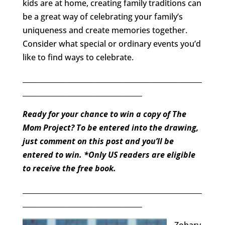
kids are at home, creating family traditions can
be a great way of celebrating your family’s
uniqueness and create memories together.
Consider what special or ordinary events you’d
like to find ways to celebrate.
___________________________________________________
__________________________________
Ready for your chance to win a copy of The
Mom Project? To be entered into the drawing,
just comment on this post and you’ll be
entered to win. *Only US readers are eligible
to receive the free book.
___________________________________________________
__________________________________
Zohary