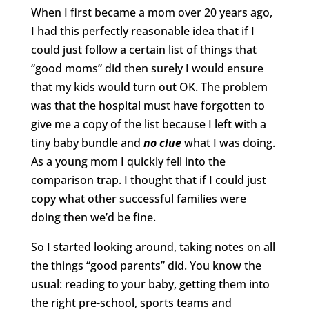
When I first became a mom over 20 years ago,
I had this perfectly reasonable idea that if I
could just follow a certain list of things that
“good moms” did then surely I would ensure
that my kids would turn out OK. The problem
was that the hospital must have forgotten to
give me a copy of the list because I left with a
tiny baby bundle and
no clue
what I was doing.
As a young mom I quickly fell into the
comparison trap. I thought that if I could just
copy what other successful families were
doing then we’d be fine.
So I started looking around, taking notes on all
the things “good parents” did. You know the
usual: reading to your baby, getting them into
the right pre-school, sports teams and