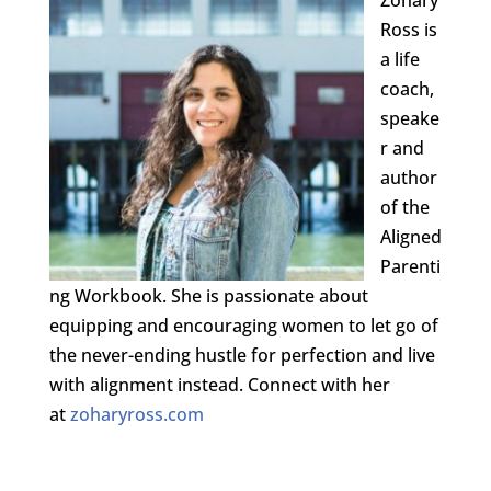
Ross is
a life
coach,
speake
r and
author
of the
Aligned
Parenti
ng Workbook. She is passionate about
equipping and encouraging women to let go of
the never-ending hustle for perfection and live
with alignment instead. Connect with her
at
zoharyross.com