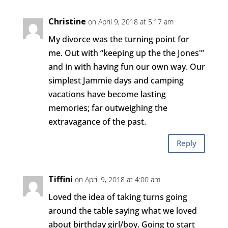
Christine
on April 9, 2018 at 5:17 am
My divorce was the turning point for
me. Out with “keeping up the the Jones'”
and in with having fun our own way. Our
simplest Jammie days and camping
vacations have become lasting
memories; far outweighing the
extravagance of the past.
Reply
Tiffini
on April 9, 2018 at 4:00 am
Loved the idea of taking turns going
around the table saying what we loved
about birthday girl/boy. Going to start