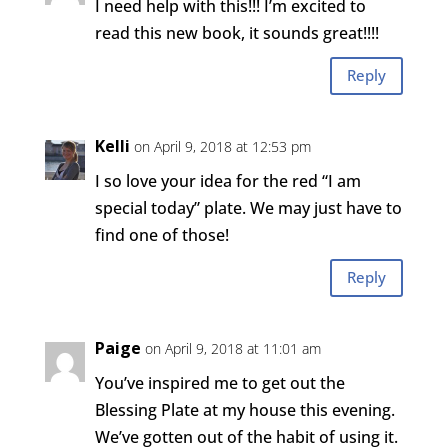
I need help with this!!! I’m excited to
read this new book, it sounds great!!!!
Reply
Kelli
on April 9, 2018 at 12:53 pm
I so love your idea for the red “I am
special today” plate. We may just have to
find one of those!
Reply
Paige
on April 9, 2018 at 11:01 am
You’ve inspired me to get out the
Blessing Plate at my house this evening.
We’ve gotten out of the habit of using it.