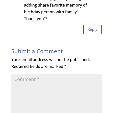
adding share favorite memory of
birthday person with family!
Thank you??
Reply
Submit a Comment
Your email address will not be published.
Required fields are marked
*