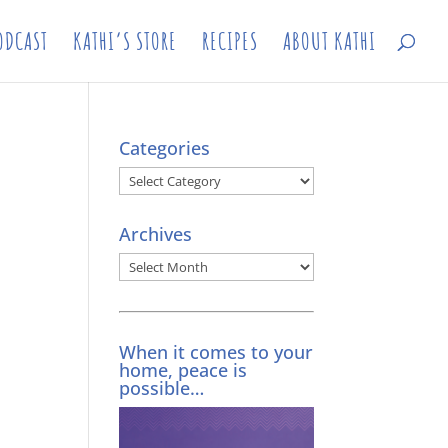
ODCAST
KATHI’S STORE
RECIPES
ABOUT KATHI
Categories
Categories
Archives
Archives
When it comes to your
home, peace is
possible…