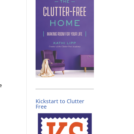
e
Kickstart to Clutter
Free