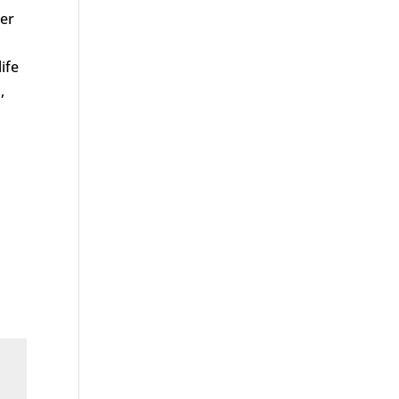
her
ife
,