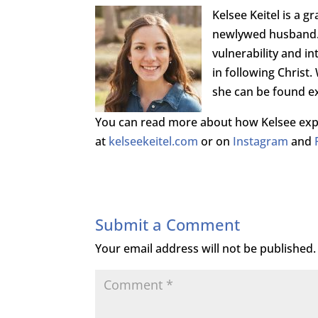
Kelsee Keitel is a g
newlywed husband. 
vulnerability and 
in following Christ
she can be found ex
You can read more about how Kelsee expe
at
kelseekeitel.com
or on
Instagram
and
Submit a Comment
Your email address will not be published.