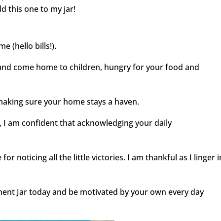
add this one to my jar!
e (hello bills!).
and come home to children, hungry for your food and
aking sure your home stays a haven.
e, I am confident that acknowledging your daily
r noticing all the little victories. I am thankful as I linger i
nt Jar today and be motivated by your own every day