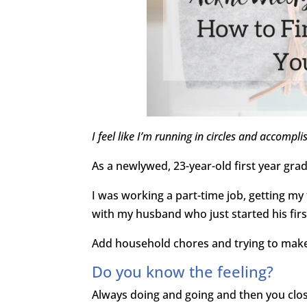
I feel like I’m running in circles and accompli
As a newlywed, 23-year-old first year grad
I was working a part-time job, getting my
with my husband who just started his first
Add household chores and trying to make n
Do you know the feeling?
Always doing and going and then you close