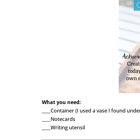
What you need:
____Container (I used a vase I found unde
____Notecards
____Writing utensil