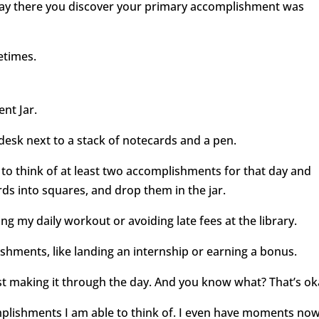
ay there you discover your primary accomplishment was
metimes.
nt Jar.
 desk next to a stack of notecards and a pen.
f to think of at least two accomplishments for that day and
rds into squares, and drop them in the jar.
ing my daily workout or avoiding late fees at the library.
shments, like landing an internship or earning a bonus.
t making it through the day. And you know what? That’s ok
mplishments I am able to think of. I even have moments no