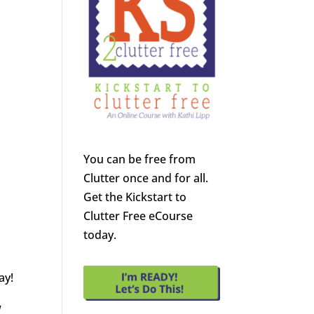
You can be free from
Clutter once and for all.
Get the Kickstart to
Clutter Free eCourse
today.
ay!
w