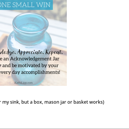
r my sink, but a box, mason jar or basket works)