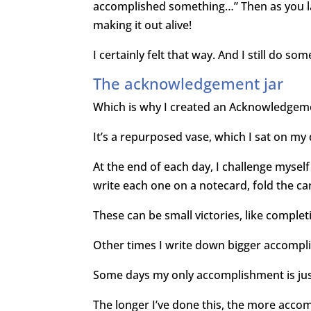
accomplished something…” Then as you l
making it out alive!
I certainly felt that way. And I still do so
The acknowledgement jar
Which is why I created an Acknowledgeme
It’s a repurposed vase, which I sat on my
At the end of each day, I challenge mysel
write each one on a notecard, fold the ca
These can be small victories, like complet
Other times I write down bigger accompli
Some days my only accomplishment is jus
The longer I’ve done this, the more acco