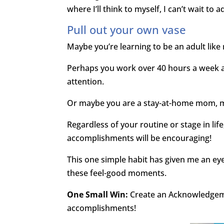
where I’ll think to myself, I can’t wait to 
Pull out your own vase
Maybe you’re learning to be an adult like m
Perhaps you work over 40 hours a week 
attention.
Or maybe you are a stay-at-home mom, m
Regardless of your routine or stage in lif
accomplishments will be encouraging!
This one simple habit has given me an eye fo
these feel-good moments.
One Small Win:
Create an Acknowledgeme
accomplishments!