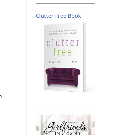
Clutter Free Book
n