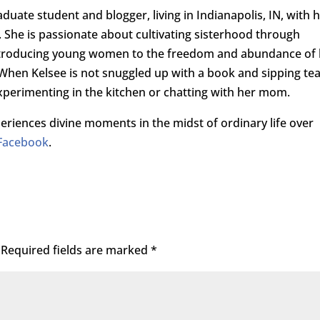
raduate student and blogger, living in Indianapolis, IN, with 
She is passionate about cultivating sisterhood through
introducing young women to the freedom and abundance of l
. When Kelsee is not snuggled up with a book and sipping tea
perimenting in the kitchen or chatting with her mom.
riences divine moments in the midst of ordinary life over
Facebook
.
Required fields are marked
*