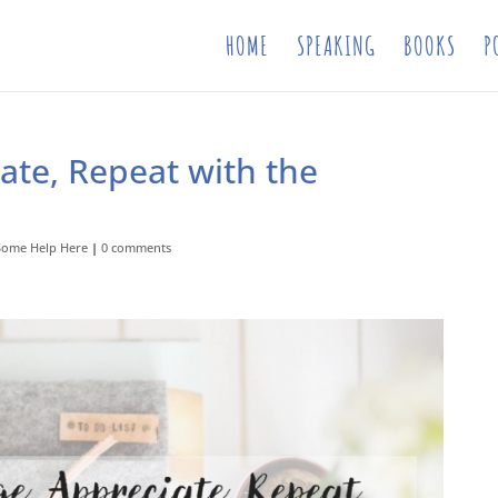
HOME
SPEAKING
BOOKS
P
ate, Repeat with the
Some Help Here
|
0 comments