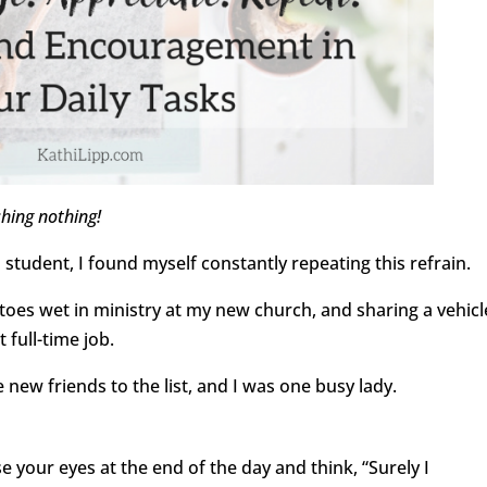
shing nothing!
 student, I found myself constantly repeating this refrain.
 toes wet in ministry at my new church, and sharing a vehicl
 full-time job.
ew friends to the list, and I was one busy lady.
 your eyes at the end of the day and think, “Surely I