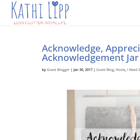
Acknowledge, Appreci
Acknowledgement Jar
by
Guest Blogger
|
Jan 30, 2017
|
Guest Blog
,
Home
,
I Need 